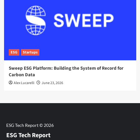
ESG
Startups
Sweep ESG Platform: Building the System of Record for
Carbon Data
Alex Lucarelli
June 23, 2026
ESG Tech Report