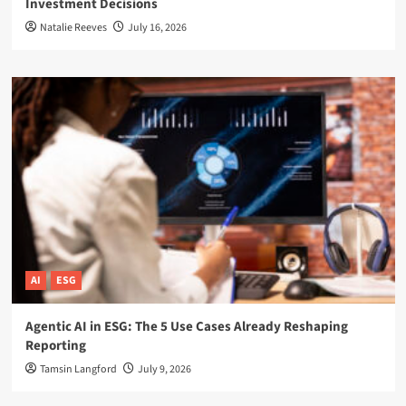
Investment Decisions
Natalie Reeves
July 16, 2026
AI
ESG
Agentic AI in ESG: The 5 Use Cases Already Reshaping
Reporting
Tamsin Langford
July 9, 2026