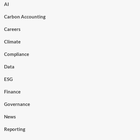
AI
Carbon Accounting
Careers
Climate
Compliance
Data
ESG
Finance
Governance
News
Reporting