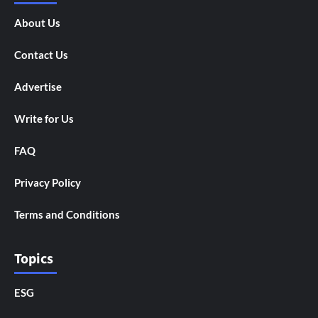
About Us
Contact Us
Advertise
Write for Us
FAQ
Privacy Policy
Terms and Conditions
Topics
ESG