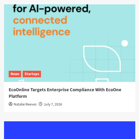
News
Startups
EcoOnline Targets Enterprise Compliance With EcoOne
Platform
Natalie Reeves
July 7, 2026