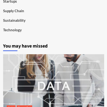
Startups
Supply Chain
Sustainability
Technology
You may have missed