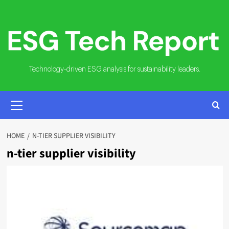
Skip
to
content
Technology-driven ESG analysis for sustainability leaders.
PRIMARY
MENU
HOME
N-TIER SUPPLIER VISIBILITY
n-tier supplier visibility