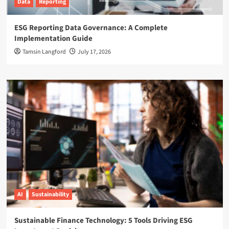
Data
Reporting
ESG Reporting Data Governance: A Complete
Implementation Guide
Tamsin Langford
July 17, 2026
AI
Sustainability
Sustainable Finance Technology: 5 Tools Driving ESG