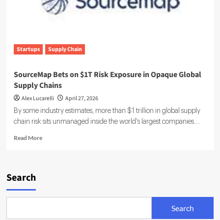
Startups
Supply Chain
SourceMap Bets on $1T Risk Exposure in Opaque Global
Supply Chains
Alex Lucarelli
April 27, 2026
By some industry estimates, more than $1 trillion in global supply
chain risk sits unmanaged inside the world's largest companies....
Read
Read More
more
about
SourceMap
Bets
Search
on
$1T
Risk
Search
Exposure