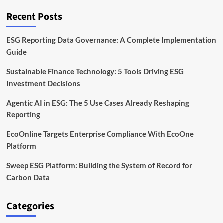
in
Opaque
Recent Posts
Global
Supply
Chains
ESG Reporting Data Governance: A Complete Implementation
Guide
Sustainable Finance Technology: 5 Tools Driving ESG
Investment Decisions
Agentic AI in ESG: The 5 Use Cases Already Reshaping
Reporting
EcoOnline Targets Enterprise Compliance With EcoOne
Platform
Sweep ESG Platform: Building the System of Record for
Carbon Data
Categories