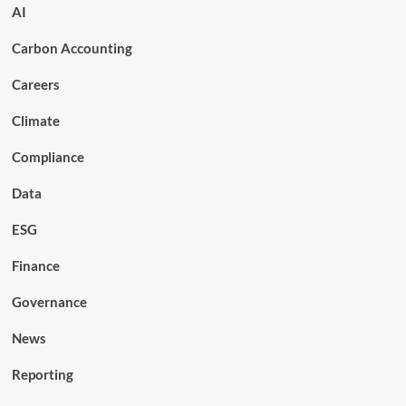
AI
Carbon Accounting
Careers
Climate
Compliance
Data
ESG
Finance
Governance
News
Reporting