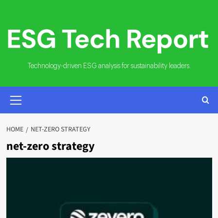
Skip
to
content
Technology-driven ESG analysis for sustainability leaders.
PRIMARY
MENU
HOME
NET-ZERO STRATEGY
net-zero strategy