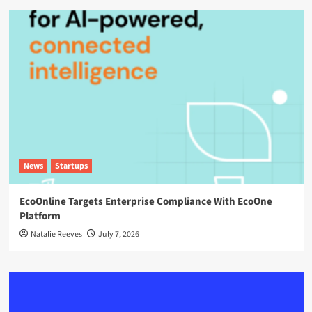
News
Startups
EcoOnline Targets Enterprise Compliance With EcoOne
Platform
Natalie Reeves
July 7, 2026