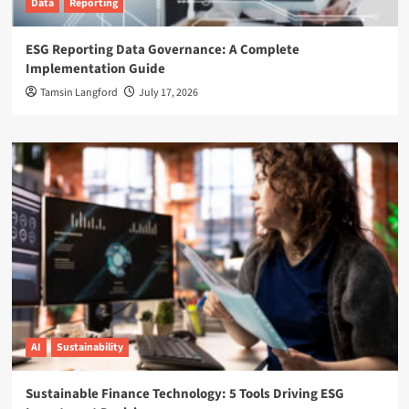
Data
Reporting
ESG Reporting Data Governance: A Complete
Implementation Guide
Tamsin Langford
July 17, 2026
AI
Sustainability
Sustainable Finance Technology: 5 Tools Driving ESG