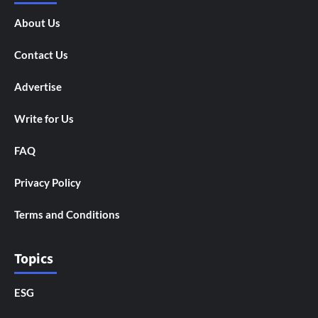
About Us
Contact Us
Advertise
Write for Us
FAQ
Privacy Policy
Terms and Conditions
Topics
ESG