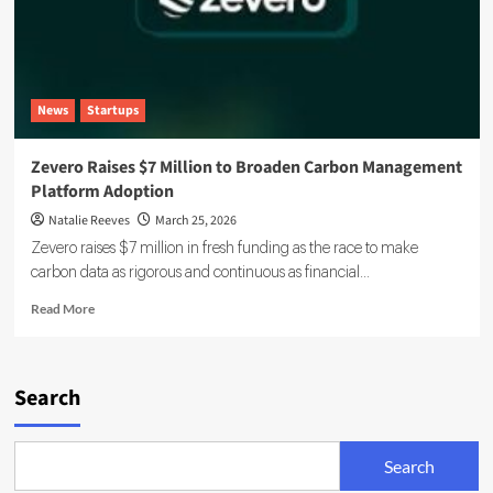
News
Startups
Zevero Raises $7 Million to Broaden Carbon Management
Platform Adoption
Natalie Reeves
March 25, 2026
Zevero raises $7 million in fresh funding as the race to make
carbon data as rigorous and continuous as financial...
Read
Read More
more
about
Zevero
Raises
Search
$7
Million
to
Search
Broaden