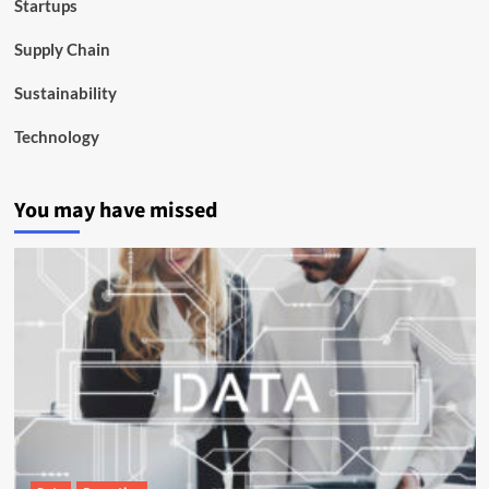
Startups
Supply Chain
Sustainability
Technology
You may have missed