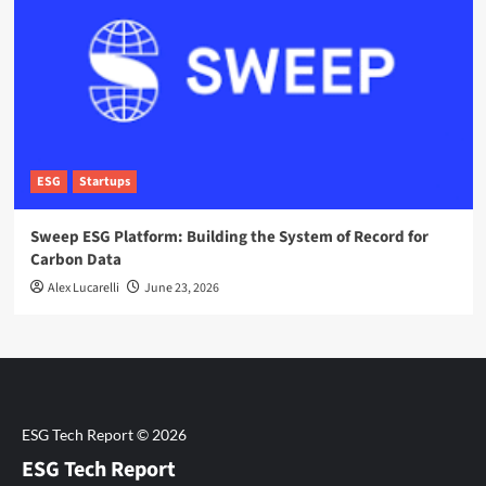
ESG
Startups
Sweep ESG Platform: Building the System of Record for
Carbon Data
Alex Lucarelli
June 23, 2026
ESG Tech Report