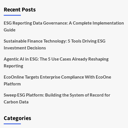
Carbon
Management
Recent Posts
Platform
Adoption
ESG Reporting Data Governance: A Complete Implementation
Guide
Sustainable Finance Technology: 5 Tools Driving ESG
Investment Decisions
Agentic AI in ESG: The 5 Use Cases Already Reshaping
Reporting
EcoOnline Targets Enterprise Compliance With EcoOne
Platform
Sweep ESG Platform: Building the System of Record for
Carbon Data
Categories