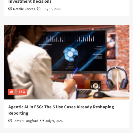
Investment Decisions
Natalie Reeves
July 16, 2026
AI
ESG
Agentic AI in ESG: The 5 Use Cases Already Reshaping
Reporting
Tamsin Langford
July 9, 2026