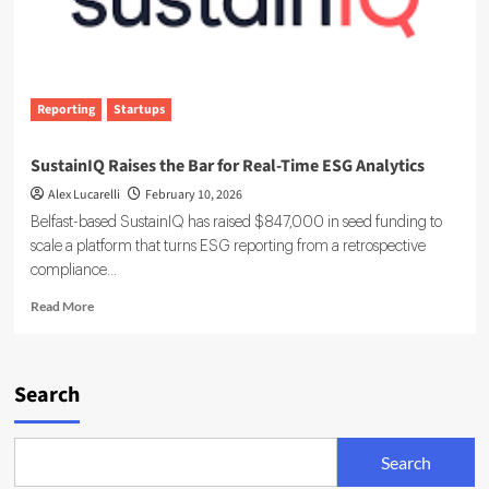
Reporting
Startups
SustainIQ Raises the Bar for Real-Time ESG Analytics
Alex Lucarelli
February 10, 2026
Belfast-based SustainIQ has raised $847,000 in seed funding to
scale a platform that turns ESG reporting from a retrospective
compliance...
Read
Read More
more
about
SustainIQ
Raises
Search
the
Bar
for
Search
Real-