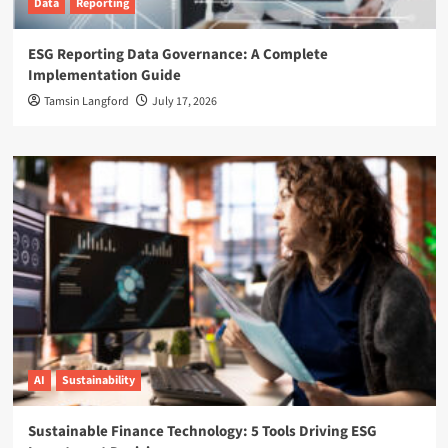
Data
Reporting
ESG Reporting Data Governance: A Complete
Implementation Guide
Tamsin Langford
July 17, 2026
AI
Sustainability
Sustainable Finance Technology: 5 Tools Driving ESG