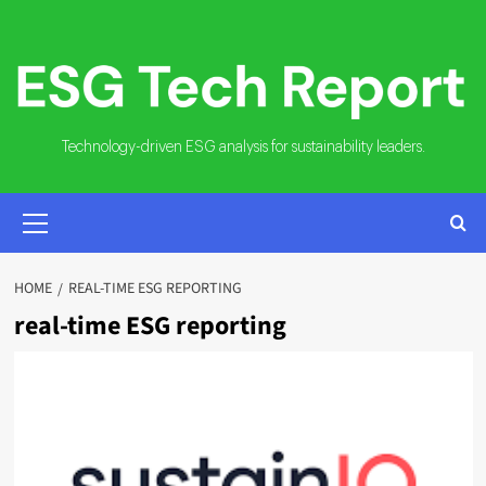
Skip
to
content
Technology-driven ESG analysis for sustainability leaders.
PRIMARY
MENU
HOME
REAL-TIME ESG REPORTING
real-time ESG reporting