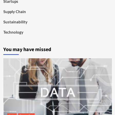
Startups
Supply Chain
Sustainability
Technology
You may have missed