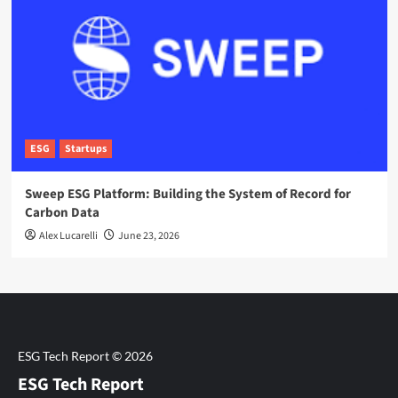
ESG
Startups
Sweep ESG Platform: Building the System of Record for
Carbon Data
Alex Lucarelli
June 23, 2026
ESG Tech Report