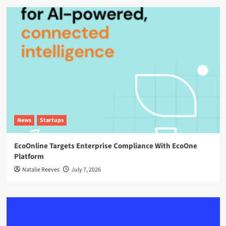
News
Startups
EcoOnline Targets Enterprise Compliance With EcoOne
Platform
Natalie Reeves
July 7, 2026