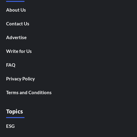
About Us
Contact Us
Advertise
Write for Us
FAQ
Privacy Policy
Terms and Conditions
Topics
ESG