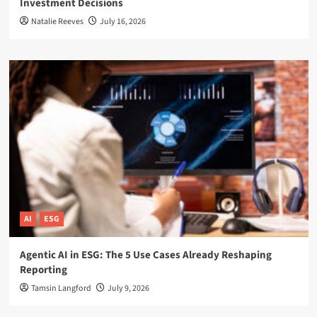
Investment Decisions
Natalie Reeves
July 16, 2026
AI
ESG
Agentic AI in ESG: The 5 Use Cases Already Reshaping
Reporting
Tamsin Langford
July 9, 2026