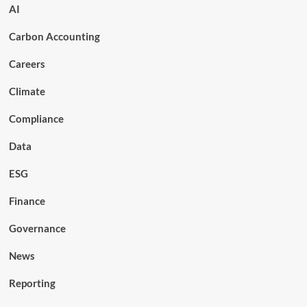
AI
Carbon Accounting
Careers
Climate
Compliance
Data
ESG
Finance
Governance
News
Reporting