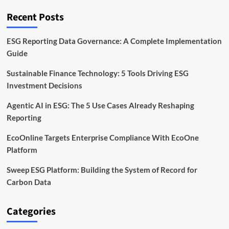
Time
ESG
Recent Posts
Analytics
ESG Reporting Data Governance: A Complete Implementation
Guide
Sustainable Finance Technology: 5 Tools Driving ESG
Investment Decisions
Agentic AI in ESG: The 5 Use Cases Already Reshaping
Reporting
EcoOnline Targets Enterprise Compliance With EcoOne
Platform
Sweep ESG Platform: Building the System of Record for
Carbon Data
Categories