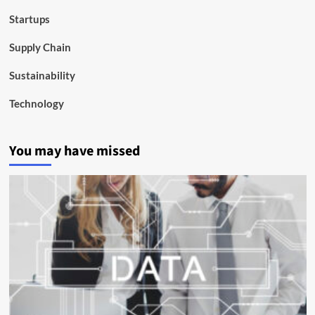
Startups
Supply Chain
Sustainability
Technology
You may have missed