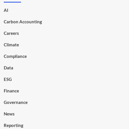
AI
Carbon Accounting
Careers
Climate
Compliance
Data
ESG
Finance
Governance
News
Reporting