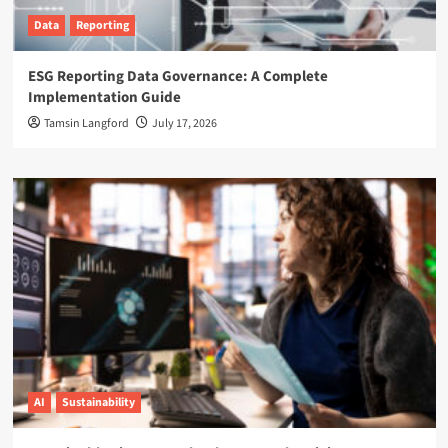
Data
Reporting
ESG Reporting Data Governance: A Complete
Implementation Guide
Tamsin Langford
July 17, 2026
AI
Sustainability