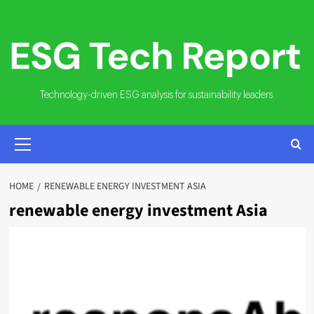
Skip
to
content
Technology-driven ESG analysis for sustainability leaders.
PRIMARY
MENU
HOME
RENEWABLE ENERGY INVESTMENT ASIA
renewable energy investment Asia