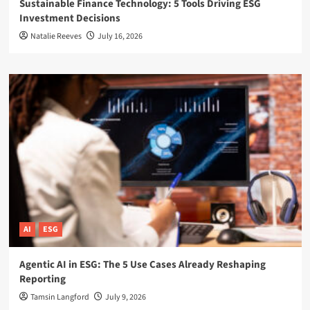
Sustainable Finance Technology: 5 Tools Driving ESG
Investment Decisions
Natalie Reeves
July 16, 2026
AI
ESG
Agentic AI in ESG: The 5 Use Cases Already Reshaping
Reporting
Tamsin Langford
July 9, 2026