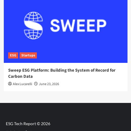
ESG
Startups
Sweep ESG Platform: Building the System of Record for
Carbon Data
Alex Lucarelli
June 23, 2026