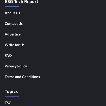
ESG Tech Report
About Us
Contact Us
Advertise
Write for Us
FAQ
Privacy Policy
Terms and Conditions
Topics
ESG