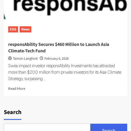
ESG
News
responsAbility Secures $460 Million to Launch Asia
Climate-Tech Fund
Tamsin Langford
February 6, 2026
Swiss impact investor responsAbility Investments has attracted
more than $200 million from private investors for its Asia Climate
Strategy, surpassing...
Read
Read More
more
about
responsAbility
Secures
Search
$460
Million
to
Search