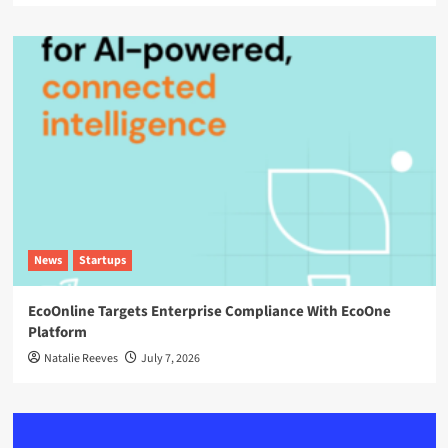
News
Startups
EcoOnline Targets Enterprise Compliance With EcoOne
Platform
Natalie Reeves
July 7, 2026