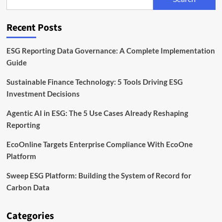
Launch
Asia
Climate-
Recent Posts
Tech
Fund
ESG Reporting Data Governance: A Complete Implementation
Guide
Sustainable Finance Technology: 5 Tools Driving ESG
Investment Decisions
Agentic AI in ESG: The 5 Use Cases Already Reshaping
Reporting
EcoOnline Targets Enterprise Compliance With EcoOne
Platform
Sweep ESG Platform: Building the System of Record for
Carbon Data
Categories