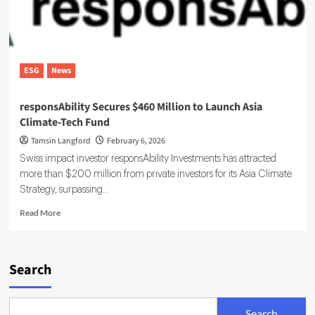
ESG
News
responsAbility Secures $460 Million to Launch Asia
Climate-Tech Fund
Tamsin Langford
February 6, 2026
Swiss impact investor responsAbility Investments has attracted
more than $200 million from private investors for its Asia Climate
Strategy, surpassing...
Read
Read More
more
about
responsAbility
Secures
Search
$460
Million
to
Search