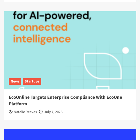
News
Startups
EcoOnline Targets Enterprise Compliance With EcoOne
Platform
Natalie Reeves
July 7, 2026