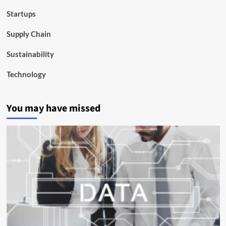
Startups
Supply Chain
Sustainability
Technology
You may have missed