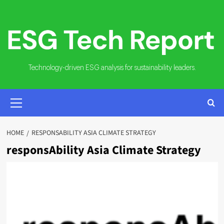
Skip
to
content
Technology-driven ESG analysis for sustainability leaders.
PRIMARY
MENU
HOME
RESPONSABILITY ASIA CLIMATE STRATEGY
responsAbility Asia Climate Strategy