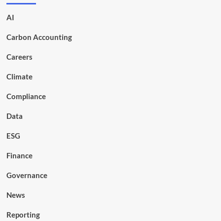
AI
Carbon Accounting
Careers
Climate
Compliance
Data
ESG
Finance
Governance
News
Reporting