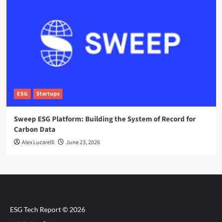
ESG
Startups
Sweep ESG Platform: Building the System of Record for
Carbon Data
Alex Lucarelli
June 23, 2026