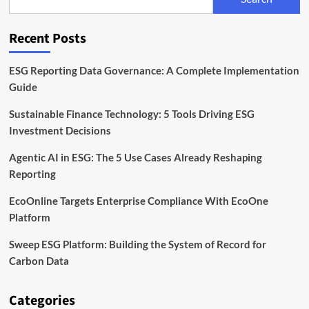
Launch
Asia
Climate-
Recent Posts
Tech
Fund
ESG Reporting Data Governance: A Complete Implementation
Guide
Sustainable Finance Technology: 5 Tools Driving ESG
Investment Decisions
Agentic AI in ESG: The 5 Use Cases Already Reshaping
Reporting
EcoOnline Targets Enterprise Compliance With EcoOne
Platform
Sweep ESG Platform: Building the System of Record for
Carbon Data
Categories