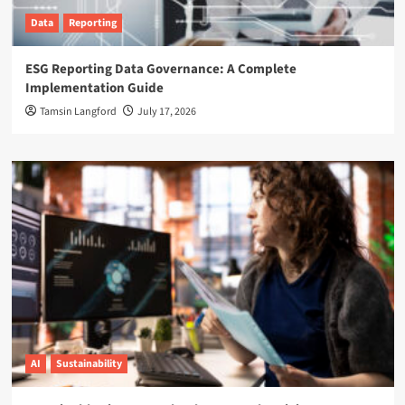
Data
Reporting
ESG Reporting Data Governance: A Complete
Implementation Guide
Tamsin Langford
July 17, 2026
AI
Sustainability