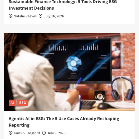
Sustainable Finance Technology: 5 Tools Driving ESG
Investment Decisions
Natalie Reeves
July 16, 2026
AI
ESG
Agentic AI in ESG: The 5 Use Cases Already Reshaping
Reporting
Tamsin Langford
July 9, 2026