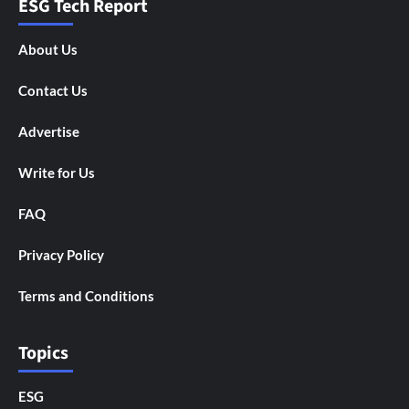
ESG Tech Report
About Us
Contact Us
Advertise
Write for Us
FAQ
Privacy Policy
Terms and Conditions
Topics
ESG