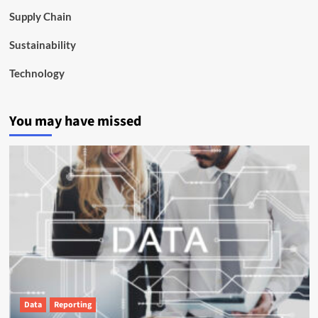
Supply Chain
Sustainability
Technology
You may have missed
Data
Reporting