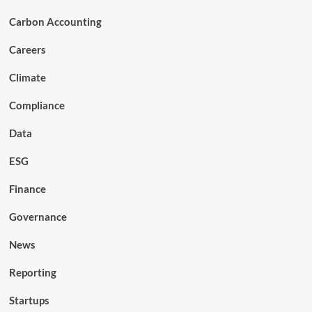
Carbon Accounting
Careers
Climate
Compliance
Data
ESG
Finance
Governance
News
Reporting
Startups