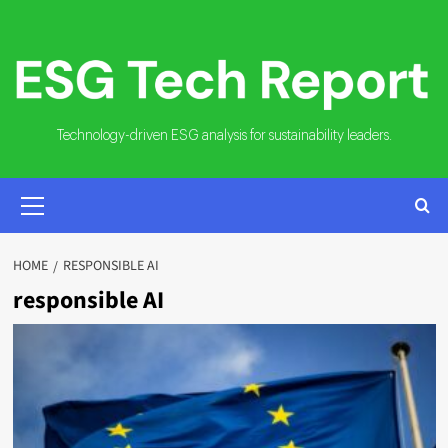
Skip
to
content
Technology-driven ESG analysis for sustainability leaders.
PRIMARY
MENU
HOME
RESPONSIBLE AI
responsible AI