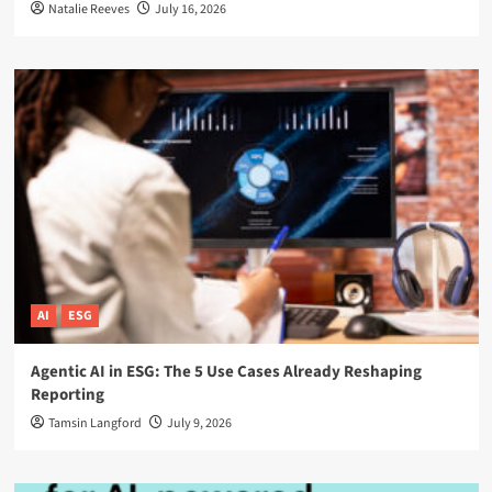
Natalie Reeves
July 16, 2026
AI
ESG
Agentic AI in ESG: The 5 Use Cases Already Reshaping
Reporting
Tamsin Langford
July 9, 2026