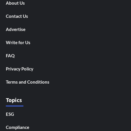
About Us
Contact Us
Advertise
Write for Us
FAQ
Privacy Policy
Terms and Conditions
Topics
ESG
Compliance