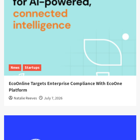
News
Startups
EcoOnline Targets Enterprise Compliance With EcoOne
Platform
Natalie Reeves
July 7, 2026