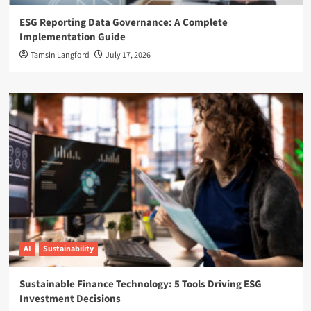
ESG Reporting Data Governance: A Complete
Implementation Guide
Tamsin Langford
July 17, 2026
AI
Sustainability
Sustainable Finance Technology: 5 Tools Driving ESG
Investment Decisions