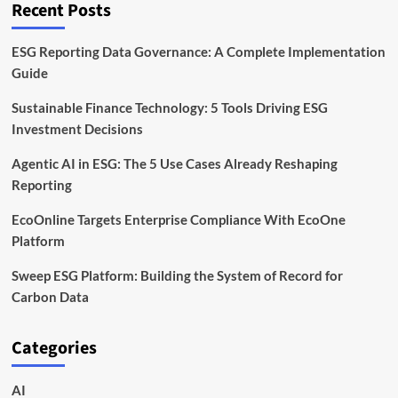
Recent Posts
Practical
Guide
ESG Reporting Data Governance: A Complete Implementation
Guide
Sustainable Finance Technology: 5 Tools Driving ESG
Investment Decisions
Agentic AI in ESG: The 5 Use Cases Already Reshaping
Reporting
EcoOnline Targets Enterprise Compliance With EcoOne
Platform
Sweep ESG Platform: Building the System of Record for
Carbon Data
Categories
AI