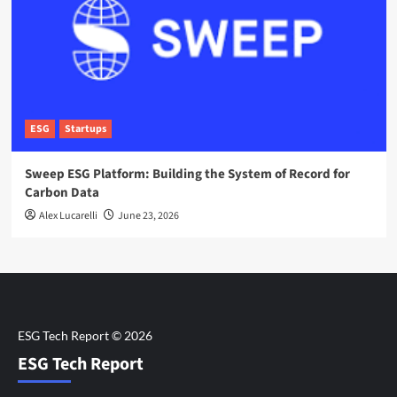
ESG
Startups
Sweep ESG Platform: Building the System of Record for
Carbon Data
Alex Lucarelli
June 23, 2026
ESG Tech Report