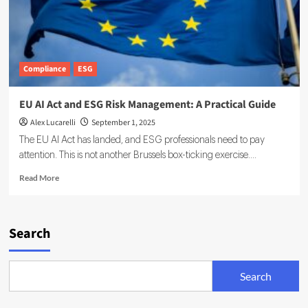
Compliance
ESG
EU AI Act and ESG Risk Management: A Practical Guide
Alex Lucarelli
September 1, 2025
The EU AI Act has landed, and ESG professionals need to pay
attention. This is not another Brussels box-ticking exercise....
Read
Read More
more
about
EU
AI
Search
Act
and
ESG
Search
Risk
Management:
A