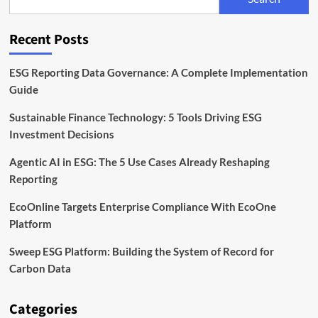
Reporting
Software
Recent Posts
ESG Reporting Data Governance: A Complete Implementation
Guide
Sustainable Finance Technology: 5 Tools Driving ESG
Investment Decisions
Agentic AI in ESG: The 5 Use Cases Already Reshaping
Reporting
EcoOnline Targets Enterprise Compliance With EcoOne
Platform
Sweep ESG Platform: Building the System of Record for
Carbon Data
Categories