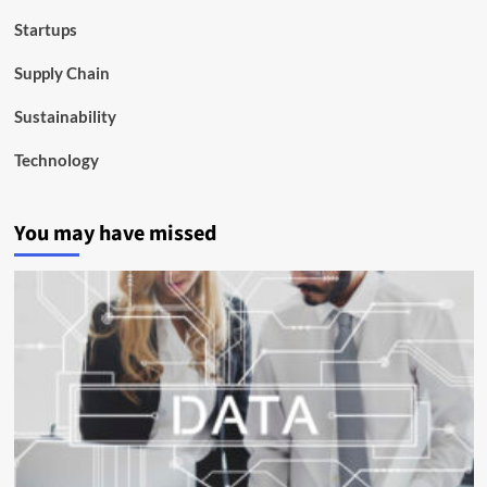
Startups
Supply Chain
Sustainability
Technology
You may have missed