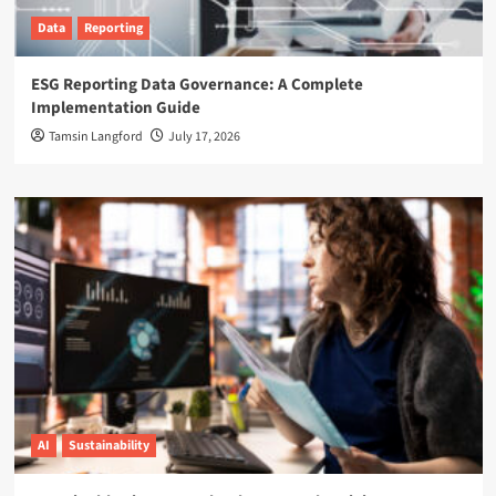
Data
Reporting
ESG Reporting Data Governance: A Complete
Implementation Guide
Tamsin Langford
July 17, 2026
AI
Sustainability