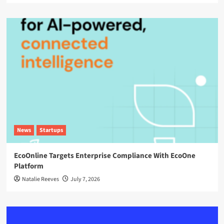
News
Startups
EcoOnline Targets Enterprise Compliance With EcoOne
Platform
Natalie Reeves
July 7, 2026