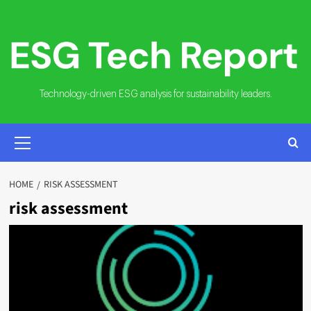
Skip
to
content
Technology-driven ESG analysis for sustainability leaders.
PRIMARY
MENU
HOME
RISK ASSESSMENT
risk assessment