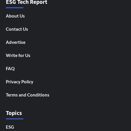
ESG Tech Report
About Us
Contact Us
Advertise
Write for Us
FAQ
Privacy Policy
Terms and Conditions
Topics
ESG