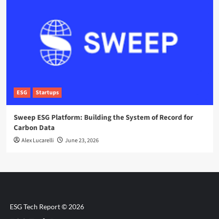
ESG
Startups
Sweep ESG Platform: Building the System of Record for
Carbon Data
Alex Lucarelli
June 23, 2026