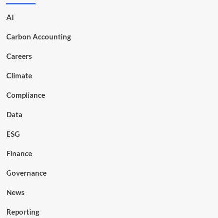
AI
Carbon Accounting
Careers
Climate
Compliance
Data
ESG
Finance
Governance
News
Reporting