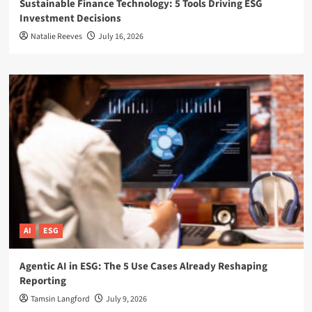
Sustainable Finance Technology: 5 Tools Driving ESG
Investment Decisions
Natalie Reeves
July 16, 2026
AI
ESG
Agentic AI in ESG: The 5 Use Cases Already Reshaping
Reporting
Tamsin Langford
July 9, 2026