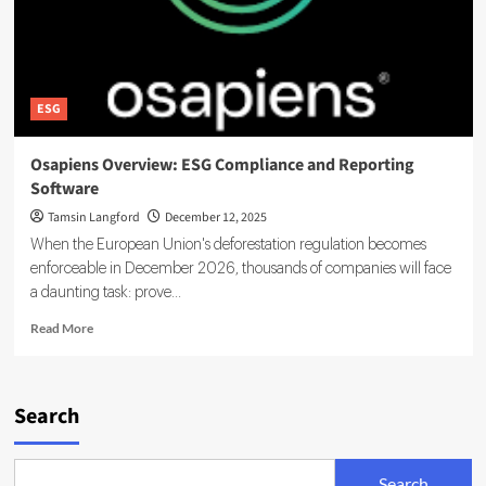
ESG
Osapiens Overview: ESG Compliance and Reporting
Software
Tamsin Langford
December 12, 2025
When the European Union's deforestation regulation becomes
enforceable in December 2026, thousands of companies will face
a daunting task: prove...
Read
Read More
more
about
Osapiens
Overview:
Search
ESG
Compliance
and
Search