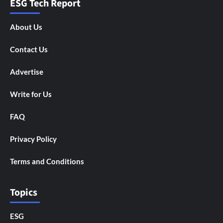
ESG Tech Report
About Us
Contact Us
Advertise
Write for Us
FAQ
Privacy Policy
Terms and Conditions
Topics
ESG