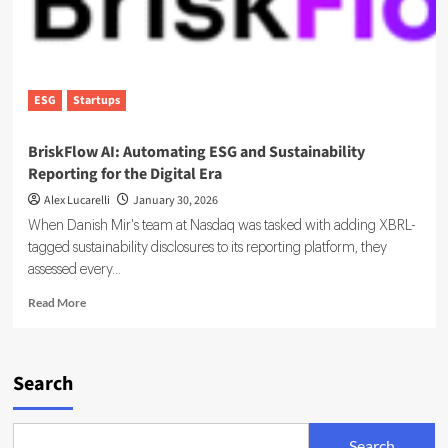
ESG
Startups
BriskFlow AI: Automating ESG and Sustainability
Reporting for the Digital Era
Alex Lucarelli
January 30, 2026
When Danish Mir's team at Nasdaq was tasked with adding XBRL-
tagged sustainability disclosures to its reporting platform, they
assessed every...
Read
Read More
more
about
BriskFlow
AI:
Search
Automating
ESG
and
Search