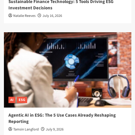
Sustainable Finance Technology: 5 Tools Driving ESG
Investment Decisions
Natalie Reeves
July 16, 2026
AI
ESG
Agentic AI in ESG: The 5 Use Cases Already Reshaping
Reporting
Tamsin Langford
July 9, 2026