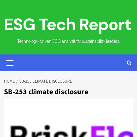
Skip
to
content
Technology-driven ESG analysis for sustainability leaders.
PRIMARY
MENU
HOME
SB-253 CLIMATE DISCLOSURE
SB-253 climate disclosure