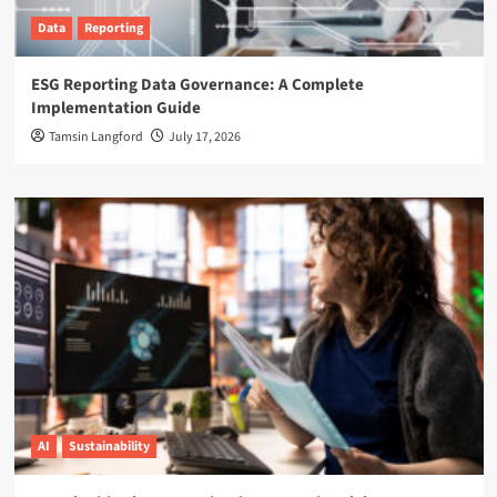
Data
Reporting
ESG Reporting Data Governance: A Complete
Implementation Guide
Tamsin Langford
July 17, 2026
AI
Sustainability