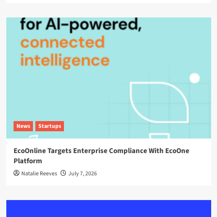
News
Startups
EcoOnline Targets Enterprise Compliance With EcoOne
Platform
Natalie Reeves
July 7, 2026