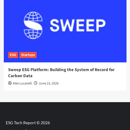
ESG
Startups
Sweep ESG Platform: Building the System of Record for
Carbon Data
Alex Lucarelli
June 23, 2026