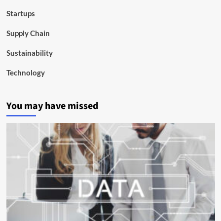
Startups
Supply Chain
Sustainability
Technology
You may have missed