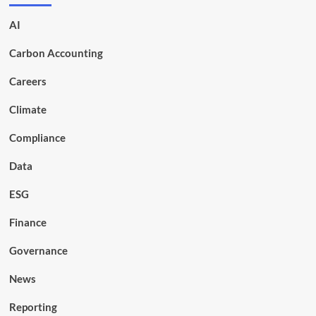
AI
Carbon Accounting
Careers
Climate
Compliance
Data
ESG
Finance
Governance
News
Reporting