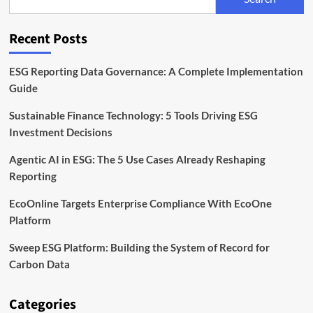
Sustainability
Reporting
for
Recent Posts
the
Digital
Era
ESG Reporting Data Governance: A Complete Implementation
Guide
Sustainable Finance Technology: 5 Tools Driving ESG
Investment Decisions
Agentic AI in ESG: The 5 Use Cases Already Reshaping
Reporting
EcoOnline Targets Enterprise Compliance With EcoOne
Platform
Sweep ESG Platform: Building the System of Record for
Carbon Data
Categories