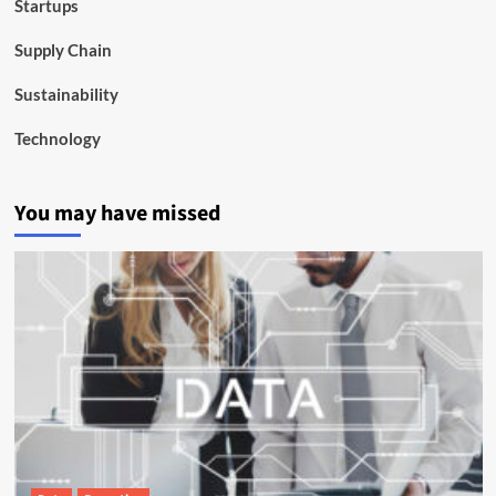
Startups
Supply Chain
Sustainability
Technology
You may have missed