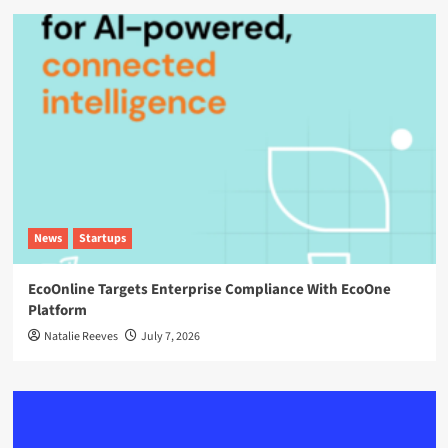
News
Startups
EcoOnline Targets Enterprise Compliance With EcoOne
Platform
Natalie Reeves
July 7, 2026