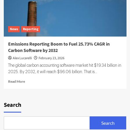
News
Reporting
Emissions Reporting Boom to Fuel 25.73% CAGR in
Carbon Software by 2032
Alex Lucarelli
February 23, 2026
The global carbon accounting software market hit $19.34 billion in
2025. By 2032, it will reach $96.06 billion. That is...
Read
Read More
more
about
Emissions
Reporting
Search
Boom
to
Fuel
Search
25.73%