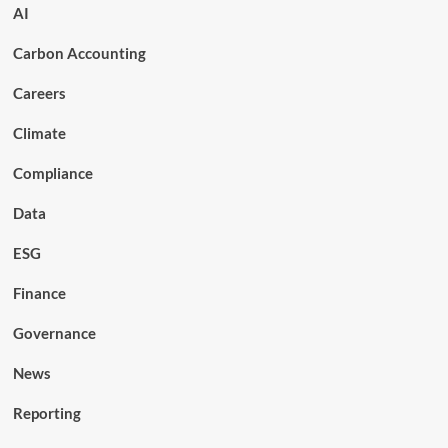
AI
Carbon Accounting
Careers
Climate
Compliance
Data
ESG
Finance
Governance
News
Reporting