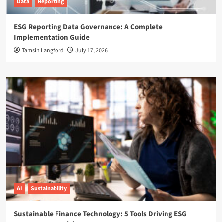
Data
Reporting
ESG Reporting Data Governance: A Complete
Implementation Guide
Tamsin Langford
July 17, 2026
AI
Sustainability
Sustainable Finance Technology: 5 Tools Driving ESG