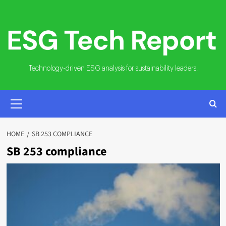
Skip
to
content
Technology-driven ESG analysis for sustainability leaders.
PRIMARY
MENU
HOME
SB 253 COMPLIANCE
SB 253 compliance