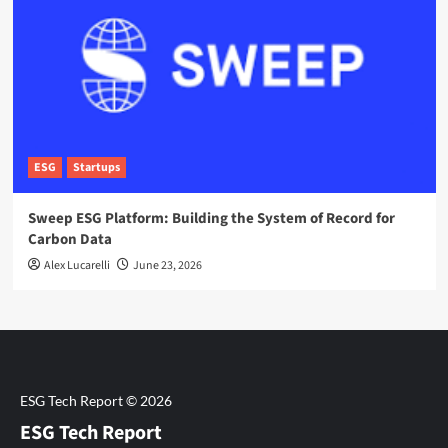
ESG
Startups
Sweep ESG Platform: Building the System of Record for
Carbon Data
Alex Lucarelli
June 23, 2026
ESG Tech Report