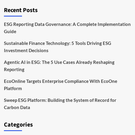
CAGR
in
Recent Posts
Carbon
Software
by
ESG Reporting Data Governance: A Complete Implementation
2032
Guide
Sustainable Finance Technology: 5 Tools Driving ESG
Investment Decisions
Agentic AI in ESG: The 5 Use Cases Already Reshaping
Reporting
EcoOnline Targets Enterprise Compliance With EcoOne
Platform
Sweep ESG Platform: Building the System of Record for
Carbon Data
Categories