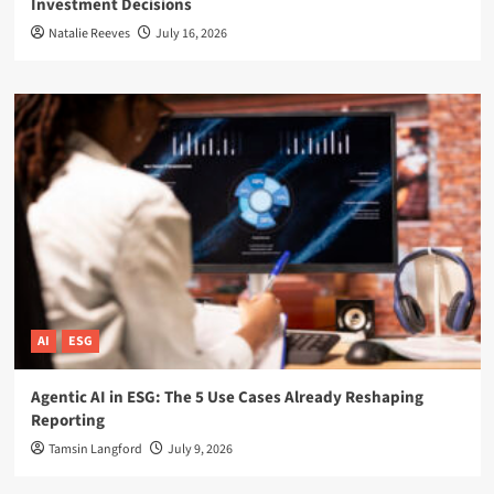
Investment Decisions
Natalie Reeves
July 16, 2026
AI
ESG
Agentic AI in ESG: The 5 Use Cases Already Reshaping
Reporting
Tamsin Langford
July 9, 2026