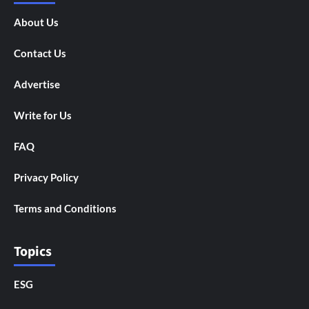
About Us
Contact Us
Advertise
Write for Us
FAQ
Privacy Policy
Terms and Conditions
Topics
ESG