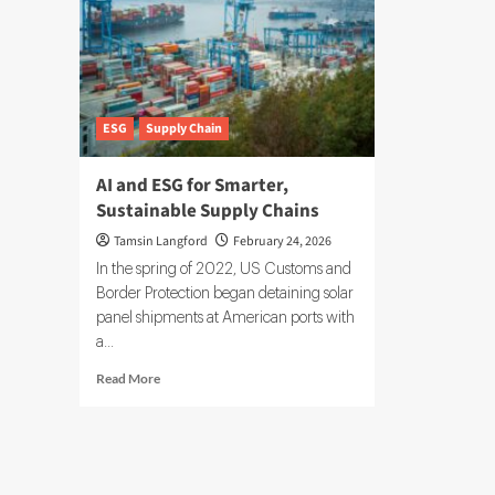
ESG
Supply Chain
AI and ESG for Smarter,
Sustainable Supply Chains
Tamsin Langford
February 24, 2026
In the spring of 2022, US Customs and
Border Protection began detaining solar
panel shipments at American ports with
a...
Read
Read More
more
about
AI
and
ESG