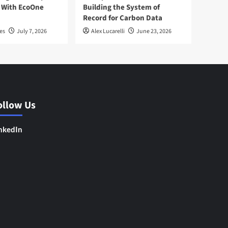
 With EcoOne
Building the System of
Record for Carbon Data
es
July 7, 2026
Alex Lucarelli
June 23, 2026
ollow Us
nkedIn