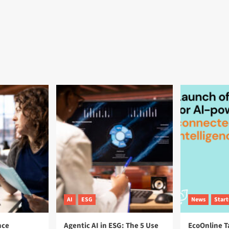
AI
ESG
News
Star
nce
Agentic AI in ESG: The 5 Use
EcoOnline T