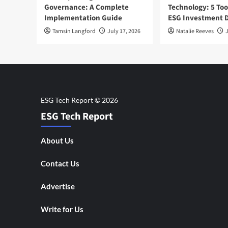
Governance: A Complete
Technology: 5 Too
Implementation Guide
ESG Investment D
Tamsin Langford
July 17, 2026
Natalie Reeves
J
ESG Tech Report
About Us
Contact Us
Advertise
Write for Us