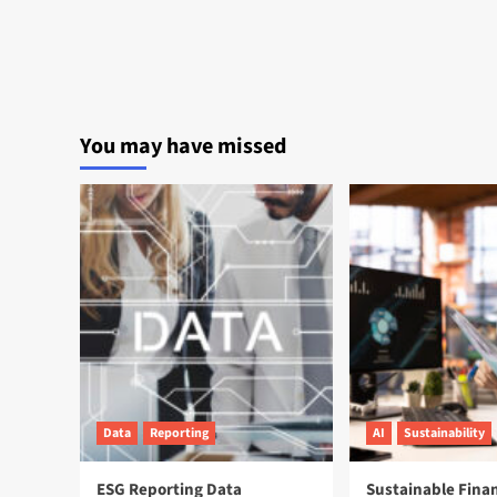
You may have missed
Data
Reporting
AI
Sustainability
ESG Reporting Data
Sustainable Fina