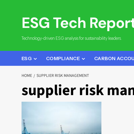
Skip
to
content
Technology-driven ESG analysis for sustainability leaders.
ESG
COMPLIANCE
CARBON ACCO
HOME
SUPPLIER RISK MANAGEMENT
supplier risk m