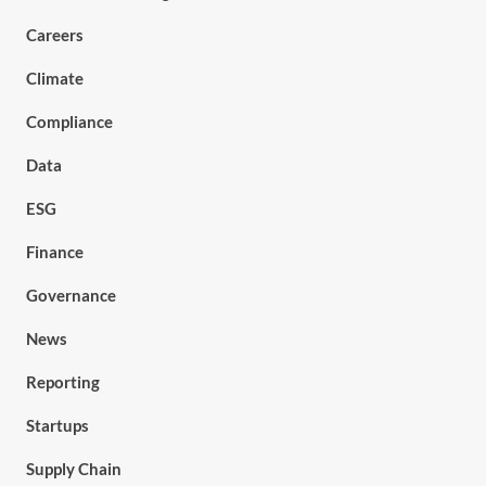
Careers
Climate
Compliance
Data
ESG
Finance
Governance
News
Reporting
Startups
Supply Chain