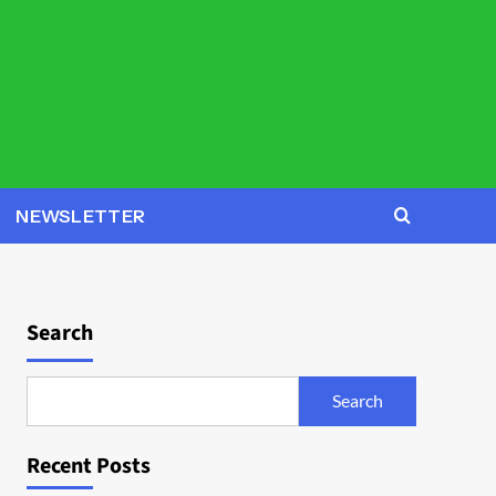
NEWSLETTER
Search
Search
Recent Posts