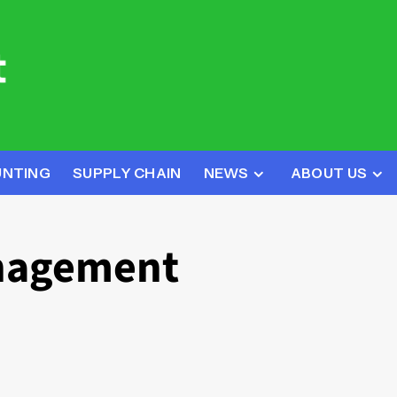
UNTING
SUPPLY CHAIN
NEWS
ABOUT US
anagement