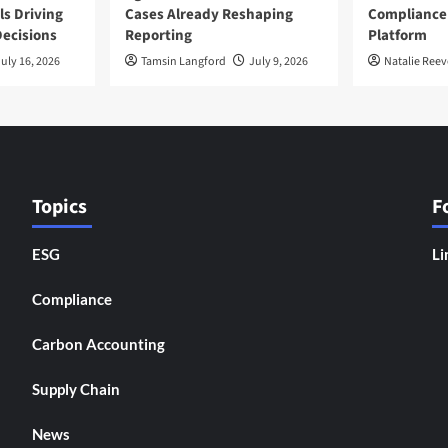
ls Driving
Cases Already Reshaping
Compliance
ecisions
Reporting
Platform
uly 16, 2026
Tamsin Langford
July 9, 2026
Natalie Reev
Topics
F
ESG
Li
Compliance
Carbon Accounting
Supply Chain
News