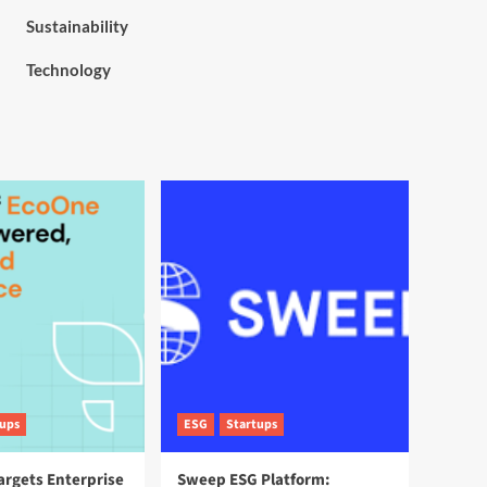
Sustainability
Technology
tups
ESG
Startups
argets Enterprise
Sweep ESG Platform: