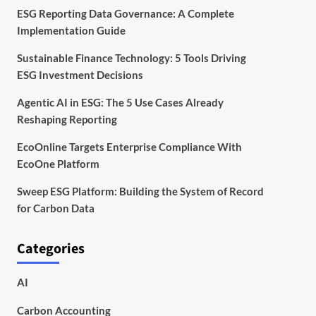
ESG Reporting Data Governance: A Complete
Implementation Guide
Sustainable Finance Technology: 5 Tools Driving
ESG Investment Decisions
Agentic AI in ESG: The 5 Use Cases Already
Reshaping Reporting
EcoOnline Targets Enterprise Compliance With
EcoOne Platform
Sweep ESG Platform: Building the System of Record
for Carbon Data
Categories
AI
Carbon Accounting