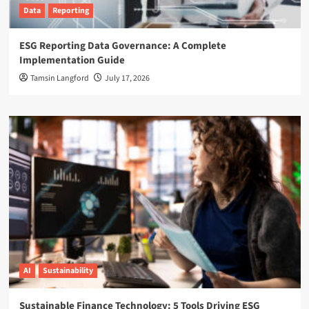
Data
Reporting
ESG Reporting Data Governance: A Complete
Implementation Guide
Tamsin Langford
July 17, 2026
AI
Sustainability
Sustainable Finance Technology: 5 Tools Driving ESG