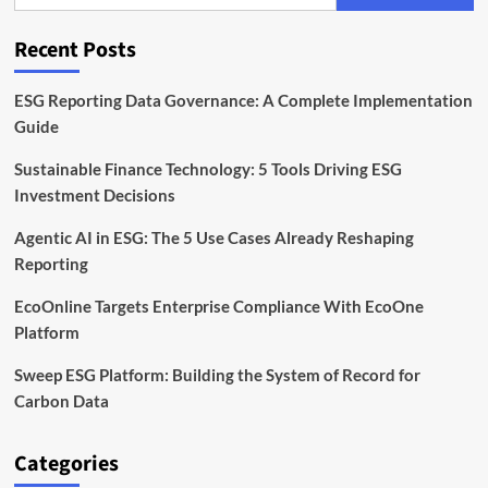
and
Software
Recent Posts
Leads
the
Way
ESG Reporting Data Governance: A Complete Implementation
Guide
Sustainable Finance Technology: 5 Tools Driving ESG
Investment Decisions
Agentic AI in ESG: The 5 Use Cases Already Reshaping
Reporting
EcoOnline Targets Enterprise Compliance With EcoOne
Platform
Sweep ESG Platform: Building the System of Record for
Carbon Data
Categories