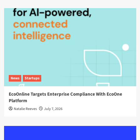
News
Startups
EcoOnline Targets Enterprise Compliance With EcoOne
Platform
Natalie Reeves
July 7, 2026