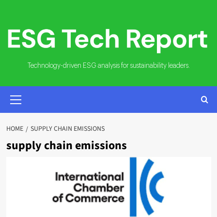
Skip
to
content
Technology-driven ESG analysis for sustainability leaders.
PRIMARY
MENU
HOME
SUPPLY CHAIN EMISSIONS
supply chain emissions