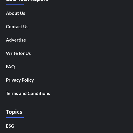
About Us
Contact Us
Advertise
Write for Us
FAQ
Privacy Policy
Terms and Conditions
Topics
ESG