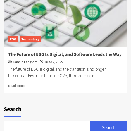
by
ICC
and
Carbon
Measures
ESG
Technology
The Future of ESG Is Digital, and Software Leads the Way
Tamsin Langford
June 2, 2025
The future of ESG is digital, and the transition is no longer
theoretical. Five months into 2025, the evidence is...
Read
Read More
more
about
The
Future
Search
of
ESG
Is
Search
Digital,