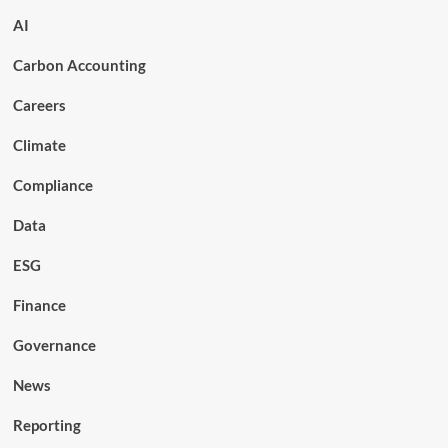
AI
Carbon Accounting
Careers
Climate
Compliance
Data
ESG
Finance
Governance
News
Reporting