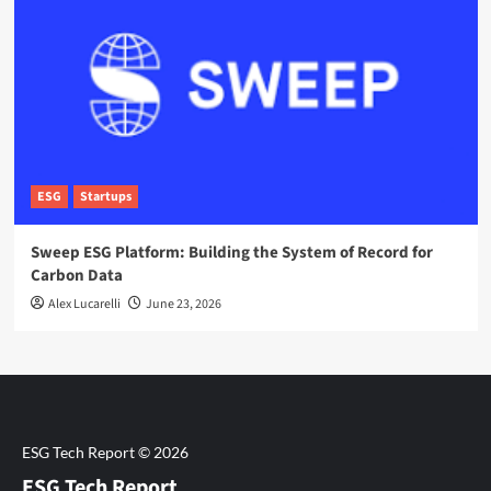
ESG
Startups
Sweep ESG Platform: Building the System of Record for
Carbon Data
Alex Lucarelli
June 23, 2026
ESG Tech Report