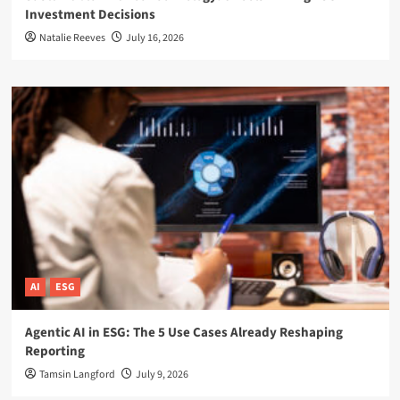
Investment Decisions
Natalie Reeves
July 16, 2026
AI
ESG
Agentic AI in ESG: The 5 Use Cases Already Reshaping
Reporting
Tamsin Langford
July 9, 2026