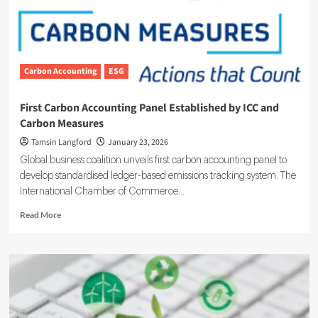
Carbon Accounting
ESG
First Carbon Accounting Panel Established by ICC and
Carbon Measures
Tamsin Langford
January 23, 2026
Global business coalition unveils first carbon accounting panel to
develop standardised ledger-based emissions tracking system. The
International Chamber of Commerce...
Read
Read More
more
about
First
Carbon
Accounting
Panel
Established