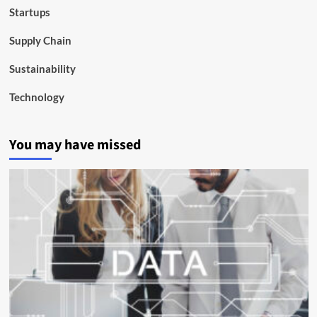
Startups
Supply Chain
Sustainability
Technology
You may have missed