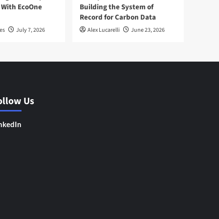
 With EcoOne
Building the System of
Record for Carbon Data
es
July 7, 2026
Alex Lucarelli
June 23, 2026
ollow Us
nkedIn