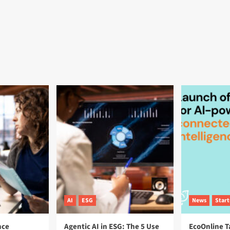
AI
ESG
News
Star
nce
Agentic AI in ESG: The 5 Use
EcoOnline T