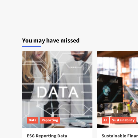
You may have missed
Data
Reporting
AI
Sustainability
ESG Reporting Data
Sustainable Fina