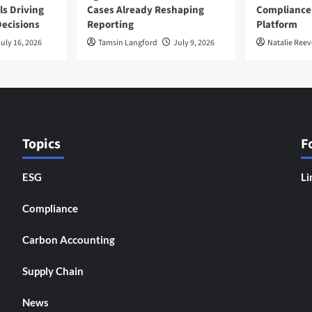
ls Driving
Cases Already Reshaping
Compliance
ecisions
Reporting
Platform
uly 16, 2026
Tamsin Langford
July 9, 2026
Natalie Reev
Topics
F
ESG
Li
Compliance
Carbon Accounting
Supply Chain
News