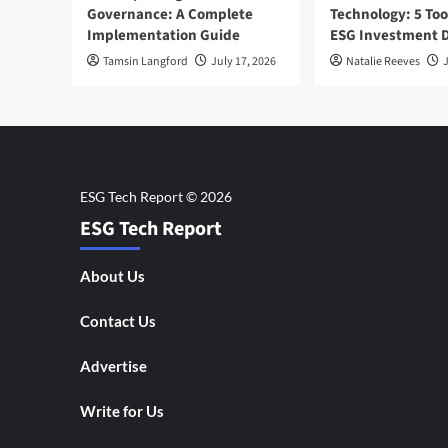
Governance: A Complete
Technology: 5 Too
Implementation Guide
ESG Investment D
Tamsin Langford
July 17, 2026
Natalie Reeves
J
ESG Tech Report
About Us
Contact Us
Advertise
Write for Us