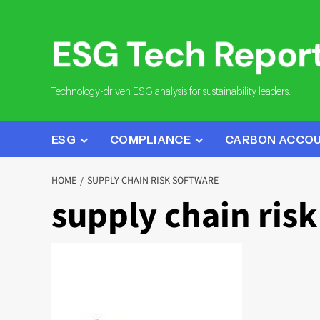
Skip
to
content
Technology-driven ESG analysis for sustainability leaders.
ESG
COMPLIANCE
CARBON ACCO
HOME
SUPPLY CHAIN RISK SOFTWARE
supply chain ris