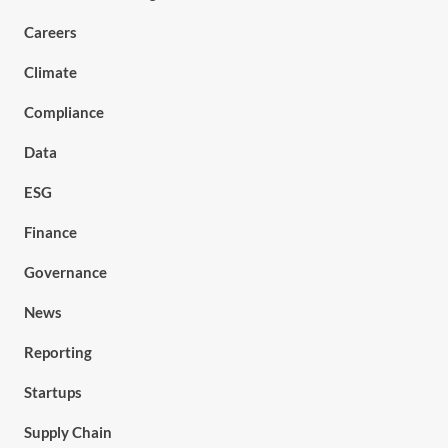
Careers
Climate
Compliance
Data
ESG
Finance
Governance
News
Reporting
Startups
Supply Chain