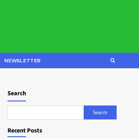
NEWSLETTER
Search
Search
Recent Posts