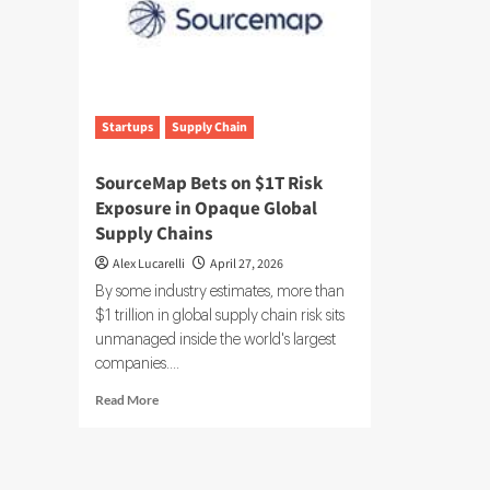
Startups
Supply Chain
SourceMap Bets on $1T Risk
Exposure in Opaque Global
Supply Chains
Alex Lucarelli
April 27, 2026
By some industry estimates, more than
$1 trillion in global supply chain risk sits
unmanaged inside the world's largest
companies....
Read
Read More
more
about
SourceMap
Bets