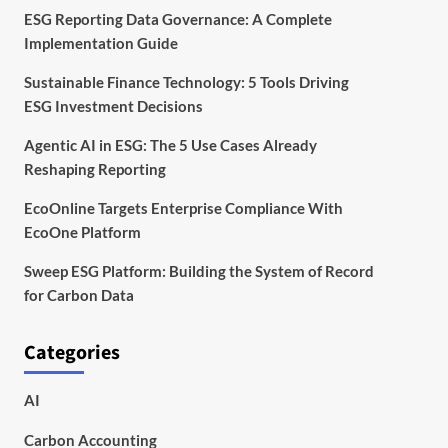
ESG Reporting Data Governance: A Complete
Implementation Guide
Sustainable Finance Technology: 5 Tools Driving
ESG Investment Decisions
Agentic AI in ESG: The 5 Use Cases Already
Reshaping Reporting
EcoOnline Targets Enterprise Compliance With
EcoOne Platform
Sweep ESG Platform: Building the System of Record
for Carbon Data
Categories
AI
Carbon Accounting