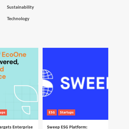
Sustainability
Technology
tups
ESG
Startups
argets Enterprise
Sweep ESG Platform: