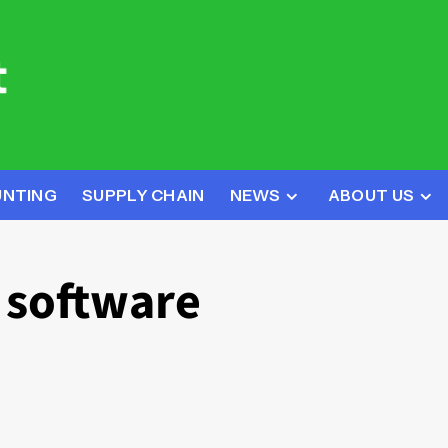
UNTING
SUPPLY CHAIN
NEWS
ABOUT US
k software