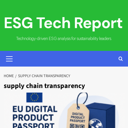
Skip
to
content
Technology-driven ESG analysis for sustainability leaders.
PRIMARY
MENU
HOME
SUPPLY CHAIN TRANSPARENCY
supply chain transparency