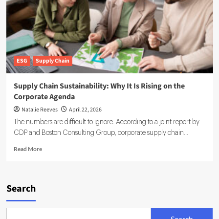
Factories
Across
Global
Supply
Chains
ESG
Supply Chain
Supply Chain Sustainability: Why It Is Rising on the
Corporate Agenda
Natalie Reeves
April 22, 2026
The numbers are difficult to ignore. According to a joint report by
CDP and Boston Consulting Group, corporate supply chain...
Read
Read More
more
about
Supply
Chain
Search
Sustainability:
Why
It
Search