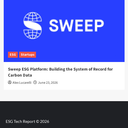
ESG
Startups
Sweep ESG Platform: Building the System of Record for
Carbon Data
Alex Lucarelli
June 23, 2026