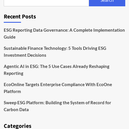
Is
Rising
on
Recent Posts
the
Corporate
Agenda
ESG Reporting Data Governance: A Complete Implementation
Guide
Sustainable Finance Technology: 5 Tools Driving ESG
Investment Decisions
Agentic AI in ESG: The 5 Use Cases Already Reshaping
Reporting
EcoOnline Targets Enterprise Compliance With EcoOne
Platform
Sweep ESG Platform: Building the System of Record for
Carbon Data
Categories