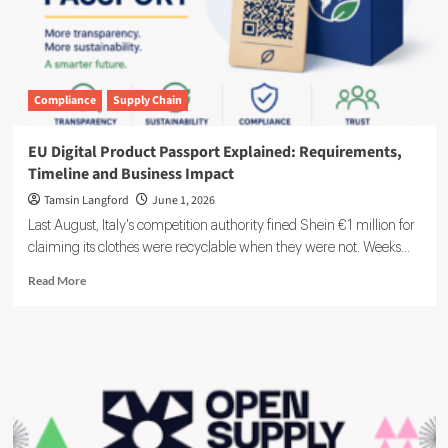
Compliance
Supply Chain
EU Digital Product Passport Explained: Requirements,
Timeline and Business Impact
Tamsin Langford
June 1, 2026
Last August, Italy's competition authority fined Shein €1 million for
claiming its clothes were recyclable when they were not. Weeks...
Read
Read More
more
about
EU
Digital
Product
Passport
Explained:
Requirements,