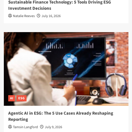
Sustainable Finance Technology: 5 Tools Driving ESG
Investment Decisions
Natalie Reeves
July 16, 2026
AI
ESG
Agentic AI in ESG: The 5 Use Cases Already Reshaping
Reporting
Tamsin Langford
July 9, 2026