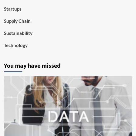
Startups
Supply Chain
Sustainability
Technology
You may have missed