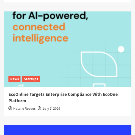
News
Startups
EcoOnline Targets Enterprise Compliance With EcoOne
Platform
Natalie Reeves
July 7, 2026