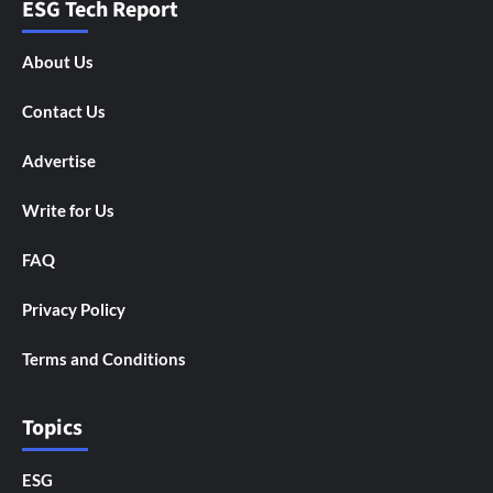
ESG Tech Report
About Us
Contact Us
Advertise
Write for Us
FAQ
Privacy Policy
Terms and Conditions
Topics
ESG