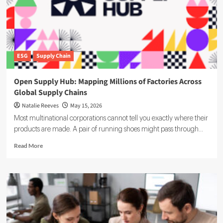
Timeline
and
Business
Impact
ESG
Supply Chain
Open Supply Hub: Mapping Millions of Factories Across
Global Supply Chains
Natalie Reeves
May 15, 2026
Most multinational corporations cannot tell you exactly where their
products are made. A pair of running shoes might pass through...
Read
Read More
more
about
Open
Supply
Hub:
Mapping
Millions
of