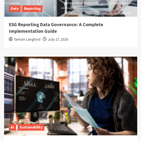
Data
Reporting
ESG Reporting Data Governance: A Complete
Implementation Guide
Tamsin Langford
July 17, 2026
AI
Sustainability