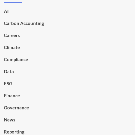
AI
Carbon Accounting
Careers
Climate
Compliance
Data
ESG
Finance
Governance
News
Reporting