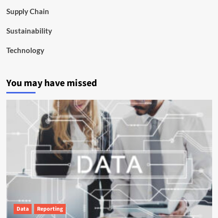
Supply Chain
Sustainability
Technology
You may have missed
Data
Reporting