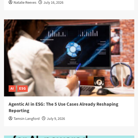
Natalie Reeves
July 16, 2026
AI
ESG
Agentic AI in ESG: The 5 Use Cases Already Reshaping
Reporting
Tamsin Langford
July 9, 2026