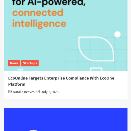
News
Startups
EcoOnline Targets Enterprise Compliance With EcoOne
Platform
Natalie Reeves
July 7, 2026