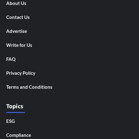
About Us
Contact Us
Advertise
Write for Us
FAQ
Privacy Policy
Terms and Conditions
Topics
ESG
Compliance