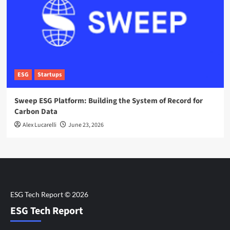
ESG
Startups
Sweep ESG Platform: Building the System of Record for
Carbon Data
Alex Lucarelli
June 23, 2026
ESG Tech Report