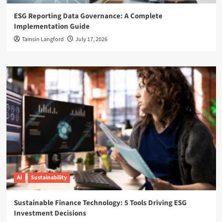
ESG Reporting Data Governance: A Complete
Implementation Guide
Tamsin Langford
July 17, 2026
AI
Sustainability
Sustainable Finance Technology: 5 Tools Driving ESG
Investment Decisions