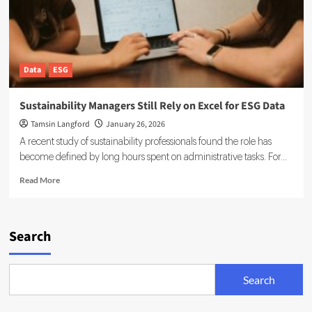
Data
ESG
Sustainability Managers Still Rely on Excel for ESG Data
Tamsin Langford
January 26, 2026
A recent study of sustainability professionals found the role has
become defined by long hours spent on administrative tasks. For...
Read
Read More
more
about
Sustainability
Managers
Search
Still
Rely
on
Search
Excel
for
ESG