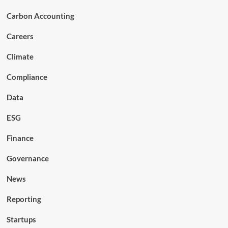
Carbon Accounting
Careers
Climate
Compliance
Data
ESG
Finance
Governance
News
Reporting
Startups