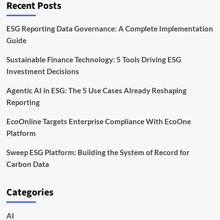
Recent Posts
Data
ESG Reporting Data Governance: A Complete Implementation
Guide
Sustainable Finance Technology: 5 Tools Driving ESG
Investment Decisions
Agentic AI in ESG: The 5 Use Cases Already Reshaping
Reporting
EcoOnline Targets Enterprise Compliance With EcoOne
Platform
Sweep ESG Platform: Building the System of Record for
Carbon Data
Categories
AI