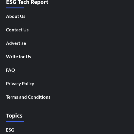
ESG Tech Report
About Us
Contact Us
Advertise
Write for Us
FAQ
Privacy Policy
Terms and Conditions
Topics
ESG