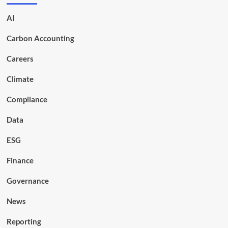
AI
Carbon Accounting
Careers
Climate
Compliance
Data
ESG
Finance
Governance
News
Reporting