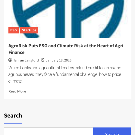
ESG
Startups
AgroRisk Puts ESG and Climate Risk at the Heart of Agri
Finance
Tamsin Langford
January 13, 2026
When banks and agricultural lenders extend credit to farms and
agribusinesses, they face a fundamental challenge: how to price
climate...
Read
Read More
more
about
AgroRisk
Puts
Search
ESG
and
Climate
Search