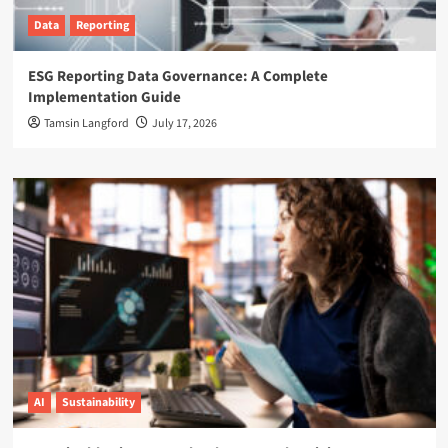
Data
Reporting
ESG Reporting Data Governance: A Complete
Implementation Guide
Tamsin Langford
July 17, 2026
AI
Sustainability