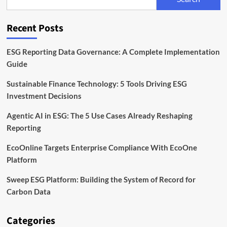
Risk
at
the
Recent Posts
Heart
of
Agri
ESG Reporting Data Governance: A Complete Implementation
Finance
Guide
Sustainable Finance Technology: 5 Tools Driving ESG
Investment Decisions
Agentic AI in ESG: The 5 Use Cases Already Reshaping
Reporting
EcoOnline Targets Enterprise Compliance With EcoOne
Platform
Sweep ESG Platform: Building the System of Record for
Carbon Data
Categories