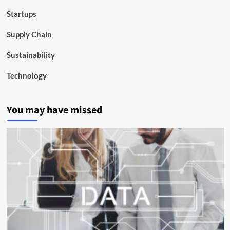
Startups
Supply Chain
Sustainability
Technology
You may have missed