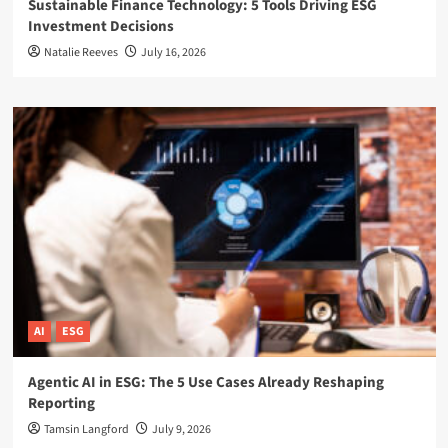
Sustainable Finance Technology: 5 Tools Driving ESG
Investment Decisions
Natalie Reeves
July 16, 2026
AI
ESG
Agentic AI in ESG: The 5 Use Cases Already Reshaping
Reporting
Tamsin Langford
July 9, 2026