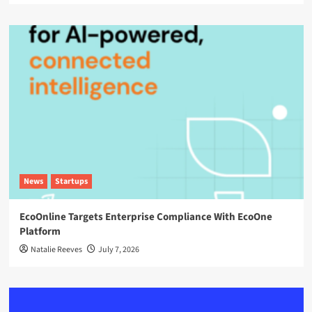
News
Startups
EcoOnline Targets Enterprise Compliance With EcoOne
Platform
Natalie Reeves
July 7, 2026