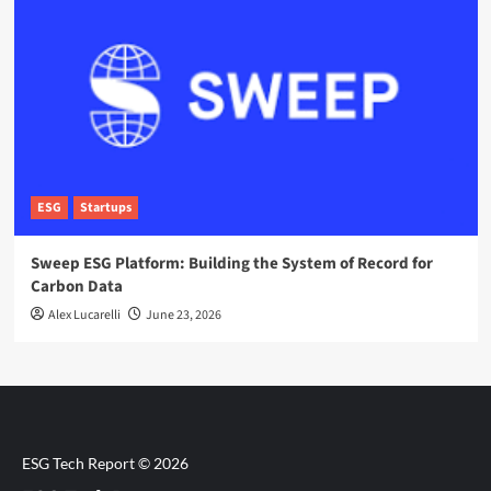
ESG
Startups
Sweep ESG Platform: Building the System of Record for
Carbon Data
Alex Lucarelli
June 23, 2026