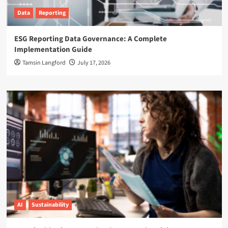
Data
Reporting
ESG Reporting Data Governance: A Complete
Implementation Guide
Tamsin Langford
July 17, 2026
AI
Sustainability