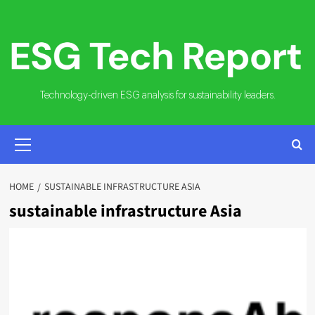
Skip
to
content
Technology-driven ESG analysis for sustainability leaders.
PRIMARY
MENU
HOME
SUSTAINABLE INFRASTRUCTURE ASIA
sustainable infrastructure Asia