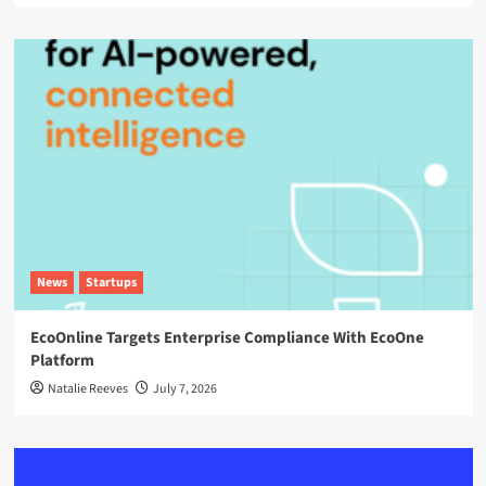
News
Startups
EcoOnline Targets Enterprise Compliance With EcoOne
Platform
Natalie Reeves
July 7, 2026