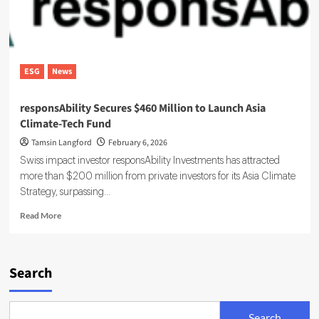
ESG
News
responsAbility Secures $460 Million to Launch Asia
Climate-Tech Fund
Tamsin Langford
February 6, 2026
Swiss impact investor responsAbility Investments has attracted
more than $200 million from private investors for its Asia Climate
Strategy, surpassing...
Read
Read More
more
about
responsAbility
Secures
Search
$460
Million
to
Search