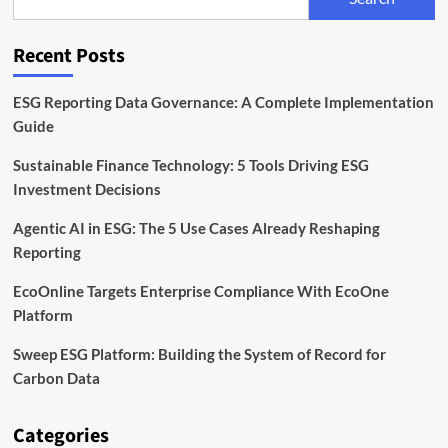
Launch
Asia
Climate-
Recent Posts
Tech
Fund
ESG Reporting Data Governance: A Complete Implementation
Guide
Sustainable Finance Technology: 5 Tools Driving ESG
Investment Decisions
Agentic AI in ESG: The 5 Use Cases Already Reshaping
Reporting
EcoOnline Targets Enterprise Compliance With EcoOne
Platform
Sweep ESG Platform: Building the System of Record for
Carbon Data
Categories