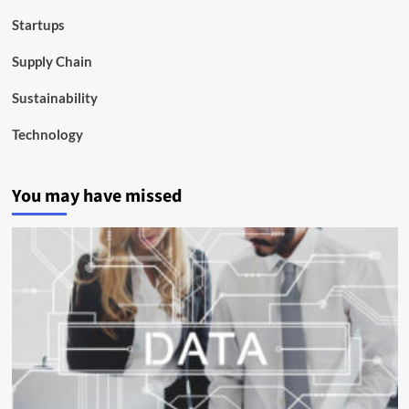
Startups
Supply Chain
Sustainability
Technology
You may have missed