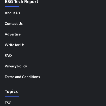
ESG Tech Report
About Us
Contact Us
Advertise
Write for Us
FAQ
Privacy Policy
Terms and Conditions
Topics
ESG