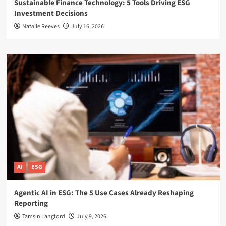
Sustainable Finance Technology: 5 Tools Driving ESG
Investment Decisions
Natalie Reeves
July 16, 2026
AI
ESG
Agentic AI in ESG: The 5 Use Cases Already Reshaping
Reporting
Tamsin Langford
July 9, 2026