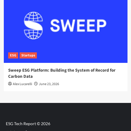
ESG
Startups
Sweep ESG Platform: Building the System of Record for
Carbon Data
Alex Lucarelli
June 23, 2026