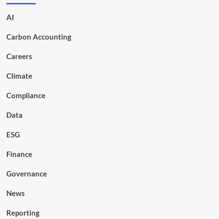
AI
Carbon Accounting
Careers
Climate
Compliance
Data
ESG
Finance
Governance
News
Reporting