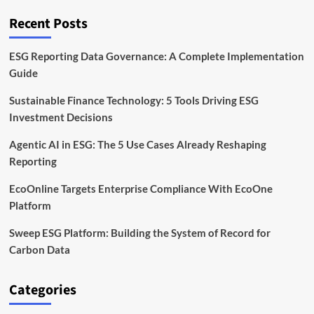
Rising
on
Recent Posts
the
Corporate
Agenda
ESG Reporting Data Governance: A Complete Implementation
Guide
Sustainable Finance Technology: 5 Tools Driving ESG
Investment Decisions
Agentic AI in ESG: The 5 Use Cases Already Reshaping
Reporting
EcoOnline Targets Enterprise Compliance With EcoOne
Platform
Sweep ESG Platform: Building the System of Record for
Carbon Data
Categories