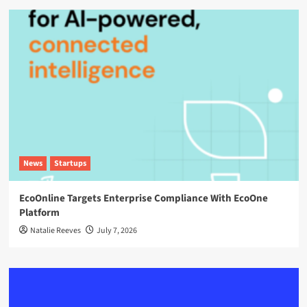
News
Startups
EcoOnline Targets Enterprise Compliance With EcoOne
Platform
Natalie Reeves
July 7, 2026