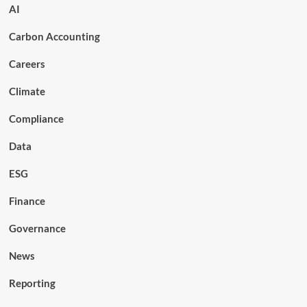
AI
Carbon Accounting
Careers
Climate
Compliance
Data
ESG
Finance
Governance
News
Reporting