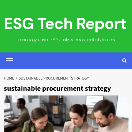
Skip
to
content
Technology-driven ESG analysis for sustainability leaders.
PRIMARY
MENU
HOME
SUSTAINABLE PROCUREMENT STRATEGY
sustainable procurement strategy