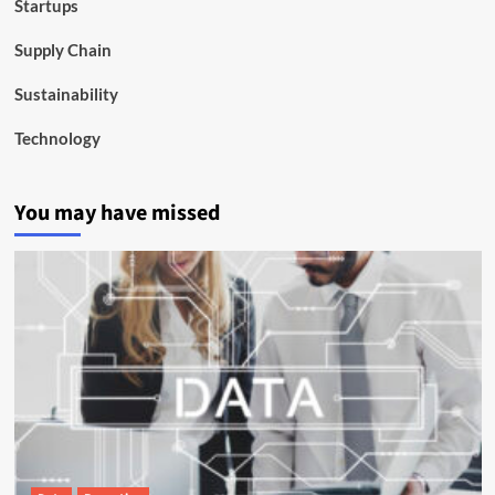
Startups
Supply Chain
Sustainability
Technology
You may have missed