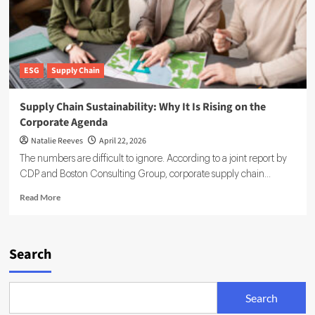
ESG
Supply Chain
Supply Chain Sustainability: Why It Is Rising on the
Corporate Agenda
Natalie Reeves
April 22, 2026
The numbers are difficult to ignore. According to a joint report by
CDP and Boston Consulting Group, corporate supply chain...
Read
Read More
more
about
Supply
Chain
Search
Sustainability:
Why
It
Search
Is