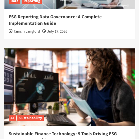
Data
Reporting
ESG Reporting Data Governance: A Complete
Implementation Guide
Tamsin Langford
July 17, 2026
AI
Sustainability
Sustainable Finance Technology: 5 Tools Driving ESG