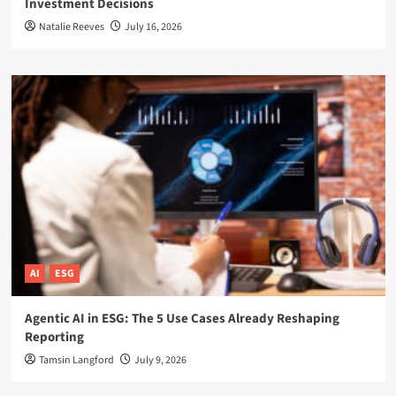
Investment Decisions
Natalie Reeves
July 16, 2026
AI
ESG
Agentic AI in ESG: The 5 Use Cases Already Reshaping
Reporting
Tamsin Langford
July 9, 2026