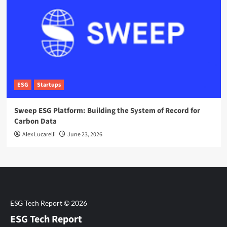
ESG
Startups
Sweep ESG Platform: Building the System of Record for
Carbon Data
Alex Lucarelli
June 23, 2026
ESG Tech Report