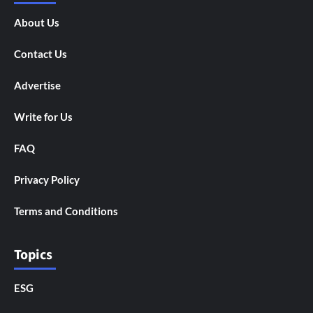
About Us
Contact Us
Advertise
Write for Us
FAQ
Privacy Policy
Terms and Conditions
Topics
ESG