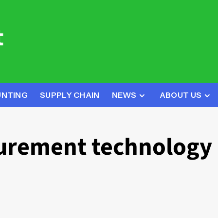
UNTING
SUPPLY CHAIN
NEWS
ABOUT US
curement technology