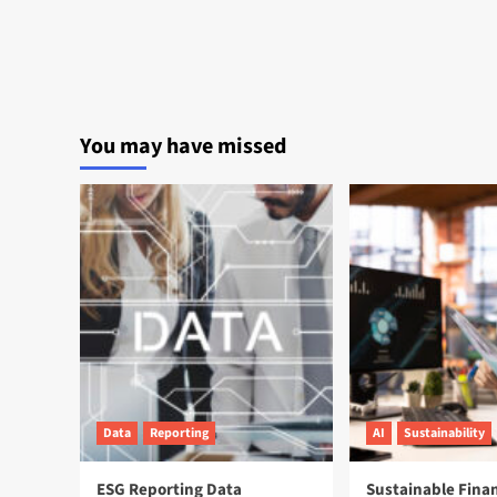
You may have missed
Data
Reporting
AI
Sustainability
ESG Reporting Data
Sustainable Fina