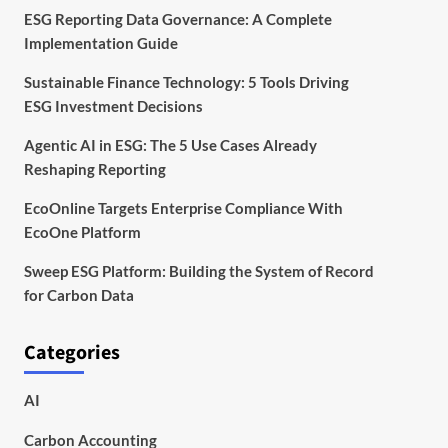
ESG Reporting Data Governance: A Complete
Implementation Guide
Sustainable Finance Technology: 5 Tools Driving
ESG Investment Decisions
Agentic AI in ESG: The 5 Use Cases Already
Reshaping Reporting
EcoOnline Targets Enterprise Compliance With
EcoOne Platform
Sweep ESG Platform: Building the System of Record
for Carbon Data
Categories
AI
Carbon Accounting