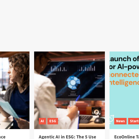
AI
ESG
News
Star
nce
Agentic AI in ESG: The 5 Use
EcoOnline T