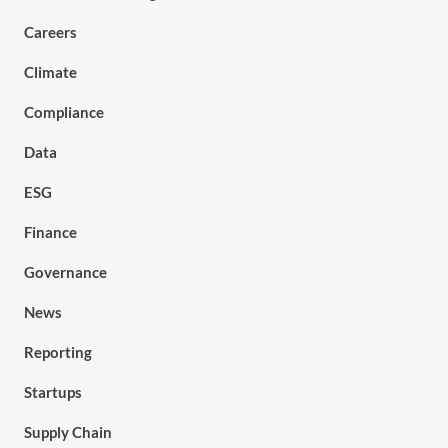
Careers
Climate
Compliance
Data
ESG
Finance
Governance
News
Reporting
Startups
Supply Chain