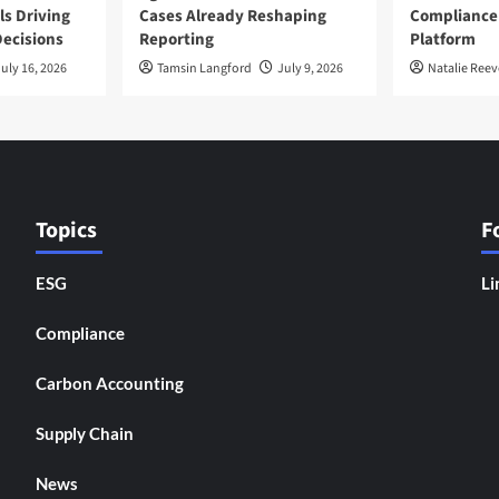
ls Driving
Cases Already Reshaping
Compliance
ecisions
Reporting
Platform
uly 16, 2026
Tamsin Langford
July 9, 2026
Natalie Reev
Topics
F
ESG
Li
Compliance
Carbon Accounting
Supply Chain
News