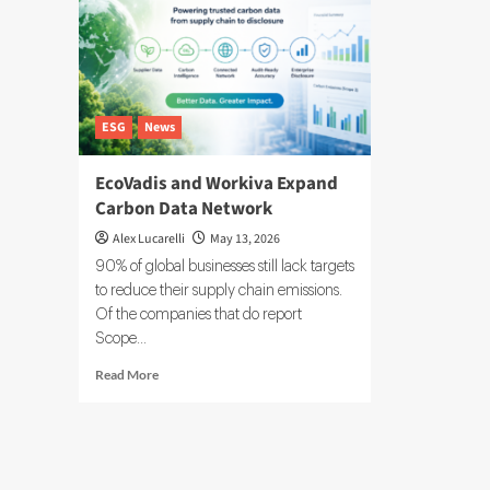
ESG
News
EcoVadis and Workiva Expand
Carbon Data Network
Alex Lucarelli
May 13, 2026
90% of global businesses still lack targets
to reduce their supply chain emissions.
Of the companies that do report
Scope...
Read
Read More
more
about
EcoVadis
and
Workiva