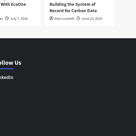
 With EcoOne
Building the System of
Record for Carbon Data
es
July 7, 2026
Alex Lucarelli
June 23, 2026
ollow Us
nkedIn