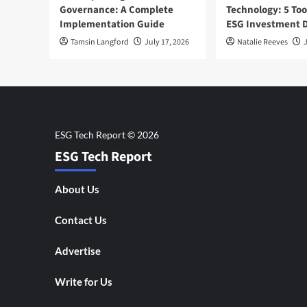
Governance: A Complete
Technology: 5 Too
Implementation Guide
ESG Investment D
Tamsin Langford
July 17, 2026
Natalie Reeves
J
ESG Tech Report
About Us
Contact Us
Advertise
Write for Us