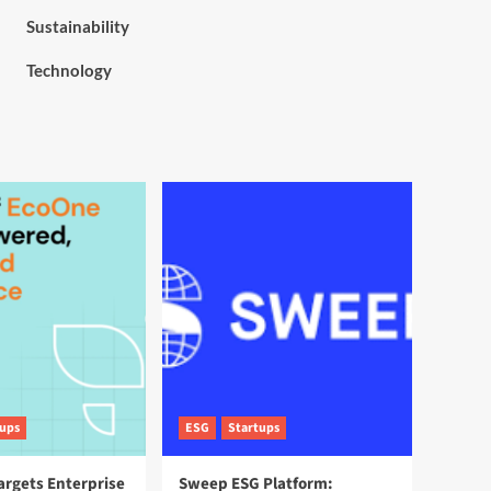
Sustainability
Technology
tups
ESG
Startups
argets Enterprise
Sweep ESG Platform: