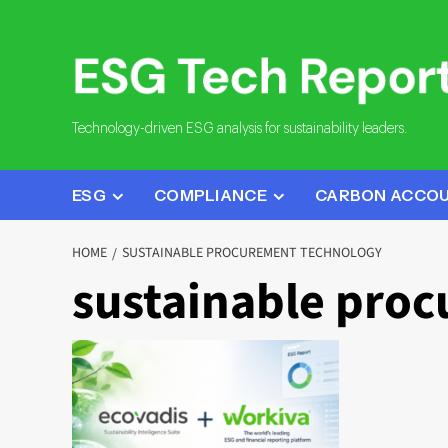
Skip
to
content
Technology-driven ESG analysis for sustainability leaders.
ESG
COMPLIANCE
CARBON ACCO
HOME
SUSTAINABLE PROCUREMENT TECHNOLOGY
sustainable pro