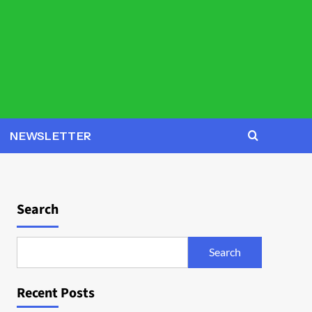
NEWSLETTER
Search
Search
Recent Posts