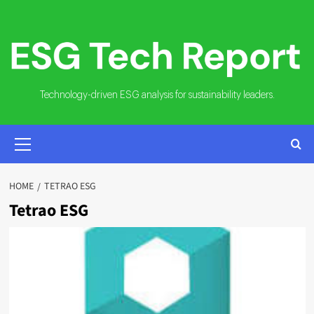
Skip
to
content
Technology-driven ESG analysis for sustainability leaders.
PRIMARY
MENU
HOME
TETRAO ESG
Tetrao ESG