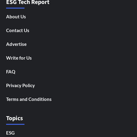
ESG Tech Report
About Us
Contact Us
Advertise
Write for Us
FAQ
Privacy Policy
Terms and Conditions
Topics
ESG