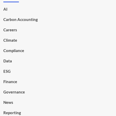
AI
Carbon Accounting
Careers
Climate
Compliance
Data
ESG
Finance
Governance
News
Reporting