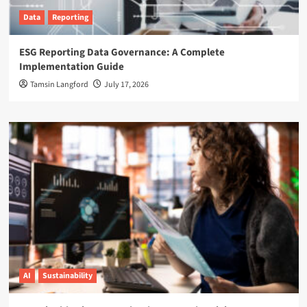
Data
Reporting
ESG Reporting Data Governance: A Complete
Implementation Guide
Tamsin Langford
July 17, 2026
AI
Sustainability