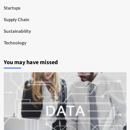
Startups
Supply Chain
Sustainability
Technology
You may have missed