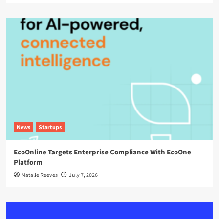
News
Startups
EcoOnline Targets Enterprise Compliance With EcoOne
Platform
Natalie Reeves
July 7, 2026