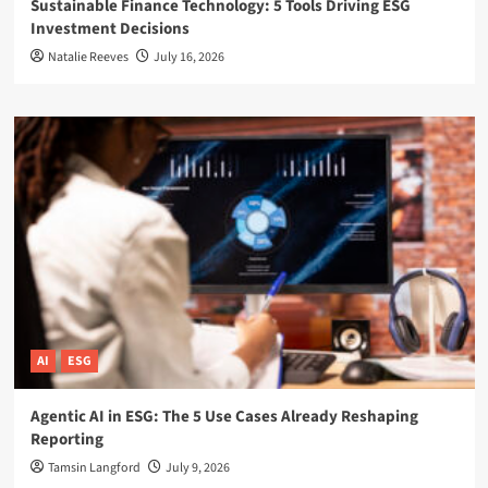
Sustainable Finance Technology: 5 Tools Driving ESG
Investment Decisions
Natalie Reeves
July 16, 2026
AI
ESG
Agentic AI in ESG: The 5 Use Cases Already Reshaping
Reporting
Tamsin Langford
July 9, 2026