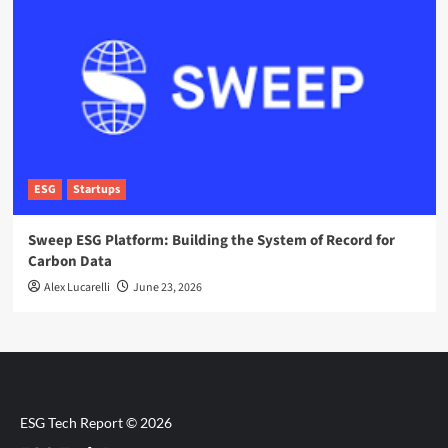
ESG
Startups
Sweep ESG Platform: Building the System of Record for
Carbon Data
Alex Lucarelli
June 23, 2026