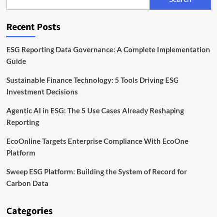
Unit
to
Expand
Recent Posts
Sustainable
Finance
Capabilities
ESG Reporting Data Governance: A Complete Implementation
Guide
Sustainable Finance Technology: 5 Tools Driving ESG
Investment Decisions
Agentic AI in ESG: The 5 Use Cases Already Reshaping
Reporting
EcoOnline Targets Enterprise Compliance With EcoOne
Platform
Sweep ESG Platform: Building the System of Record for
Carbon Data
Categories