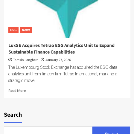
ESG
News
LuxSE Acquires Tetrao ESG Analytics Unit to Expand
Sustainable Finance Capabilities
Tamsin Langford
January 27, 2026
The Luxembourg Stock Exchange has acquired the ESG data
analytics unit from fintech firm Tetrao International, marking a
strategic move...
Read
Read More
more
about
LuxSE
Acquires
Search
Tetrao
ESG
Analytics
Search