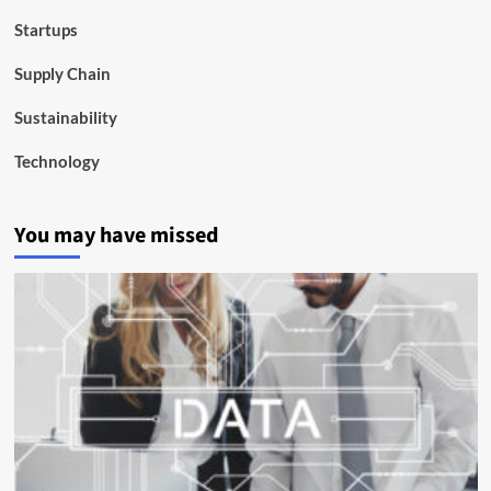
Startups
Supply Chain
Sustainability
Technology
You may have missed