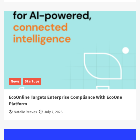
News
Startups
EcoOnline Targets Enterprise Compliance With EcoOne
Platform
Natalie Reeves
July 7, 2026