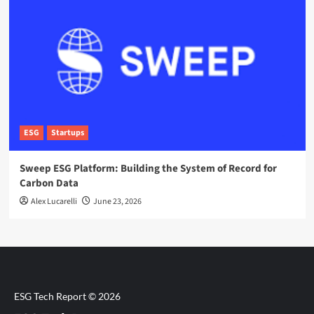
ESG
Startups
Sweep ESG Platform: Building the System of Record for
Carbon Data
Alex Lucarelli
June 23, 2026