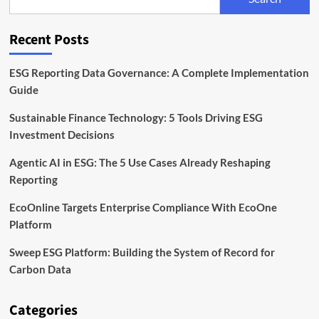
EcoOne
Platform
Recent Posts
ESG Reporting Data Governance: A Complete Implementation
Guide
Sustainable Finance Technology: 5 Tools Driving ESG
Investment Decisions
Agentic AI in ESG: The 5 Use Cases Already Reshaping
Reporting
EcoOnline Targets Enterprise Compliance With EcoOne
Platform
Sweep ESG Platform: Building the System of Record for
Carbon Data
Categories