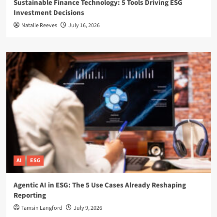
Sustainable Finance Technology: 5 Tools Driving ESG
Investment Decisions
Natalie Reeves
July 16, 2026
AI
ESG
Agentic AI in ESG: The 5 Use Cases Already Reshaping
Reporting
Tamsin Langford
July 9, 2026