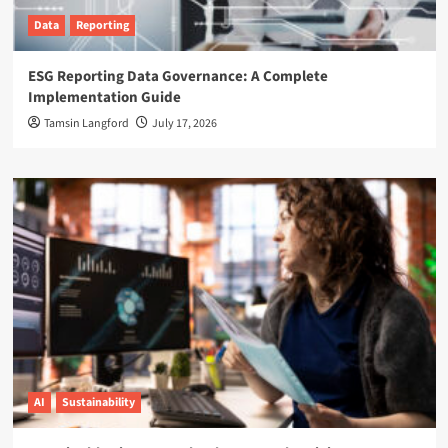
Data
Reporting
ESG Reporting Data Governance: A Complete
Implementation Guide
Tamsin Langford
July 17, 2026
AI
Sustainability