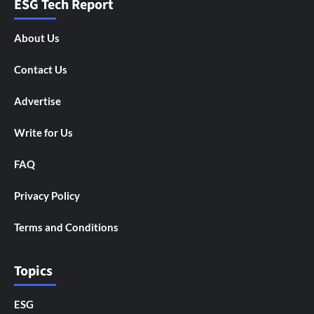
ESG Tech Report
About Us
Contact Us
Advertise
Write for Us
FAQ
Privacy Policy
Terms and Conditions
Topics
ESG