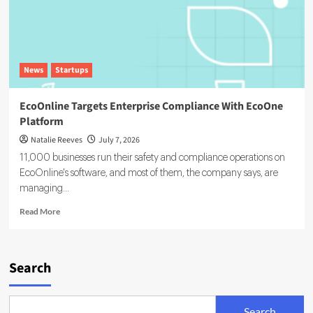
News
Startups
EcoOnline Targets Enterprise Compliance With EcoOne
Platform
Natalie Reeves
July 7, 2026
11,000 businesses run their safety and compliance operations on
EcoOnline's software, and most of them, the company says, are
managing...
Read
Read More
more
about
EcoOnline
Targets
Search
Enterprise
Compliance
With
Search