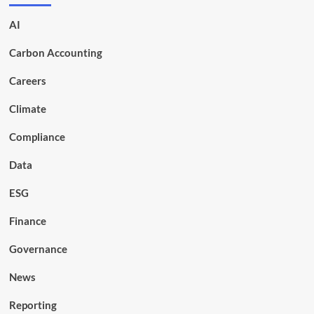
AI
Carbon Accounting
Careers
Climate
Compliance
Data
ESG
Finance
Governance
News
Reporting