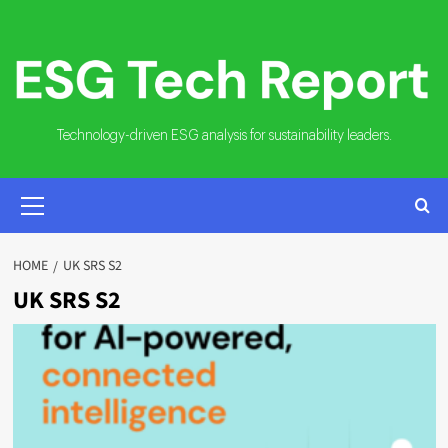
Skip
to
content
Technology-driven ESG analysis for sustainability leaders.
PRIMARY
MENU
HOME
UK SRS S2
UK SRS S2