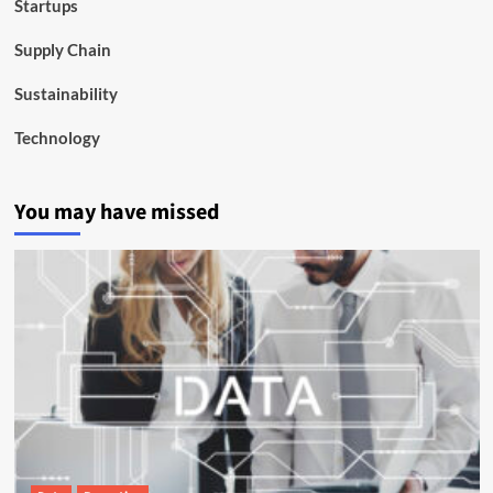
Startups
Supply Chain
Sustainability
Technology
You may have missed