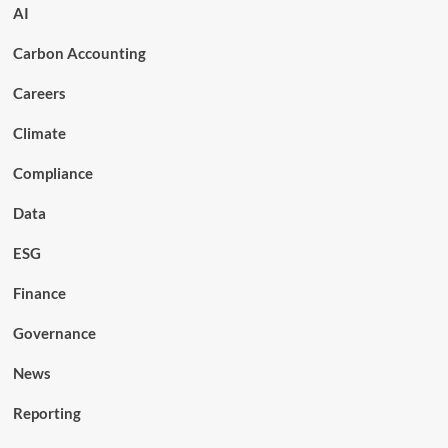
AI
Carbon Accounting
Careers
Climate
Compliance
Data
ESG
Finance
Governance
News
Reporting