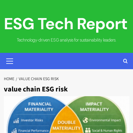
Skip
to
content
Technology-driven ESG analysis for sustainability leaders.
PRIMARY
MENU
HOME
VALUE CHAIN ESG RISK
value chain ESG risk