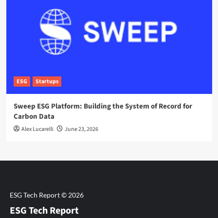
ESG
Startups
Sweep ESG Platform: Building the System of Record for
Carbon Data
Alex Lucarelli
June 23, 2026
ESG Tech Report