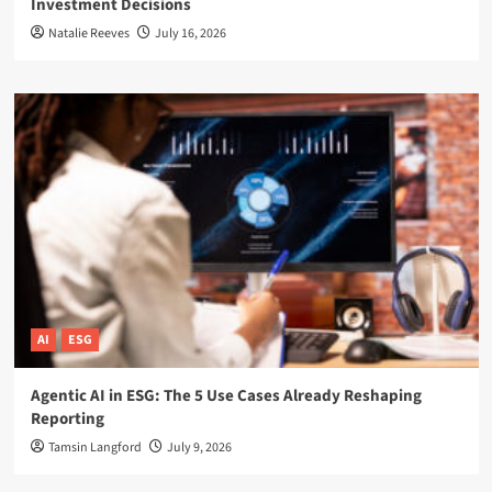
Investment Decisions
Natalie Reeves
July 16, 2026
AI
ESG
Agentic AI in ESG: The 5 Use Cases Already Reshaping
Reporting
Tamsin Langford
July 9, 2026