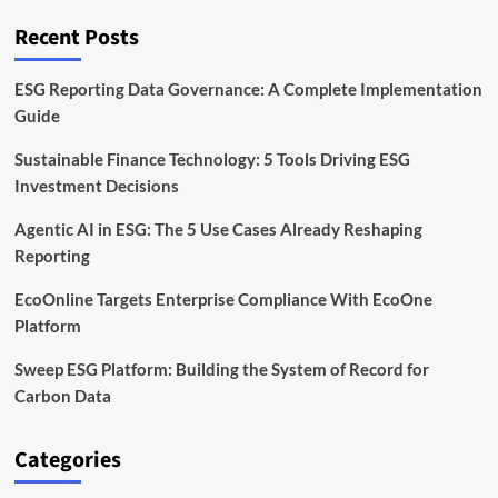
Must
Know
Recent Posts
for
Compliance
ESG Reporting Data Governance: A Complete Implementation
Guide
Sustainable Finance Technology: 5 Tools Driving ESG
Investment Decisions
Agentic AI in ESG: The 5 Use Cases Already Reshaping
Reporting
EcoOnline Targets Enterprise Compliance With EcoOne
Platform
Sweep ESG Platform: Building the System of Record for
Carbon Data
Categories