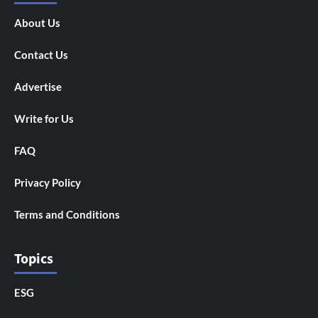
About Us
Contact Us
Advertise
Write for Us
FAQ
Privacy Policy
Terms and Conditions
Topics
ESG