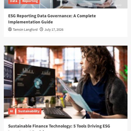
Data
Reporting
ESG Reporting Data Governance: A Complete
Implementation Guide
Tamsin Langford
July 17, 2026
AI
Sustainability
Sustainable Finance Technology: 5 Tools Driving ESG