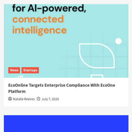
News
Startups
EcoOnline Targets Enterprise Compliance With EcoOne
Platform
Natalie Reeves
July 7, 2026