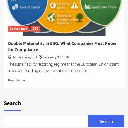
Compliance
ESG
Double Materiality in ESG: What Companies Must Know
for Compliance
Tamsin Langford
February 26, 2026
The sustainability reporting regime that the European Union spent
a decade building is now live, and at its core sits...
Read
Read More
more
about
Double
Materiality
Search
in
ESG:
What
Search
Companies