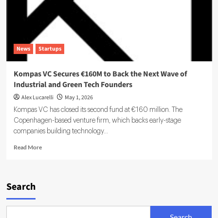
News
Startups
Kompas VC Secures €160M to Back the Next Wave of
Industrial and Green Tech Founders
Alex Lucarelli
May 1, 2026
Kompas VC has closed its second fund at €160 million. The
Copenhagen-based venture firm, which backs early-stage
companies building technology...
Read
Read More
more
about
Kompas
VC
Search
Secures
€160M
to
Search