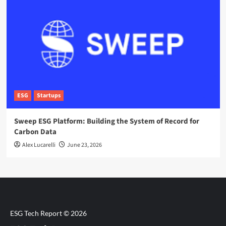
ESG
Startups
Sweep ESG Platform: Building the System of Record for
Carbon Data
Alex Lucarelli
June 23, 2026