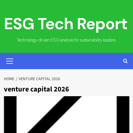
Skip
to
content
Technology-driven ESG analysis for sustainability leaders.
PRIMARY
MENU
HOME
VENTURE CAPITAL 2026
venture capital 2026