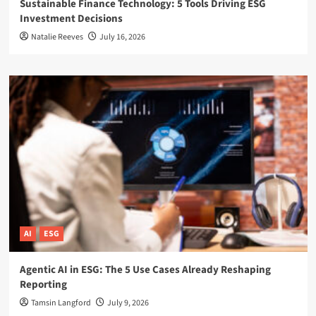
Sustainable Finance Technology: 5 Tools Driving ESG
Investment Decisions
Natalie Reeves
July 16, 2026
AI
ESG
Agentic AI in ESG: The 5 Use Cases Already Reshaping
Reporting
Tamsin Langford
July 9, 2026