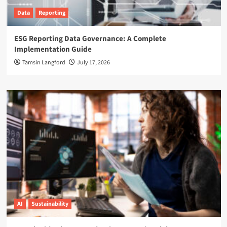
Data
Reporting
ESG Reporting Data Governance: A Complete
Implementation Guide
Tamsin Langford
July 17, 2026
AI
Sustainability