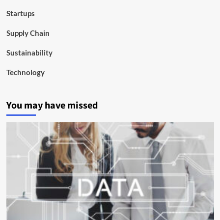
Startups
Supply Chain
Sustainability
Technology
You may have missed