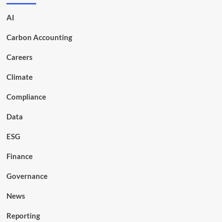
AI
Carbon Accounting
Careers
Climate
Compliance
Data
ESG
Finance
Governance
News
Reporting