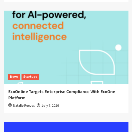
News
Startups
EcoOnline Targets Enterprise Compliance With EcoOne
Platform
Natalie Reeves
July 7, 2026