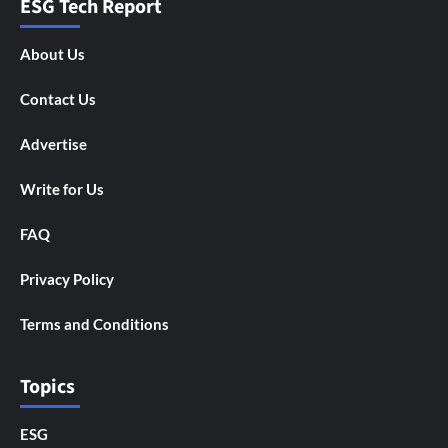
ESG Tech Report
About Us
Contact Us
Advertise
Write for Us
FAQ
Privacy Policy
Terms and Conditions
Topics
ESG