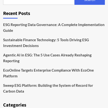
Back
the
Next
Recent Posts
Wave
of
Industrial
ESG Reporting Data Governance: A Complete Implementation
and
Guide
Green
Tech
Sustainable Finance Technology: 5 Tools Driving ESG
Founders
Investment Decisions
Agentic AI in ESG: The 5 Use Cases Already Reshaping
Reporting
EcoOnline Targets Enterprise Compliance With EcoOne
Platform
Sweep ESG Platform: Building the System of Record for
Carbon Data
Categories