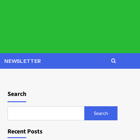
NEWSLETTER
Search
Search
Recent Posts