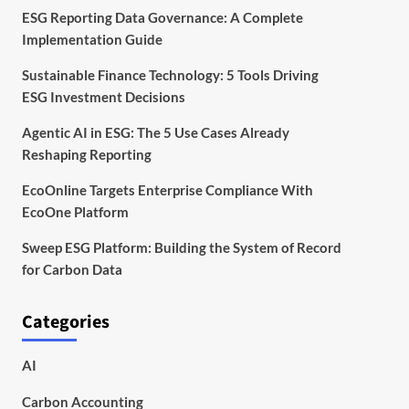
ESG Reporting Data Governance: A Complete
Implementation Guide
Sustainable Finance Technology: 5 Tools Driving
ESG Investment Decisions
Agentic AI in ESG: The 5 Use Cases Already
Reshaping Reporting
EcoOnline Targets Enterprise Compliance With
EcoOne Platform
Sweep ESG Platform: Building the System of Record
for Carbon Data
Categories
AI
Carbon Accounting