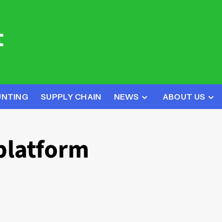
UNTING
SUPPLY CHAIN
NEWS
ABOUT US
platform