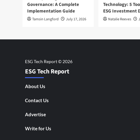
Governance: A Complete
Technology: 5 Too
Implementation Guide
ESG Investment D
Tamsin Langford
July 17, 2026
Natalie Reeves
J
ESG Tech Report
About Us
Contact Us
Advertise
Write for Us