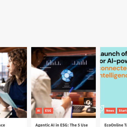
AI
ESG
News
Star
nce
Agentic AI in ESG: The 5 Use
EcoOnline T