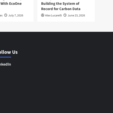
 With EcoOne
Building the System of
Record for Carbon Data
es
July 7, 2026
Alex Lucarelli
June 23, 2026
ollow Us
nkedIn