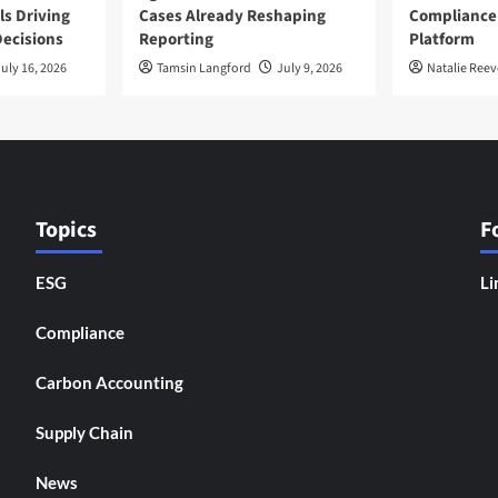
ls Driving
Cases Already Reshaping
Compliance
ecisions
Reporting
Platform
uly 16, 2026
Tamsin Langford
July 9, 2026
Natalie Reev
Topics
F
ESG
Li
Compliance
Carbon Accounting
Supply Chain
News