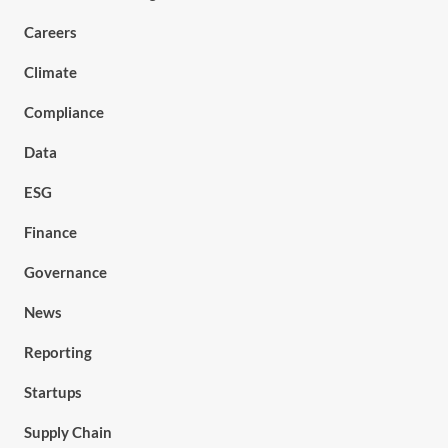
Careers
Climate
Compliance
Data
ESG
Finance
Governance
News
Reporting
Startups
Supply Chain