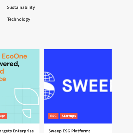
Sustainability
Technology
tups
ESG
Startups
argets Enterprise
Sweep ESG Platform: