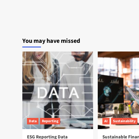
You may have missed
Data
Reporting
AI
Sustainability
ESG Reporting Data
Sustainable Fina