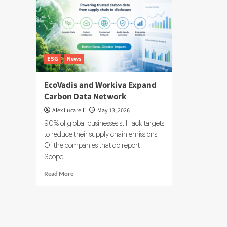
ESG
News
EcoVadis and Workiva Expand
Carbon Data Network
Alex Lucarelli
May 13, 2026
90% of global businesses still lack targets
to reduce their supply chain emissions.
Of the companies that do report
Scope...
Read
Read More
more
about
EcoVadis
and
Workiva