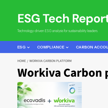
Skip
to
content
Technology-driven ESG analysis for sustainability leaders.
ESG
COMPLIANCE
CARBON ACCO
HOME
WORKIVA CARBON PLATFORM
Workiva Carbon 