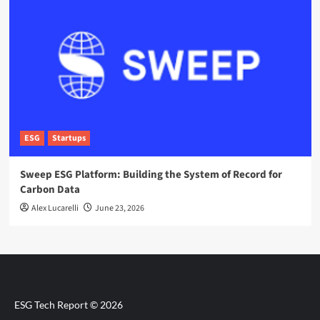
ESG
Startups
Sweep ESG Platform: Building the System of Record for
Carbon Data
Alex Lucarelli
June 23, 2026