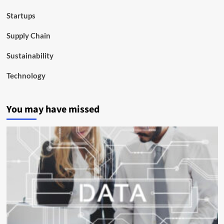
Startups
Supply Chain
Sustainability
Technology
You may have missed