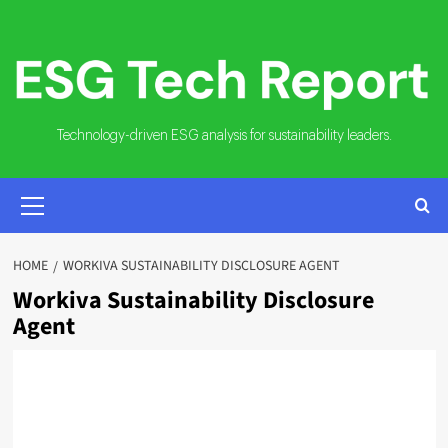
Skip
to
content
Technology-driven ESG analysis for sustainability leaders.
PRIMARY
MENU
HOME
WORKIVA SUSTAINABILITY DISCLOSURE AGENT
Workiva Sustainability Disclosure
Agent