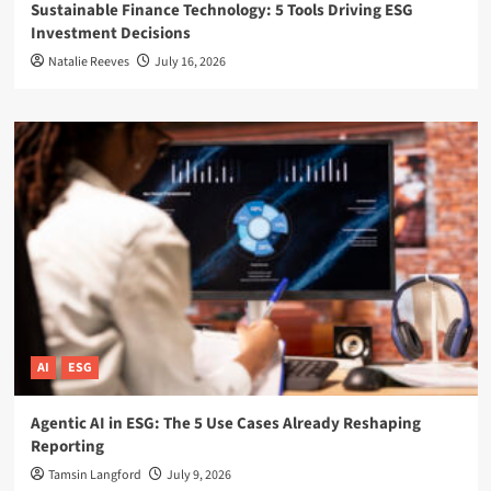
Sustainable Finance Technology: 5 Tools Driving ESG
Investment Decisions
Natalie Reeves
July 16, 2026
AI
ESG
Agentic AI in ESG: The 5 Use Cases Already Reshaping
Reporting
Tamsin Langford
July 9, 2026