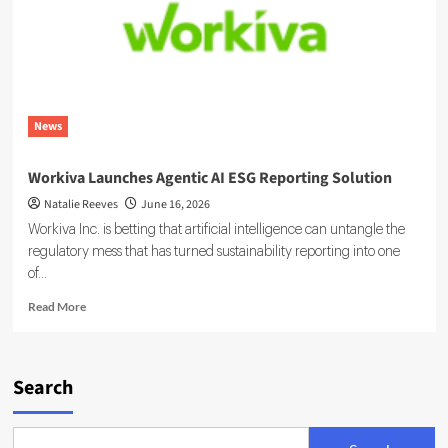
News
Workiva Launches Agentic AI ESG Reporting Solution
Natalie Reeves
June 16, 2026
Workiva Inc. is betting that artificial intelligence can untangle the
regulatory mess that has turned sustainability reporting into one
of...
Read
Read More
more
about
Workiva
Launches
Search
Agentic
AI
ESG