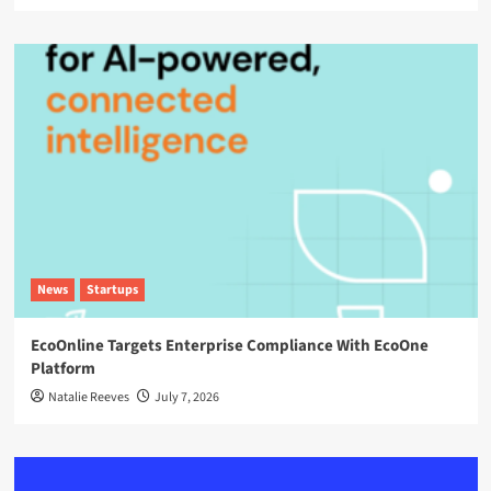
News
Startups
EcoOnline Targets Enterprise Compliance With EcoOne
Platform
Natalie Reeves
July 7, 2026