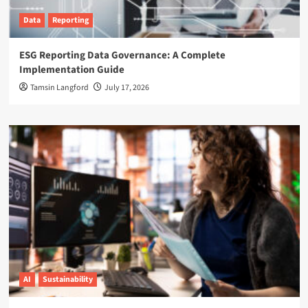
Data
Reporting
ESG Reporting Data Governance: A Complete
Implementation Guide
Tamsin Langford
July 17, 2026
AI
Sustainability