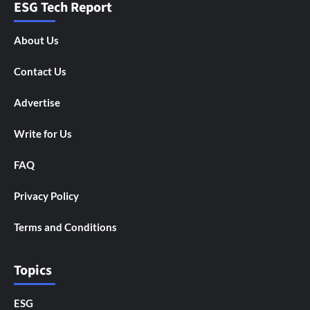
ESG Tech Report
About Us
Contact Us
Advertise
Write for Us
FAQ
Privacy Policy
Terms and Conditions
Topics
ESG