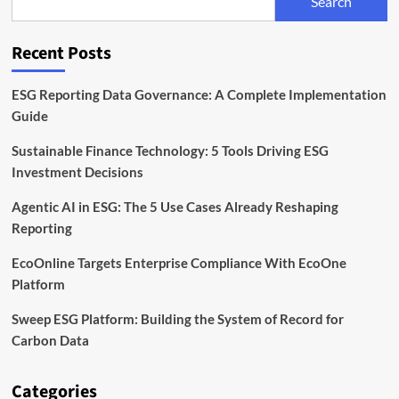
Search
Reporting
Solution
Recent Posts
ESG Reporting Data Governance: A Complete Implementation
Guide
Sustainable Finance Technology: 5 Tools Driving ESG
Investment Decisions
Agentic AI in ESG: The 5 Use Cases Already Reshaping
Reporting
EcoOnline Targets Enterprise Compliance With EcoOne
Platform
Sweep ESG Platform: Building the System of Record for
Carbon Data
Categories