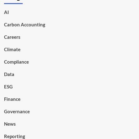
AI
Carbon Accounting
Careers
Climate
Compliance
Data
ESG
Finance
Governance
News
Reporting