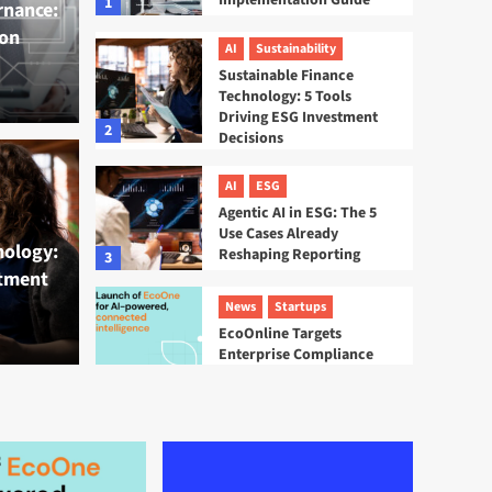
Implementation Guide
1
rnance:
on
AI
Sustainability
Sustainable Finance
Technology: 5 Tools
Driving ESG Investment
2
Decisions
inance Technology: 5
AI
ESG
AI
ESG
Agentic AI in ESG: The 5
 ESG Investment
Agen
Use Cases Already
nology:
Reshaping Reporting
3
stment
Alre
News
Startups
EcoOnline Targets
Tamsin La
Enterprise Compliance
With EcoOne Platform
4
ESG
Startups
Sweep ESG Platform:
Building the System of