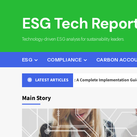
Skip
to
content
Technology-driven ESG analysis for sustainability leaders.
ESG
COMPLIANCE
CARBON ACCO
eporting Data Governance: A Complete Implementation Guide
LATEST ARTICLES
Main Story