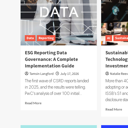
Data
Reporting
AI
Sustaina
ESG Reporting Data
Sustainab
Governance: A Complete
Technology
Implementation Guide
Investmen
Tamsin Langford
July 17, 2026
Natalie Ree
The first wave of CSRD reports landed
More than 40 
in 2025, and the results were telling.
adopting or a
PwC's analysis of over 100 initial...
ISSB's S1 and
disclosure sta
Read
Read More
more
Rea
Read More
about
mor
ESG
abo
Reporting
Sus