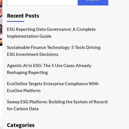
With EcoOne Platform
4
Recent Posts
ESG
Startups
Sweep ESG Platform:
Building the System of
ESG Reporting Data Governance: A Complete
Record for Carbon Data
5
Implementation Guide
Sustainable Finance Technology: 5 Tools Driving
ESG Investment Decisions
Agentic AI in ESG: The 5 Use Cases Already
Reshaping Reporting
EcoOnline Targets Enterprise Compliance With
EcoOne Platform
Sweep ESG Platform: Building the System of Record
for Carbon Data
Categories