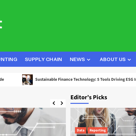
UNTING
SUPPLY CHAIN
NEWS
ABOUT US
Sustainable Finance Technology: 5 Tools Driving ESG Investment D
Editor’s Picks
Data
Reporting