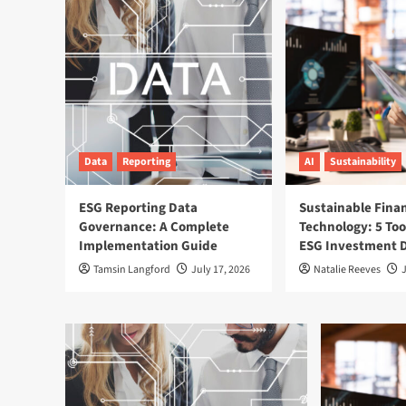
Data
Reporting
AI
Sustainability
ESG Reporting Data
Sustainable Fina
Governance: A Complete
Technology: 5 Too
Implementation Guide
ESG Investment D
Tamsin Langford
July 17, 2026
Natalie Reeves
J