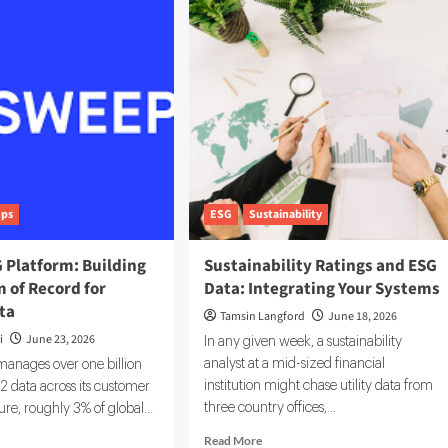
ance
AI
hnology:
in
ESG:
ls
The
ving
5
G
Use
estment
Cases
isions
Already
Reshaping
Reporting
ups
ESG
Sustainability
 Platform: Building
Sustainability Ratings and ESG
 of Record for
Data: Integrating Your Systems
ta
Tamsin Langford
June 18, 2026
i
June 23, 2026
In any given week, a sustainability
analyst at a mid-sized financial
nages over one billion
institution might chase utility data from
 data across its customer
three country offices,...
ure, roughly 3% of global...
Read
d
Read More