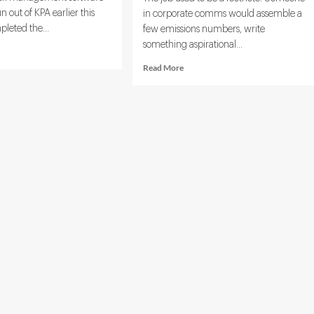
out of KPA earlier this
in corporate comms would assemble a
pleted the...
few emissions numbers, write
something aspirational...
d
e
Read
Read More
ut
more
ara
about
ands
ESG
ainability
Reporting
te
Specialist:
h
Role,
ogo
Responsibilities,
uisition
and
Skills
Overview