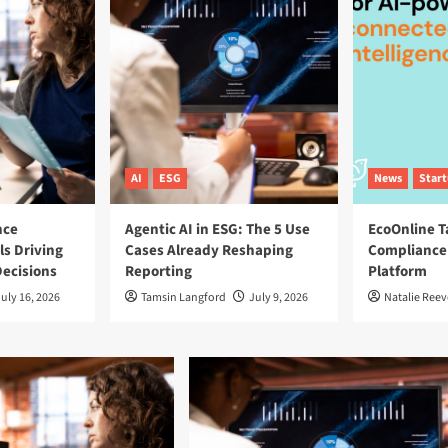
AI
ESG
News
Star
nce
Agentic AI in ESG: The 5 Use
EcoOnline T
ls Driving
Cases Already Reshaping
Compliance
ecisions
Reporting
Platform
uly 16, 2026
Tamsin Langford
July 9, 2026
Natalie Reev