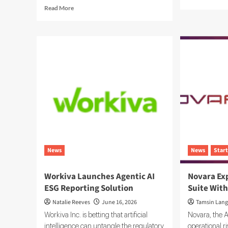
mor
Read
Read More
abo
more
Swe
about
ES
EcoOnline
Pla
Targets
Bui
Enterprise
the
Compliance
Sys
With
of
EcoOne
Rec
Platform
for
Car
Dat
News
News
Star
Workiva Launches Agentic AI
Novara Ex
ESG Reporting Solution
Suite With
Natalie Reeves
June 16, 2026
Tamsin Lang
Workiva Inc. is betting that artificial
Novara, the A
intelligence can untangle the regulatory
operational 