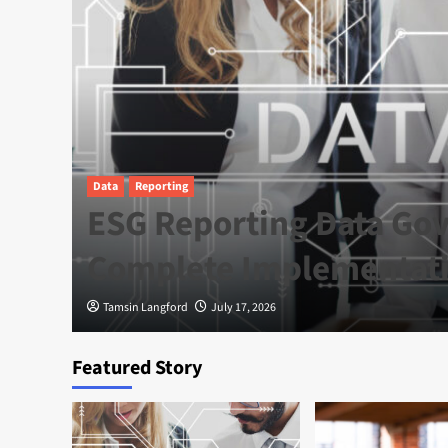
Data
Reporting
e
ESG Reporting Data Gov
a
Complete Implementat
Tamsin Langford
July 17, 2026
Featured Story