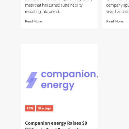
mess that has turned sustainability
company spun 
reporting into one of...
year, has com
Read
Rea
Read More
Read More
more
mor
about
abo
Workiva
Nov
Launches
Exp
Agentic
Sust
AI
Sui
ESG
Wit
Reporting
Ens
Solution
Acq
ESG
Startups
Companion energy Raises $9