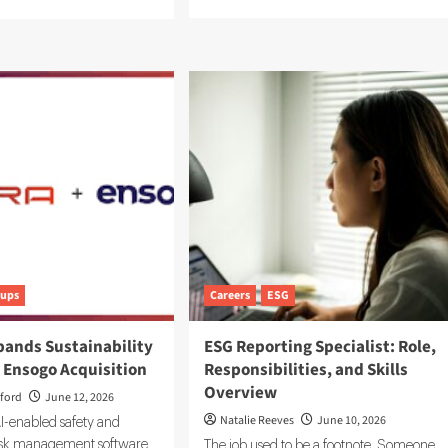
more
e
about
ut
Sustainability
ep
Ratings
G
and
tform:
ESG
lding
Data:
Integrating
tem
Your
Systems
ord
bon
a
tups
Careers
ESG
pands Sustainability
ESG Reporting Specialist: Role,
 Ensogo Acquisition
Responsibilities, and Skills
Overview
ford
June 12, 2026
Natalie Reeves
June 10, 2026
I-enabled safety and
risk management software
The job used to be a footnote. Someone