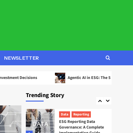
2
Decisions
AI
ESG
Agentic AI in ESG: The 5
Use Cases Already
Reshaping Reporting
3
News
Startups
EcoOnline Targets
NEWSLETTER
Enterprise Compliance
With EcoOne Platform
4
ecisions
Agentic AI in ESG: The 5 Use Cases Already Resha
ESG
Startups
Sweep ESG Platform:
Trending Story
Building the System of
Record for Carbon Data
5
Data
Reporting
ESG Reporting Data
Governance: A Complete