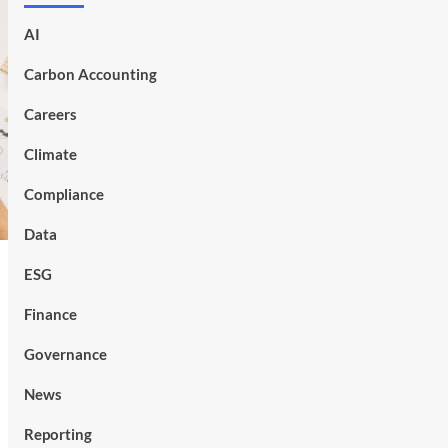
AI
Carbon Accounting
Careers
Climate
Compliance
Data
ESG
Finance
Governance
News
Reporting