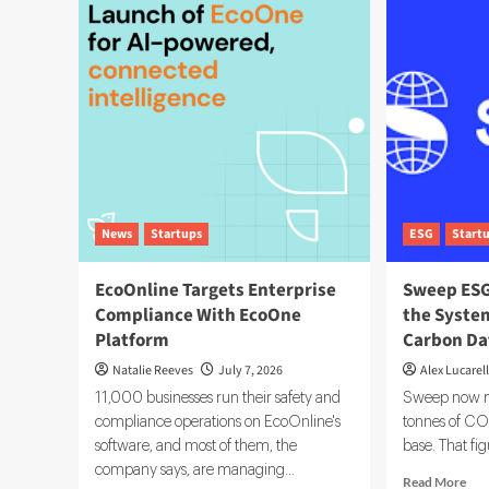
Data
Fin
Governance:
Tec
A
5
Complete
Too
Implementation
Dri
Guide
ES
Inv
Dec
News
Startups
ESG
Start
EcoOnline Targets Enterprise
Sweep ESG
Compliance With EcoOne
the System
Platform
Carbon Da
Natalie Reeves
July 7, 2026
Alex Lucarell
11,000 businesses run their safety and
Sweep now ma
compliance operations on EcoOnline's
tonnes of CO2
software, and most of them, the
base. That fig
company says, are managing...
Rea
Read More