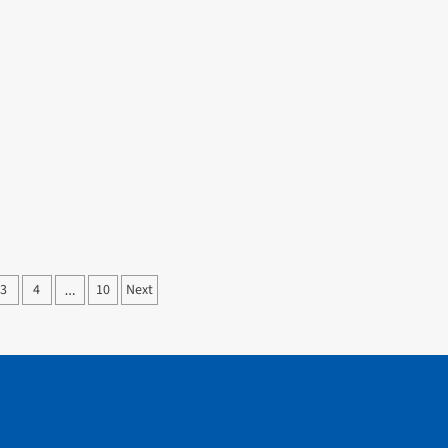
3
4
10
Next
…
ation