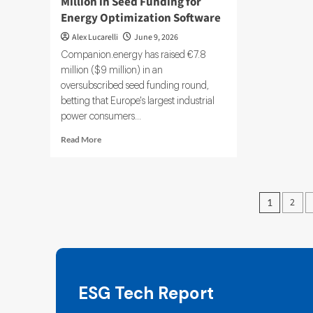
Million in Seed Funding for
Energy Optimization Software
Alex Lucarelli
June 9, 2026
Companion.energy has raised €7.8
million ($9 million) in an
oversubscribed seed funding round,
betting that Europe's largest industrial
power consumers...
Read
Read More
more
about
Companion
energy
Posts
2
1
Raises
pagin
$9
Million
in
Seed
Funding
for
ESG Tech Report
Energy
Optimization