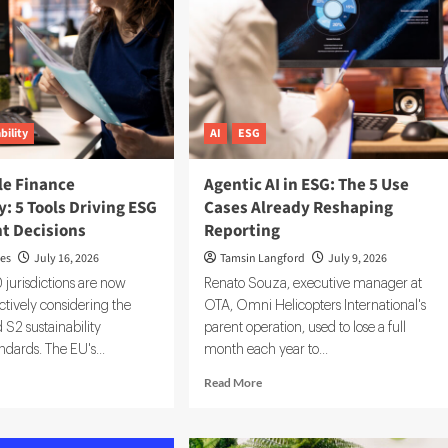
bility
AI
ESG
le Finance
Agentic AI in ESG: The 5 Use
: 5 Tools Driving ESG
Cases Already Reshaping
t Decisions
Reporting
ves
July 16, 2026
Tamsin Langford
July 9, 2026
jurisdictions are now
Renato Souza, executive manager at
ctively considering the
OTA, Omni Helicopters International's
 S2 sustainability
parent operation, used to lose a full
ndards. The EU's...
month each year to...
d
Read
Read More
e
more
ut
about
tainable
Agentic