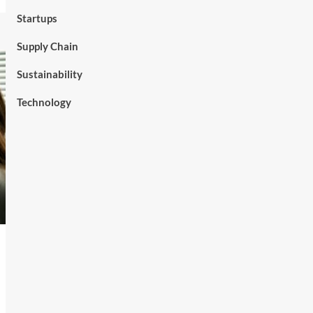
Startups
Supply Chain
Sustainability
Technology