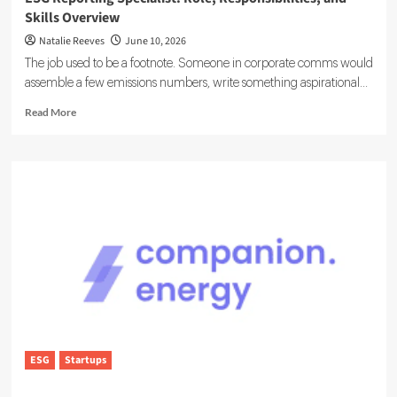
Skills Overview
Natalie Reeves
June 10, 2026
The job used to be a footnote. Someone in corporate comms would
assemble a few emissions numbers, write something aspirational...
Read
Read More
more
about
ESG
Reporting
Specialist:
Role,
Responsibilities,
and
Skills
Overview
ESG
Startups