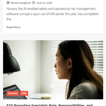
Tamsin Langford
June 12, 2026
Novara, the AI-enabled safety and operational risk management
software company spun out of KPA earlier this year, has completed
the...
Read
Read More
more
about
Novara
Expands
Sustainability
Suite
With
Ensogo
Acquisition
Careers
ESG
ESG Reporting Specialist: Role, Responsibilities, and