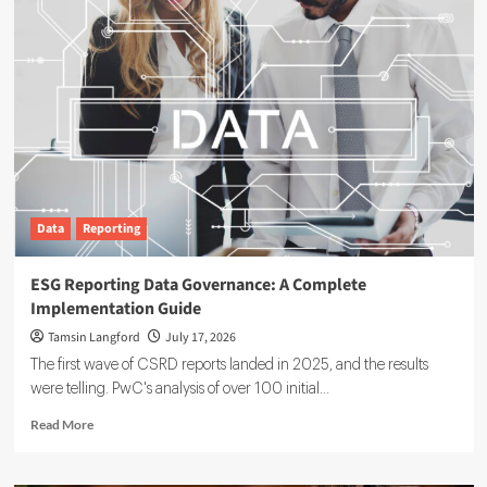
Data
Reporting
ESG Reporting Data Governance: A Complete
Implementation Guide
Tamsin Langford
July 17, 2026
The first wave of CSRD reports landed in 2025, and the results
were telling. PwC's analysis of over 100 initial...
Read
Read More
more
about
ESG