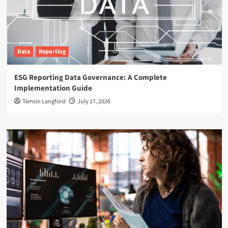
Data
Reporting
ESG Reporting Data Governance: A Complete
Implementation Guide
Tamsin Langford
July 17, 2026