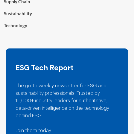
Supply Chain
Sustainability
Technology
ESG Tech Report
The go-to weekly newsletter for ESG and
sustainability professionals. Trusted by
10,000+ industry leaders for authoritative,
data-driven intelligence on the technology
behind ESG.
Join them today.