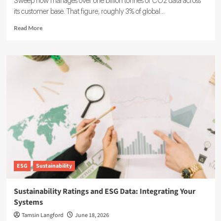
Sweep now manages over one billion tonnes of CO2 data across
its customer base. That figure, roughly 3% of global...
Read
Read More
more
about
Sweep
ESG
Platform:
Building
the
System
of
Record
for
Carbon
Data
ESG
Sustainability
Sustainability Ratings and ESG Data: Integrating Your
Systems
Tamsin Langford
June 18, 2026