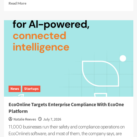
Read
Read More
more
about
Agentic
AI
in
ESG:
The
5
Use
Cases
Already
Reshaping
Reporting
News
Startups
EcoOnline Targets Enterprise Compliance With EcoOne
Platform
Natalie Reeves
July 7, 2026
11,000 businesses run their safety and compliance operations on
EcoOnline's software, and most of them, the company says, are