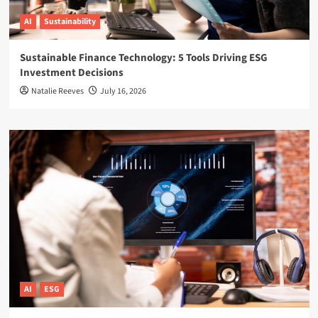
AI
Sustainability
Sustainable Finance Technology: 5 Tools Driving ESG
Investment Decisions
Natalie Reeves
July 16, 2026
AI
ESG