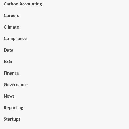
Carbon Accounting
Careers
Climate
Compliance
Data
ESG
Finance
Governance
News
Reporting
Startups