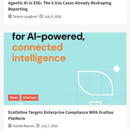
Agentic AI in ESG: The 5 Use Cases Already Reshaping
Reporting
Tamsin Langford
July 9, 2026
News
Startups
EcoOnline Targets Enterprise Compliance With EcoOne
Platform
Natalie Reeves
July 7, 2026