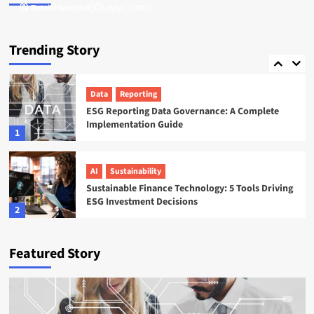
Tamsin Langford
Natalie Reeves
July 16, 2026
July 17, 2026
ESG
Startups
Sweep ESG Platform: Building the System of
Trending Story
Record for Carbon Data
5
Data
Reporting
ESG Reporting Data Governance: A Complete
Implementation Guide
1
AI
Sustainability
Sustainable Finance Technology: 5 Tools Driving
ESG Investment Decisions
2
AI
ESG
Featured Story
Agentic AI in ESG: The 5 Use Cases Already
Reshaping Reporting
3