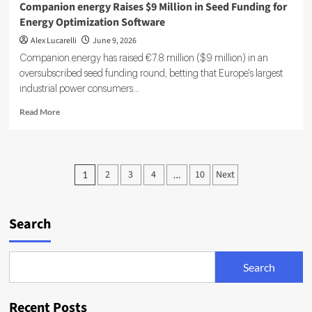
Companion energy Raises $9 Million in Seed Funding for
Energy Optimization Software
Alex Lucarelli
June 9, 2026
Companion.energy has raised €7.8 million ($9 million) in an
oversubscribed seed funding round, betting that Europe's largest
industrial power consumers...
Read
Read More
more
about
Companion
energy
Posts
2
3
4
10
Next
1
…
Raises
pagination
$9
Million
in
Search
Seed
Funding
for
Search
Energy
Optimization
Software
Recent Posts