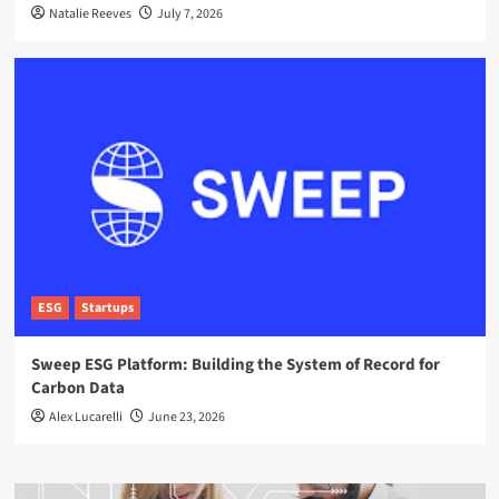
Natalie Reeves
July 7, 2026
ESG
Startups
Sweep ESG Platform: Building the System of Record for
Carbon Data
Alex Lucarelli
June 23, 2026