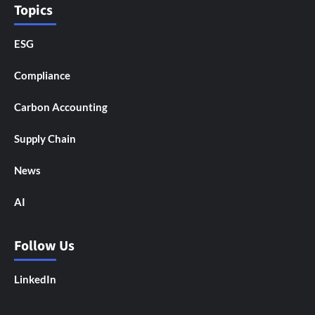
Topics
ESG
Compliance
Carbon Accounting
Supply Chain
News
AI
Follow Us
LinkedIn