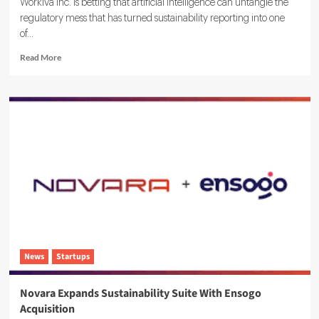
Workiva Inc. is betting that artificial intelligence can untangle the
regulatory mess that has turned sustainability reporting into one
of...
Read
Read More
more
about
Workiva
Launches
Agentic
AI
ESG
Reporting
Solution
News
Startups
Novara Expands Sustainability Suite With Ensogo
Acquisition