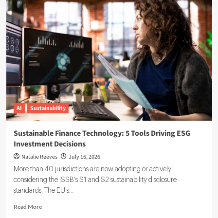
Reporting
Data
Governance:
A
Complete
Implementation
Guide
AI
Sustainability
Sustainable Finance Technology: 5 Tools Driving ESG
Investment Decisions
Natalie Reeves
July 16, 2026
More than 40 jurisdictions are now adopting or actively
considering the ISSB's S1 and S2 sustainability disclosure
standards. The EU's...
Read
Read More
more