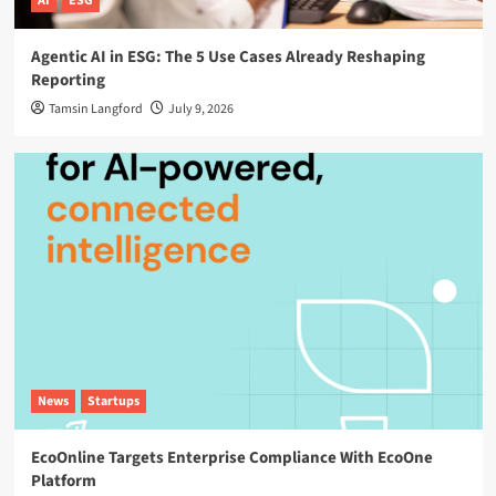
AI
ESG
Agentic AI in ESG: The 5 Use Cases Already Reshaping
Reporting
Tamsin Langford
July 9, 2026
News
Startups
EcoOnline Targets Enterprise Compliance With EcoOne
Platform