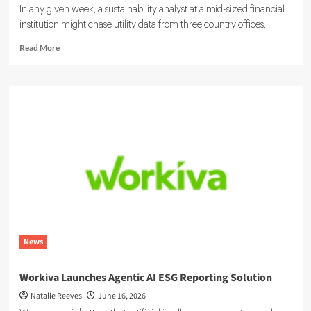
In any given week, a sustainability analyst at a mid-sized financial
institution might chase utility data from three country offices,...
Read
Read More
more
about
Sustainability
Ratings
and
ESG
Data:
Integrating
Your
Systems
News
Workiva Launches Agentic AI ESG Reporting Solution
Natalie Reeves
June 16, 2026