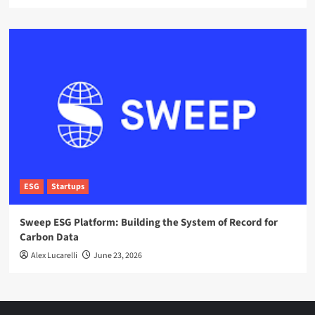
ESG
Startups
Sweep ESG Platform: Building the System of Record for
Carbon Data
Alex Lucarelli
June 23, 2026