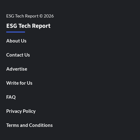
ESG Tech Report
About Us
Contact Us
Advertise
Write for Us
FAQ
Privacy Policy
Terms and Conditions