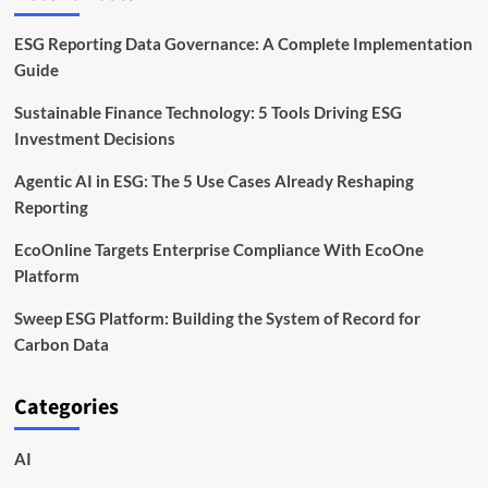
ESG Reporting Data Governance: A Complete Implementation
Guide
Sustainable Finance Technology: 5 Tools Driving ESG
Investment Decisions
Agentic AI in ESG: The 5 Use Cases Already Reshaping
Reporting
EcoOnline Targets Enterprise Compliance With EcoOne
Platform
Sweep ESG Platform: Building the System of Record for
Carbon Data
Categories
AI