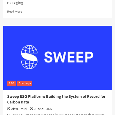
managing...
Read
Read More
more
about
EcoOnline
Targets
Enterprise
Compliance
With
EcoOne
Platform
ESG
Startups
Sweep ESG Platform: Building the System of Record for
Carbon Data
Alex Lucarelli
June 23, 2026