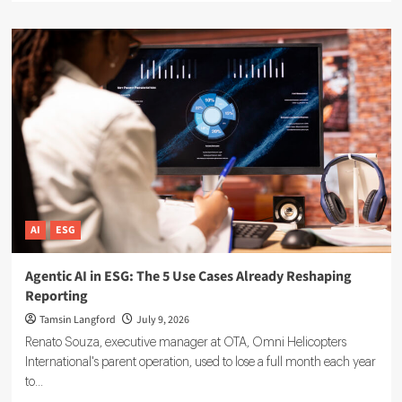
about
Sustainable
Finance
Technology:
5
Tools
Driving
ESG
Investment
Decisions
AI
ESG
Agentic AI in ESG: The 5 Use Cases Already Reshaping
Reporting
Tamsin Langford
July 9, 2026
Renato Souza, executive manager at OTA, Omni Helicopters
International's parent operation, used to lose a full month each year
to...