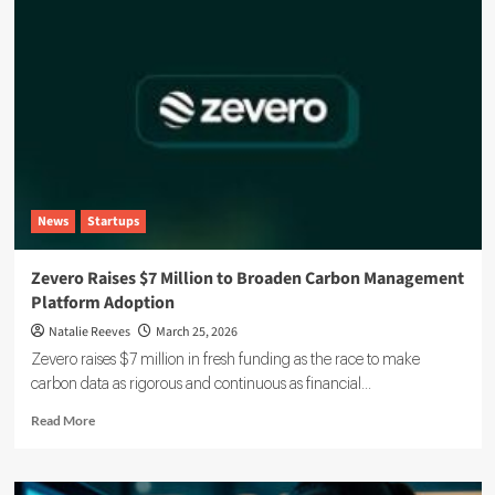
News
Startups
Zevero Raises $7 Million to Broaden Carbon Management
Platform Adoption
Natalie Reeves
March 25, 2026
Zevero raises $7 million in fresh funding as the race to make
carbon data as rigorous and continuous as financial...
Read
Read More
more
about
Zevero