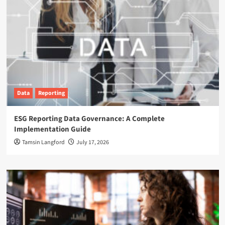
Data
Reporting
ESG Reporting Data Governance: A Complete
Implementation Guide
Tamsin Langford
July 17, 2026