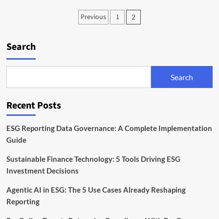
Gene
Posts
Previous
1
2
Editing
pagination
Regulation:
The
Search
New
Framework
Explained
Search
Recent Posts
ESG Reporting Data Governance: A Complete Implementation
Guide
Sustainable Finance Technology: 5 Tools Driving ESG
Investment Decisions
Agentic AI in ESG: The 5 Use Cases Already Reshaping
Reporting