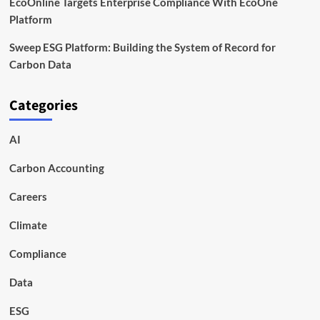
EcoOnline Targets Enterprise Compliance With EcoOne
Platform
Sweep ESG Platform: Building the System of Record for
Carbon Data
Categories
AI
Carbon Accounting
Careers
Climate
Compliance
Data
ESG