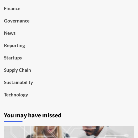
Finance
Governance
News
Reporting
Startups
Supply Chain
Sustainability
Technology
You may have missed