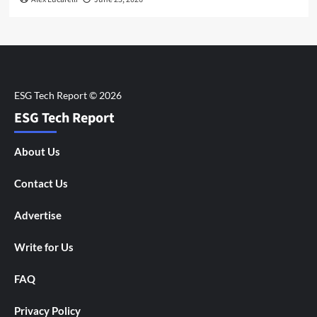
ESG Tech Report
About Us
Contact Us
Advertise
Write for Us
FAQ
Privacy Policy