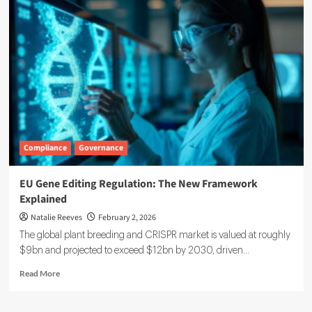
Raises
$7
Million
to
Broaden
Carbon
Management
Platform
Adoption
Compliance
Governance
EU Gene Editing Regulation: The New Framework
Explained
Natalie Reeves
February 2, 2026
The global plant breeding and CRISPR market is valued at roughly
$9bn and projected to exceed $12bn by 2030, driven...
Read
Read More
more
about
EU