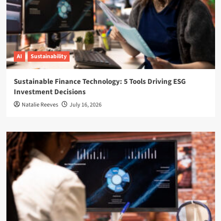
AI
Sustainability
Sustainable Finance Technology: 5 Tools Driving ESG
Investment Decisions
Natalie Reeves
July 16, 2026