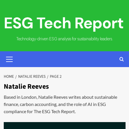
Skip
to
content
Technology-driven ESG analysis for sustainability leaders.
PRIMARY
MENU
HOME
NATALIE REEVES
PAGE 2
Natalie Reeves
Based in London, Natalie Reeves writes about sustainable
finance, carbon accounting, and the role of AI in ESG
compliance for The ESG Tech Report.