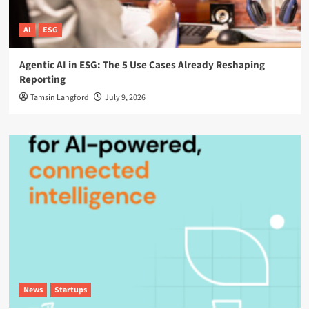
AI
ESG
Agentic AI in ESG: The 5 Use Cases Already Reshaping
Reporting
Tamsin Langford
July 9, 2026
News
Startups