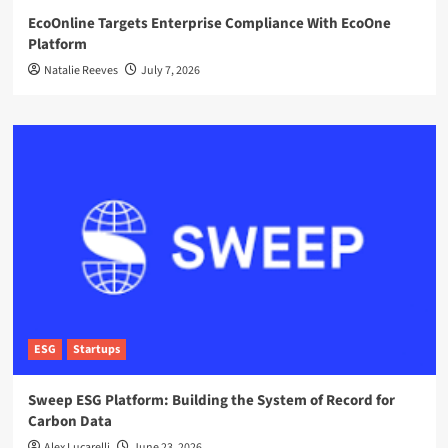
EcoOnline Targets Enterprise Compliance With EcoOne
Platform
Natalie Reeves
July 7, 2026
ESG
Startups
Sweep ESG Platform: Building the System of Record for
Carbon Data
Alex Lucarelli
June 23, 2026