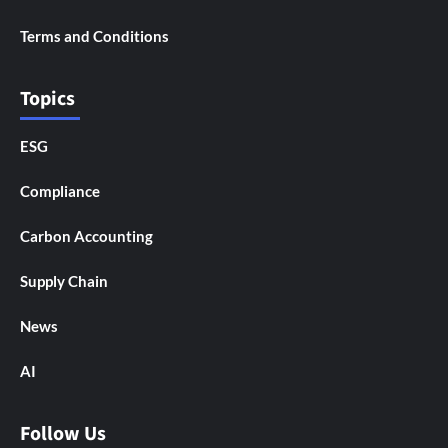
Terms and Conditions
Topics
ESG
Compliance
Carbon Accounting
Supply Chain
News
AI
Follow Us