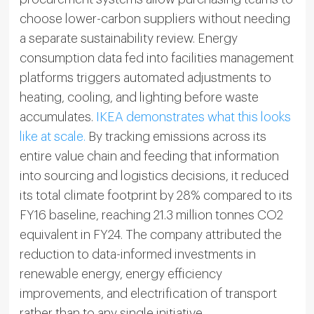
choose lower-carbon suppliers without needing
a separate sustainability review. Energy
consumption data fed into facilities management
platforms triggers automated adjustments to
heating, cooling, and lighting before waste
accumulates.
IKEA demonstrates what this looks
like at scale.
By tracking emissions across its
entire value chain and feeding that information
into sourcing and logistics decisions, it reduced
its total climate footprint by 28% compared to its
FY16 baseline, reaching 21.3 million tonnes CO2
equivalent in FY24. The company attributed the
reduction to data-informed investments in
renewable energy, energy efficiency
improvements, and electrification of transport
rather than to any single initiative.