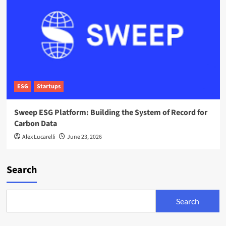
ESG
Startups
Sweep ESG Platform: Building the System of Record for
Carbon Data
Alex Lucarelli
June 23, 2026
Search
Search