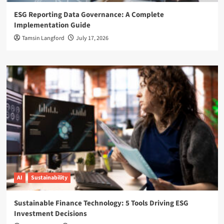
ESG Reporting Data Governance: A Complete
Implementation Guide
Tamsin Langford
July 17, 2026
AI
Sustainability
Sustainable Finance Technology: 5 Tools Driving ESG
Investment Decisions