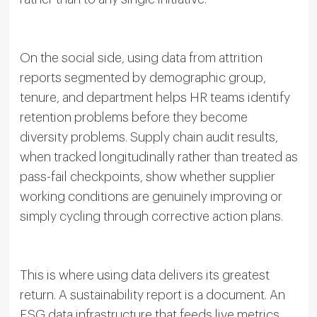
On the social side, using data from attrition
reports segmented by demographic group,
tenure, and department helps HR teams identify
retention problems before they become
diversity problems. Supply chain audit results,
when tracked longitudinally rather than treated as
pass-fail checkpoints, show whether supplier
working conditions are genuinely improving or
simply cycling through corrective action plans.
This is where using data delivers its greatest
return. A sustainability report is a document. An
ESG data infrastructure that feeds live metrics