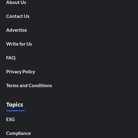
About Us
Contact Us
Advertise
Write for Us
FAQ
Privacy Policy
Terms and Conditions
Topics
ESG
Compliance