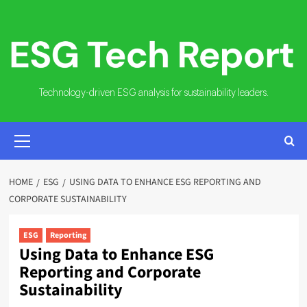
Skip
to
content
Technology-driven ESG analysis for sustainability leaders.
PRIMARY
MENU
HOME
ESG
USING DATA TO ENHANCE ESG REPORTING AND
CORPORATE SUSTAINABILITY
ESG
Reporting
Using Data to Enhance ESG
Reporting and Corporate
Sustainability