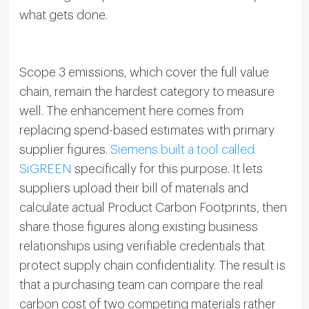
what gets done.
Scope 3 emissions, which cover the full value
chain, remain the hardest category to measure
well. The enhancement here comes from
replacing spend-based estimates with primary
supplier figures.
Siemens built a tool called
SiGREEN
specifically for this purpose. It lets
suppliers upload their bill of materials and
calculate actual Product Carbon Footprints, then
share those figures along existing business
relationships using verifiable credentials that
protect supply chain confidentiality. The result is
that a purchasing team can compare the real
carbon cost of two competing materials rather