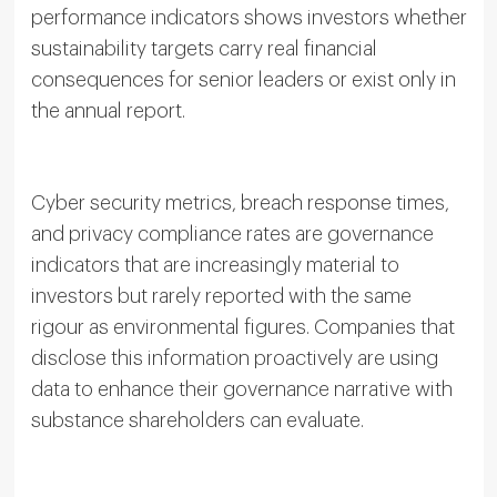
performance indicators shows investors whether
sustainability targets carry real financial
consequences for senior leaders or exist only in
the annual report.
Cyber security metrics, breach response times,
and privacy compliance rates are governance
indicators that are increasingly material to
investors but rarely reported with the same
rigour as environmental figures. Companies that
disclose this information proactively are using
data to enhance their governance narrative with
substance shareholders can evaluate.