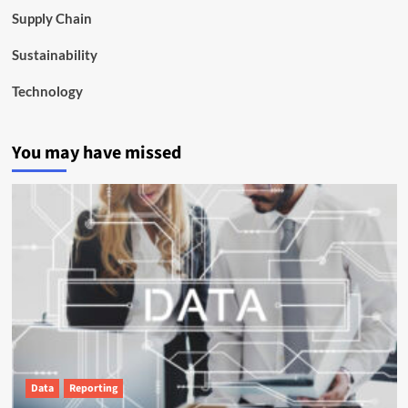
Supply Chain
Sustainability
Technology
You may have missed
Data
Reporting