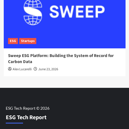
ESG
Startups
Sweep ESG Platform: Building the System of Record for
Carbon Data
Alex Lucarelli
June 23, 2026
ESG Tech Report