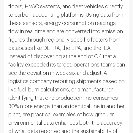
floors, HVAC systems, and fleet vehicles directly
to carbon accounting platforms. Using data from
these sensors, energy consumption readings
flow in real time and are converted into emission
figures through regionally specific factors from
databases like DEFRA, the EPA, and the IEA.
Instead of discovering at the end of Q4 that a
facility exceeded its target, operations teams can
see the deviation in week six and adjust. A
logistics company rerouting shipments based on
live fuel-burn calculations, or a manufacturer
identifying that one production line consumes
30% more energy than an identical line in another
plant, are practical examples of how granular
environmental data enhances both the accuracy
of what gets reported and the sustainability of