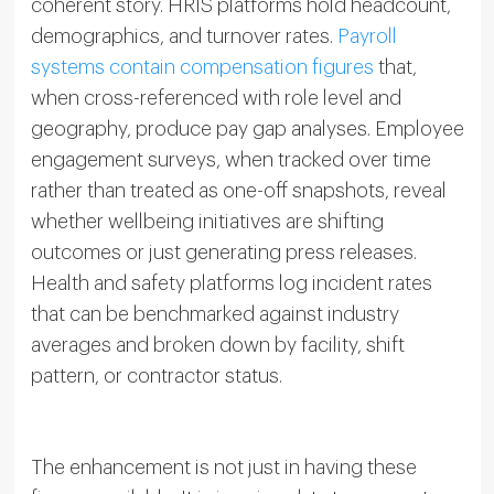
coherent story. HRIS platforms hold headcount,
demographics, and turnover rates.
Payroll
systems contain compensation figures
that,
when cross-referenced with role level and
geography, produce pay gap analyses. Employee
engagement surveys, when tracked over time
rather than treated as one-off snapshots, reveal
whether wellbeing initiatives are shifting
outcomes or just generating press releases.
Health and safety platforms log incident rates
that can be benchmarked against industry
averages and broken down by facility, shift
pattern, or contractor status.
The enhancement is not just in having these