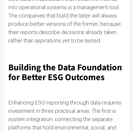
into operational systems is a management tool.
The companies that build the latter will always
produce better versions of the former, because
their reports describe decisions already taken
rather than aspirations yet to be tested.
Building the Data Foundation
for Better ESG Outcomes
Enhancing ESG reporting through data requires
investment in three practical areas. The first is
system integration: connecting the separate
platforms that hold environmental, social, and