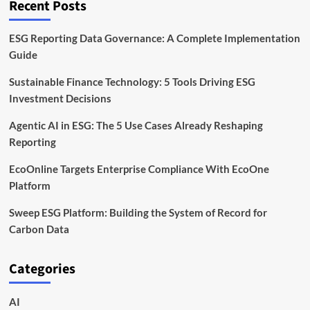
Recent Posts
ESG Reporting Data Governance: A Complete Implementation
Guide
Sustainable Finance Technology: 5 Tools Driving ESG
Investment Decisions
Agentic AI in ESG: The 5 Use Cases Already Reshaping
Reporting
EcoOnline Targets Enterprise Compliance With EcoOne
Platform
Sweep ESG Platform: Building the System of Record for
Carbon Data
Categories
AI