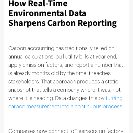
How Real-Time
Environmental Data
Sharpens Carbon Reporting
Carbon accounting has traditionally relied on
annual calculations: pull utility bills at year end,
apply emission factors, and report a number that
is already months old by the time it reaches
stakeholders. That approach produces a static
snapshot that tells a company where it was, not
where it is heading. Data changes this by
turning
carbon measurement into a continuous process.
Companies now connect IoT sensors on factory