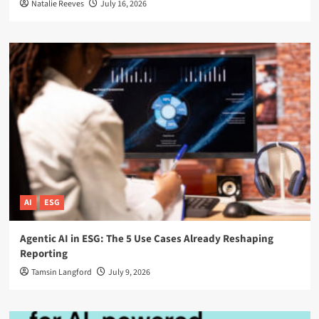
Natalie Reeves
July 16, 2026
AI
ESG
Agentic AI in ESG: The 5 Use Cases Already Reshaping
Reporting
Tamsin Langford
July 9, 2026