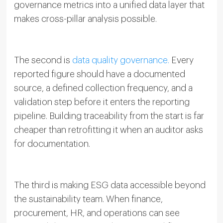
governance metrics into a unified data layer that
makes cross-pillar analysis possible.
The second is
data quality governance.
Every
reported figure should have a documented
source, a defined collection frequency, and a
validation step before it enters the reporting
pipeline. Building traceability from the start is far
cheaper than retrofitting it when an auditor asks
for documentation.
The third is making ESG data accessible beyond
the sustainability team. When finance,
procurement, HR, and operations can see