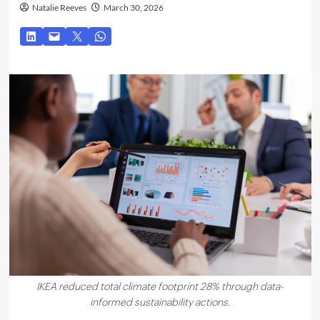
Natalie Reeves
March 30, 2026
IKEA reduced total climate footprint 28% through data-
informed sustainability actions.