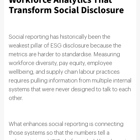
Transform Social Disclosure
Social reporting has historically been the
weakest pillar of ESG disclosure because the
metrics are harder to standardise. Measuring
workforce diversity, pay equity, employee
wellbeing, and supply chain labour practices
requires pulling information from multiple internal
systems that were never designed to talk to each
other.
What enhances social reporting is connecting
those systems so that the numbers tell a