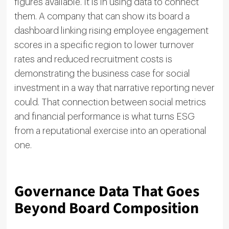
figures available. It is in using data to connect
them. A company that can show its board a
dashboard linking rising employee engagement
scores in a specific region to lower turnover
rates and reduced recruitment costs is
demonstrating the business case for social
investment in a way that narrative reporting never
could. That connection between social metrics
and financial performance is what turns ESG
from a reputational exercise into an operational
one.
Governance Data That Goes
Beyond Board Composition