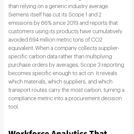
than relying on a generic industry average.
Siemens itself has cut its Scope 1 and 2
emissions by 66% since 2019 and reports that
customers using its products have cumulatively
avoided 694 million metric tons of CO2
equivalent. When a company collects supplier-
specific carbon data rather than multiplying
purchase orders by averages, Scope 3 reporting
becomes specific enough to act on. It reveals
which materials, which suppliers, and which
transport routes carry the most carbon, turning a
compliance metric into a procurement decision
tool.
Workforce Analytics That