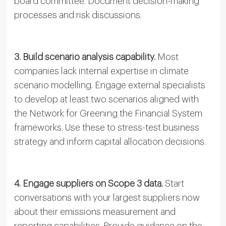
board committee. Document decision-making
processes and risk discussions.
3. Build scenario analysis capability.
Most
companies lack internal expertise in climate
scenario modelling. Engage external specialists
to develop at least two scenarios aligned with
the Network for Greening the Financial System
frameworks. Use these to stress-test business
strategy and inform capital allocation decisions.
4. Engage suppliers on Scope 3 data.
Start
conversations with your largest suppliers now
about their emissions measurement and
reporting capabilities. Provide guidance on the