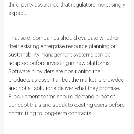
third-party assurance that regulators increasingly
expect.
That said, companies should evaluate whether
their existing enterprise resource planning or
sustainability management systems can be
adapted before investing in new platforms.
Software providers are positioning their
products as essential, but the market is crowded
and not all solutions deliver what they promise.
Procurement teams should demand proof of
concept trials and speak to existing users before
committing to long-term contracts.