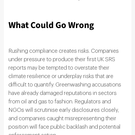
What Could Go Wrong
Rushing compliance creates risks. Companies
under pressure to produce their first UK SRS
reports may be tempted to overstate their
climate resilience or underplay risks that are
difficult to quantify. Greenwashing accusations
have already damaged reputations in sectors
from oil and gas to fashion. Regulators and
NGOs will scrutinise early disclosures closely,
and companies caught misrepresenting their
position will face public backlash and potential