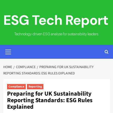
Skip
to
content
Technology-driven ESG analysis for sustainability leaders.
PRIMARY
MENU
HOME
COMPLIANCE
PREPARING FOR UK SUSTAINABILITY
REPORTING STANDARDS: ESG RULES EXPLAINED
Compliance
Reporting
Preparing for UK Sustainability
Reporting Standards: ESG Rules
Explained