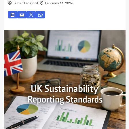
Tamsin Langford
February 11, 2026