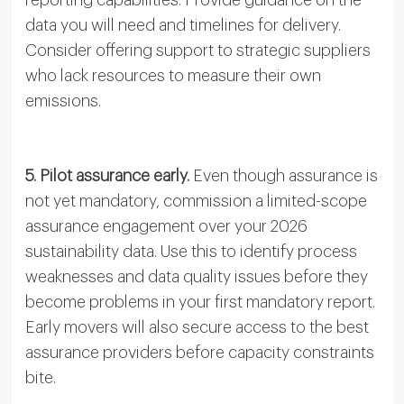
data you will need and timelines for delivery.
Consider offering support to strategic suppliers
who lack resources to measure their own
emissions.
5. Pilot assurance early.
Even though assurance is
not yet mandatory, commission a limited-scope
assurance engagement over your 2026
sustainability data. Use this to identify process
weaknesses and data quality issues before they
become problems in your first mandatory report.
Early movers will also secure access to the best
assurance providers before capacity constraints
bite.