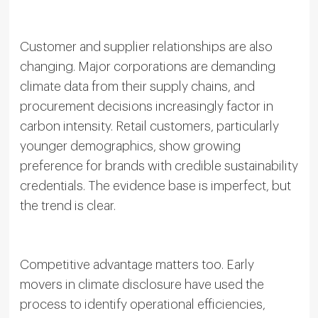
Customer and supplier relationships are also
changing. Major corporations are demanding
climate data from their supply chains, and
procurement decisions increasingly factor in
carbon intensity. Retail customers, particularly
younger demographics, show growing
preference for brands with credible sustainability
credentials. The evidence base is imperfect, but
the trend is clear.
Competitive advantage matters too. Early
movers in climate disclosure have used the
process to identify operational efficiencies,