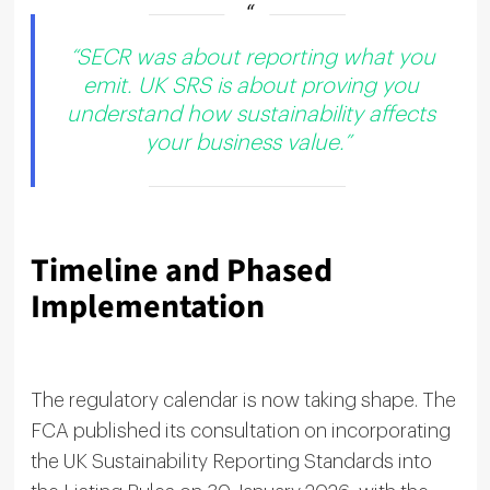
“SECR was about reporting what you
emit. UK SRS is about proving you
understand how sustainability affects
your business value.”
Timeline and Phased
Implementation
The regulatory calendar is now taking shape. The
FCA published its consultation on incorporating
the UK Sustainability Reporting Standards into