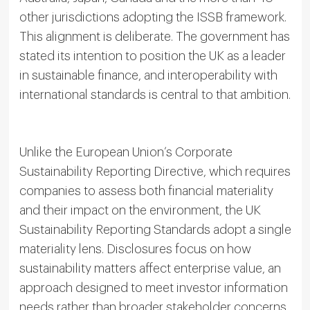
other jurisdictions adopting the ISSB framework.
This alignment is deliberate. The government has
stated its intention to position the UK as a leader
in sustainable finance, and interoperability with
international standards is central to that ambition.
Unlike the European Union’s Corporate
Sustainability Reporting Directive, which requires
companies to assess both financial materiality
and their impact on the environment, the UK
Sustainability Reporting Standards adopt a single
materiality lens. Disclosures focus on how
sustainability matters affect enterprise value, an
approach designed to meet investor information
needs rather than broader stakeholder concerns.