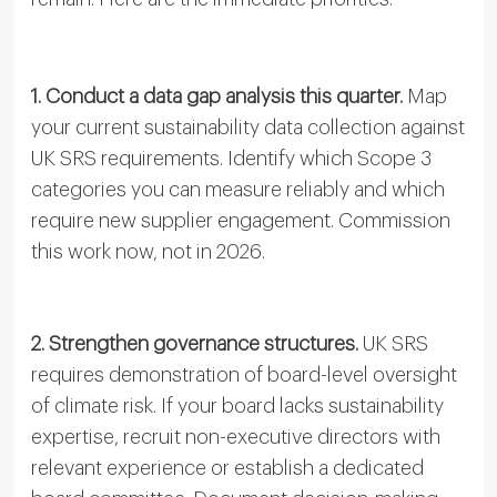
1. Conduct a data gap analysis this quarter.
Map
your current sustainability data collection against
UK SRS requirements. Identify which Scope 3
categories you can measure reliably and which
require new supplier engagement. Commission
this work now, not in 2026.
2. Strengthen governance structures.
UK SRS
requires demonstration of board-level oversight
of climate risk. If your board lacks sustainability
expertise, recruit non-executive directors with
relevant experience or establish a dedicated