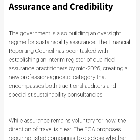
Assurance and Credibility
The government is also building an oversight
regime for sustainability assurance. The Financial
Reporting Council has been tasked with
establishing an interim register of qualified
assurance practitioners by mid-2026, creating a
new profession-agnostic category that
encompasses both traditional auditors and
specialist sustainability consultancies.
While assurance remains voluntary for now, the
direction of travel is clear. The FCA proposes
requiring listed companies to disclose whether