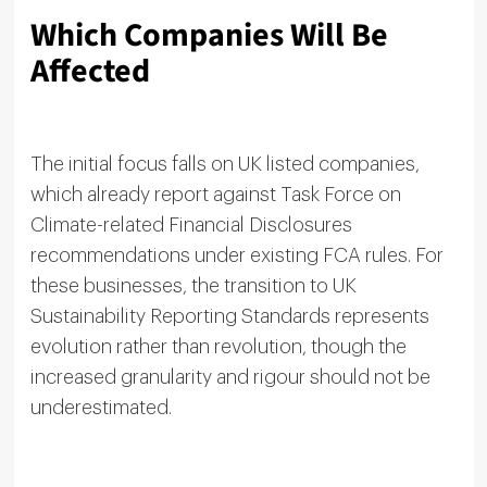
Which Companies Will Be
Affected
The initial focus falls on UK listed companies,
which already report against Task Force on
Climate-related Financial Disclosures
recommendations under existing FCA rules. For
these businesses, the transition to UK
Sustainability Reporting Standards represents
evolution rather than revolution, though the
increased granularity and rigour should not be
underestimated.