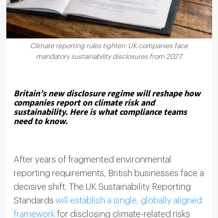
Climate reporting rules tighten: UK companies face
mandatory sustainability disclosures from 2027.
Britain’s new disclosure regime will reshape how
companies report on climate risk and
sustainability. Here is what compliance teams
need to know.
After years of fragmented environmental
reporting requirements, British businesses face a
decisive shift. The UK Sustainability Reporting
Standards
will establish a single, globally aligned
framework
for disclosing climate-related risks