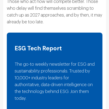
Those who act now will compete better. Those
who delay will find themselves scrambling to
catch up as 2027 approaches, and by then, it may
already be too late.
ESG Tech Report
The go-to weekly newsletter for ESG and
sustainability professionals. Trusted by
10,000+ industry leaders for
authoritative, data-driven intelligence on
the technology behind ESG. Join them
today.