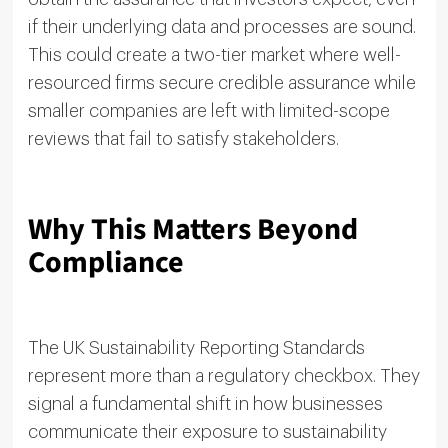
if their underlying data and processes are sound.
This could create a two-tier market where well-
resourced firms secure credible assurance while
smaller companies are left with limited-scope
reviews that fail to satisfy stakeholders.
Why This Matters Beyond
Compliance
The UK Sustainability Reporting Standards
represent more than a regulatory checkbox. They
signal a fundamental shift in how businesses
communicate their exposure to sustainability