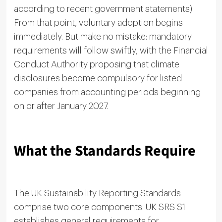
according to recent government statements).
From that point, voluntary adoption begins
immediately. But make no mistake: mandatory
requirements will follow swiftly, with the Financial
Conduct Authority proposing that climate
disclosures become compulsory for listed
companies from accounting periods beginning
on or after January 2027.
What the Standards Require
The UK Sustainability Reporting Standards
comprise two core components. UK SRS S1
establishes general requirements for