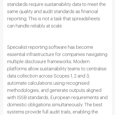
standards require sustainability data to meet the
same quality and audit standards as financial
reporting. This is not a task that spreadsheets
can handle reliably at scale.
Specialist reporting software has become
essential infrastructure for companies navigating
multiple disclosure frameworks. Modern
platforms allow sustainability teams to centralise
data collection across Scopes 1, 2 and 3,
automate calculations using recognised
methodologies, and generate outputs aligned
with ISSB standards, European requirements and
domestic obligations simultaneously. The best
systems provide full audit trails, enabling the