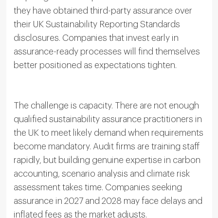
they have obtained third-party assurance over
their UK Sustainability Reporting Standards
disclosures. Companies that invest early in
assurance-ready processes will find themselves
better positioned as expectations tighten.
The challenge is capacity. There are not enough
qualified sustainability assurance practitioners in
the UK to meet likely demand when requirements
become mandatory. Audit firms are training staff
rapidly, but building genuine expertise in carbon
accounting, scenario analysis and climate risk
assessment takes time. Companies seeking
assurance in 2027 and 2028 may face delays and
inflated fees as the market adjusts.