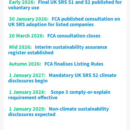
Early 2026:
Final UK SRS S1 and S2 published for
voluntary use
30 January 2026:
FCA published consultation on
UK SRS adoption for listed companies
20 March 2026:
FCA consultation closes
Mid 2026:
Interim sustainability assurance
register established
Autumn 2026:
FCA finalises Listing Rules
1 January 2027:
Mandatory UK SRS S2 climate
disclosures begin
1 January 2028:
Scope 3 comply-or-explain
requirement effective
1 January 2029:
Non-climate sustainability
disclosures expected