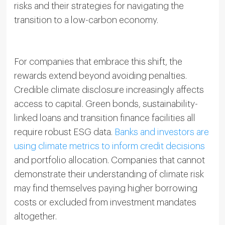
risks and their strategies for navigating the
transition to a low-carbon economy.
For companies that embrace this shift, the
rewards extend beyond avoiding penalties.
Credible climate disclosure increasingly affects
access to capital. Green bonds, sustainability-
linked loans and transition finance facilities all
require robust ESG data.
Banks and investors are
using climate metrics to inform credit decisions
and portfolio allocation. Companies that cannot
demonstrate their understanding of climate risk
may find themselves paying higher borrowing
costs or excluded from investment mandates
altogether.