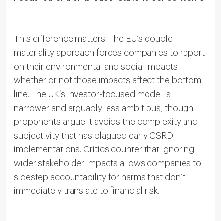
This difference matters. The EU’s double
materiality approach forces companies to report
on their environmental and social impacts
whether or not those impacts affect the bottom
line. The UK’s investor-focused model is
narrower and arguably less ambitious, though
proponents argue it avoids the complexity and
subjectivity that has plagued early CSRD
implementations. Critics counter that ignoring
wider stakeholder impacts allows companies to
sidestep accountability for harms that don’t
immediately translate to financial risk.