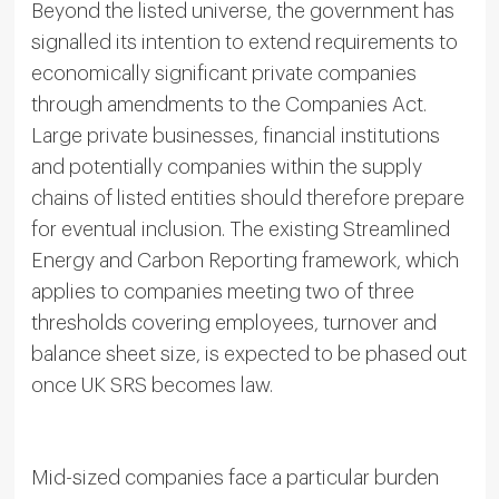
Beyond the listed universe, the government has
signalled its intention to extend requirements to
economically significant private companies
through amendments to the Companies Act.
Large private businesses, financial institutions
and potentially companies within the supply
chains of listed entities should therefore prepare
for eventual inclusion. The existing Streamlined
Energy and Carbon Reporting framework, which
applies to companies meeting two of three
thresholds covering employees, turnover and
balance sheet size, is expected to be phased out
once UK SRS becomes law.
Mid-sized companies face a particular burden