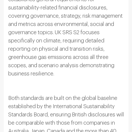
sustainability-related financial disclosures,
covering governance, strategy, risk management
and metrics across environmental, social and
governance topics. UK SRS S2 focuses
specifically on climate, requiring detailed
reporting on physical and transition risks,
greenhouse gas emissions across all three
scopes, and scenario analysis demonstrating
business resilience.
Both standards are built on the global baseline
established by the International Sustainability
Standards Board, ensuring British disclosures will
be comparable with those from companies in
Australia, Japan, Canada and the more than 40