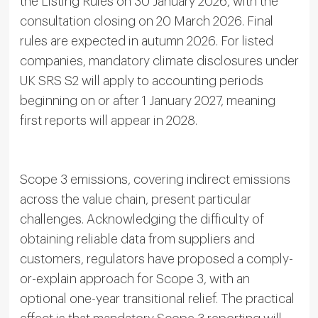
the Listing Rules on 30 January 2026, with the
consultation closing on 20 March 2026. Final
rules are expected in autumn 2026. For listed
companies, mandatory climate disclosures under
UK SRS S2 will apply to accounting periods
beginning on or after 1 January 2027, meaning
first reports will appear in 2028.
Scope 3 emissions, covering indirect emissions
across the value chain, present particular
challenges. Acknowledging the difficulty of
obtaining reliable data from suppliers and
customers, regulators have proposed a comply-
or-explain approach for Scope 3, with an
optional one-year transitional relief. The practical