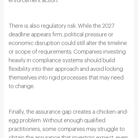
enforcement action.
There is also regulatory risk. While the 2027
deadline appears firm, political pressure or
economic disruption could still alter the timeline
or scope of requirements. Companies investing
heavily in compliance systems should build
flexibility into their approach and avoid locking
themselves into rigid processes that may need
to change.
Finally, the assurance gap creates a chicken-and-
egg problem. Without enough qualified
practitioners, some companies may struggle to
obtain the assurance that investors expect, even