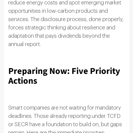
reduce energy costs and spot emerging market
opportunities in low-carbon products and
services. The disclosure process, done properly,
forces strategic thinking about resilience and
adaptation that pays dividends beyond the
annual report.
Preparing Now: Five Priority
Actions
Smart companies are not waiting for mandatory
deadlines. Those already reporting under TCFD
or SECR have a foundation to build on, but gaps
remain. Here are the immediate priorities: