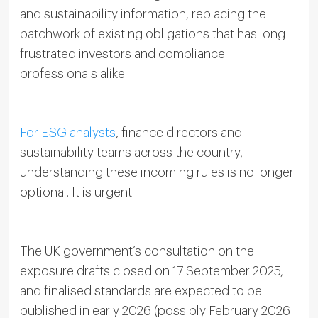
and sustainability information, replacing the
patchwork of existing obligations that has long
frustrated investors and compliance
professionals alike.
For ESG analysts
, finance directors and
sustainability teams across the country,
understanding these incoming rules is no longer
optional. It is urgent.
The UK government’s consultation on the
exposure drafts closed on 17 September 2025,
and finalised standards are expected to be
published in early 2026 (possibly February 2026