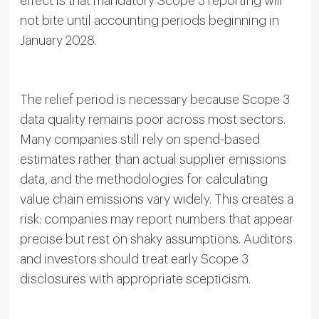
effect is that mandatory Scope 3 reporting will
not bite until accounting periods beginning in
January 2028.
The relief period is necessary because Scope 3
data quality remains poor across most sectors.
Many companies still rely on spend-based
estimates rather than actual supplier emissions
data, and the methodologies for calculating
value chain emissions vary widely. This creates a
risk: companies may report numbers that appear
precise but rest on shaky assumptions. Auditors
and investors should treat early Scope 3
disclosures with appropriate scepticism.