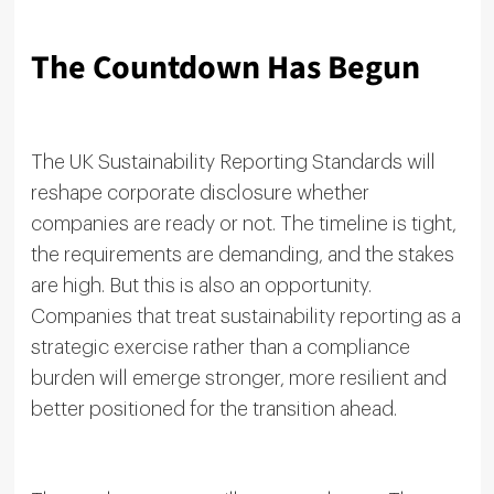
The Countdown Has Begun
The UK Sustainability Reporting Standards will
reshape corporate disclosure whether
companies are ready or not. The timeline is tight,
the requirements are demanding, and the stakes
are high. But this is also an opportunity.
Companies that treat sustainability reporting as a
strategic exercise rather than a compliance
burden will emerge stronger, more resilient and
better positioned for the transition ahead.