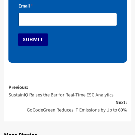
*
Email
*
E
m
a
i
l
*
SUBMIT
Post
Previous:
SustainIQ Raises the Bar for Real-Time ESG Analytics
navigation
Next:
GoCodeGreen Reduces IT Emissions by Up to 60%