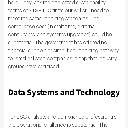
here. They lack the dedicated sustainability
teams of FTSE 100 firms but will still need to
meet the same reporting standards. The
compliance cost (in staff time, external
consultants, and systems upgrades) could be
substantial. The government has offered no
financial support or simplified reporting pathway
for smaller listed companies, a gap that industry
groups have criticised.
Data Systems and Technology
For ESG analysts and compliance professionals,
the operational challenge is substantial. The