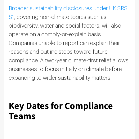
Broader sustainability disclosures under UK SRS
S1
, covering non-climate topics such as
biodiversity, water and social factors, will also
operate on a comply-or-explain basis.
Companies unable to report can explain their
reasons and outline steps toward future
compliance. A two-year climate-first relief allows
businesses to focus initially on climate before
expanding to wider sustainability matters.
Key Dates for Compliance
Teams