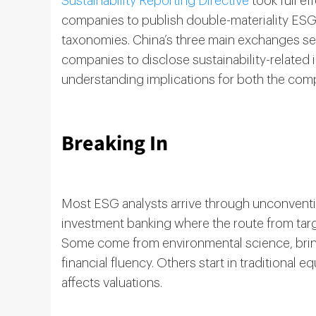
Sustainability Reporting Directive
took full ef
companies to publish double-materiality ESG 
taxonomies. China’s three main exchanges sep
companies to disclose sustainability-related 
understanding implications for both the comp
Breaking In
Most ESG analysts arrive through unconventiona
investment banking where the route from targe
Some come from environmental science, brin
financial fluency. Others start in traditional e
affects valuations.