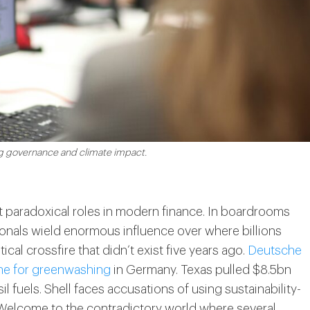
ng governance and climate impact.
paradoxical roles in modern finance. In boardrooms
nals wield enormous influence over where billions
ical crossfire that didn’t exist five years ago.
Deutsche
ne for greenwashing
in Germany. Texas pulled $8.5bn
il fuels. Shell faces accusations of using sustainability-
. Welcome to the contradictory world where several