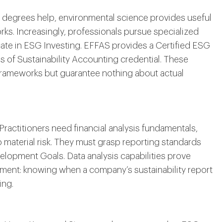
e degrees help, environmental science provides useful
ks. Increasingly, professionals pursue specialized
ficate in ESG Investing. EFFAS provides a Certified ESG
 of Sustainability Accounting credential. These
 frameworks but guarantee nothing about actual
 Practitioners need financial analysis fundamentals,
 material risk. They must grasp reporting standards
lopment Goals. Data analysis capabilities prove
udgment: knowing when a company’s sustainability report
ing.