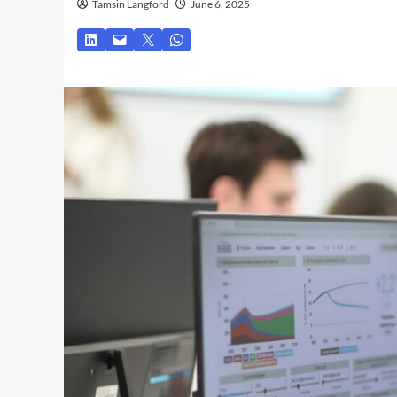
Tamsin Langford
June 6, 2025