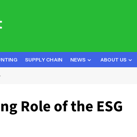
UNTING
SUPPLY CHAIN
NEWS
ABOUT US
T
ng Role of the ESG