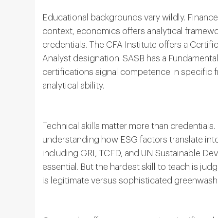
Educational backgrounds vary wildly. Financ
context, economics offers analytical framewor
credentials. The CFA Institute offers a Certi
Analyst designation. SASB has a Fundamentals
certifications signal competence in specific
analytical ability.
Technical skills matter more than credentials.
understanding how ESG factors translate into
including GRI, TCFD, and UN Sustainable Deve
essential. But the hardest skill to teach is j
is legitimate versus sophisticated greenwash