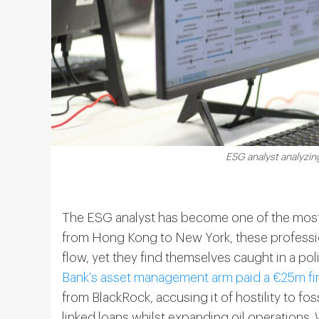
ESG analyst analyzi
The ESG analyst has become one of the most 
from Hong Kong to New York, these professio
flow, yet they find themselves caught in a polit
Bank’s asset management arm paid a €25m fi
from BlackRock, accusing it of hostility to foss
linked loans whilst expanding oil operations