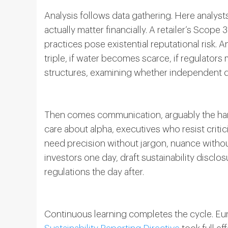
Analysis follows data gathering. Here analyst
actually matter financially. A retailer’s Scope
practices pose existential reputational risk.
triple, if water becomes scarce, if regulator
structures, examining whether independent d
Then comes communication, arguably the har
care about alpha, executives who resist critic
need precision without jargon, nuance witho
investors one day, draft sustainability discl
regulations the day after.
Continuous learning completes the cycle. Eur