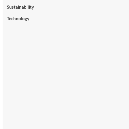
Sustainability
Technology