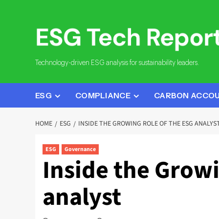
Skip
to
content
Technology-driven ESG analysis for sustainability leaders.
ESG
COMPLIANCE
CARBON ACCO
HOME
ESG
INSIDE THE GROWING ROLE OF THE ESG ANALYS
ESG
Governance
Inside the Growi
analyst