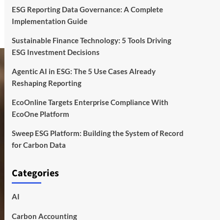
ESG Reporting Data Governance: A Complete
Implementation Guide
Sustainable Finance Technology: 5 Tools Driving
ESG Investment Decisions
Agentic AI in ESG: The 5 Use Cases Already
Reshaping Reporting
EcoOnline Targets Enterprise Compliance With
EcoOne Platform
Sweep ESG Platform: Building the System of Record
for Carbon Data
Categories
AI
Carbon Accounting