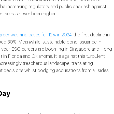
 the increasing regulatory and public backlash against
tise has never been higher.
greenwashing cases fell 12% in 2024
, the first decline in
umped 30%. Meanwhile, sustainable bond issuance in
on-year. ESG careers are booming in Singapore and Hong
 in Florida and Oklahoma. It is against this turbulent
ncreasingly treacherous landscape, translating
nt decisions whilst dodging accusations from all sides.
Day