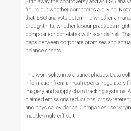
Strip away the controversy and an ESG analy
figure out whether companies are lying. Not a
that. ESG analysts determine whether a manuf
drought hits, whether labour practices might
composition correlates with scandal risk. They
gaps between corporate promises and actual 
balance sheets.
The work splits into distinct phases. Data col
information from annual reports, regulatory fil
imagery and supply chain tracking systems. 
claimed emissions reductions, cross-referenc
and physical evidence. Companies use varyi
maddeningly difficult.