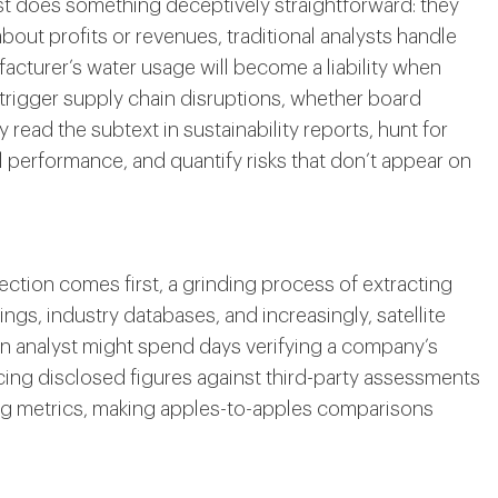
st does something deceptively straightforward: they
bout profits or revenues, traditional analysts handle
acturer’s water usage will become a liability when
 trigger supply chain disruptions, whether board
 read the subtext in sustainability reports, hunt for
performance, and quantify risks that don’t appear on
lection comes first, a grinding process of extracting
ings, industry databases, and increasingly, satellite
An analyst might spend days verifying a company’s
ing disclosed figures against third-party assessments
ng metrics, making apples-to-apples comparisons