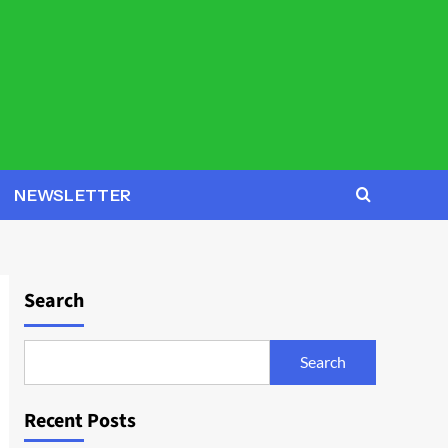
NEWSLETTER
Search
Search
Recent Posts