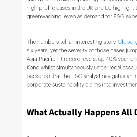
high-profile cases in the UK and EU highlight
greenwashing, even as demand for ESG exper
The numbers tell an interesting story.
Global 
six years, yet the severity of those cases j
Asia-Pacific hit record levels, up 40% year-
Kong whilst simultaneously under legal assault
backdrop that the ESG analyst navigates an i
corporate sustainability claims into investme
What Actually Happens All 