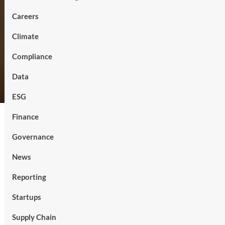
Careers
Climate
Compliance
Data
ESG
Finance
Governance
News
Reporting
Startups
Supply Chain