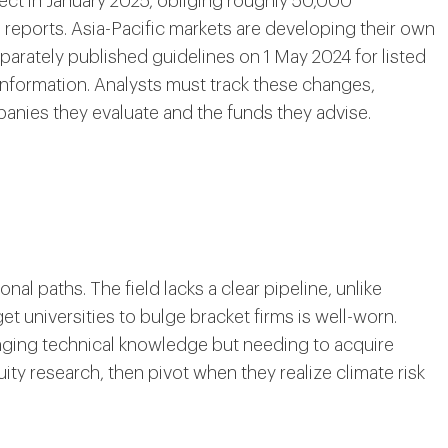
fect in January 2025, obliging roughly 50,000
reports. Asia-Pacific markets are developing their own
arately published guidelines on 1 May 2024 for listed
information. Analysts must track these changes,
anies they evaluate and the funds they advise.
l paths. The field lacks a clear pipeline, unlike
t universities to bulge bracket firms is well-worn.
ging technical knowledge but needing to acquire
quity research, then pivot when they realize climate risk