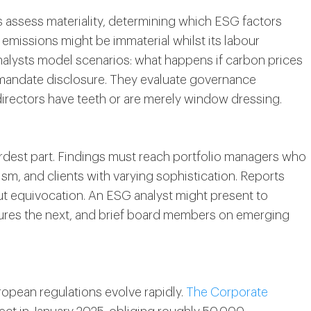
s assess materiality, determining which ESG factors
 3 emissions might be immaterial whilst its labour
 Analysts model scenarios: what happens if carbon prices
s mandate disclosure. They evaluate governance
irectors have teeth or are merely window dressing.
dest part. Findings must reach portfolio managers who
ism, and clients with varying sophistication. Reports
ut equivocation. An ESG analyst might present to
osures the next, and brief board members on emerging
opean regulations evolve rapidly.
The Corporate