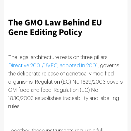
The GMO Law Behind EU
Gene Editing Policy
The legal architecture rests on three pillars.
Directive 2001/18/EC, adopted in 200
1, governs
the deliberate release of genetically modified
organisms. Regulation (EC) No 1829/2003 covers
GM food and feed. Regulation (EC) No
1830/2003 establishes traceability and labelling
rules.
Together, these instruments require a full