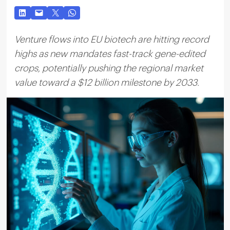
Venture flows into EU biotech are hitting record
highs as new mandates fast-track gene-edited
crops, potentially pushing the regional market
value toward a $12 billion milestone by 2033.