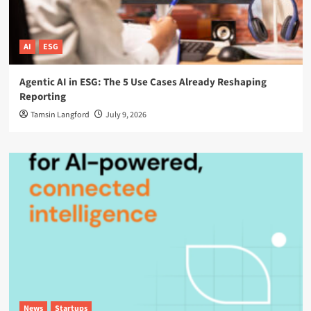
AI
ESG
Agentic AI in ESG: The 5 Use Cases Already Reshaping
Reporting
Tamsin Langford
July 9, 2026
News
Startups