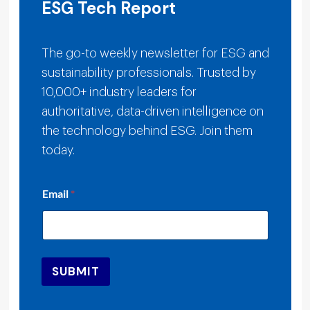
ESG Tech Report
The go-to weekly newsletter for ESG and
sustainability professionals. Trusted by
10,000+ industry leaders for
authoritative, data-driven intelligence on
the technology behind ESG. Join them
today.
E
Email
*
m
a
i
l
E
m
SUBMIT
a
i
l