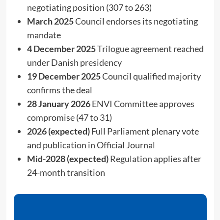
negotiating position (307 to 263)
March 2025
Council endorses its negotiating
mandate
4 December 2025
Trilogue agreement reached
under Danish presidency
19 December 2025
Council qualified majority
confirms the deal
28 January 2026
ENVI Committee approves
compromise (47 to 31)
2026 (expected)
Full Parliament plenary vote
and publication in Official Journal
Mid-2028 (expected)
Regulation applies after
24-month transition