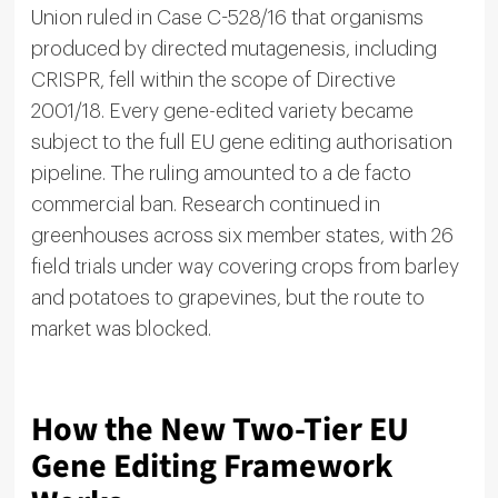
Union ruled in Case C-528/16 that organisms
produced by directed mutagenesis, including
CRISPR, fell within the scope of Directive
2001/18. Every gene-edited variety became
subject to the full EU gene editing authorisation
pipeline. The ruling amounted to a de facto
commercial ban. Research continued in
greenhouses across six member states, with 26
field trials under way covering crops from barley
and potatoes to grapevines, but the route to
market was blocked.
How the New Two-Tier EU
Gene Editing Framework