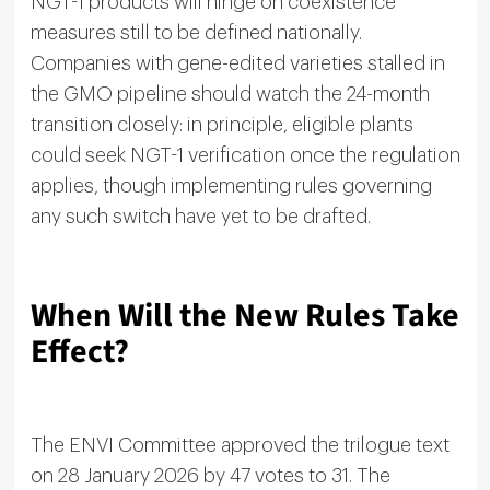
NGT-1 products will hinge on coexistence
measures still to be defined nationally.
Companies with gene-edited varieties stalled in
the GMO pipeline should watch the 24-month
transition closely: in principle, eligible plants
could seek NGT-1 verification once the regulation
applies, though implementing rules governing
any such switch have yet to be drafted.
When Will the New Rules Take
Effect?
The ENVI Committee approved the trilogue text
on 28 January 2026 by 47 votes to 31. The