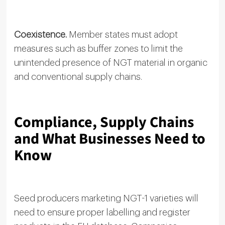
Coexistence.
Member states must adopt
measures such as buffer zones to limit the
unintended presence of NGT material in organic
and conventional supply chains.
Compliance, Supply Chains
and What Businesses Need to
Know
Seed producers marketing NGT-1 varieties will
need to ensure proper labelling and register