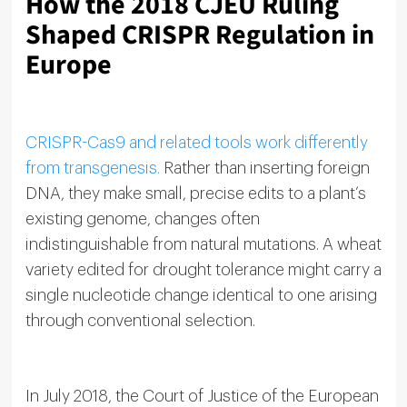
How the 2018 CJEU Ruling
Shaped CRISPR Regulation in
Europe
CRISPR-Cas9 and related tools work differently
from transgenesis.
Rather than inserting foreign
DNA, they make small, precise edits to a plant’s
existing genome, changes often
indistinguishable from natural mutations. A wheat
variety edited for drought tolerance might carry a
single nucleotide change identical to one arising
through conventional selection.
In July 2018, the Court of Justice of the European