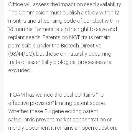
Office will assess the impact on seed availability.
The Commission must publish a study within 12
months and a licensing code of conduct within
18 months. Farmers retain the right to save and
replant seeds. Patents on NGT traits remain
permissible under the Biotech Directive
(98/44/EC), but those on naturally occurring
traits or essentially biological processes are
excluded.
IFOAM has warned the deal contains “no
effective provision” limiting patent scope.
Whether these EU gene editing patent
safeguards prevent market concentration or
merely document it remains an open question.