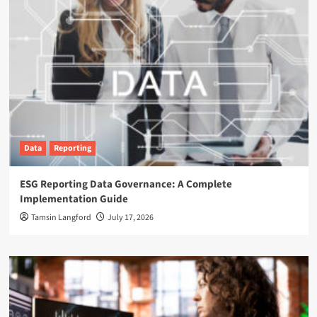
Data
Reporting
ESG Reporting Data Governance: A Complete
Implementation Guide
Tamsin Langford
July 17, 2026