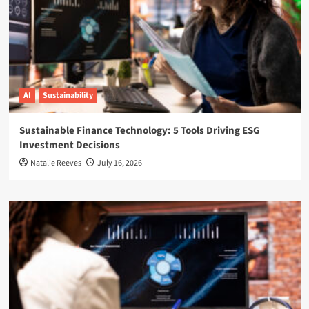
AI
Sustainability
Sustainable Finance Technology: 5 Tools Driving ESG
Investment Decisions
Natalie Reeves
July 16, 2026