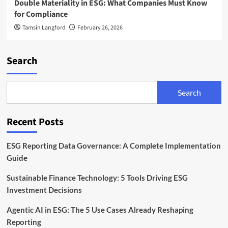
Double Materiality in ESG: What Companies Must Know
for Compliance
Tamsin Langford
February 26, 2026
Search
Search
Recent Posts
ESG Reporting Data Governance: A Complete Implementation
Guide
Sustainable Finance Technology: 5 Tools Driving ESG
Investment Decisions
Agentic AI in ESG: The 5 Use Cases Already Reshaping
Reporting