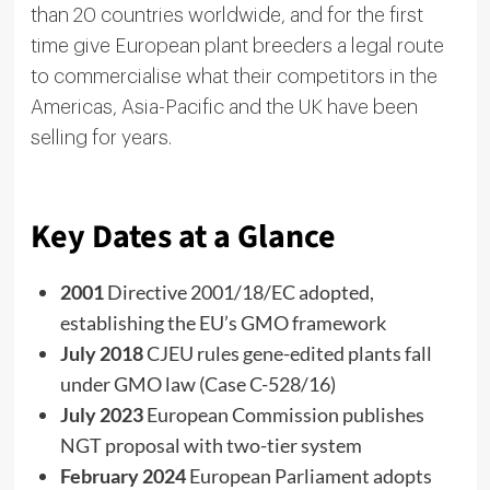
than 20 countries worldwide, and for the first
time give European plant breeders a legal route
to commercialise what their competitors in the
Americas, Asia-Pacific and the UK have been
selling for years.
Key Dates at a Glance
2001
Directive 2001/18/EC adopted,
establishing the EU’s GMO framework
July 2018
CJEU rules gene-edited plants fall
under GMO law (Case C-528/16)
July 2023
European Commission publishes
NGT proposal with two-tier system
February 2024
European Parliament adopts