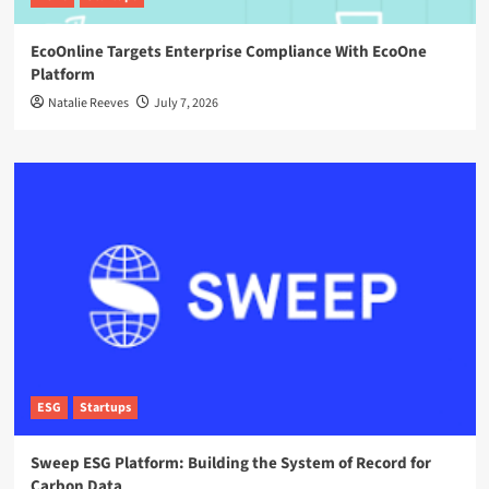
EcoOnline Targets Enterprise Compliance With EcoOne
Platform
Natalie Reeves
July 7, 2026
ESG
Startups
Sweep ESG Platform: Building the System of Record for
Carbon Data