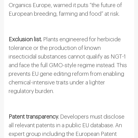
Organics Europe, warned it puts “the future of
European breeding, farming and food” at risk.
Exclusion list.
Plants engineered for herbicide
tolerance or the production of known
insecticidal substances cannot qualify as NGT-1
and face the full GMO-style regime instead. This
prevents EU gene editing reform from enabling
chemical-intensive traits under a lighter
regulatory burden.
Patent transparency.
Developers must disclose
all relevant patents in a public EU database. An
expert group including the European Patent