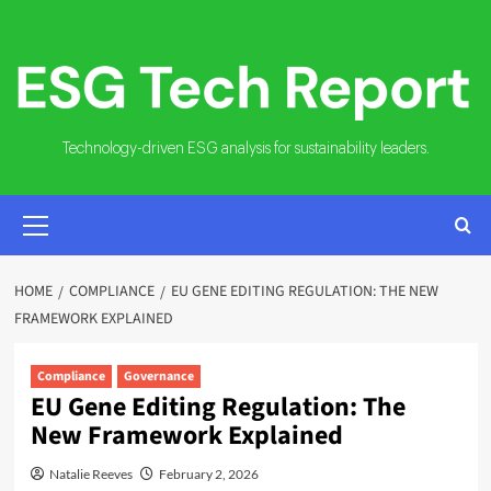
Skip
to
content
Technology-driven ESG analysis for sustainability leaders.
PRIMARY
MENU
HOME
COMPLIANCE
EU GENE EDITING REGULATION: THE NEW
FRAMEWORK EXPLAINED
Compliance
Governance
EU Gene Editing Regulation: The
New Framework Explained
Natalie Reeves
February 2, 2026