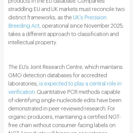
products in the EU database. Companies
straddling EU and UK markets must reconcile two
distinct frameworks, as the
UK’s Precision
Breeding Act,
operational since November 2025,
takes a different approach to classification and
intellectual property.
The EU’s Joint Research Centre, which maintains
GMO detection databases for accredited
laboratories,
is expected to play a central role in
verification.
Quantitative PCR methods capable
of identifying single-nucleotide edits have been
demonstrated in peer-reviewed research. For
organic producers, maintaining a certified NGT-
free chain without consumer-facing labels on