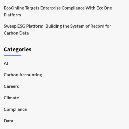
EcoOnline Targets Enterprise Compliance With EcoOne
Platform
Sweep ESG Platform: Building the System of Record for
Carbon Data
Categories
AI
Carbon Accounting
Careers
Climate
Compliance
Data