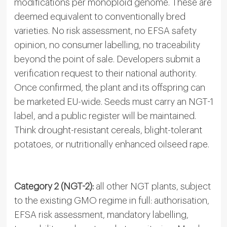
modifications per monoploid genome. These are
deemed equivalent to conventionally bred
varieties. No risk assessment, no EFSA safety
opinion, no consumer labelling, no traceability
beyond the point of sale. Developers submit a
verification request to their national authority.
Once confirmed, the plant and its offspring can
be marketed EU-wide. Seeds must carry an NGT-1
label, and a public register will be maintained.
Think drought-resistant cereals, blight-tolerant
potatoes, or nutritionally enhanced oilseed rape.
Category 2 (NGT-2):
all other NGT plants, subject
to the existing GMO regime in full: authorisation,
EFSA risk assessment, mandatory labelling,