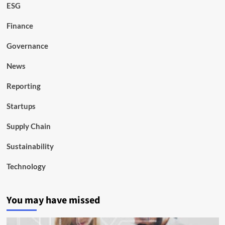
ESG
Finance
Governance
News
Reporting
Startups
Supply Chain
Sustainability
Technology
You may have missed