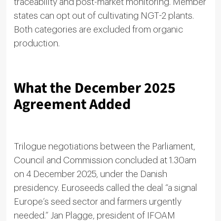
traceability and post-market monitoring. Member
states can opt out of cultivating NGT-2 plants.
Both categories are excluded from organic
production.
What the December 2025
Agreement Added
Trilogue negotiations between the Parliament,
Council and Commission concluded at 1.30am
on 4 December 2025, under the Danish
presidency. Euroseeds called the deal “a signal
Europe’s seed sector and farmers urgently
needed.” Jan Plagge, president of IFOAM