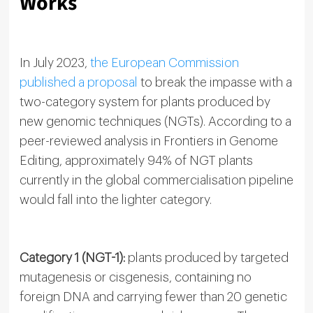
Works
In July 2023,
the European Commission
published a proposal
to break the impasse with a
two-category system for plants produced by
new genomic techniques (NGTs). According to a
peer-reviewed analysis in Frontiers in Genome
Editing, approximately 94% of NGT plants
currently in the global commercialisation pipeline
would fall into the lighter category.
Category 1 (NGT-1):
plants produced by targeted
mutagenesis or cisgenesis, containing no
foreign DNA and carrying fewer than 20 genetic