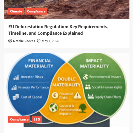
Climate
Compliance
EU Deforestation Regulation: Key Requirements,
Timeline, and Compliance Explained
Natalie Reeves
May 1, 2026
Compliance
ESG