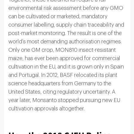
environmental risk assessment before any GMO
can be cultivated or marketed, mandatory
consumer labelling, supply chain traceability and
post-market monitoring. The result is one of the
world’s most demanding authorisation regimes.
Only one GM crop, MON810 insect-resistant
maize, has ever been approved for commercial
cultivation in the EU, and it is grown only in Spain
and Portugal. In 2012, BASF relocated its plant
science headquarters from Germany to the
United States, citing regulatory uncertainty. A
year later, Monsanto stopped pursuing new EU
cultivation approvals altogether.