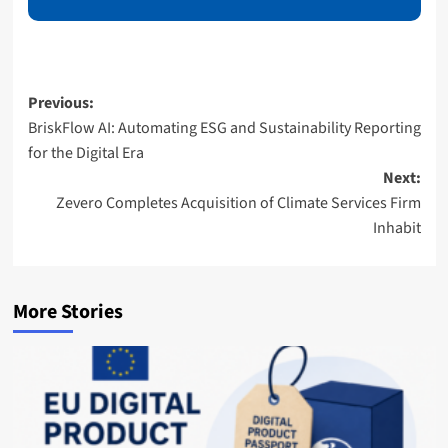
E
m
a
i
l
Post
Previous:
BriskFlow AI: Automating ESG and Sustainability Reporting
navigation
for the Digital Era
Next:
Zevero Completes Acquisition of Climate Services Firm
Inhabit
More Stories