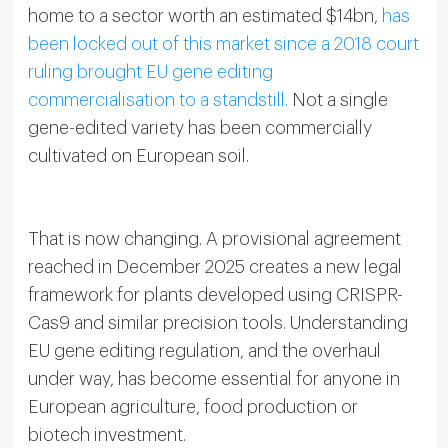
home to a sector worth an estimated $14bn,
has
been locked out of this market since a 2018 court
ruling brought EU gene editing
commercialisation to a standstill.
Not a single
gene-edited variety has been commercially
cultivated on European soil.
That is now changing. A provisional agreement
reached in December 2025 creates a new legal
framework for plants developed using CRISPR-
Cas9 and similar precision tools. Understanding
EU gene editing regulation, and the overhaul
under way, has become essential for anyone in
European agriculture, food production or
biotech investment.