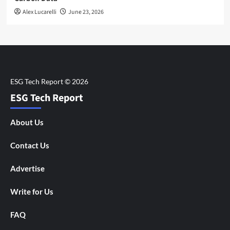
Alex Lucarelli
June 23, 2026
ESG Tech Report
About Us
Contact Us
Advertise
Write for Us
FAQ