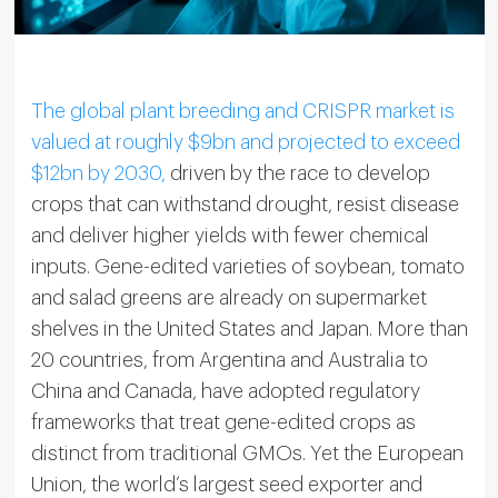
The global plant breeding and CRISPR market is
valued at roughly $9bn and projected to exceed
$12bn by 2030,
driven by the race to develop
crops that can withstand drought, resist disease
and deliver higher yields with fewer chemical
inputs. Gene-edited varieties of soybean, tomato
and salad greens are already on supermarket
shelves in the United States and Japan. More than
20 countries, from Argentina and Australia to
China and Canada, have adopted regulatory
frameworks that treat gene-edited crops as
distinct from traditional GMOs. Yet the European
Union, the world’s largest seed exporter and