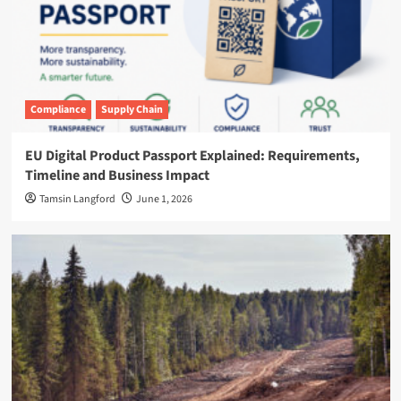
Compliance
Supply Chain
EU Digital Product Passport Explained: Requirements,
Timeline and Business Impact
Tamsin Langford
June 1, 2026