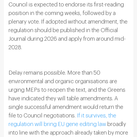
Council is expected to endorse its first-reading
position in the coming weeks, followed by a
plenary vote. If adopted without amendment, the
regulation should be published in the Official
Journal during 2026 and apply from around mid-
2028.
Delay remains possible. More than 50
environmental and organic organisations are
urging MEPs to reopen the text, and the Greens
have indicated they will table amendments. A
single successful amendment would return the
file to Council negotiations.
If it survives, the
regulation will bring EU gene editing law
broadly
into line with the approach already taken by more