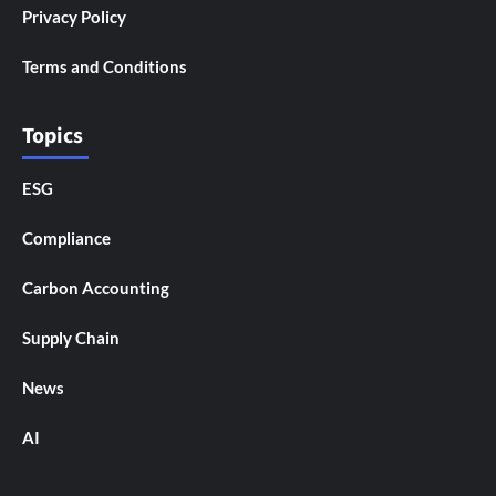
Privacy Policy
Terms and Conditions
Topics
ESG
Compliance
Carbon Accounting
Supply Chain
News
AI