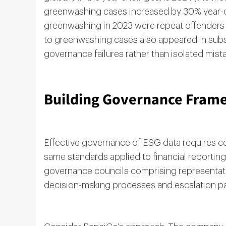
greenwashing cases increased by 30% year-ov
greenwashing in 2023 were repeat offenders i
to greenwashing cases also appeared in subs
governance failures rather than isolated mist
Building Governance Frame
Effective governance of ESG data requires co
same standards applied to financial reportin
governance councils comprising representative
decision-making processes and escalation p