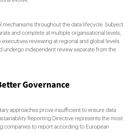
ions evolve.
l mechanisms throughout the data lifecycle. Subject
urate and complete at multiple organisational levels,
executives reviewing at regional and global levels.
uld undergo independent review separate from the
Better Governance
tary approaches prove insufficient to ensure data
ustainability Reporting Directive represents the most
ng companies to report according to European