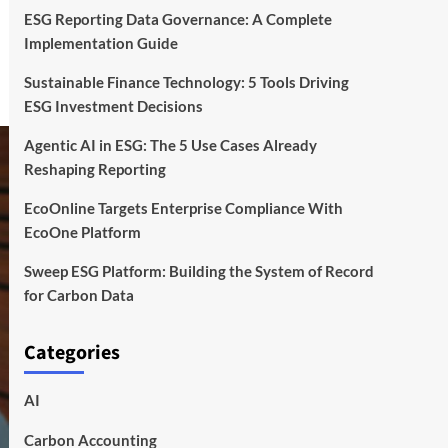
ESG Reporting Data Governance: A Complete
Implementation Guide
Sustainable Finance Technology: 5 Tools Driving
ESG Investment Decisions
Agentic AI in ESG: The 5 Use Cases Already
Reshaping Reporting
EcoOnline Targets Enterprise Compliance With
EcoOne Platform
Sweep ESG Platform: Building the System of Record
for Carbon Data
Categories
AI
Carbon Accounting