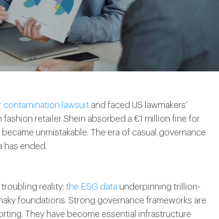
r contamination lawsuit
and faced US lawmakers’
ashion retailer Shein absorbed a €1 million fine for
ge became unmistakable. The era of casual governance
a has ended.
troubling reality:
the ESG data
underpinning trillion-
shaky foundations. Strong governance frameworks are
porting. They have become essential infrastructure