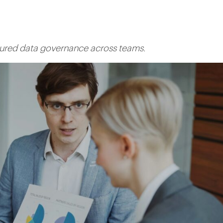
ctured data governance across teams.