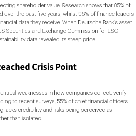
ecting shareholder value. Research shows that 85% of
over the past five years, whilst 96% of finance leaders
inancial data they receive. When Deutsche Bank’s asset
e US Securities and Exchange Commission for ESG
inability data revealed its steep price.
eached Crisis Point
ritical weaknesses in how companies collect, verify
ding to recent surveys, 55% of chief financial officers
ing lacks credibility and risks being perceived as
er than isolated.