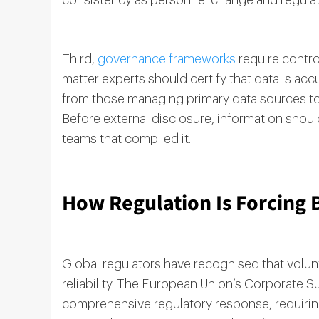
consistency as personnel change and regulat
Third,
governance frameworks
require contro
matter experts should certify that data is acc
from those managing primary data sources to 
Before external disclosure, information sho
teams that compiled it.
How Regulation Is Forcing 
Global regulators have recognised that volun
reliability. The European Union’s Corporate S
comprehensive regulatory response, requiri