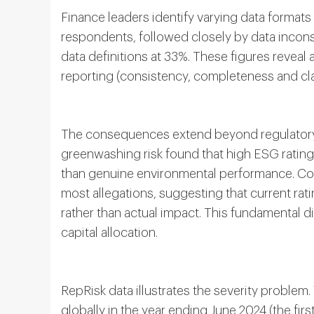
Finance leaders identify varying data formats
respondents, followed closely by data incons
data definitions at 33%. These figures reveal 
reporting (consistency, completeness and clar
The consequences extend beyond regulatory
greenwashing risk found that high ESG rating
than genuine environmental performance. Co
most allegations, suggesting that current r
rather than actual impact. This fundamental 
capital allocation.
RepRisk data illustrates the severity proble
globally in the year ending June 2024 (the firs