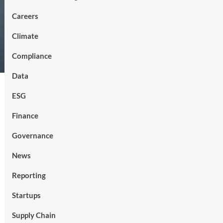
Careers
Climate
Compliance
Data
ESG
Finance
Governance
News
Reporting
Startups
Supply Chain