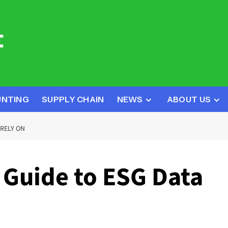
UNTING
SUPPLY CHAIN
NEWS
ABOUT US
RELY ON
Guide to ESG Data