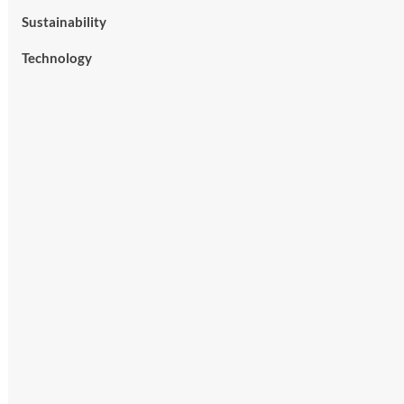
Sustainability
Technology