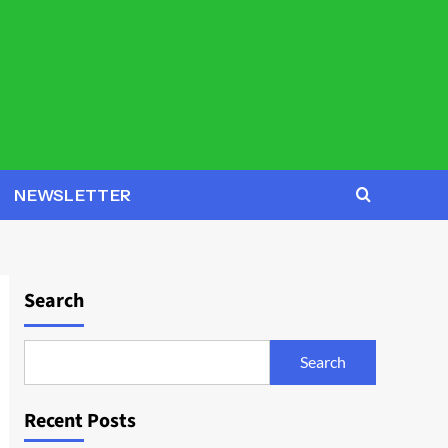
NEWSLETTER
Search
Search
Recent Posts