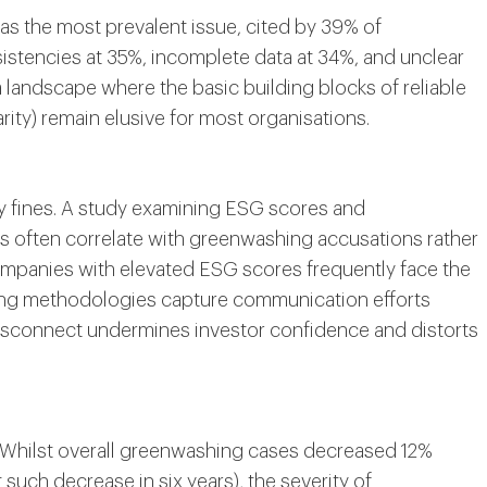
 as the most prevalent issue, cited by 39% of
istencies at 35%, incomplete data at 34%, and unclear
a landscape where the basic building blocks of reliable
ity) remain elusive for most organisations.
 fines. A study examining ESG scores and
s often correlate with greenwashing accusations rather
mpanies with elevated ESG scores frequently face the
ating methodologies capture communication efforts
disconnect undermines investor confidence and distorts
m. Whilst overall greenwashing cases decreased 12%
t such decrease in six years), the severity of