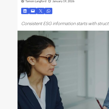
Tamsin Langford
January 19, 2026
Consistent ESG information starts with stru