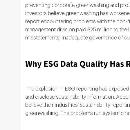
preventing corporate greenwashing and prot
investors believe greenwashing has worsened 
report encountering problems with the non-f
management division paid $25 million to th
misstatements, inadequate governance of susta
Why ESG Data Quality Has R
The explosion in ESG reporting has exposed c
and disclose sustainability information. Accor
believe their industries’ sustainability report
greenwashing. The problems run systemic rath