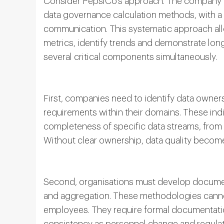
Consider PepsiCo’s approach. The company m
data governance calculation methods, with a d
communication. This systematic approach al
metrics, identify trends and demonstrate lo
several critical components simultaneously.
First, companies need to identify data owners
requirements within their domains. These indi
completeness of specific data streams, from 
Without clear ownership, data quality become
Second, organisations must develop documen
and aggregation. These methodologies cannot
employees. They require formal documentatio