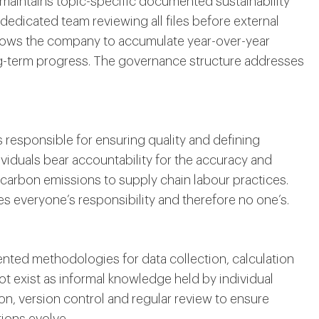
aintains topic-specific documented sustainability
edicated team reviewing all files before external
lows the company to accumulate year-over-year
ng-term progress. The governance structure addresses
 responsible for ensuring quality and defining
viduals bear accountability for the accuracy and
carbon emissions to supply chain labour practices.
s everyone’s responsibility and therefore no one’s.
ted methodologies for data collection, calculation
 exist as informal knowledge held by individual
n, version control and regular review to ensure