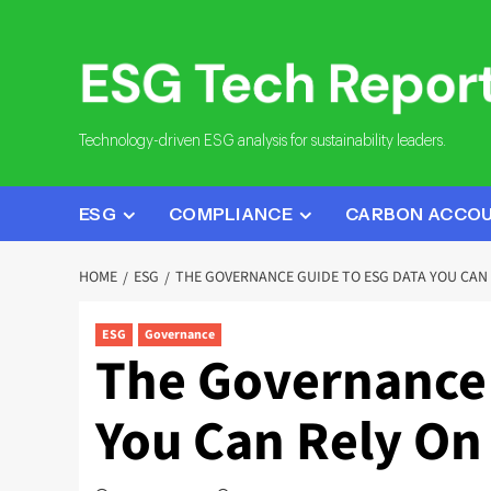
Skip
to
content
Technology-driven ESG analysis for sustainability leaders.
ESG
COMPLIANCE
CARBON ACCO
HOME
ESG
THE GOVERNANCE GUIDE TO ESG DATA YOU CAN 
ESG
Governance
The Governance 
You Can Rely On