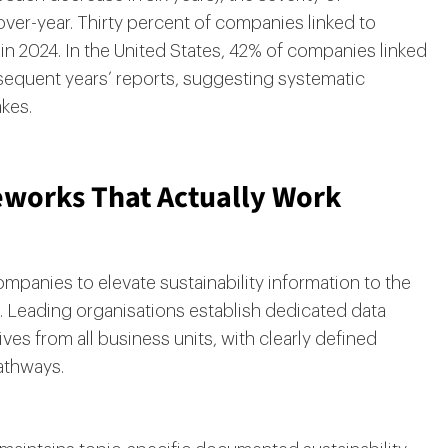
er-year. Thirty percent of companies linked to
n 2024. In the United States, 42% of companies linked
equent years’ reports, suggesting systematic
akes.
works That Actually Work
mpanies to elevate sustainability information to the
g. Leading organisations establish dedicated data
s from all business units, with clearly defined
athways.