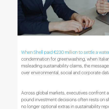
When Shell paid €230 million to settle a wate
condemnation for greenwashing, when Italian f
misleading sustainability claims, the messa
over environmental, social and corporate dat
Across global markets, executives confront a 
pound investment decisions often rests on 
no longer optional extras in sustainability re