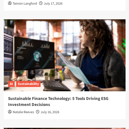
Tamsin Langford
July 17, 2026
AI
Sustainability
Sustainable Finance Technology: 5 Tools Driving ESG
Investment Decisions
Natalie Reeves
July 16, 2026