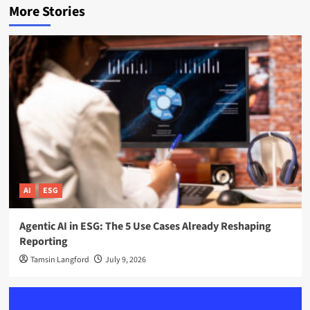
More Stories
AI
ESG
Agentic AI in ESG: The 5 Use Cases Already Reshaping
Reporting
Tamsin Langford
July 9, 2026