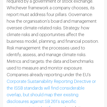
required by a government or stock exchange.
Whichever framework a company chooses, its
report must address four pillars. Governance:
how the organisation’s board and management
oversee climate-related risks. Strategy: how
climate risks and opportunities affect the
business model, planning, and financial position.
Risk management: the processes used to
identify, assess, and manage climate risks.
Metrics and targets: the data and benchmarks
used to measure and monitor exposure.
Companies already reporting under the EU’s
Corporate Sustainability Reporting Directive or
the ISSB standards will find considerable
overlap, but should map their existing
disclosures against SB 261’s specific