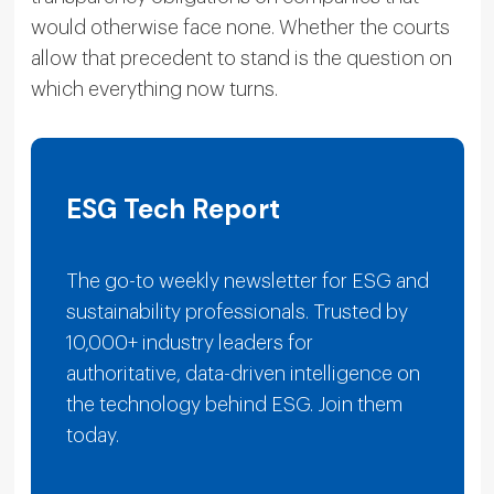
would otherwise face none. Whether the courts
allow that precedent to stand is the question on
which everything now turns.
ESG Tech Report
The go-to weekly newsletter for ESG and
sustainability professionals. Trusted by
10,000+ industry leaders for
authoritative, data-driven intelligence on
the technology behind ESG. Join them
today.
E