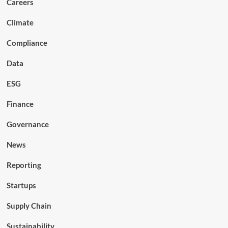
Careers
Climate
Compliance
Data
ESG
Finance
Governance
News
Reporting
Startups
Supply Chain
Sustainability