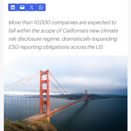
More than 10,000 companies are expected to
fall within the scope of California’s new climate
risk disclosure regime, dramatically expanding
ESG reporting obligations across the US.