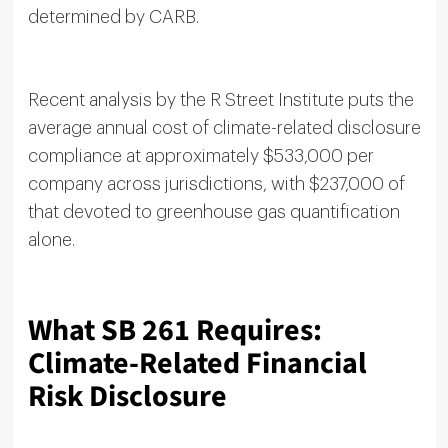
determined by CARB.
Recent analysis by the R Street Institute puts the
average annual cost of climate-related disclosure
compliance at approximately $533,000 per
company across jurisdictions, with $237,000 of
that devoted to greenhouse gas quantification
alone.
What SB 261 Requires:
Climate-Related Financial
Risk Disclosure