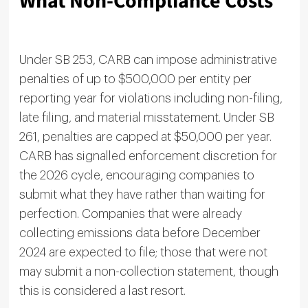
What Non-Compliance Costs
Under SB 253, CARB can impose administrative
penalties of up to $500,000 per entity per
reporting year for violations including non-filing,
late filing, and material misstatement. Under SB
261, penalties are capped at $50,000 per year.
CARB has signalled enforcement discretion for
the 2026 cycle, encouraging companies to
submit what they have rather than waiting for
perfection. Companies that were already
collecting emissions data before December
2024 are expected to file; those that were not
may submit a non-collection statement, though
this is considered a last resort.