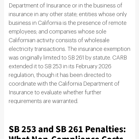
Department of Insurance or in the business of
insurance in any other state; entities whose only
business in California is the presence of remote
employees; and companies whose sole
Californian activity consists of wholesale
electricity transactions. The insurance exemption
was originally limited to SB 261 by statute. CARB
extended it to SB 253 in its February 2026
regulation, though it has been directed to
coordinate with the California Department of
Insurance to evaluate whether further
requirements are warranted.
SB 253 and SB 261 Penalties: