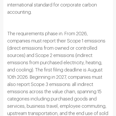
international standard for corporate carbon
accounting.
The requirements phase in. From 2026,
companies must report their Scope 1 emissions
(direct emissions from owned or controlled
sources) and Scope 2 emissions (indirect
emissions from purchased electricity, heating,
and cooling). The first filing deadline is August
10th 2026. Beginning in 2027, companies must
also report Scope 3 emissions: all indirect
emissions across the value chain, spanning 15
categories including purchased goods and
services, business travel, employee commuting,
upstream transportation, and the end use of sold