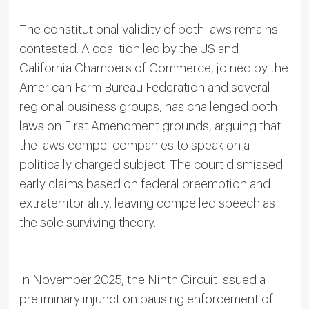
The constitutional validity of both laws remains
contested. A coalition led by the US and
California Chambers of Commerce, joined by the
American Farm Bureau Federation and several
regional business groups, has challenged both
laws on First Amendment grounds, arguing that
the laws compel companies to speak on a
politically charged subject. The court dismissed
early claims based on federal preemption and
extraterritoriality, leaving compelled speech as
the sole surviving theory.
In November 2025, the Ninth Circuit issued a
preliminary injunction pausing enforcement of