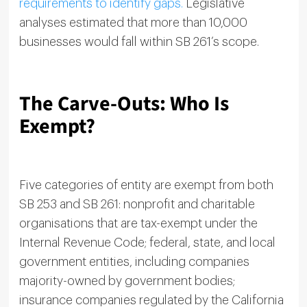
requirements to identify gaps.
Legislative
analyses estimated that more than 10,000
businesses would fall within SB 261’s scope.
The Carve-Outs: Who Is
Exempt?
Five categories of entity are exempt from both
SB 253 and SB 261: nonprofit and charitable
organisations that are tax-exempt under the
Internal Revenue Code; federal, state, and local
government entities, including companies
majority-owned by government bodies;
insurance companies regulated by the California