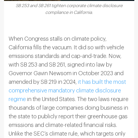
SB 253 and SB 261 tighten corporate climate disclosure
compliance in California.
When Congress stalls on climate policy,
California fills the vacuum. It did so with vehicle
emissions standards and cap-and-trade. Now,
with SB 253 and SB 261, signed into law by
Governor Gavin Newsom in October 2023 and
amended by SB 219 in 2024,
it has built the most
comprehensive mandatory climate disclosure
regime
in the United States. The two laws require
thousands of large companies doing business in
the state to publicly report their greenhouse gas
emissions and climate-related financial risks.
Unlike the SEC’s climate rule, which targets only