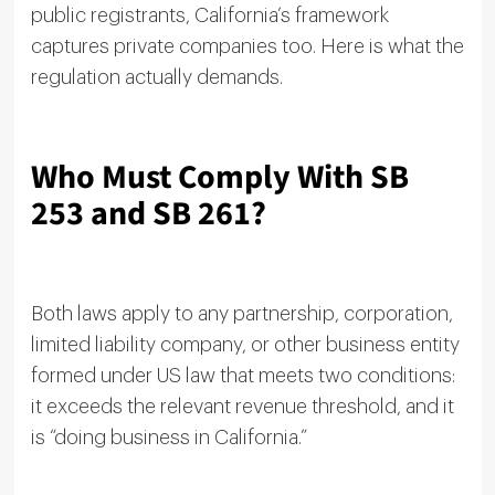
public registrants, California’s framework
captures private companies too. Here is what the
regulation actually demands.
Who Must Comply With SB
253 and SB 261?
Both laws apply to any partnership, corporation,
limited liability company, or other business entity
formed under US law that meets two conditions:
it exceeds the relevant revenue threshold, and it
is “doing business in California.”