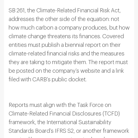
SB 261, the Climate-Related Financial Risk Act,
addresses the other side of the equation: not
how much carbon a company produces, but how
climate change threatens its finances. Covered
entities must publish a biennial report on their
climate-related financial risks and the measures
they are taking to mitigate them. The report must
be posted on the company’s website and a link
filed with CARB’s public docket.
Reports must align with the Task Force on
Climate-Related Financial Disclosures (TCFD)
framework, the International Sustainability
Standards Board’s IFRS S2, or another framework