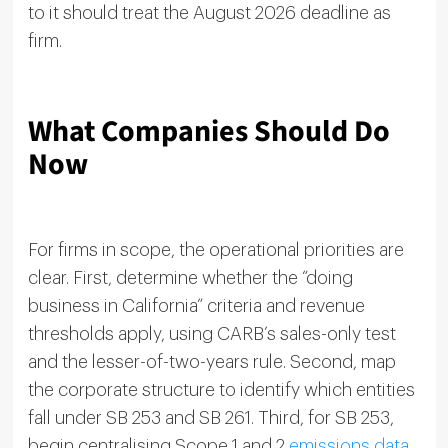
to it should treat the August 2026 deadline as
firm.
What Companies Should Do
Now
For firms in scope, the operational priorities are
clear. First, determine whether the “doing
business in California” criteria and revenue
thresholds apply, using CARB’s sales-only test
and the lesser-of-two-years rule. Second, map
the corporate structure to identify which entities
fall under SB 253 and SB 261. Third, for SB 253,
begin centralising Scope 1 and 2
emissions data