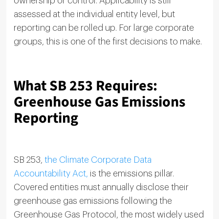
ownership or control. Applicability is still
assessed at the individual entity level, but
reporting can be rolled up. For large corporate
groups, this is one of the first decisions to make.
What SB 253 Requires:
Greenhouse Gas Emissions
Reporting
SB 253,
the Climate Corporate Data
Accountability Act,
is the emissions pillar.
Covered entities must annually disclose their
greenhouse gas emissions following the
Greenhouse Gas Protocol, the most widely used