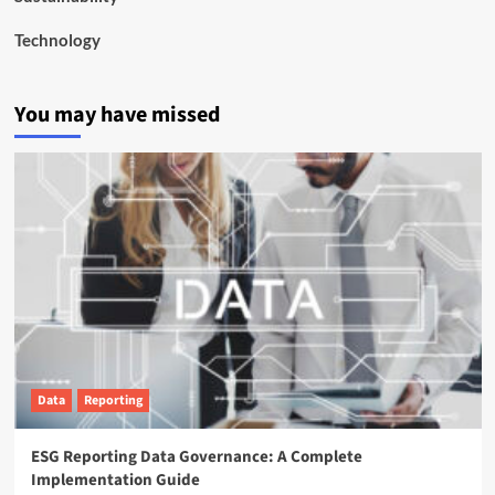
Technology
You may have missed
Data
Reporting
ESG Reporting Data Governance: A Complete
Implementation Guide