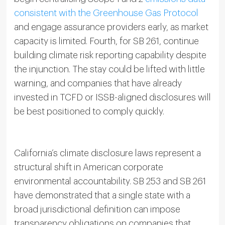
consistent with the Greenhouse Gas Protocol
and engage assurance providers early, as market
capacity is limited. Fourth, for SB 261, continue
building climate risk reporting capability despite
the injunction. The stay could be lifted with little
warning, and companies that have already
invested in TCFD or ISSB-aligned disclosures will
be best positioned to comply quickly.
California’s climate disclosure laws represent a
structural shift in American corporate
environmental accountability. SB 253 and SB 261
have demonstrated that a single state with a
broad jurisdictional definition can impose
transparency obligations on companies that