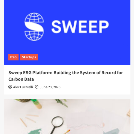
ESG
Startups
Sweep ESG Platform: Building the System of Record for
Carbon Data
Alex Lucarelli
June 23, 2026