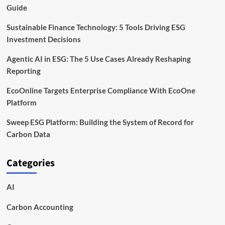
Guide
Sustainable Finance Technology: 5 Tools Driving ESG
Investment Decisions
Agentic AI in ESG: The 5 Use Cases Already Reshaping
Reporting
EcoOnline Targets Enterprise Compliance With EcoOne
Platform
Sweep ESG Platform: Building the System of Record for
Carbon Data
Categories
AI
Carbon Accounting