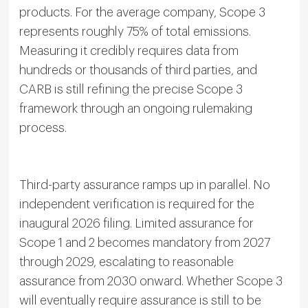
products. For the average company, Scope 3
represents roughly 75% of total emissions.
Measuring it credibly requires data from
hundreds or thousands of third parties, and
CARB is still refining the precise Scope 3
framework through an ongoing rulemaking
process.
Third-party assurance ramps up in parallel. No
independent verification is required for the
inaugural 2026 filing. Limited assurance for
Scope 1 and 2 becomes mandatory from 2027
through 2029, escalating to reasonable
assurance from 2030 onward. Whether Scope 3
will eventually require assurance is still to be