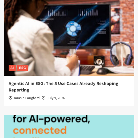
AI
ESG
Agentic AI in ESG: The 5 Use Cases Already Reshaping
Reporting
Tamsin Langford
July 9, 2026