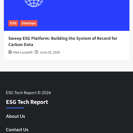
ESG
Startups
Sweep ESG Platform: Building the System of Record for
Carbon Data
Alex Lucarelli
June 23, 2026
ESG Tech Report
About Us
Contact Us