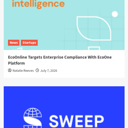
News
Startups
EcoOnline Targets Enterprise Compliance With EcoOne
Platform
Natalie Reeves
July 7, 2026