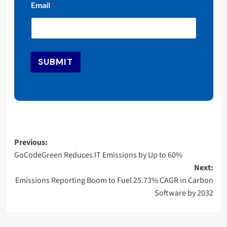
Email
*
m
a
i
l
E
m
SUBMIT
a
i
l
E
m
a
i
l
Post
Previous:
GoCodeGreen Reduces IT Emissions by Up to 60%
navigation
Next:
Emissions Reporting Boom to Fuel 25.73% CAGR in Carbon
Software by 2032