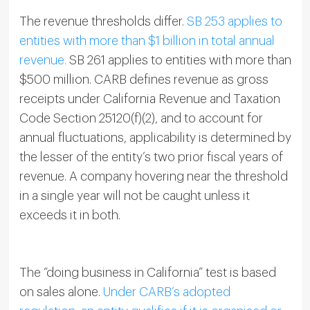
The revenue thresholds differ.
SB 253 applies to
entities with more than $1 billion in total annual
revenue.
SB 261 applies to entities with more than
$500 million. CARB defines revenue as gross
receipts under California Revenue and Taxation
Code Section 25120(f)(2), and to account for
annual fluctuations, applicability is determined by
the lesser of the entity’s two prior fiscal years of
revenue. A company hovering near the threshold
in a single year will not be caught unless it
exceeds it in both.
The “doing business in California” test is based
on sales alone.
Under CARB’s adopted