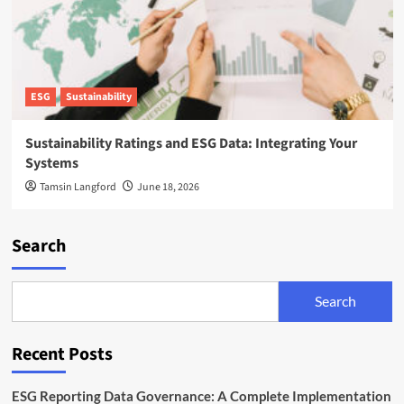
ESG
Sustainability
Sustainability Ratings and ESG Data: Integrating Your
Systems
Tamsin Langford
June 18, 2026
Search
Search
Recent Posts
ESG Reporting Data Governance: A Complete Implementation