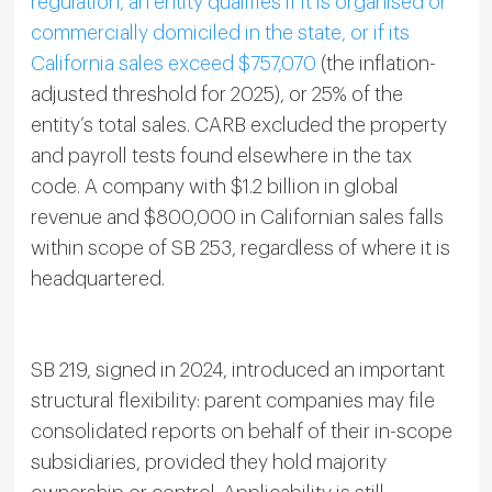
regulation, an entity qualifies if it is organised or
commercially domiciled in the state, or if its
California sales exceed $757,070
(the inflation-
adjusted threshold for 2025), or 25% of the
entity’s total sales. CARB excluded the property
and payroll tests found elsewhere in the tax
code. A company with $1.2 billion in global
revenue and $800,000 in Californian sales falls
within scope of SB 253, regardless of where it is
headquartered.
SB 219, signed in 2024, introduced an important
structural flexibility: parent companies may file
consolidated reports on behalf of their in-scope
subsidiaries, provided they hold majority