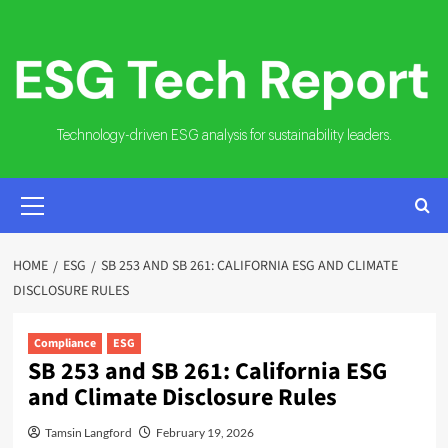
Skip
to
content
Technology-driven ESG analysis for sustainability leaders.
PRIMARY
MENU
HOME
ESG
SB 253 AND SB 261: CALIFORNIA ESG AND CLIMATE
DISCLOSURE RULES
Compliance
ESG
SB 253 and SB 261: California ESG
and Climate Disclosure Rules
Tamsin Langford
February 19, 2026