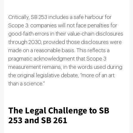
Critically, SB 253 includes a safe harbour for
Scope 3: companies will not face penalties for
good-faith errors in their value-chain disclosures
through 2030, provided those disclosures were
made on a reasonable basis. This reflects a
pragmatic acknowledgment that Scope 3
measurement remains, in the words used during
the original legislative debate, “more of an art
than a science.”
The Legal Challenge to SB
253 and SB 261