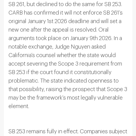
SB 261, but declined to do the same for SB 253.
CARB has confirmed it will not enforce SB 261’s
original January 1st 2026 deadline and will set a
new one after the appeal is resolved. Oral
arguments took place on January 9th 2026. In a
notable exchange, Judge Nguyen asked
California’s counsel whether the state would
accept severing the Scope 3 requirement from
SB 253 if the court found it constitutionally
problematic. The state indicated openness to
that possibility, raising the prospect that Scope 3
may be the framework’s most legally vulnerable
element.
SB 253 remains fully in effect. Companies subject