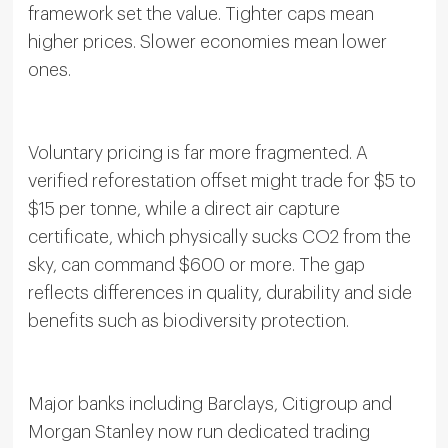
framework set the value. Tighter caps mean
higher prices. Slower economies mean lower
ones.
Voluntary pricing is far more fragmented. A
verified reforestation offset might trade for $5 to
$15 per tonne, while a direct air capture
certificate, which physically sucks CO2 from the
sky, can command $600 or more. The gap
reflects differences in quality, durability and side
benefits such as biodiversity protection.
Major banks including Barclays, Citigroup and
Morgan Stanley now run dedicated trading