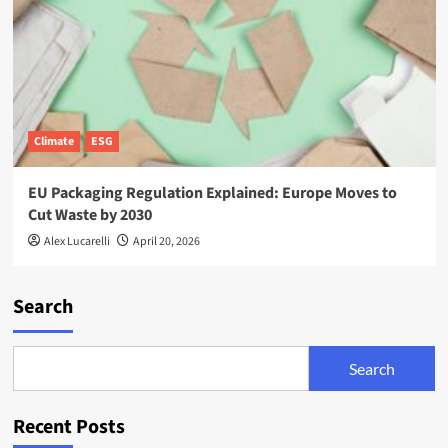
Climate
ESG
EU Packaging Regulation Explained: Europe Moves to
Cut Waste by 2030
Alex Lucarelli
April 20, 2026
Search
Search
Recent Posts