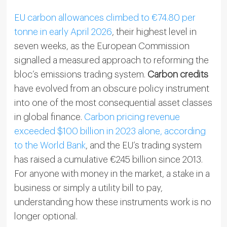
EU carbon allowances climbed to €74.80 per
tonne in early April 2026
, their highest level in
seven weeks, as the European Commission
signalled a measured approach to reforming the
bloc’s emissions trading system.
Carbon credits
have evolved from an obscure policy instrument
into one of the most consequential asset classes
in global finance.
Carbon pricing revenue
exceeded $100 billion in 2023 alone, according
to the World Bank
, and the EU’s trading system
has raised a cumulative €245 billion since 2013.
For anyone with money in the market, a stake in a
business or simply a utility bill to pay,
understanding how these instruments work is no
longer optional.