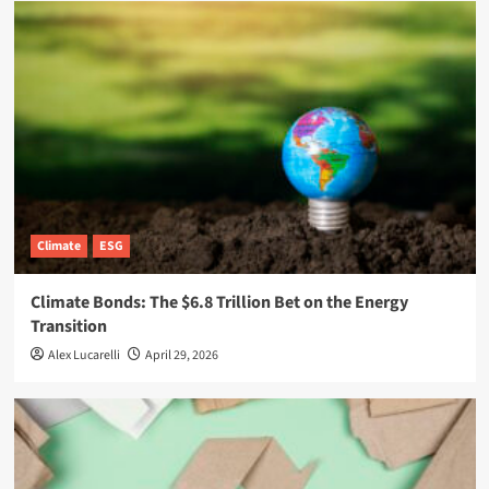
Climate
ESG
Climate Bonds: The $6.8 Trillion Bet on the Energy
Transition
Alex Lucarelli
April 29, 2026