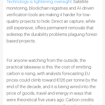
Technology is tightening oversight.
Satellite
monitoring, blockchain registries and AI-driven
verification tools are making it harder for low-
quality projects to hide. Direct air capture, while
still expensive, offers permanent removals that
sidestep the durability problems plaguing forest-
based projects.
For anyone watching from the outside, the
practical takeaway is this: the cost of emitting
carbon is rising, with analysts forecasting EU
prices could climb toward €126 per tonne by the
end of the decade, and it is being wired into the
price of goods, travel and energy in ways that
were theoretical five years ago. Carbon credits