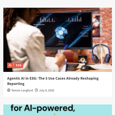
AI
ESG
Agentic AI in ESG: The 5 Use Cases Already Reshaping
Reporting
Tamsin Langford
July 9, 2026