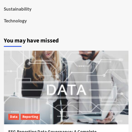
Sustainability
Technology
You may have missed
Data
Reporting
ESG Reporting Data Governance: A Complete