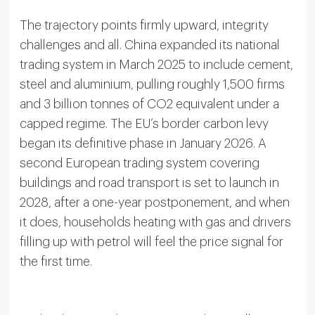
The trajectory points firmly upward, integrity
challenges and all. China expanded its national
trading system in March 2025 to include cement,
steel and aluminium, pulling roughly 1,500 firms
and 3 billion tonnes of CO2 equivalent under a
capped regime. The EU’s border carbon levy
began its definitive phase in January 2026. A
second European trading system covering
buildings and road transport is set to launch in
2028, after a one-year postponement, and when
it does, households heating with gas and drivers
filling up with petrol will feel the price signal for
the first time.