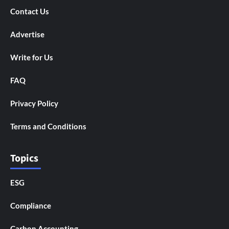
Contact Us
Advertise
Write for Us
FAQ
Privacy Policy
Terms and Conditions
Topics
ESG
Compliance
Carbon Accounting