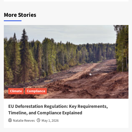
More Stories
Climate
Compliance
EU Deforestation Regulation: Key Requirements,
Timeline, and Compliance Explained
Natalie Reeves
May 1, 2026