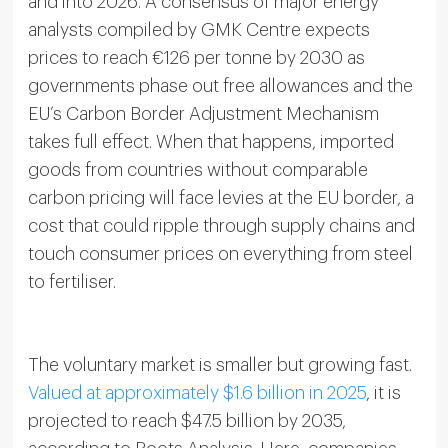
and into 2026. A consensus of major energy
analysts compiled by GMK Centre expects
prices to reach €126 per tonne by 2030 as
governments phase out free allowances and the
EU’s Carbon Border Adjustment Mechanism
takes full effect. When that happens, imported
goods from countries without comparable
carbon pricing will face levies at the EU border, a
cost that could ripple through supply chains and
touch consumer prices on everything from steel
to fertiliser.
The voluntary market is smaller but growing fast.
Valued at approximately $1.6 billion in 2025
, it is
projected to reach $47.5 billion by 2035,