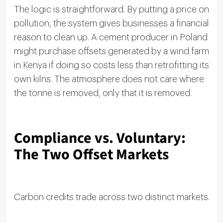
The logic is straightforward. By putting a price on
pollution, the system gives businesses a financial
reason to clean up. A cement producer in Poland
might purchase offsets generated by a wind farm
in Kenya if doing so costs less than retrofitting its
own kilns. The atmosphere does not care where
the tonne is removed, only that it is removed.
Compliance vs. Voluntary:
The Two Offset Markets
Carbon credits trade across two distinct markets.