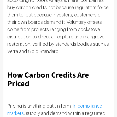
according to Roots Analysis. Here, companies
buy carbon credits not because regulators force
them to, but because investors, customers or
their own boards demand it. Voluntary offsets
come from projects ranging from cookstove
distribution to direct air capture and mangrove
restoration, verified by standards bodies such as
Verra and Gold Standard.
How Carbon Credits Are
Priced
Pricing is anything but uniform.
In compliance
markets
, supply and demand within a regulated