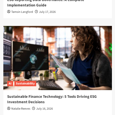
Implementation Guide
Tamsin Langford
July 17, 2026
AI
Sustainability
Sustainable Finance Technology: 5 Tools Driving ESG
Investment Decisions
Natalie Reeves
July 16, 2026