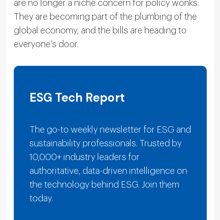
are no longer a niche concern for policy wonks.
They are becoming part of the plumbing of the
global economy, and the bills are heading to
everyone’s door.
ESG Tech Report
The go-to weekly newsletter for ESG and
sustainability professionals. Trusted by
10,000+ industry leaders for
authoritative, data-driven intelligence on
the technology behind ESG. Join them
today.