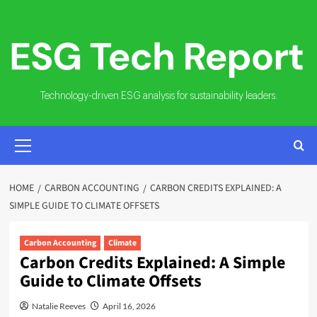
Skip
to
content
Technology-driven ESG analysis for sustainability leaders.
PRIMARY
MENU
HOME
CARBON ACCOUNTING
CARBON CREDITS EXPLAINED: A
SIMPLE GUIDE TO CLIMATE OFFSETS
Carbon Accounting
Climate
Carbon Credits Explained: A Simple
Guide to Climate Offsets
Natalie Reeves
April 16, 2026