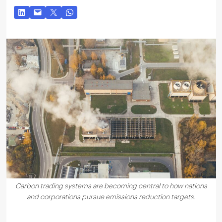
Carbon trading systems are becoming central to how nations
and corporations pursue emissions reduction targets.