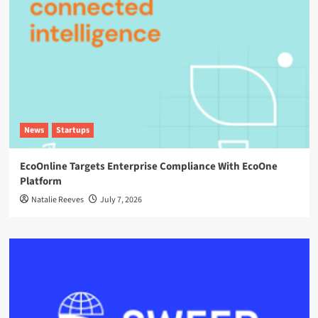
News
Startups
EcoOnline Targets Enterprise Compliance With EcoOne
Platform
Natalie Reeves
July 7, 2026