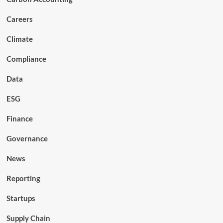
Careers
Climate
Compliance
Data
ESG
Finance
Governance
News
Reporting
Startups
Supply Chain