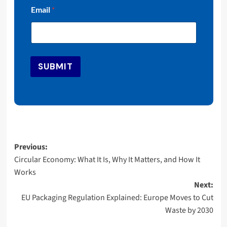
*
Email
*
*
E
m
a
i
l
SUBMIT
Post
Previous:
Circular Economy: What It Is, Why It Matters, and How It
navigation
Works
Next:
EU Packaging Regulation Explained: Europe Moves to Cut
Waste by 2030