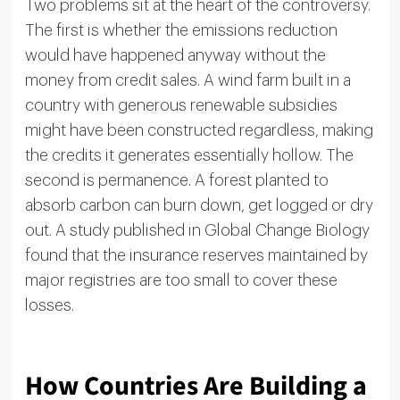
Two problems sit at the heart of the controversy.
The first is whether the emissions reduction
would have happened anyway without the
money from credit sales. A wind farm built in a
country with generous renewable subsidies
might have been constructed regardless, making
the credits it generates essentially hollow. The
second is permanence. A forest planted to
absorb carbon can burn down, get logged or dry
out. A study published in Global Change Biology
found that the insurance reserves maintained by
major registries are too small to cover these
losses.
How Countries Are Building a