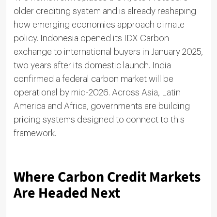
older crediting system and is already reshaping
how emerging economies approach climate
policy. Indonesia opened its IDX Carbon
exchange to international buyers in January 2025,
two years after its domestic launch. India
confirmed a federal carbon market will be
operational by mid-2026. Across Asia, Latin
America and Africa, governments are building
pricing systems designed to connect to this
framework.
Where Carbon Credit Markets
Are Headed Next