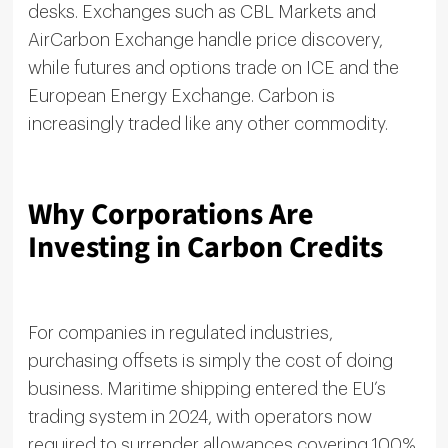
desks. Exchanges such as CBL Markets and
AirCarbon Exchange handle price discovery,
while futures and options trade on ICE and the
European Energy Exchange. Carbon is
increasingly traded like any other commodity.
Why Corporations Are
Investing in Carbon Credits
For companies in regulated industries,
purchasing offsets is simply the cost of doing
business. Maritime shipping entered the EU’s
trading system in 2024, with operators now
required to surrender allowances covering 100%