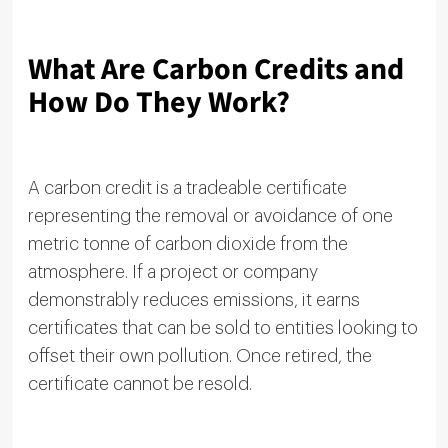
What Are Carbon Credits and
How Do They Work?
A carbon credit is a tradeable certificate
representing the removal or avoidance of one
metric tonne of carbon dioxide from the
atmosphere. If a project or company
demonstrably reduces emissions, it earns
certificates that can be sold to entities looking to
offset their own pollution. Once retired, the
certificate cannot be resold.