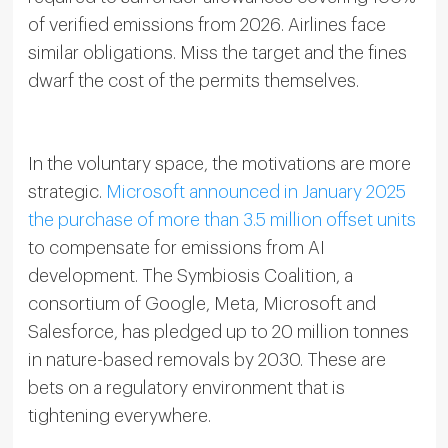
of verified emissions from 2026. Airlines face
similar obligations. Miss the target and the fines
dwarf the cost of the permits themselves.
In the voluntary space, the motivations are more
strategic.
Microsoft announced in January 2025
the purchase of more than 3.5 million offset units
to compensate for emissions from AI
development. The Symbiosis Coalition, a
consortium of Google, Meta, Microsoft and
Salesforce, has pledged up to 20 million tonnes
in nature-based removals by 2030. These are
bets on a regulatory environment that is
tightening everywhere.