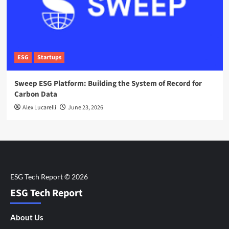
ESG
Startups
Sweep ESG Platform: Building the System of Record for
Carbon Data
Alex Lucarelli
June 23, 2026
ESG Tech Report
About Us