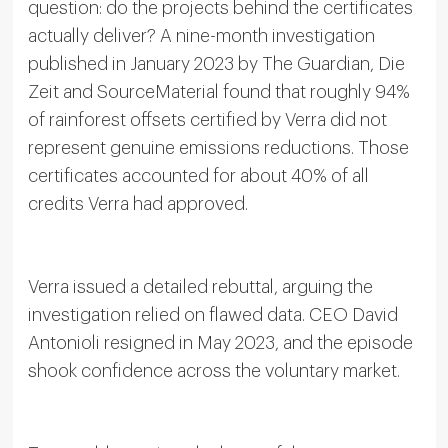
question: do the projects behind the certificates
actually deliver? A nine-month investigation
published in January 2023 by The Guardian, Die
Zeit and SourceMaterial found that roughly 94%
of rainforest offsets certified by Verra did not
represent genuine emissions reductions. Those
certificates accounted for about 40% of all
credits Verra had approved.
Verra issued a detailed rebuttal, arguing the
investigation relied on flawed data. CEO David
Antonioli resigned in May 2023, and the episode
shook confidence across the voluntary market.