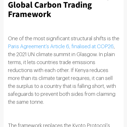
Global Carbon Trading
Framework
One of the most significant structural shifts is the
Paris Agreement’s Article 6, finalised at COP26
,
the 2021 UN climate summit in Glasgow. In plain
terms, it lets countries trade emissions
reductions with each other. If Kenya reduces
more than its climate target requires, it can sell
the surplus to a country that is falling short, with
safeguards to prevent both sides from claiming
the same tonne.
The framework replaces the Kyoto Protocol’s