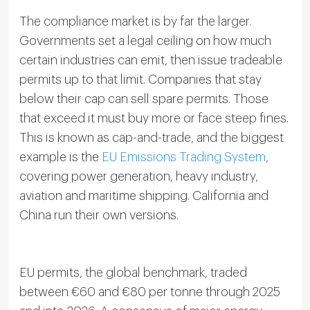
The compliance market is by far the larger.
Governments set a legal ceiling on how much
certain industries can emit, then issue tradeable
permits up to that limit. Companies that stay
below their cap can sell spare permits. Those
that exceed it must buy more or face steep fines.
This is known as cap-and-trade, and the biggest
example is the
EU Emissions Trading System
,
covering power generation, heavy industry,
aviation and maritime shipping. California and
China run their own versions.
EU permits, the global benchmark, traded
between €60 and €80 per tonne through 2025