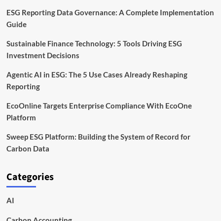
ESG Reporting Data Governance: A Complete Implementation
Guide
Sustainable Finance Technology: 5 Tools Driving ESG
Investment Decisions
Agentic AI in ESG: The 5 Use Cases Already Reshaping
Reporting
EcoOnline Targets Enterprise Compliance With EcoOne
Platform
Sweep ESG Platform: Building the System of Record for
Carbon Data
Categories
AI
Carbon Accounting