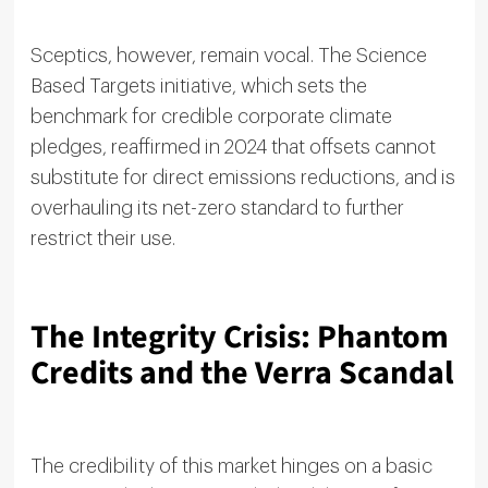
Sceptics, however, remain vocal. The Science
Based Targets initiative, which sets the
benchmark for credible corporate climate
pledges, reaffirmed in 2024 that offsets cannot
substitute for direct emissions reductions, and is
overhauling its net-zero standard to further
restrict their use.
The Integrity Crisis: Phantom
Credits and the Verra Scandal
The credibility of this market hinges on a basic