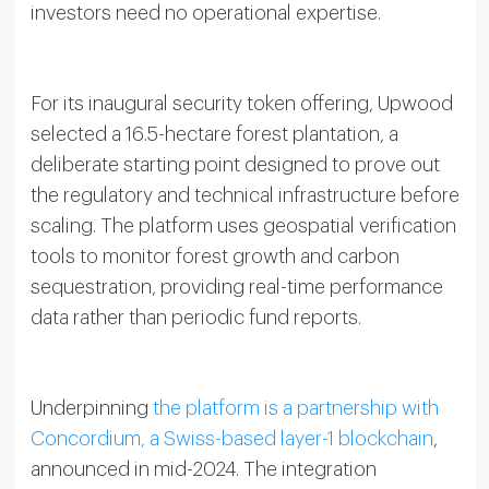
investors need no operational expertise.
For its inaugural security token offering, Upwood
selected a 16.5-hectare forest plantation, a
deliberate starting point designed to prove out
the regulatory and technical infrastructure before
scaling. The platform uses geospatial verification
tools to monitor forest growth and carbon
sequestration, providing real-time performance
data rather than periodic fund reports.
Underpinning
the platform is a partnership with
Concordium, a Swiss-based layer-1 blockchain
,
announced in mid-2024. The integration