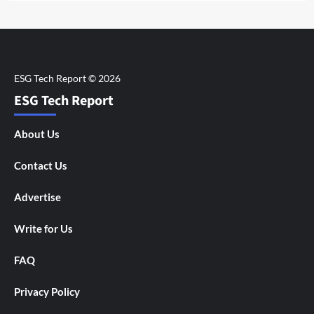
ESG Tech Report
About Us
Contact Us
Advertise
Write for Us
FAQ
Privacy Policy