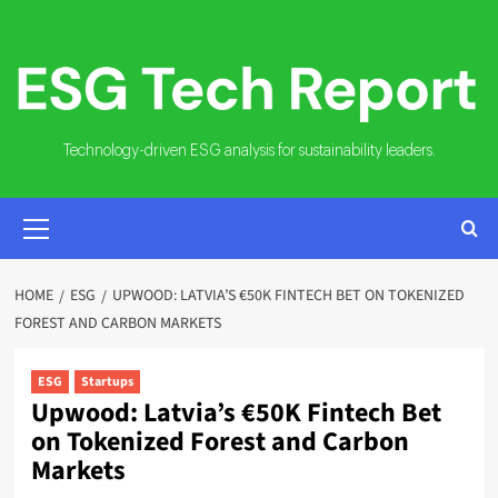
Skip
to
content
Technology-driven ESG analysis for sustainability leaders.
PRIMARY
MENU
HOME
ESG
UPWOOD: LATVIA’S €50K FINTECH BET ON TOKENIZED
FOREST AND CARBON MARKETS
ESG
Startups
Upwood: Latvia’s €50K Fintech Bet
on Tokenized Forest and Carbon
Markets