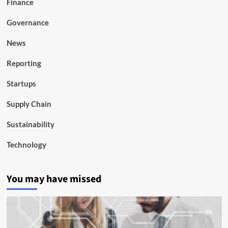
Finance
Governance
News
Reporting
Startups
Supply Chain
Sustainability
Technology
You may have missed