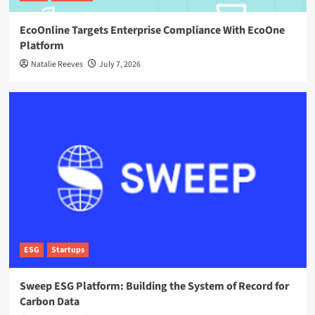
EcoOnline Targets Enterprise Compliance With EcoOne
Platform
Natalie Reeves
July 7, 2026
ESG
Startups
Sweep ESG Platform: Building the System of Record for
Carbon Data