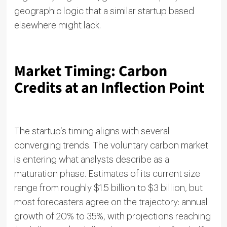
geographic logic that a similar startup based
elsewhere might lack.
Market Timing: Carbon
Credits at an Inflection Point
The startup’s timing aligns with several
converging trends. The voluntary carbon market
is entering what analysts describe as a
maturation phase. Estimates of its current size
range from roughly $1.5 billion to $3 billion, but
most forecasters agree on the trajectory: annual
growth of 20% to 35%, with projections reaching