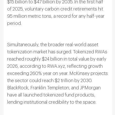
$15 billion to $47 billion by 2035. In the first half
of 2025, voluntary carbon credit retirements hit
95 million metric tons, a record for any half-year
period.
Simultaneously, the broader real-world asset
tokenization market has surged. Tokenized RWAs
reached roughly $24 billion in total value by early
2026, according to RWA.xyz, reflecting growth
exceeding 260% year on year. McKinsey projects
the sector could reach $2 trillion by 2030.
BlackRock, Franklin Templeton, and JPMorgan
have all launched tokenized fund products,
lending institutional credibility to the space.