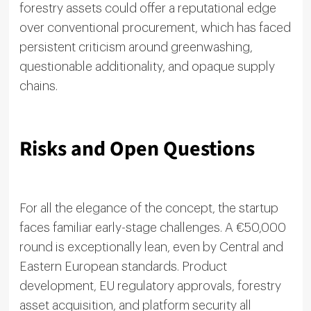
forestry assets could offer a reputational edge
over conventional procurement, which has faced
persistent criticism around greenwashing,
questionable additionality, and opaque supply
chains.
Risks and Open Questions
For all the elegance of the concept, the startup
faces familiar early-stage challenges. A €50,000
round is exceptionally lean, even by Central and
Eastern European standards. Product
development, EU regulatory approvals, forestry
asset acquisition, and platform security all