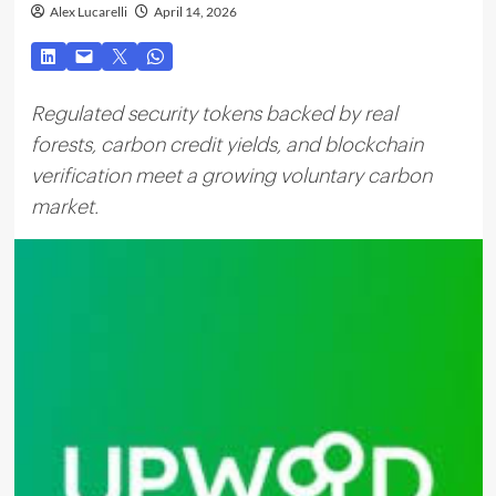
Alex Lucarelli
April 14, 2026
Regulated security tokens backed by real
forests, carbon credit yields, and blockchain
verification meet a growing voluntary carbon
market.