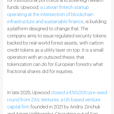
for institutional portfolios and sovereign wealth
funds. Upwood,
a Latvian fintech startup
operating at the intersection of blockchain
infrastructure and sustainable finance
, is building
a platform designed to change that. The
company aims to issue regulated security tokens
backed by real-world forest assets, with carbon
credit tokens as a utility layer on top. It is a small
operation with an outsized thesis: that
tokenization can do for European forestry what
fractional shares did for equities.
In late 2025, Upwood
closed a €50,000 pre-seed
round from ZAS Ventures, a US-based venture
capital firm
founded in 2021 by Andriy Zinchuk