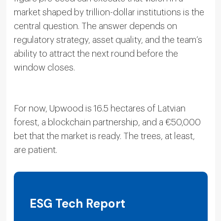
market shaped by trillion-dollar institutions is the
central question. The answer depends on
regulatory strategy, asset quality, and the team’s
ability to attract the next round before the
window closes.
For now, Upwood is 16.5 hectares of Latvian
forest, a blockchain partnership, and a €50,000
bet that the market is ready. The trees, at least,
are patient.
ESG Tech Report