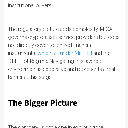
institutional buyers.
The regulatory picture adds complexity. MiCA
governs crypto-asset service providers but does
not directly cover tokenized financial
instruments,
which fall under MiFID II
and the
DLT Pilot Regime. Navigating this layered
environment is expensive and represents a real
barrier at this stage.
The Bigger Picture
The company is not alone in exploring the