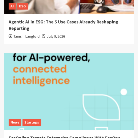
AI
ESG
Agentic AI in ESG: The 5 Use Cases Already Reshaping
Reporting
Tamsin Langford
July 9, 2026
News
Startups