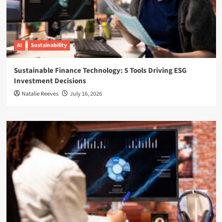
AI
Sustainability
Sustainable Finance Technology: 5 Tools Driving ESG
Investment Decisions
Natalie Reeves
July 16, 2026