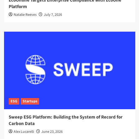
EcoOnline Targets Enterprise Compliance With EcoOne
Platform
Natalie Reeves
July 7, 2026
ESG
Startups
Sweep ESG Platform: Building the System of Record for
Carbon Data
Alex Lucarelli
June 23, 2026