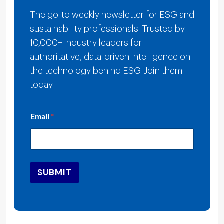
The go-to weekly newsletter for ESG and
sustainability professionals. Trusted by
10,000+ industry leaders for
authoritative, data-driven intelligence on
the technology behind ESG. Join them
today.
E
Email
*
m
a
i
l
*
E
SUBMIT
m
a
i
l