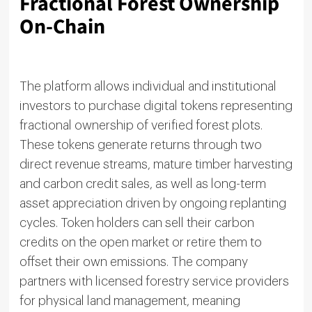
Fractional Forest Ownership
On-Chain
The platform allows individual and institutional
investors to purchase digital tokens representing
fractional ownership of verified forest plots.
These tokens generate returns through two
direct revenue streams, mature timber harvesting
and carbon credit sales, as well as long-term
asset appreciation driven by ongoing replanting
cycles. Token holders can sell their carbon
credits on the open market or retire them to
offset their own emissions. The company
partners with licensed forestry service providers
for physical land management, meaning