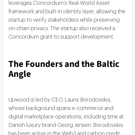
leverages Concordium’s Real-World Asset
framework and built-in identity layer, allowing the
startup to verify stakeholders while preserving
on-chain privacy. The startup also received a
Concordium grant to support development.
The Founders and the Baltic
Angle
Upwood is led by CEO Lauris Borodovskis,
whose background spans e-commerce and
digital marketplace operations, including time at
Danish luxury brand Georg Jensen. Borodovskis
has been active in the Web3 and carbon credit