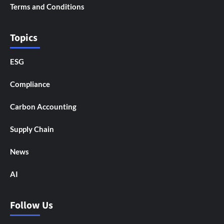
Terms and Conditions
Topics
ESG
Compliance
Carbon Accounting
Supply Chain
News
AI
Follow Us