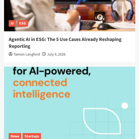
AI
ESG
Agentic AI in ESG: The 5 Use Cases Already Reshaping
Reporting
Tamsin Langford
July 9, 2026
News
Startups