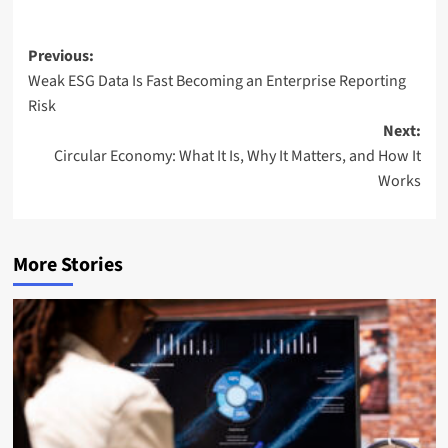
Post
Previous:
Weak ESG Data Is Fast Becoming an Enterprise Reporting
navigation
Risk
Next:
Circular Economy: What It Is, Why It Matters, and How It
Works
More Stories