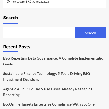
Alex Lucarelli
June 23, 2026
Search
Search
Recent Posts
ESG Reporting Data Governance: A Complete Implementation
Guide
Sustainable Finance Technology: 5 Tools Driving ESG
Investment Decisions
Agentic AI in ESG: The 5 Use Cases Already Reshaping
Reporting
EcoOnline Targets Enterprise Compliance With EcoOne