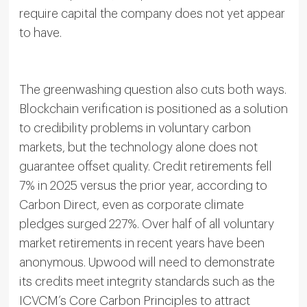
require capital the company does not yet appear
to have.
The greenwashing question also cuts both ways.
Blockchain verification is positioned as a solution
to credibility problems in voluntary carbon
markets, but the technology alone does not
guarantee offset quality. Credit retirements fell
7% in 2025 versus the prior year, according to
Carbon Direct, even as corporate climate
pledges surged 227%. Over half of all voluntary
market retirements in recent years have been
anonymous. Upwood will need to demonstrate
its credits meet integrity standards such as the
ICVCM’s Core Carbon Principles to attract