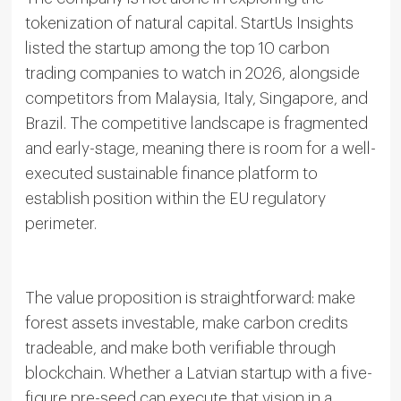
tokenization of natural capital. StartUs Insights
listed the startup among the top 10 carbon
trading companies to watch in 2026, alongside
competitors from Malaysia, Italy, Singapore, and
Brazil. The competitive landscape is fragmented
and early-stage, meaning there is room for a well-
executed sustainable finance platform to
establish position within the EU regulatory
perimeter.
The value proposition is straightforward: make
forest assets investable, make carbon credits
tradeable, and make both verifiable through
blockchain. Whether a Latvian startup with a five-
figure pre-seed can execute that vision in a