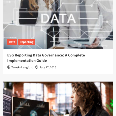
Data
Reporting
ESG Reporting Data Governance: A Complete
Implementation Guide
Tamsin Langford
July 17, 2026