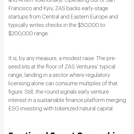
and Artem Volkhonskyi. Operating out of San
Francisco and Kyiv, ZAS backs early-stage
startups from Central and Eastern Europe and
typically writes checks in the $50,000 to
$200,000 range.
It is, by any measure, a modest raise. The pre-
seed sits at the floor of ZAS Ventures’ typical
range, landing in a sector where regulatory
licensing alone can consume multiples of that
figure. Still, the round signals early venture
interest in a sustainable finance platform merging
ESG investing with tokenized natural capital.