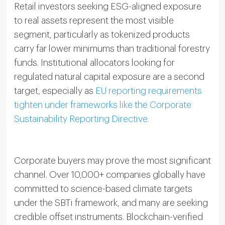
Retail investors seeking ESG-aligned exposure
to real assets represent the most visible
segment, particularly as tokenized products
carry far lower minimums than traditional forestry
funds. Institutional allocators looking for
regulated natural capital exposure are a second
target, especially as
EU reporting requirements
tighten under frameworks like the Corporate
Sustainability Reporting Directive.
Corporate buyers may prove the most significant
channel. Over 10,000+ companies globally have
committed to science-based climate targets
under the SBTi framework, and many are seeking
credible offset instruments. Blockchain-verified