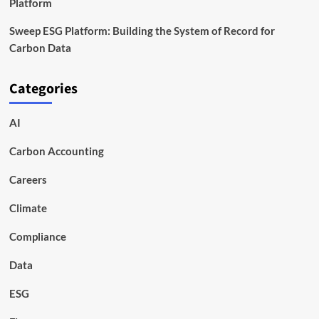
Platform
Sweep ESG Platform: Building the System of Record for
Carbon Data
Categories
AI
Carbon Accounting
Careers
Climate
Compliance
Data
ESG