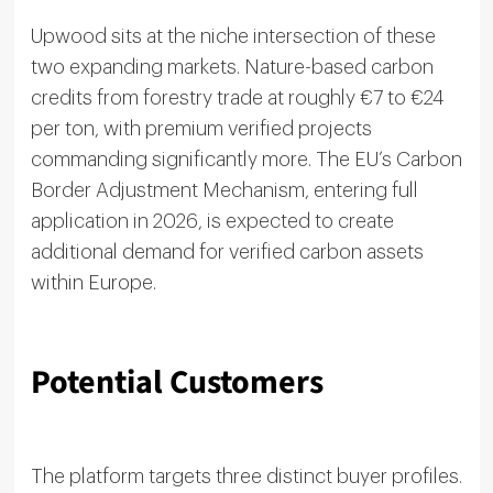
Upwood sits at the niche intersection of these
two expanding markets. Nature-based carbon
credits from forestry trade at roughly €7 to €24
per ton, with premium verified projects
commanding significantly more. The EU’s Carbon
Border Adjustment Mechanism, entering full
application in 2026, is expected to create
additional demand for verified carbon assets
within Europe.
Potential Customers
The platform targets three distinct buyer profiles.