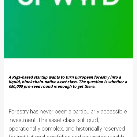
A Riga-based startup wants to turn European forestry into a
liquid, blockchain-native asset class. The question is whether a
€50,000 pre-seed round is enough to get there.
Forestry has never been a particularly accessible
investment. The asset class is illiquid,
operationally complex, and historically reserved