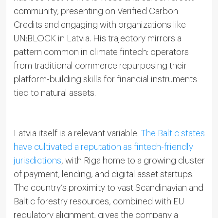
community, presenting on Verified Carbon
Credits and engaging with organizations like
UN:BLOCK in Latvia. His trajectory mirrors a
pattern common in climate fintech: operators
from traditional commerce repurposing their
platform-building skills for financial instruments
tied to natural assets.
Latvia itself is a relevant variable.
The Baltic states
have cultivated a reputation as fintech-friendly
jurisdictions
, with Riga home to a growing cluster
of payment, lending, and digital asset startups.
The country’s proximity to vast Scandinavian and
Baltic forestry resources, combined with EU
regulatory alignment, gives the company a