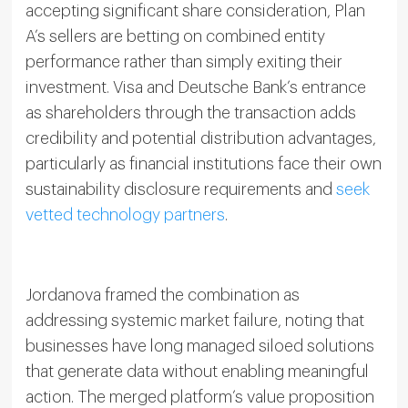
accepting significant share consideration, Plan
A’s sellers are betting on combined entity
performance rather than simply exiting their
investment. Visa and Deutsche Bank’s entrance
as shareholders through the transaction adds
credibility and potential distribution advantages,
particularly as financial institutions face their own
sustainability disclosure requirements and
seek
vetted technology partners
.
Jordanova framed the combination as
addressing systemic market failure, noting that
businesses have long managed siloed solutions
that generate data without enabling meaningful
action. The merged platform’s value proposition