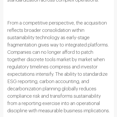
standardization across complex operations.
From a competitive perspective, the acquisition
reflects broader consolidation within
sustainability technology as early-stage
fragmentation gives way to integrated platforms.
Companies can no longer afford to patch
together discrete tools market by market when
regulatory timelines compress and investor
expectations intensify. The ability to standardize
ESG reporting, carbon accounting, and
decarbonization planning globally reduces
compliance risk and transforms sustainability
from a reporting exercise into an operational
discipline with measurable business implications.