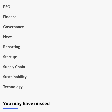
ESG
Finance
Governance
News
Reporting
Startups
Supply Chain
Sustainability
Technology
You may have missed