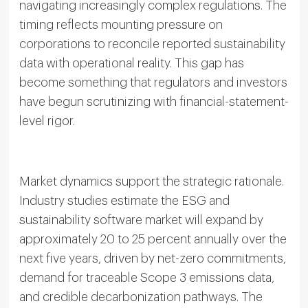
navigating increasingly complex regulations. The
timing reflects mounting pressure on
corporations to reconcile reported sustainability
data with operational reality. This gap has
become something that regulators and investors
have begun scrutinizing with financial-statement-
level rigor.
Market dynamics support the strategic rationale.
Industry studies estimate the ESG and
sustainability software market will expand by
approximately 20 to 25 percent annually over the
next five years, driven by net-zero commitments,
demand for traceable Scope 3 emissions data,
and credible decarbonization pathways. The