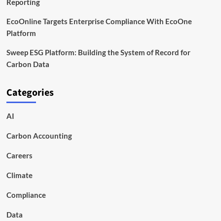
Reporting
EcoOnline Targets Enterprise Compliance With EcoOne
Platform
Sweep ESG Platform: Building the System of Record for
Carbon Data
Categories
AI
Carbon Accounting
Careers
Climate
Compliance
Data