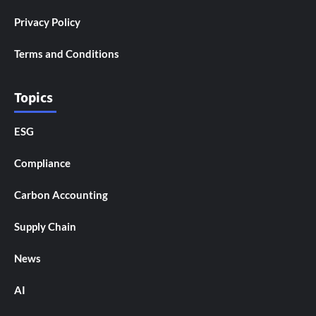
Privacy Policy
Terms and Conditions
Topics
ESG
Compliance
Carbon Accounting
Supply Chain
News
AI