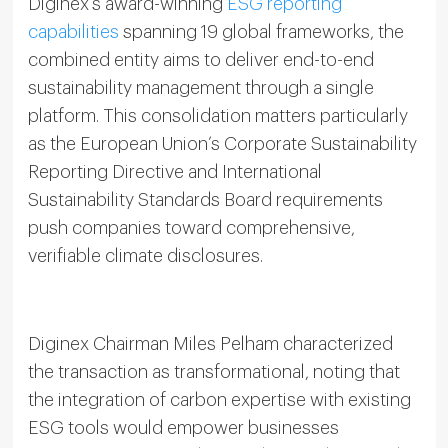
Diginex’s award-winning
ESG reporting
capabilities
spanning 19 global frameworks, the
combined entity aims to deliver end-to-end
sustainability management through a single
platform. This consolidation matters particularly
as the European Union’s Corporate Sustainability
Reporting Directive and International
Sustainability Standards Board requirements
push companies toward comprehensive,
verifiable climate disclosures.
Diginex Chairman Miles Pelham characterized
the transaction as transformational, noting that
the integration of carbon expertise with existing
ESG tools would empower businesses