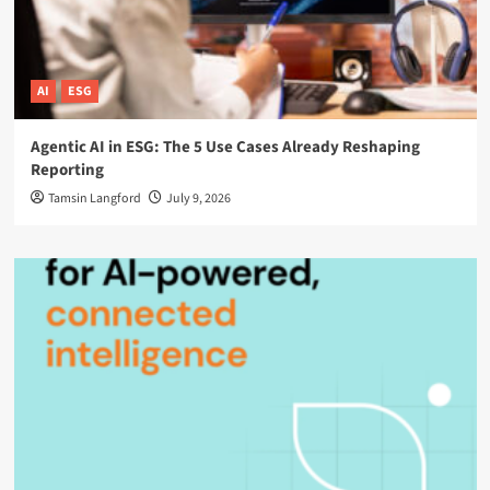
AI
ESG
Agentic AI in ESG: The 5 Use Cases Already Reshaping
Reporting
Tamsin Langford
July 9, 2026