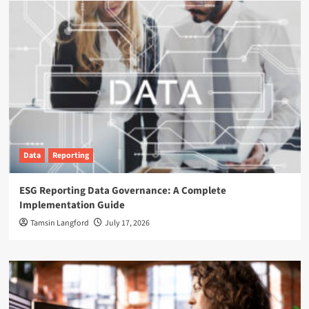
Data
Reporting
ESG Reporting Data Governance: A Complete
Implementation Guide
Tamsin Langford
July 17, 2026