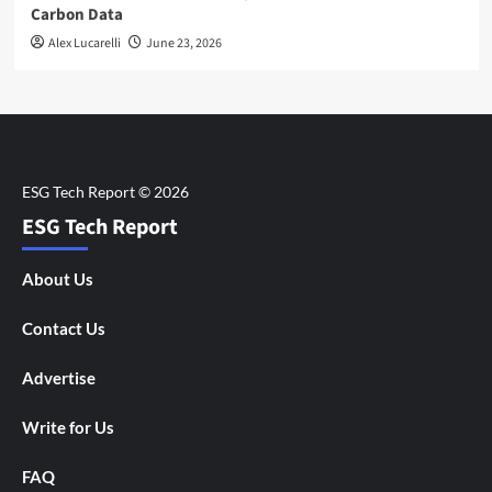
Carbon Data
Alex Lucarelli
June 23, 2026
ESG Tech Report
About Us
Contact Us
Advertise
Write for Us
FAQ