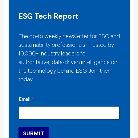
ESG Tech Report
The go-to weekly newsletter for ESG and
sustainability professionals. Trusted by
10,000+ industry leaders for
authoritative, data-driven intelligence on
the technology behind ESG. Join them
today.
*
Email
*
E
m
a
i
l
E
SUBMIT
m