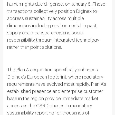
human rights due diligence, on January 8. These
transactions collectively position Diginex to
address sustainability across multiple
dimensions including environmental impact,
supply chain transparency, and social
responsibility through integrated technology
rather than point solutions.
The Plan A acquisition specifically enhances
Diginex’s European footprint, where regulatory
requirements have evolved most rapidly. Plan A’s
established presence and enterprise customer
base in the region provide immediate market
access as the CSRD phases in mandatory
sustainability reporting for thousands of