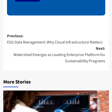
a
i
l
Post
Previous:
ESG Data Management: Why Cloud Infrastructure Matters
navigation
Next:
Watershed Emerges as Leading Enterprise Platform for
Sustainability Programs
More Stories