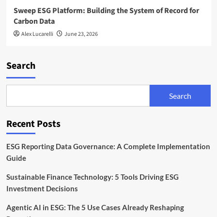
Sweep ESG Platform: Building the System of Record for
Carbon Data
Alex Lucarelli
June 23, 2026
Search
Search
Recent Posts
ESG Reporting Data Governance: A Complete Implementation
Guide
Sustainable Finance Technology: 5 Tools Driving ESG
Investment Decisions
Agentic AI in ESG: The 5 Use Cases Already Reshaping