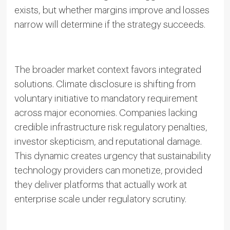
exists, but whether margins improve and losses
narrow will determine if the strategy succeeds.
The broader market context favors integrated
solutions. Climate disclosure is shifting from
voluntary initiative to mandatory requirement
across major economies. Companies lacking
credible infrastructure risk regulatory penalties,
investor skepticism, and reputational damage.
This dynamic creates urgency that sustainability
technology providers can monetize, provided
they deliver platforms that actually work at
enterprise scale under regulatory scrutiny.