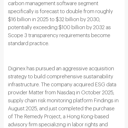
carbon management software segment
specifically is forecast to double from roughly
$16 billion in 2025 to $32 billion by 2030,
potentially exceeding $100 billion by 2032 as
Scope 3 transparency requirements become
standard practice.
Diginex has pursued an aggressive acquisition
strategy to build comprehensive sustainability
infrastructure. The company acquired ESG data
provider Matter from Nasdaq in October 2025,
supply chain risk monitoring platform Findings in
August 2025, and just completed the purchase
of The Remedy Project, a Hong Kong-based
advisory firm specializing in labor rights and