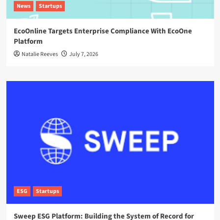
News
Startups
EcoOnline Targets Enterprise Compliance With EcoOne
Platform
Natalie Reeves
July 7, 2026
ESG
Startups
Sweep ESG Platform: Building the System of Record for