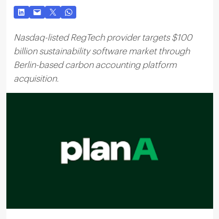
Nasdaq-listed RegTech provider targets $100
billion sustainability software market through
Berlin-based carbon accounting platform
acquisition.