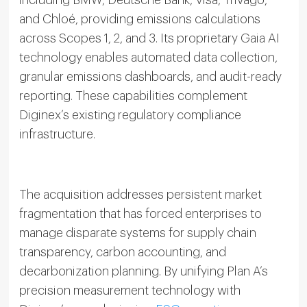
including BMW, Deutsche Bank, Visa, Trivago,
and Chloé, providing emissions calculations
across Scopes 1, 2, and 3. Its proprietary Gaia AI
technology enables automated data collection,
granular emissions dashboards, and audit-ready
reporting. These capabilities complement
Diginex’s existing regulatory compliance
infrastructure.
The acquisition addresses persistent market
fragmentation that has forced enterprises to
manage disparate systems for supply chain
transparency, carbon accounting, and
decarbonization planning. By unifying Plan A’s
precision measurement technology with