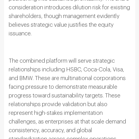
consideration introduces dilution risk for existing
shareholders, though management evidently
believes strategic value justifies the equity
issuance.
The combined platform will serve strategic
relationships including HSBC, Coca-Cola, Visa,
and BMW. These are multinational corporations
facing pressure to demonstrate measurable
progress toward sustainability targets. These
relationships provide validation but also
represent high-stakes implementation
challenges, as enterprises at that scale demand
consistency, accuracy, and global