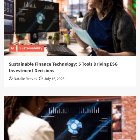
AI
Sustainability
Sustainable Finance Technology: 5 Tools Driving ESG
Investment Decisions
Natalie Reeves
July 16, 2026