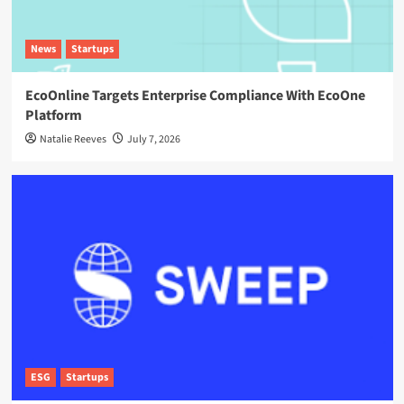
News
Startups
EcoOnline Targets Enterprise Compliance With EcoOne
Platform
Natalie Reeves
July 7, 2026
ESG
Startups