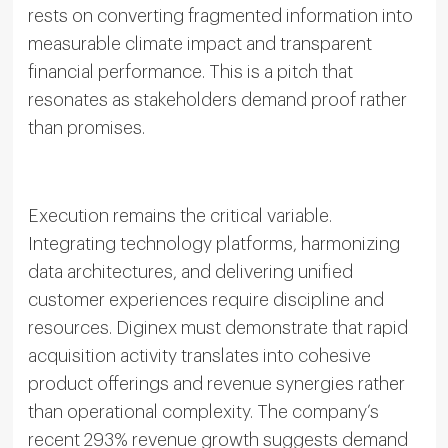
rests on converting fragmented information into
measurable climate impact and transparent
financial performance. This is a pitch that
resonates as stakeholders demand proof rather
than promises.
Execution remains the critical variable.
Integrating technology platforms, harmonizing
data architectures, and delivering unified
customer experiences require discipline and
resources. Diginex must demonstrate that rapid
acquisition activity translates into cohesive
product offerings and revenue synergies rather
than operational complexity. The company’s
recent 293% revenue growth suggests demand