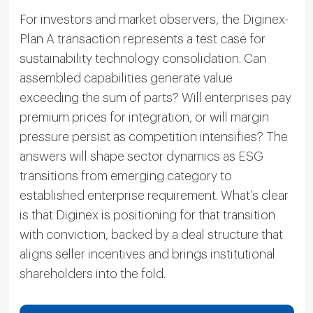
For investors and market observers, the Diginex-
Plan A transaction represents a test case for
sustainability technology consolidation. Can
assembled capabilities generate value
exceeding the sum of parts? Will enterprises pay
premium prices for integration, or will margin
pressure persist as competition intensifies? The
answers will shape sector dynamics as ESG
transitions from emerging category to
established enterprise requirement. What’s clear
is that Diginex is positioning for that transition
with conviction, backed by a deal structure that
aligns seller incentives and brings institutional
shareholders into the fold.