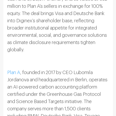
million to Plan A’s sellers in exchange for 100%
equity. The deal brings Visa and Deutsche Bank
into Diginex’s shareholder base, reflecting
broader institutional appetite for integrated
environmental, social, and governance solutions
as climate disclosure requirements tighten
globally.
Plan A
, founded in 2017 by CEO Lubomila
Jordanova and headquartered in Berlin, operates
an AI-powered carbon accounting platform
certified under the Greenhouse Gas Protocol
and Science Based Targets initiative. The
company serves more than 1,500 clients