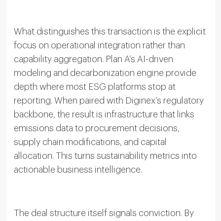
What distinguishes this transaction is the explicit
focus on operational integration rather than
capability aggregation. Plan A’s AI-driven
modeling and decarbonization engine provide
depth where most ESG platforms stop at
reporting. When paired with Diginex’s regulatory
backbone, the result is infrastructure that links
emissions data to procurement decisions,
supply chain modifications, and capital
allocation. This turns sustainability metrics into
actionable business intelligence.
The deal structure itself signals conviction. By