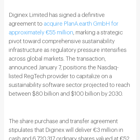
Diginex Limited has signed a definitive
agreement to
acquire PlanA.earth GmbH for
approximately €55 million
, marking a strategic
pivot toward comprehensive sustainability
infrastructure as regulatory pressure intensifies
across global markets. The transaction,
announced January 7, positions the Nasdaq-
listed RegTech provider to capitalize on a
sustainability software sector projected to reach
between $80 billion and $100 billion by 2030.
The share purchase and transfer agreement
stipulates that Diginex will deliver €3 million in
cash and 6,720,317 ordinary shares valued at €52