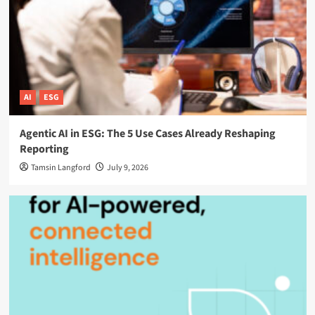
AI
ESG
Agentic AI in ESG: The 5 Use Cases Already Reshaping
Reporting
Tamsin Langford
July 9, 2026