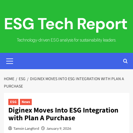
Skip
to
content
Technology-driven ESG analysis for sustainability leaders.
PRIMARY
MENU
HOME
ESG
DIGINEX MOVES INTO ESG INTEGRATION WITH PLAN A
PURCHASE
ESG
News
Diginex Moves Into ESG Integration
with Plan A Purchase
Tamsin Langford
January 9, 2026