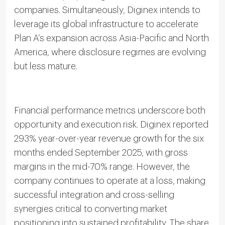
companies. Simultaneously, Diginex intends to
leverage its global infrastructure to accelerate
Plan A’s expansion across Asia-Pacific and North
America, where disclosure regimes are evolving
but less mature.
Financial performance metrics underscore both
opportunity and execution risk. Diginex reported
293% year-over-year revenue growth for the six
months ended September 2025, with gross
margins in the mid-70% range. However, the
company continues to operate at a loss, making
successful integration and cross-selling
synergies critical to converting market
positioning into sustained profitability. The share