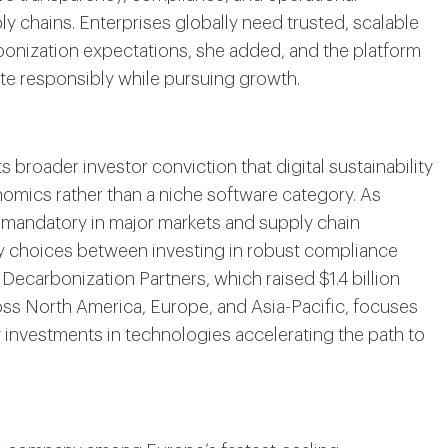
y chains. Enterprises globally need trusted, scalable
bonization expectations, she added, and the platform
rate responsibly while pursuing growth.
 broader investor conviction that digital sustainability
nomics rather than a niche software category. As
 mandatory in major markets and supply chain
ry choices between investing in robust compliance
Decarbonization Partners, which raised $1.4 billion
ross North America, Europe, and Asia-Pacific, focuses
 investments in technologies accelerating the path to