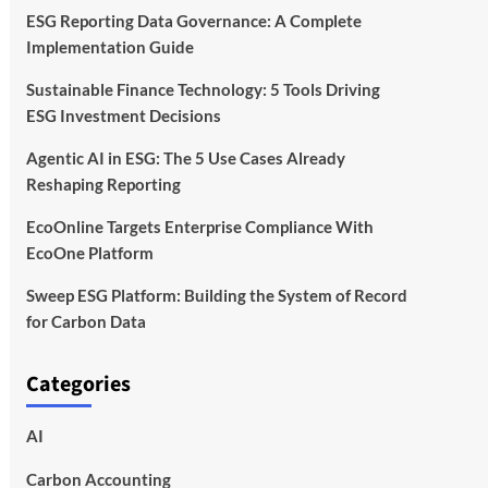
ESG Reporting Data Governance: A Complete
Implementation Guide
Sustainable Finance Technology: 5 Tools Driving
ESG Investment Decisions
Agentic AI in ESG: The 5 Use Cases Already
Reshaping Reporting
EcoOnline Targets Enterprise Compliance With
EcoOne Platform
Sweep ESG Platform: Building the System of Record
for Carbon Data
Categories
AI
Carbon Accounting