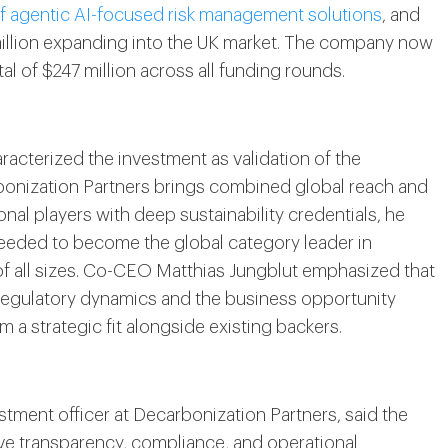
of agentic AI-focused risk management solutions
, and
million expanding into the UK market. The company now
l of $247 million across all funding rounds.
cterized the investment as validation of the
onization Partners brings combined global reach and
nal players with deep sustainability credentials, he
needed to become the global category leader in
of all sizes. Co-CEO Matthias Jungblut emphasized that
regulatory dynamics and the business opportunity
 a strategic fit alongside existing backers.
tment officer at Decarbonization Partners, said the
e transparency, compliance, and operational