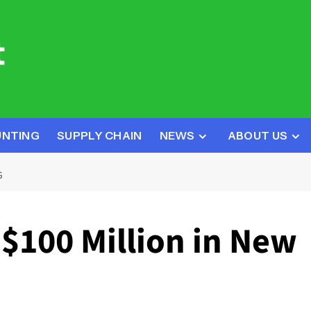
UNTING
SUPPLY CHAIN
NEWS
ABOUT US
G
$100 Million in New