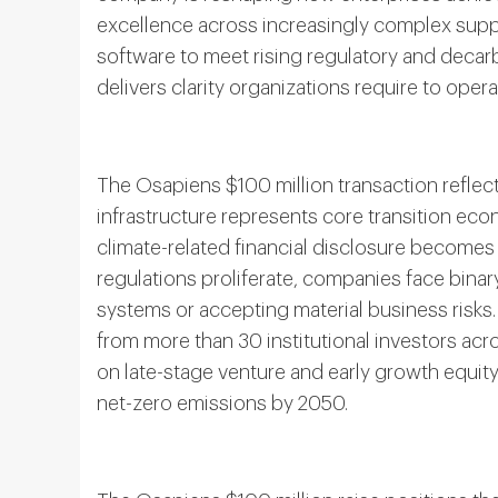
excellence across increasingly complex suppl
software to meet rising regulatory and decar
delivers clarity organizations require to ope
The Osapiens $100 million transaction reflects
infrastructure represents core transition eco
climate-related financial disclosure becomes
regulations proliferate, companies face bina
systems or accepting material business risks. 
from more than 30 institutional investors ac
on late-stage venture and early growth equity
net-zero emissions by 2050.