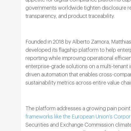
governments worldwide tighten disclosure r
transparency, and product traceability.
Founded in 2018 by Alberto Zamora, Matthia
developed its flagship platform to help ente
reporting while improving operational effici
enterprise-grade solutions on a multi-tenant 
driven automation that enables cross-compan
sustainability metrics across entire value chai
The platform addresses a growing pain point 
frameworks like the European Union’s Corpora
Securities and Exchange Commission climate