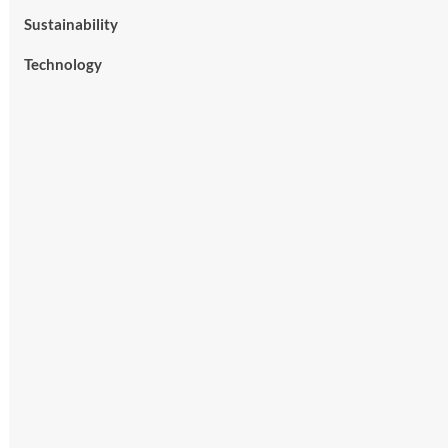
Sustainability
Technology