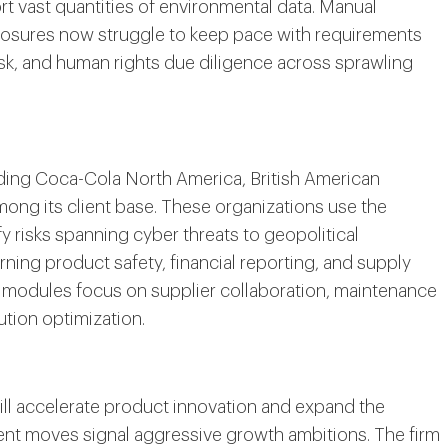
ort vast quantities of environmental data. Manual
closures now struggle to keep pace with requirements
sk, and human rights due diligence across sprawling
ding Coca-Cola North America, British American
ong its client base. These organizations use the
fy risks spanning cyber threats to geopolitical
ning product safety, financial reporting, and supply
 modules focus on supplier collaboration, maintenance
ution optimization.
ill accelerate product innovation and expand the
ent moves signal aggressive growth ambitions. The firm