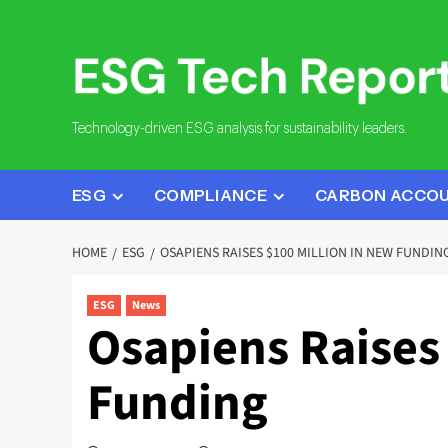
Skip
to
content
Technology-driven ESG analysis for sustainability leaders.
ESG
COMPLIANCE
CARBON ACCO
HOME
ESG
OSAPIENS RAISES $100 MILLION IN NEW FUNDIN
ESG
News
Osapiens Raises 
Funding