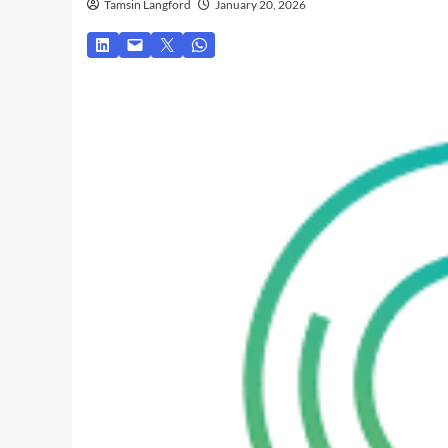
Tamsin Langford
January 20, 2026