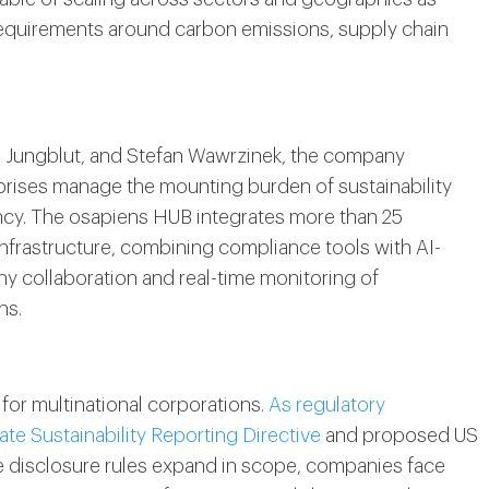
equirements around carbon emissions, supply chain
s Jungblut, and Stefan Wawrzinek, the company
rprises manage the mounting burden of sustainability
ency. The osapiens HUB integrates more than 25
infrastructure, combining compliance tools with AI-
y collaboration and real-time monitoring of
ns.
for multinational corporations.
As regulatory
te Sustainability Reporting Directive
and proposed US
 disclosure rules expand in scope, companies face