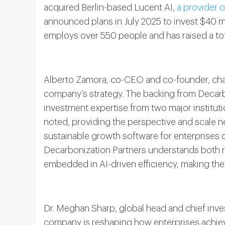
acquired Berlin-based Lucent AI,
a provider 
announced plans in July 2025 to invest $40 
employs over 550 people and has raised a tota
Alberto Zamora, co-CEO and co-founder, chara
company’s strategy. The backing from Decarb
investment expertise from two major institutio
noted, providing the perspective and scale 
sustainable growth software for enterprises 
Decarbonization Partners understands both 
embedded in AI-driven efficiency, making them
Dr. Meghan Sharp, global head and chief inves
company is reshaping how enterprises achiev