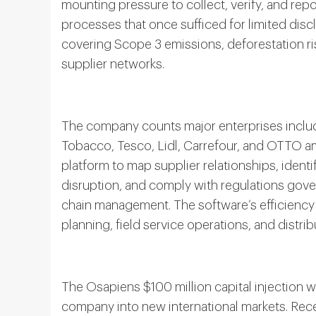
mounting pressure to collect, verify, and rep
processes that once sufficed for limited dis
covering Scope 3 emissions, deforestation ri
supplier networks.
The company counts major enterprises inclu
Tobacco, Tesco, Lidl, Carrefour, and OTTO am
platform to map supplier relationships, identi
disruption, and comply with regulations gover
chain management. The software’s efficiency
planning, field service operations, and distrib
The Osapiens $100 million capital injection w
company into new international markets. Rec