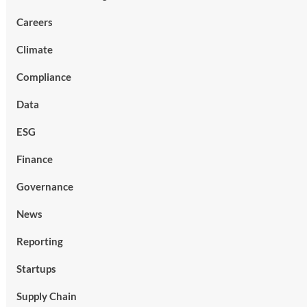
Careers
Climate
Compliance
Data
ESG
Finance
Governance
News
Reporting
Startups
Supply Chain