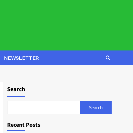
NEWSLETTER
Search
Search
Recent Posts