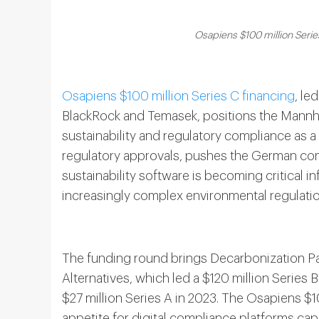
Osapiens $100 million Serie
Osapiens $100 million Series C financing
, le
BlackRock and Temasek, positions the Mannh
sustainability and regulatory compliance as a
regulatory approvals, pushes the German comp
sustainability software is becoming critical in
increasingly complex environmental regulatio
The funding round brings Decarbonization Pa
Alternatives, which led a $120 million Series
$27 million Series A in 2023. The Osapiens $1
appetite for digital compliance platforms ca