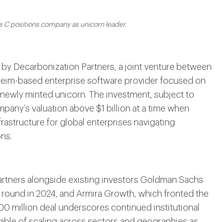
s C positions company as unicorn leader.
d by Decarbonization Partners, a joint venture between
eim-based enterprise software provider focused on
 newly minted unicorn. The investment, subject to
any’s valuation above $1 billion at a time when
frastructure for global enterprises navigating
ns.
rtners alongside existing investors Goldman Sachs
 B round in 2024, and Armira Growth, which fronted the
00 million deal underscores continued institutional
pable of scaling across sectors and geographies as