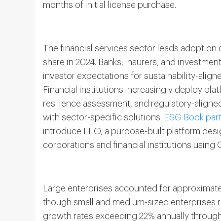
months of initial license purchase.
The financial services sector leads adoptio
share in 2024. Banks, insurers, and investmen
investor expectations for sustainability-aligne
Financial institutions increasingly deploy pl
resilience assessment, and regulatory-align
with sector-specific solutions:
ESG Book part
introduce LEO, a purpose-built platform desig
corporations and financial institutions using
Large enterprises accounted for approximate
though small and medium-sized enterprises 
growth rates exceeding 22% annually through 