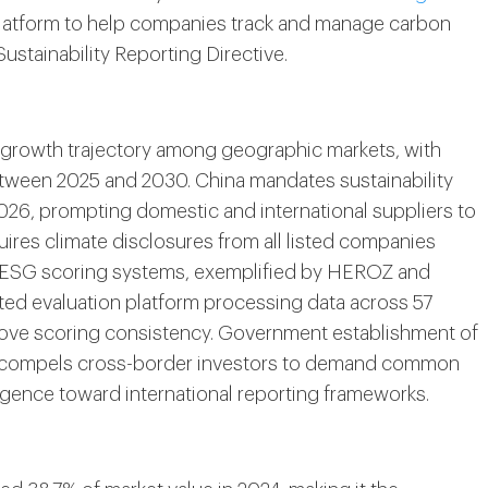
platform to help companies track and manage carbon
stainability Reporting Directive.
t growth trajectory among geographic markets, with
etween 2025 and 2030. China mandates sustainability
2026, prompting domestic and international suppliers to
ires climate disclosures from all listed companies
n ESG scoring systems, exemplified by HEROZ and
d evaluation platform processing data across 57
prove scoring consistency. Government establishment of
n compels cross-border investors to demand common
ergence toward international reporting frameworks.