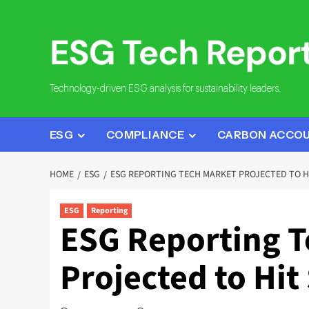
Skip
to
content
Technology-driven ESG analysis for sustainability leaders.
ESG
COMPLIANCE
CARBON ACCO
HOME
ESG
ESG REPORTING TECH MARKET PROJECTED TO HI
ESG
Reporting
ESG Reporting T
Projected to Hit 