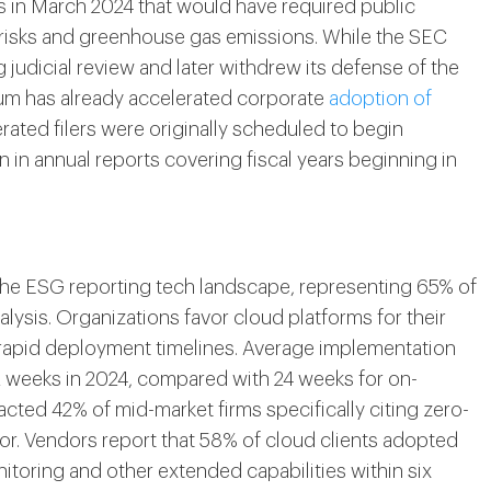
 in March 2024 that would have required public
 risks and greenhouse gas emissions. While the SEC
udicial review and later withdrew its defense of the
tum has already accelerated corporate
adoption of
erated filers were originally scheduled to begin
in annual reports covering fiscal years beginning in
e ESG reporting tech landscape, representing 65% of
lysis. Organizations favor cloud platforms for their
d rapid deployment timelines. Average implementation
2 weeks in 2024, compared with 24 weeks for on-
acted 42% of mid-market firms specifically citing zero-
tor. Vendors report that 58% of cloud clients adopted
toring and other extended capabilities within six