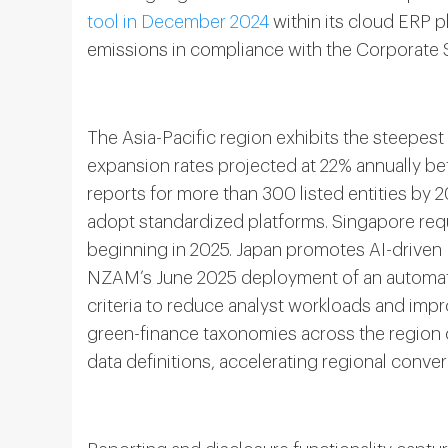
tool in December 2024
within its cloud ERP 
emissions in compliance with the Corporate Su
The Asia-Pacific region exhibits the steepes
expansion rates projected at 22% annually b
reports for more than 300 listed entities by 
adopt standardized platforms. Singapore requ
beginning in 2025. Japan promotes AI-drive
NZAM’s June 2025 deployment of an automate
criteria to reduce analyst workloads and im
green-finance taxonomies across the regio
data definitions, accelerating regional conv