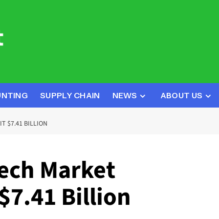
UNTING
SUPPLY CHAIN
NEWS
ABOUT US
T $7.41 BILLION
ech Market
$7.41 Billion