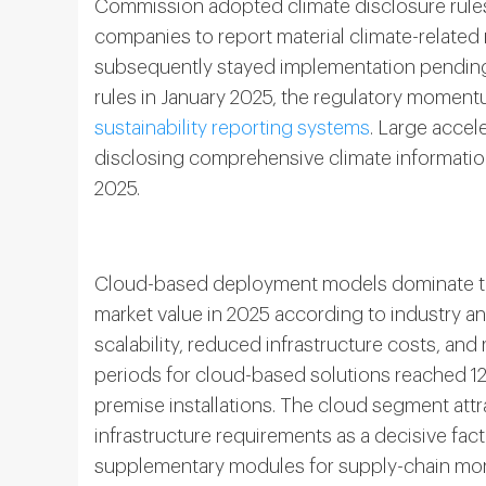
Commission adopted climate disclosure rules
companies to report material climate-related
subsequently stayed implementation pending j
rules in January 2025, the regulatory momen
sustainability reporting systems
. Large accel
disclosing comprehensive climate information 
2025.
Cloud-based deployment models dominate th
market value in 2025 according to industry ana
scalability, reduced infrastructure costs, an
periods for cloud-based solutions reached 1
premise installations. The cloud segment attr
infrastructure requirements as a decisive fac
supplementary modules for supply-chain moni