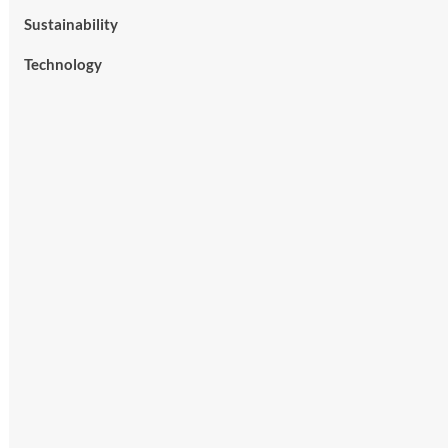
Sustainability
Technology