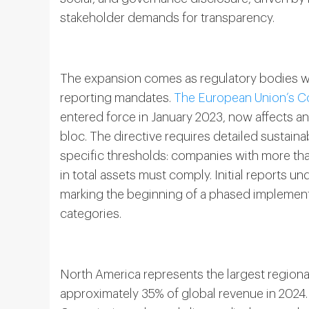
stakeholder demands for transparency.
The expansion comes as regulatory bodies w
reporting mandates.
The European Union’s Co
entered force in January 2023, now affects 
bloc. The directive requires detailed sustain
specific thresholds: companies with more t
in total assets must comply. Initial reports un
marking the beginning of a phased implemen
categories.
North America represents the largest regiona
approximately 35% of global revenue in 2024