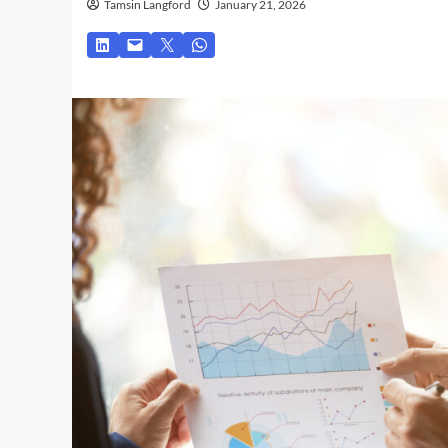
Tamsin Langford
January 21, 2026