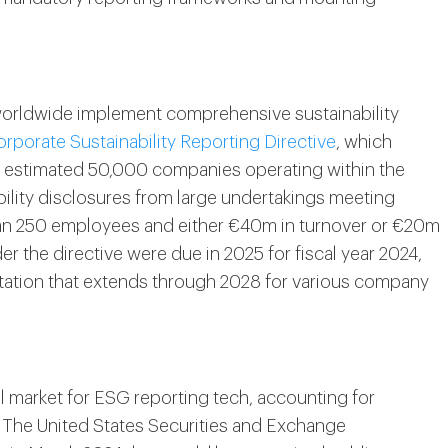
orldwide implement comprehensive sustainability
rporate Sustainability Reporting Directive
, which
an estimated 50,000 companies operating within the
ability disclosures from large undertakings meeting
han 250 employees and either €40m in turnover or €20m
der the directive were due in 2025 for fiscal year 2024,
tation that extends through 2028 for various company
l market for ESG reporting tech, accounting for
. The United States Securities and Exchange