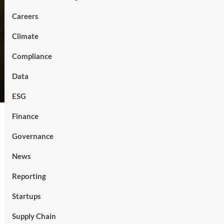
Careers
Climate
Compliance
Data
ESG
Finance
Governance
News
Reporting
Startups
Supply Chain