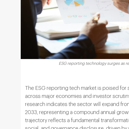
ESG reporting technology surges as reg
The ESG reporting tech market is poised for 
across major economies and investor scrutiny
research indicates the sector will expand fr
2033, representing a compound annual growth
trajectory reflects a fundamental transforma
social, and governance disclosure, driven b