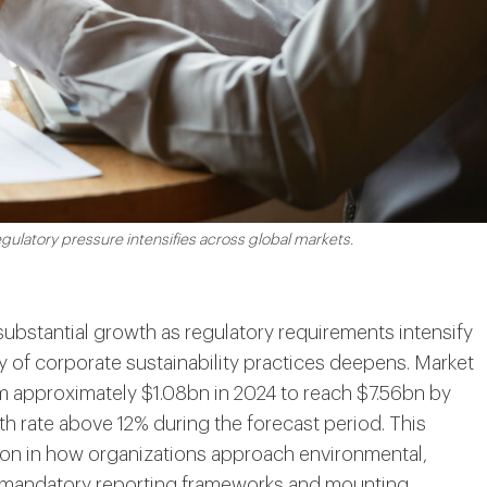
ulatory pressure intensifies across global markets.
substantial growth as regulatory requirements intensify
 of corporate sustainability practices deepens. Market
om approximately $1.08bn in 2024 to reach $7.56bn by
 rate above 12% during the forecast period. This
tion in how organizations approach environmental,
y mandatory reporting frameworks and mounting