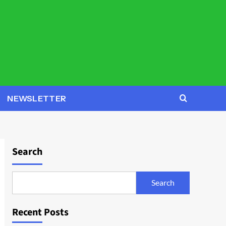
NEWSLETTER
Search
Search
Recent Posts