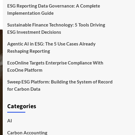
ESG Reporting Data Governance: A Complete
Implementation Guide
Sustainable Finance Technology: 5 Tools Driving
ESG Investment Decisions
Agentic AI in ESG: The 5 Use Cases Already
Reshaping Reporting
EcoOnline Targets Enterprise Compliance With
EcoOne Platform
Sweep ESG Platform: Building the System of Record
for Carbon Data
Categories
AI
Carbon Accounting