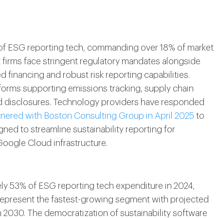
n of ESG reporting tech, commanding over 18% of market
t firms face stringent regulatory mandates alongside
d financing and robust risk reporting capabilities.
atforms supporting emissions tracking, supply chain
ed disclosures. Technology providers have responded
nered with Boston Consulting Group in April 2025
to
ned to streamline sustainability reporting for
 Google Cloud infrastructure.
ly 53% of ESG reporting tech expenditure in 2024,
represent the fastest-growing segment with projected
2030. The democratization of sustainability software