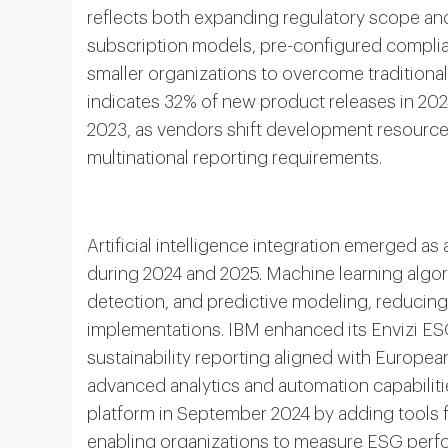
reflects both expanding regulatory scope an
subscription models, pre-configured compli
smaller organizations to overcome traditional
indicates 32% of new product releases in 2
2023, as vendors shift development resourc
multinational reporting requirements.
Artificial intelligence integration emerged a
during 2024 and 2025. Machine learning algo
detection, and predictive modeling, reducing
implementations. IBM enhanced its Envizi ES
sustainability reporting aligned with Europea
advanced analytics and automation capabilitie
platform in September 2024 by adding tools 
enabling organizations to measure ESG perfo