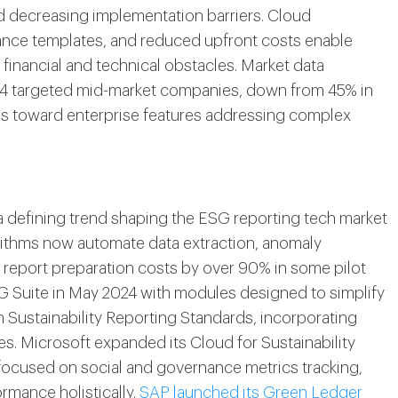
d decreasing implementation barriers. Cloud
ance templates, and reduced upfront costs enable
 financial and technical obstacles. Market data
024 targeted mid-market companies, down from 45% in
es toward enterprise features addressing complex
s a defining trend shaping the ESG reporting tech market
rithms now automate data extraction, anomaly
 report preparation costs by over 90% in some pilot
G Suite in May 2024 with modules designed to simplify
n Sustainability Reporting Standards, incorporating
s. Microsoft expanded its Cloud for Sustainability
focused on social and governance metrics tracking,
rmance holistically.
SAP launched its Green Ledger