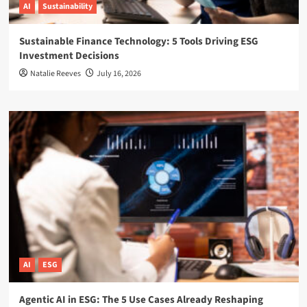
AI
Sustainability
Sustainable Finance Technology: 5 Tools Driving ESG
Investment Decisions
Natalie Reeves
July 16, 2026
AI
ESG
Agentic AI in ESG: The 5 Use Cases Already Reshaping