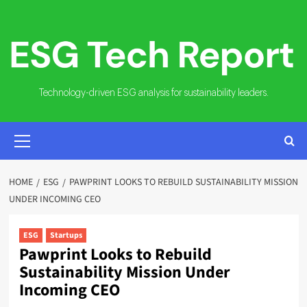
Skip
to
content
Technology-driven ESG analysis for sustainability leaders.
PRIMARY
MENU
HOME
ESG
PAWPRINT LOOKS TO REBUILD SUSTAINABILITY MISSION
UNDER INCOMING CEO
ESG
Startups
Pawprint Looks to Rebuild
Sustainability Mission Under
Incoming CEO