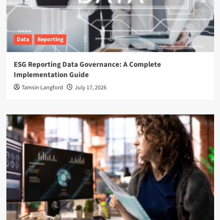
Data
Reporting
ESG Reporting Data Governance: A Complete
Implementation Guide
Tamsin Langford
July 17, 2026