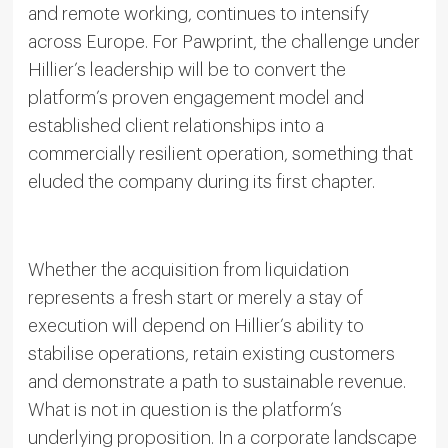
and remote working, continues to intensify
across Europe. For Pawprint, the challenge under
Hillier’s leadership will be to convert the
platform’s proven engagement model and
established client relationships into a
commercially resilient operation, something that
eluded the company during its first chapter.
Whether the acquisition from liquidation
represents a fresh start or merely a stay of
execution will depend on Hillier’s ability to
stabilise operations, retain existing customers
and demonstrate a path to sustainable revenue.
What is not in question is the platform’s
underlying proposition. In a corporate landscape