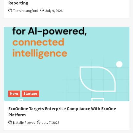
Reporting
Tamsin Langford
July 9, 2026
News
Startups
EcoOnline Targets Enterprise Compliance With EcoOne
Platform
Natalie Reeves
July 7, 2026