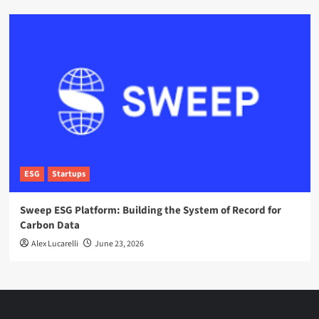
ESG
Startups
Sweep ESG Platform: Building the System of Record for
Carbon Data
Alex Lucarelli
June 23, 2026