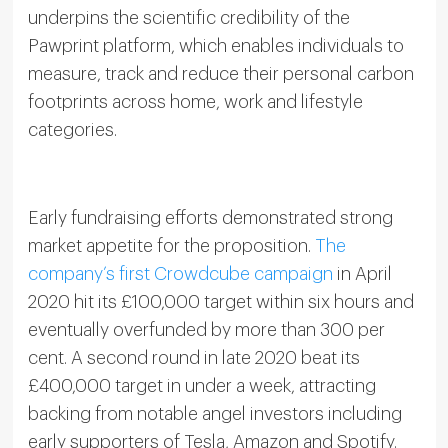
underpins the scientific credibility of the
Pawprint platform, which enables individuals to
measure, track and reduce their personal carbon
footprints across home, work and lifestyle
categories.
Early fundraising efforts demonstrated strong
market appetite for the proposition.
The
company’s first Crowdcube campaign
in April
2020 hit its £100,000 target within six hours and
eventually overfunded by more than 300 per
cent. A second round in late 2020 beat its
£400,000 target in under a week, attracting
backing from notable angel investors including
early supporters of Tesla, Amazon and Spotify.