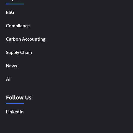
ESG
Compliance
Carbon Accounting
Supply Chain
News
AI
Follow Us
LinkedIn