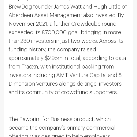
BrewDog founder James Watt and Hugh Little of
Aberdeen Asset Management also invested. By
November 2021, a further Crowdcube round
exceeded its £700,000 goal, bringing in more
than 230 investors in just two weeks. Across its
funding history, the company raised
approximately $2.95m in total, according to data
from Tracxn, with institutional backing from
investors including AMT Venture Capital and 8
Dimension Ventures alongside angel investors
and its community of crowdfund supporters.
The Pawprint for Business product, which
became the company’s primary commercial
offering, was designed to help employers