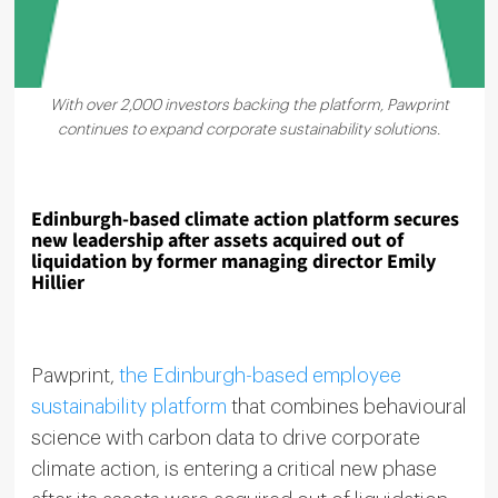
With over 2,000 investors backing the platform, Pawprint
continues to expand corporate sustainability solutions.
Edinburgh-based climate action platform secures
new leadership after assets acquired out of
liquidation by former managing director Emily
Hillier
Pawprint,
the Edinburgh-based employee
sustainability platform
that combines behavioural
science with carbon data to drive corporate
climate action, is entering a critical new phase