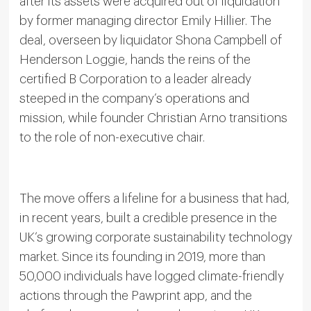
after its assets were acquired out of liquidation
by former managing director Emily Hillier. The
deal, overseen by liquidator Shona Campbell of
Henderson Loggie, hands the reins of the
certified B Corporation to a leader already
steeped in the company’s operations and
mission, while founder Christian Arno transitions
to the role of non-executive chair.
The move offers a lifeline for a business that had,
in recent years, built a credible presence in the
UK’s growing corporate sustainability technology
market. Since its founding in 2019, more than
50,000 individuals have logged climate-friendly
actions through the Pawprint app, and the