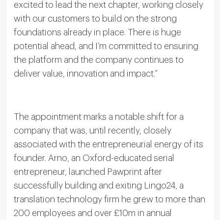
excited to lead the next chapter, working closely
with our customers to build on the strong
foundations already in place. There is huge
potential ahead, and I’m committed to ensuring
the platform and the company continues to
deliver value, innovation and impact.”
The appointment marks a notable shift for a
company that was, until recently, closely
associated with the entrepreneurial energy of its
founder. Arno, an Oxford-educated serial
entrepreneur, launched Pawprint after
successfully building and exiting Lingo24, a
translation technology firm he grew to more than
200 employees and over £10m in annual