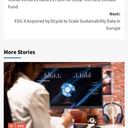
navigation
Fund
Next:
ESG-X Acquired by Dcycle to Scale Sustainability Data in
Europe
More Stories
AI
ESG