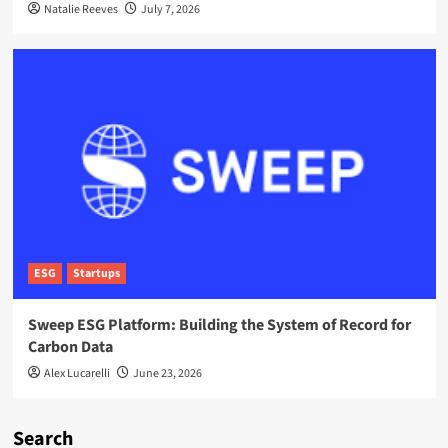
Natalie Reeves
July 7, 2026
ESG
Startups
Sweep ESG Platform: Building the System of Record for
Carbon Data
Alex Lucarelli
June 23, 2026
Search