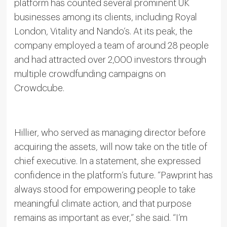
platform has counted several prominent UK
businesses among its clients, including Royal
London, Vitality and Nando’s. At its peak, the
company employed a team of around 28 people
and had attracted over 2,000 investors through
multiple crowdfunding campaigns on
Crowdcube.
Hillier, who served as managing director before
acquiring the assets, will now take on the title of
chief executive. In a statement, she expressed
confidence in the platform’s future. “Pawprint has
always stood for empowering people to take
meaningful climate action, and that purpose
remains as important as ever,” she said. “I’m