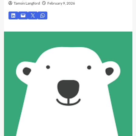
Tamsin Langford
February 9, 2026