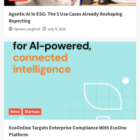
Agentic AI in ESG: The 5 Use Cases Already Reshaping
Reporting
Tamsin Langford
July 9, 2026
News
Startups
EcoOnline Targets Enterprise Compliance With EcoOne
Platform