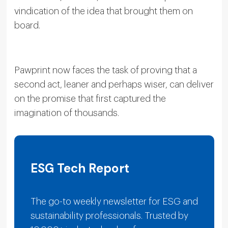
vindication of the idea that brought them on
board.
Pawprint now faces the task of proving that a
second act, leaner and perhaps wiser, can deliver
on the promise that first captured the
imagination of thousands.
ESG Tech Report
The go-to weekly newsletter for ESG and
sustainability professionals. Trusted by