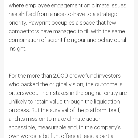
where employee engagement on climate issues
has shifted from a nice-to-have to a strategic
priority, Pawprint occupies a space that few
competitors have managed to fill with the same
combination of scientific rigour and behavioural
insight.
For the more than 2,000 crowdfund investors
who backed the original vision, the outcome is
bittersweet. Their stakes in the original entity are
unlikely to retain value through the liquidation
process. But the survival of the platform itself,
and its mission to make climate action
accessible, measurable and, in the company’s
own words, a bit fun, offers at least a partial