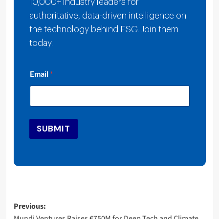
10,000+ industry leaders for
authoritative, data-driven intelligence on
the technology behind ESG. Join them
today.
E
Email
*
m
a
i
l
E
m
SUBMIT
a
i
l
*
Post
Previous:
Mundi Ventures Raises €750M for Deep Tech and Climate