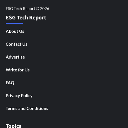
ESG Tech Report
About Us
Contact Us
Advertise
Write for Us
FAQ
Privacy Policy
Terms and Conditions
Topics