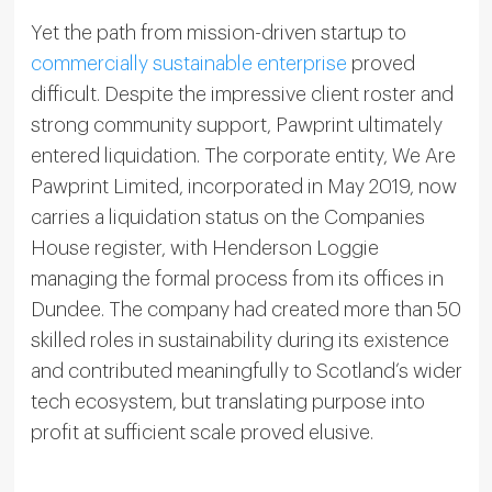
Yet the path from mission-driven startup to
commercially sustainable enterprise
proved
difficult. Despite the impressive client roster and
strong community support, Pawprint ultimately
entered liquidation. The corporate entity, We Are
Pawprint Limited, incorporated in May 2019, now
carries a liquidation status on the Companies
House register, with Henderson Loggie
managing the formal process from its offices in
Dundee. The company had created more than 50
skilled roles in sustainability during its existence
and contributed meaningfully to Scotland’s wider
tech ecosystem, but translating purpose into
profit at sufficient scale proved elusive.