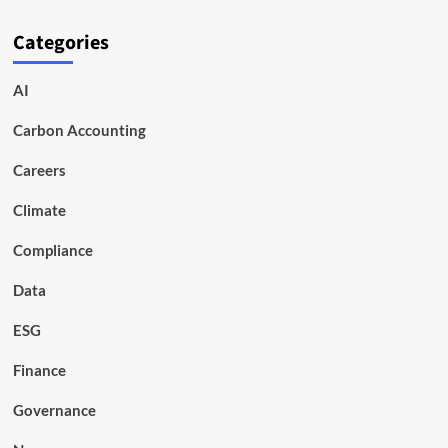
Categories
AI
Carbon Accounting
Careers
Climate
Compliance
Data
ESG
Finance
Governance