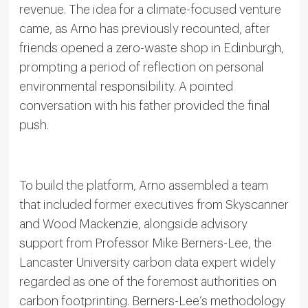
revenue. The idea for a climate-focused venture
came, as Arno has previously recounted, after
friends opened a zero-waste shop in Edinburgh,
prompting a period of reflection on personal
environmental responsibility. A pointed
conversation with his father provided the final
push.
To build the platform, Arno assembled a team
that included former executives from Skyscanner
and Wood Mackenzie, alongside advisory
support from Professor Mike Berners-Lee, the
Lancaster University carbon data expert widely
regarded as one of the foremost authorities on
carbon footprinting. Berners-Lee’s methodology