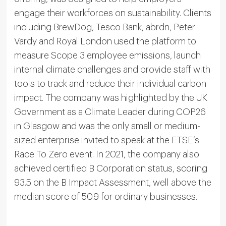
engage their workforces on sustainability. Clients
including BrewDog, Tesco Bank, abrdn, Peter
Vardy and Royal London used the platform to
measure Scope 3 employee emissions, launch
internal climate challenges and provide staff with
tools to track and reduce their individual carbon
impact. The company was highlighted by the UK
Government as a Climate Leader during COP26
in Glasgow and was the only small or medium-
sized enterprise invited to speak at the FTSE’s
Race To Zero event. In 2021, the company also
achieved certified B Corporation status, scoring
93.5 on the B Impact Assessment, well above the
median score of 50.9 for ordinary businesses.