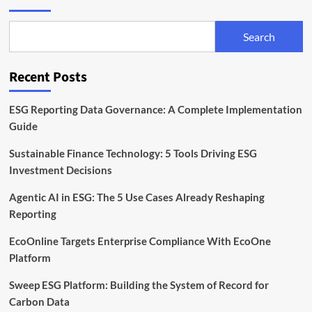
Search
Recent Posts
ESG Reporting Data Governance: A Complete Implementation
Guide
Sustainable Finance Technology: 5 Tools Driving ESG
Investment Decisions
Agentic AI in ESG: The 5 Use Cases Already Reshaping
Reporting
EcoOnline Targets Enterprise Compliance With EcoOne
Platform
Sweep ESG Platform: Building the System of Record for
Carbon Data