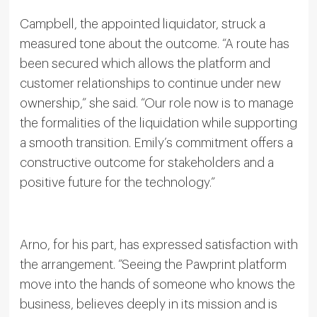
Campbell, the appointed liquidator, struck a
measured tone about the outcome. “A route has
been secured which allows the platform and
customer relationships to continue under new
ownership,” she said. “Our role now is to manage
the formalities of the liquidation while supporting
a smooth transition. Emily’s commitment offers a
constructive outcome for stakeholders and a
positive future for the technology.”
Arno, for his part, has expressed satisfaction with
the arrangement. “Seeing the Pawprint platform
move into the hands of someone who knows the
business, believes deeply in its mission and is