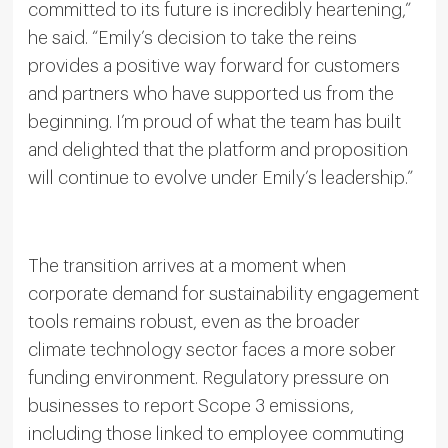
committed to its future is incredibly heartening,”
he said. “Emily’s decision to take the reins
provides a positive way forward for customers
and partners who have supported us from the
beginning. I’m proud of what the team has built
and delighted that the platform and proposition
will continue to evolve under Emily’s leadership.”
The transition arrives at a moment when
corporate demand for sustainability engagement
tools remains robust, even as the broader
climate technology sector faces a more sober
funding environment. Regulatory pressure on
businesses to report Scope 3 emissions,
including those linked to employee commuting