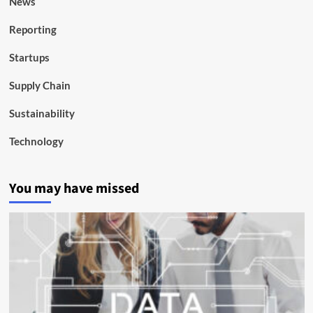
News
Reporting
Startups
Supply Chain
Sustainability
Technology
You may have missed