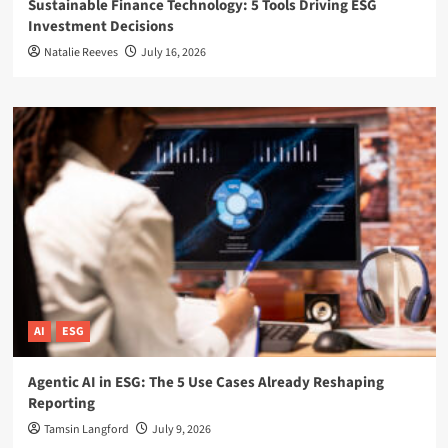
Sustainable Finance Technology: 5 Tools Driving ESG
Investment Decisions
Natalie Reeves
July 16, 2026
AI
ESG
Agentic AI in ESG: The 5 Use Cases Already Reshaping
Reporting
Tamsin Langford
July 9, 2026