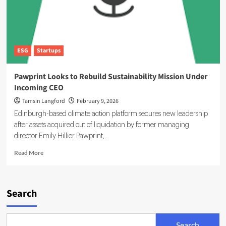
ESG
Startups
Pawprint Looks to Rebuild Sustainability Mission Under
Incoming CEO
Tamsin Langford
February 9, 2026
Edinburgh-based climate action platform secures new leadership
after assets acquired out of liquidation by former managing
director Emily Hillier Pawprint,...
Read
Read More
more
about
Pawprint
Looks
Search
to
Rebuild
Sustainability
Search