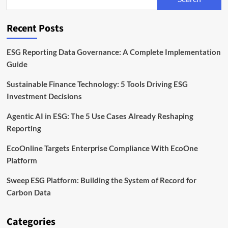
Mission
Under
Incoming
Recent Posts
CEO
ESG Reporting Data Governance: A Complete Implementation
Guide
Sustainable Finance Technology: 5 Tools Driving ESG
Investment Decisions
Agentic AI in ESG: The 5 Use Cases Already Reshaping
Reporting
EcoOnline Targets Enterprise Compliance With EcoOne
Platform
Sweep ESG Platform: Building the System of Record for
Carbon Data
Categories