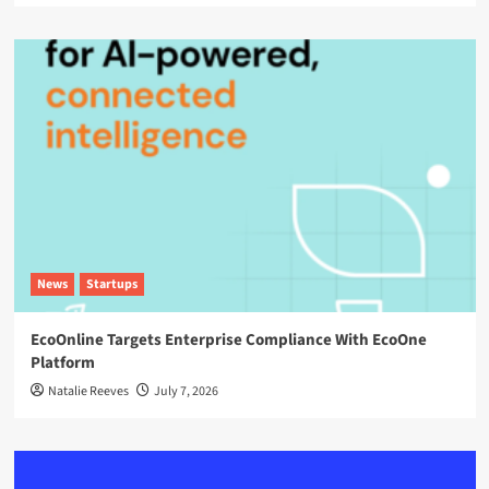
News
Startups
EcoOnline Targets Enterprise Compliance With EcoOne
Platform
Natalie Reeves
July 7, 2026