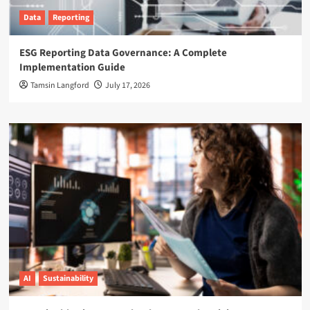
Data
Reporting
ESG Reporting Data Governance: A Complete
Implementation Guide
Tamsin Langford
July 17, 2026
AI
Sustainability