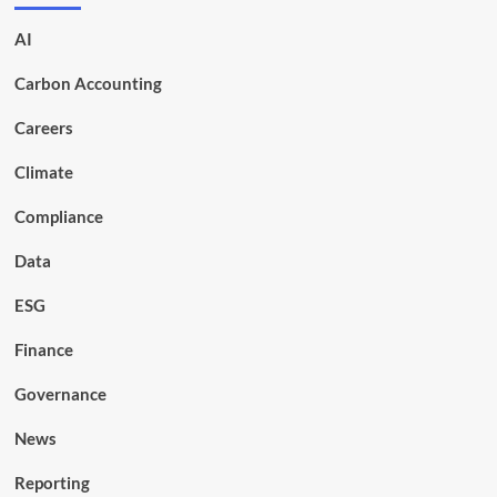
AI
Carbon Accounting
Careers
Climate
Compliance
Data
ESG
Finance
Governance
News
Reporting