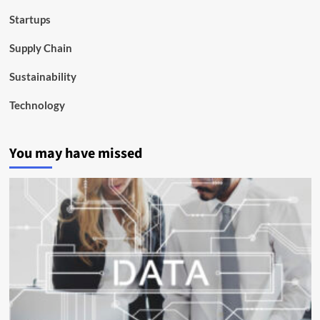
Startups
Supply Chain
Sustainability
Technology
You may have missed