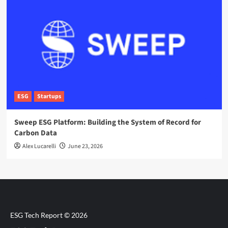
ESG
Startups
Sweep ESG Platform: Building the System of Record for
Carbon Data
Alex Lucarelli
June 23, 2026