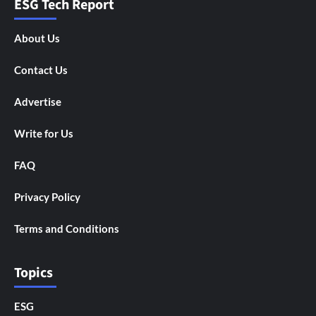
ESG Tech Report
About Us
Contact Us
Advertise
Write for Us
FAQ
Privacy Policy
Terms and Conditions
Topics
ESG