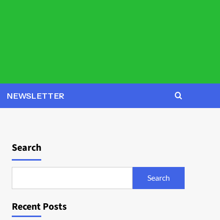
NEWSLETTER
Search
Search
Recent Posts