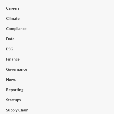
Careers
Climate
Compliance
Data
ESG
Finance
Governance
News
Reporting
Startups
Supply Chain