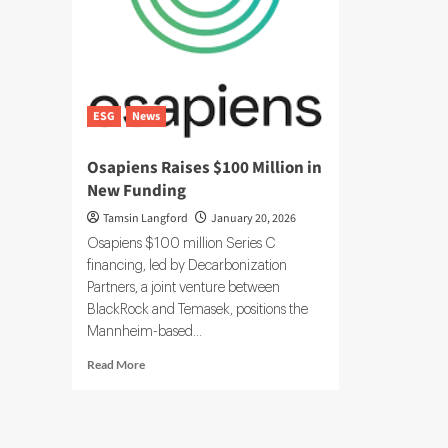
ESG
News
Osapiens Raises $100 Million in
New Funding
Tamsin Langford
January 20, 2026
Osapiens $100 million Series C
financing, led by Decarbonization
Partners, a joint venture between
BlackRock and Temasek, positions the
Mannheim-based...
Read
Read More
more
about
Osapiens
Raises