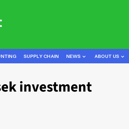
UNTING
SUPPLY CHAIN
NEWS
ABOUT US
ek investment