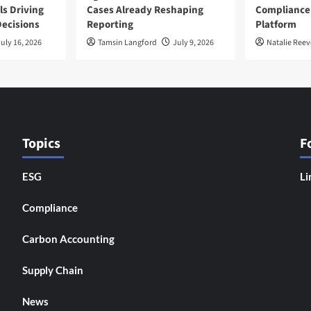
ls Driving
Cases Already Reshaping
Compliance
ecisions
Reporting
Platform
uly 16, 2026
Tamsin Langford
July 9, 2026
Natalie Reev
Topics
F
ESG
Li
Compliance
Carbon Accounting
Supply Chain
News