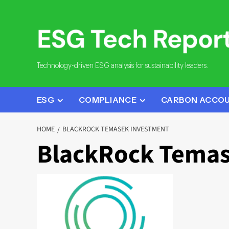
Skip
to
content
Technology-driven ESG analysis for sustainability leaders.
ESG
COMPLIANCE
CARBON ACCO
HOME
BLACKROCK TEMASEK INVESTMENT
BlackRock Temas