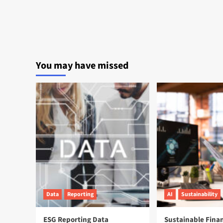
You may have missed
Data
Reporting
AI
Sustainability
ESG Reporting Data
Sustainable Fina