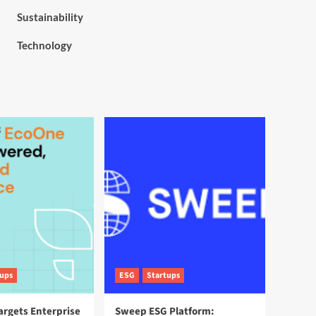
Sustainability
Technology
tups
ESG
Startups
argets Enterprise
Sweep ESG Platform: