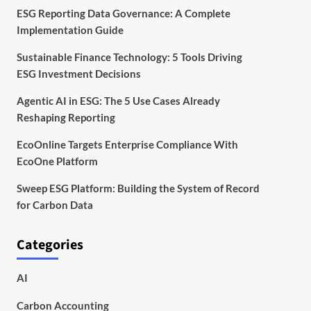
ESG Reporting Data Governance: A Complete
Implementation Guide
Sustainable Finance Technology: 5 Tools Driving
ESG Investment Decisions
Agentic AI in ESG: The 5 Use Cases Already
Reshaping Reporting
EcoOnline Targets Enterprise Compliance With
EcoOne Platform
Sweep ESG Platform: Building the System of Record
for Carbon Data
Categories
AI
Carbon Accounting