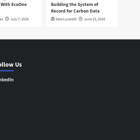
 With EcoOne
Building the System of
Record for Carbon Data
es
July 7, 2026
Alex Lucarelli
June 23, 2026
ollow Us
nkedIn