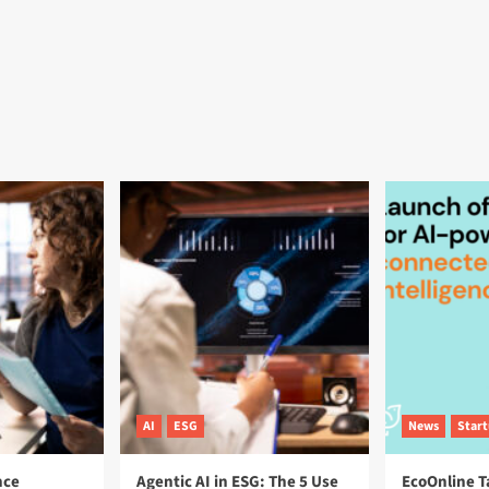
AI
ESG
News
Star
nce
Agentic AI in ESG: The 5 Use
EcoOnline T