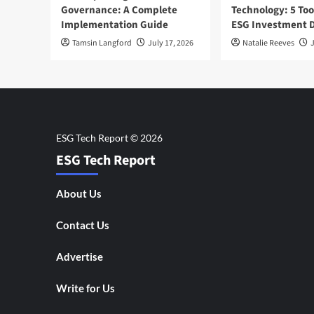
Governance: A Complete
Technology: 5 Too
Implementation Guide
ESG Investment D
Tamsin Langford
July 17, 2026
Natalie Reeves
J
ESG Tech Report
About Us
Contact Us
Advertise
Write for Us