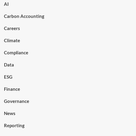
AI
Carbon Accounting
Careers
Climate
Compliance
Data
ESG
Finance
Governance
News
Reporting