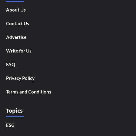
About Us
Contact Us
Advertise
Write for Us
FAQ
Privacy Policy
Terms and Conditions
Topics
ESG