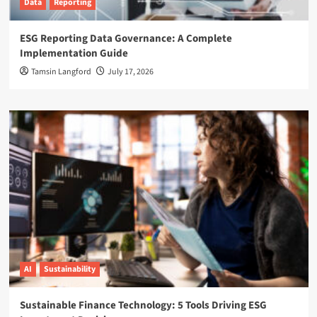
Data
Reporting
ESG Reporting Data Governance: A Complete
Implementation Guide
Tamsin Langford
July 17, 2026
AI
Sustainability
Sustainable Finance Technology: 5 Tools Driving ESG