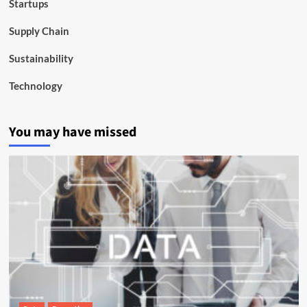
Startups
Supply Chain
Sustainability
Technology
You may have missed