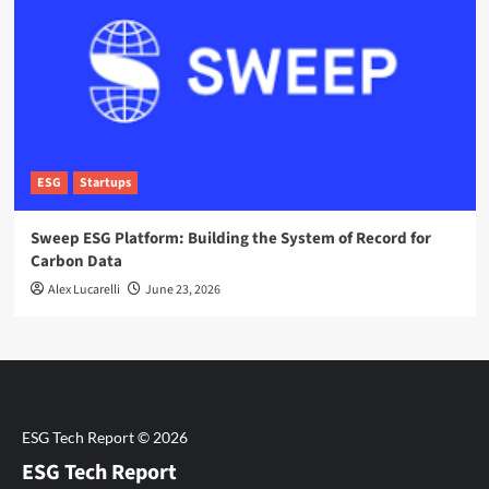
ESG
Startups
Sweep ESG Platform: Building the System of Record for
Carbon Data
Alex Lucarelli
June 23, 2026
ESG Tech Report