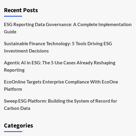
Tokenized
Forest
Recent Posts
and
Carbon
Markets
ESG Reporting Data Governance: A Complete Implementation
Guide
Sustainable Finance Technology: 5 Tools Driving ESG
Investment Decisions
Agentic AI in ESG: The 5 Use Cases Already Reshaping
Reporting
EcoOnline Targets Enterprise Compliance With EcoOne
Platform
Sweep ESG Platform: Building the System of Record for
Carbon Data
Categories