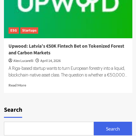
ESG
Startups
Upwood: Latvia’s €50K Fintech Bet on Tokenized Forest
and Carbon Markets
Alex Lucarelli
April 14, 2026
A Riga-based startup wants to turn European forestry into a liquid,
blockchain-native asset class. The question is whether a €50,000...
Read
Read More
more
about
Upwood:
Latvia’s
Search
€50K
Fintech
Bet
Search
on