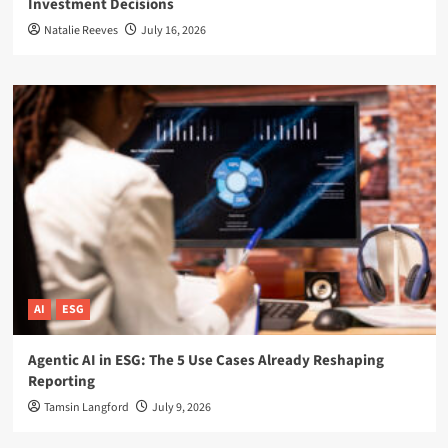
Investment Decisions
Natalie Reeves
July 16, 2026
AI
ESG
Agentic AI in ESG: The 5 Use Cases Already Reshaping
Reporting
Tamsin Langford
July 9, 2026