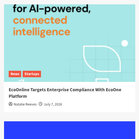
News
Startups
EcoOnline Targets Enterprise Compliance With EcoOne
Platform
Natalie Reeves
July 7, 2026