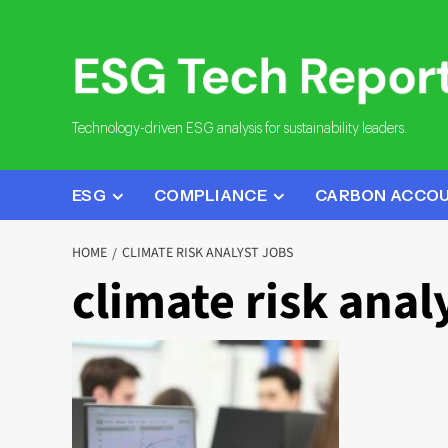
Skip
to
content
Technology-driven ESG analysis for sustainability leaders.
ESG
COMPLIANCE
CARBON ACCO
HOME
CLIMATE RISK ANALYST JOBS
climate risk anal