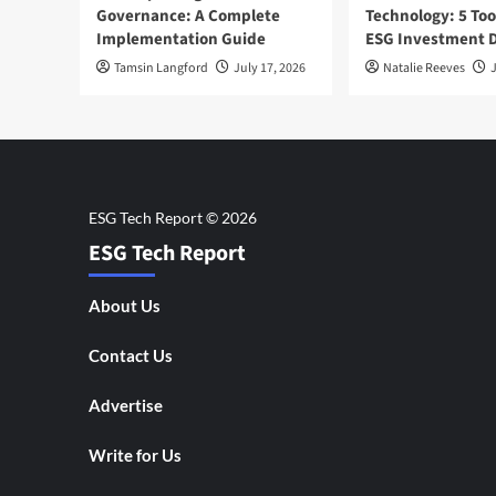
Governance: A Complete
Technology: 5 Too
Implementation Guide
ESG Investment D
Tamsin Langford
July 17, 2026
Natalie Reeves
J
ESG Tech Report
About Us
Contact Us
Advertise
Write for Us