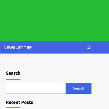
NEWSLETTER
Search
Search
Recent Posts