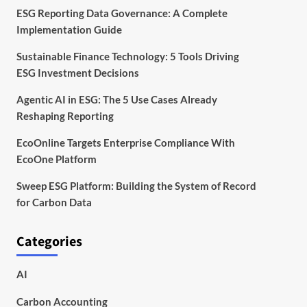
ESG Reporting Data Governance: A Complete
Implementation Guide
Sustainable Finance Technology: 5 Tools Driving
ESG Investment Decisions
Agentic AI in ESG: The 5 Use Cases Already
Reshaping Reporting
EcoOnline Targets Enterprise Compliance With
EcoOne Platform
Sweep ESG Platform: Building the System of Record
for Carbon Data
Categories
AI
Carbon Accounting