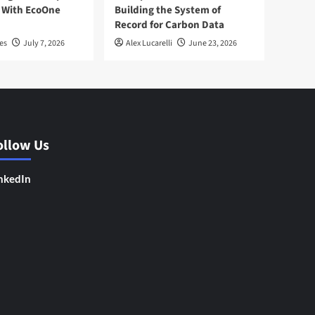
 With EcoOne
Building the System of
Record for Carbon Data
es
July 7, 2026
Alex Lucarelli
June 23, 2026
ollow Us
nkedIn