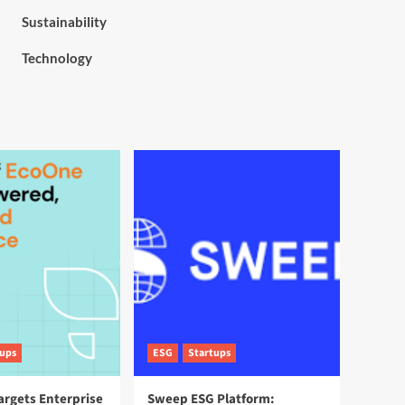
Sustainability
Technology
tups
ESG
Startups
argets Enterprise
Sweep ESG Platform: