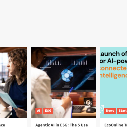
AI
ESG
News
Star
nce
Agentic AI in ESG: The 5 Use
EcoOnline T