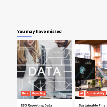
You may have missed
Data
Reporting
AI
Sustainability
ESG Reporting Data
Sustainable Fina