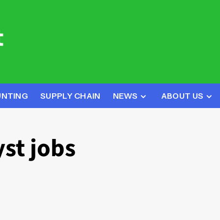
UNTING
SUPPLY CHAIN
NEWS
ABOUT US
yst jobs