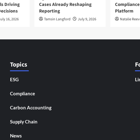
ls Driving
Cases Already Reshaping
Compliance
ecisions
Reporting
Platform
uly 16, 2026
Tamsin Langford
July 9, 2026
Natalie Reev
Topics
F
ESG
Li
Compliance
Carbon Accounting
Supply Chain
News