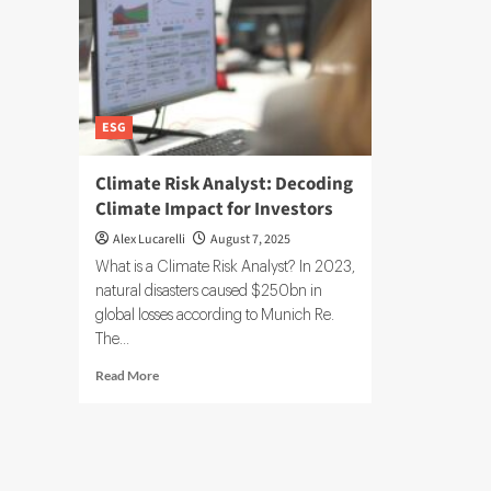
ESG
Climate Risk Analyst: Decoding
Climate Impact for Investors
Alex Lucarelli
August 7, 2025
What is a Climate Risk Analyst? In 2023,
natural disasters caused $250bn in
global losses according to Munich Re.
The...
Read
Read More
more
about
Climate
Risk
Analyst: