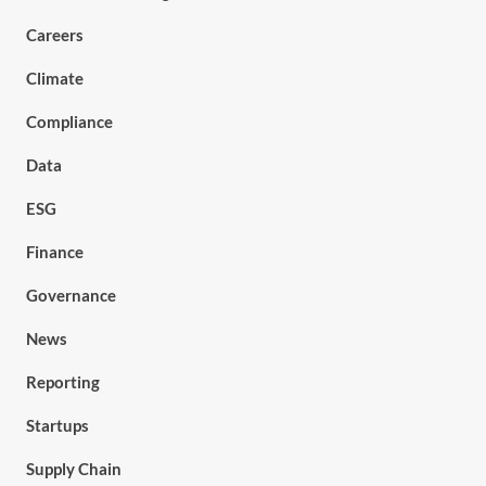
Careers
Climate
Compliance
Data
ESG
Finance
Governance
News
Reporting
Startups
Supply Chain