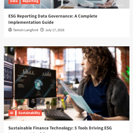
Data
Reporting
ESG Reporting Data Governance: A Complete
Implementation Guide
Tamsin Langford
July 17, 2026
AI
Sustainability
Sustainable Finance Technology: 5 Tools Driving ESG