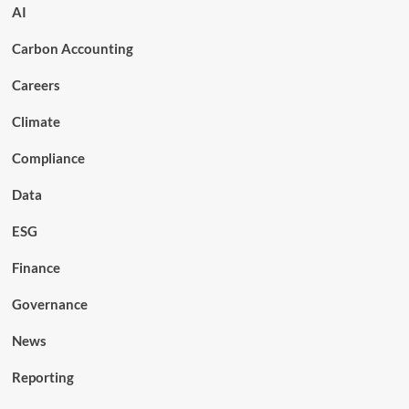
AI
Carbon Accounting
Careers
Climate
Compliance
Data
ESG
Finance
Governance
News
Reporting