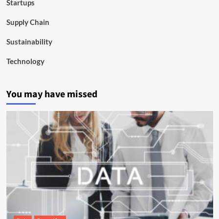
Startups
Supply Chain
Sustainability
Technology
You may have missed