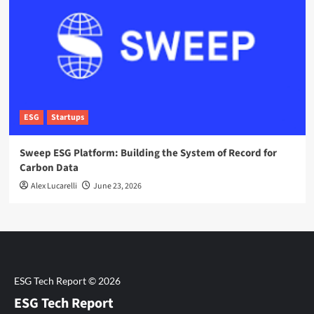
ESG
Startups
Sweep ESG Platform: Building the System of Record for
Carbon Data
Alex Lucarelli
June 23, 2026
ESG Tech Report