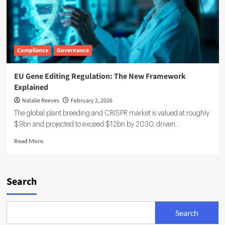
Compliance
Governance
EU Gene Editing Regulation: The New Framework
Explained
Natalie Reeves
February 2, 2026
The global plant breeding and CRISPR market is valued at roughly
$9bn and projected to exceed $12bn by 2030, driven...
Read
Read More
more
about
EU
Gene
Search
Editing
Regulation:
The
Search
New