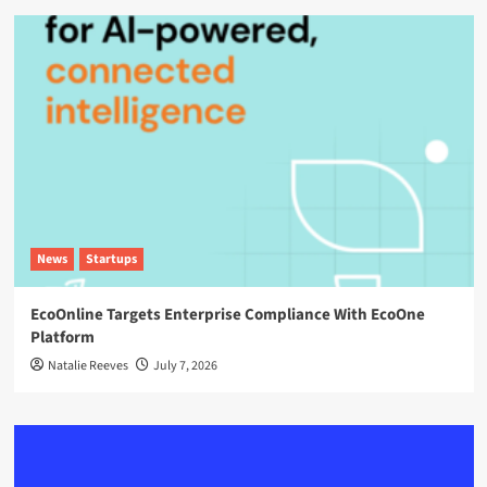
News
Startups
EcoOnline Targets Enterprise Compliance With EcoOne
Platform
Natalie Reeves
July 7, 2026