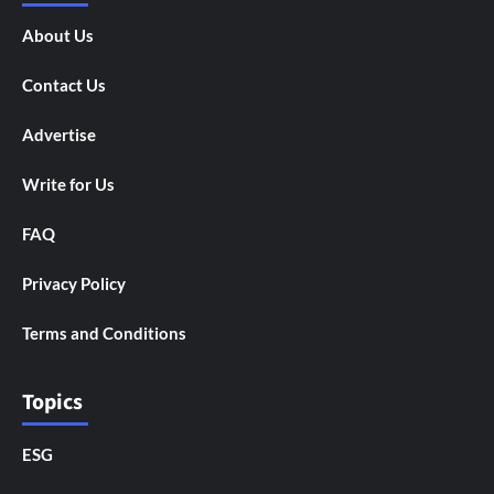
About Us
Contact Us
Advertise
Write for Us
FAQ
Privacy Policy
Terms and Conditions
Topics
ESG