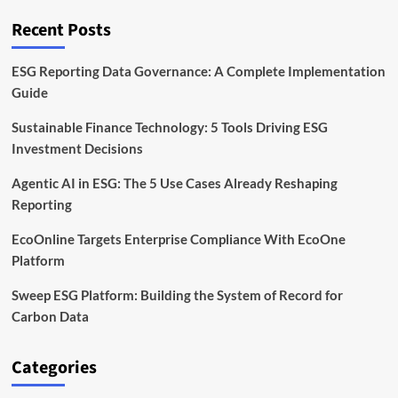
Framework
Explained
Recent Posts
ESG Reporting Data Governance: A Complete Implementation
Guide
Sustainable Finance Technology: 5 Tools Driving ESG
Investment Decisions
Agentic AI in ESG: The 5 Use Cases Already Reshaping
Reporting
EcoOnline Targets Enterprise Compliance With EcoOne
Platform
Sweep ESG Platform: Building the System of Record for
Carbon Data
Categories