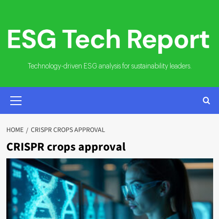
Skip
to
content
Technology-driven ESG analysis for sustainability leaders.
PRIMARY
MENU
HOME
CRISPR CROPS APPROVAL
CRISPR crops approval