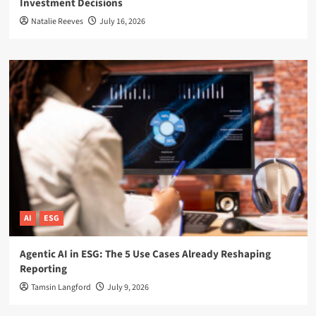
Investment Decisions
Natalie Reeves
July 16, 2026
AI
ESG
Agentic AI in ESG: The 5 Use Cases Already Reshaping
Reporting
Tamsin Langford
July 9, 2026