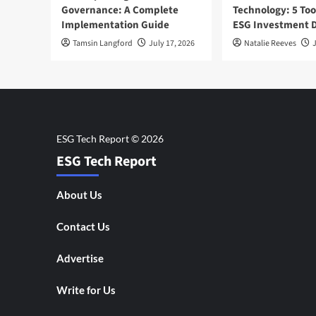
Governance: A Complete
Technology: 5 Too
Implementation Guide
ESG Investment D
Tamsin Langford
July 17, 2026
Natalie Reeves
J
ESG Tech Report
About Us
Contact Us
Advertise
Write for Us