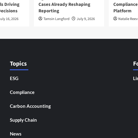
ls Driving
Cases Already Reshaping
Compliance
ecisions
Reporting
Platform
uly 16, 2026
Tamsin Langford
July 9, 2026
Natalie Reev
Topics
F
ESG
Li
Compliance
Carbon Accounting
Supply Chain
News