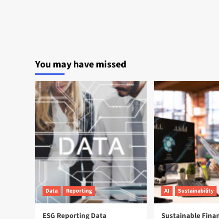
You may have missed
Data
Reporting
AI
Sustainability
ESG Reporting Data
Sustainable Fina