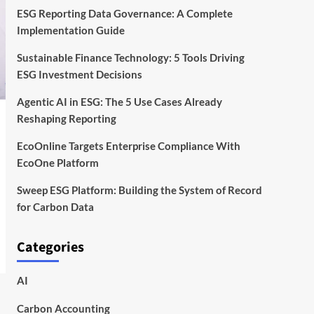
ESG Reporting Data Governance: A Complete
Implementation Guide
Sustainable Finance Technology: 5 Tools Driving
ESG Investment Decisions
Agentic AI in ESG: The 5 Use Cases Already
Reshaping Reporting
EcoOnline Targets Enterprise Compliance With
EcoOne Platform
Sweep ESG Platform: Building the System of Record
for Carbon Data
Categories
AI
Carbon Accounting