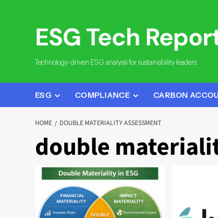
Skip
to
content
Technology-driven ESG analysis for sustainability leaders.
ESG
COMPLIANCE
CARBON ACCO
HOME
DOUBLE MATERIALITY ASSESSMENT
double materiali