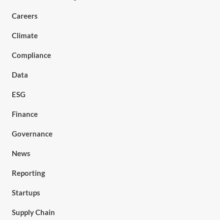
Careers
Climate
Compliance
Data
ESG
Finance
Governance
News
Reporting
Startups
Supply Chain