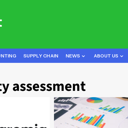
UNTING
SUPPLY CHAIN
NEWS
ABOUT US
ty assessment