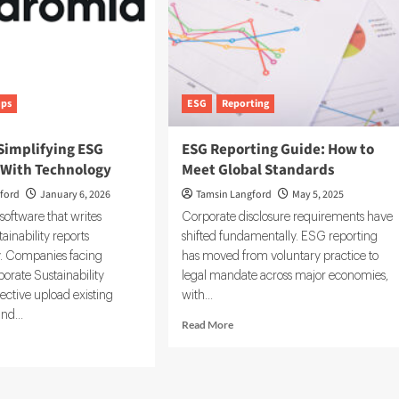
ups
ESG
Reporting
Simplifying ESG
ESG Reporting Guide: How to
 With Technology
Meet Global Standards
ford
January 6, 2026
Tamsin Langford
May 5, 2025
 software that writes
Corporate disclosure requirements have
ainability reports
shifted fundamentally. ESG reporting
y. Companies facing
has moved from voluntary practice to
orate Sustainability
legal mandate across major economies,
ective upload existing
with...
nd...
Read
Read More
more
d
about
e
ESG
ut
Reporting
omia