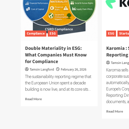
Compliance
ESG
ESG
Start
Double Materiality in ESG:
Karomia : 
What Companies Must Know
Reporting
for Compliance
Tamsin Lang
Tamsin Langford
February 26, 2026
Karomia sells
corporate sust
The sustainability reporting regime that
automaticall
the European Union spent a decade
Europe's Corp
building is now live, and at its core sits...
Reporting Dir
Read
Read More
documents, a
more
about
Rea
Read More
Double
mor
Materiality
abo
in
Kar