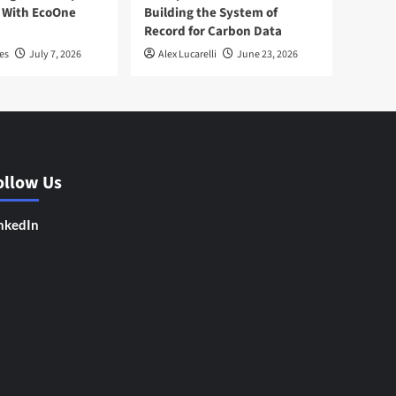
 With EcoOne
Building the System of
Record for Carbon Data
es
July 7, 2026
Alex Lucarelli
June 23, 2026
ollow Us
nkedIn