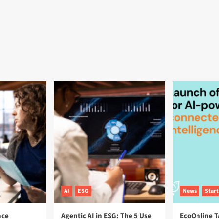
AI
ESG
News
Star
nce
Agentic AI in ESG: The 5 Use
EcoOnline T