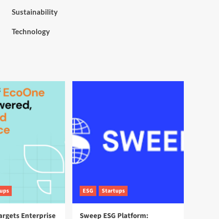
Sustainability
Technology
tups
ESG
Startups
argets Enterprise
Sweep ESG Platform: