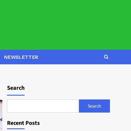
NEWSLETTER
Search
Search
Recent Posts