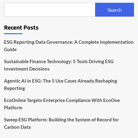
Chains:
Search
Sphera
Lays
Out
Recent Posts
Best
Practices
ESG Reporting Data Governance: A Complete Implementation
Guide
Sustainable Finance Technology: 5 Tools Driving ESG
Investment Decisions
Agentic AI in ESG: The 5 Use Cases Already Reshaping
Reporting
EcoOnline Targets Enterprise Compliance With EcoOne
Platform
Sweep ESG Platform: Building the System of Record for
Carbon Data