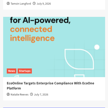
Tamsin Langford
July 9, 2026
News
Startups
EcoOnline Targets Enterprise Compliance With EcoOne
Platform
Natalie Reeves
July 7, 2026