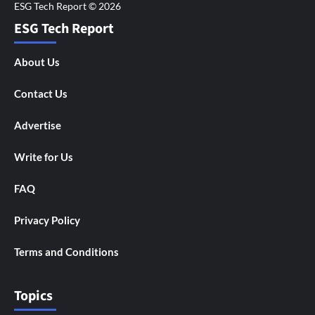
ESG Tech Report
About Us
Contact Us
Advertise
Write for Us
FAQ
Privacy Policy
Terms and Conditions
Topics