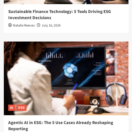
Sustainable Finance Technology: 5 Tools Driving ESG
Investment Decisions
Natalie Reeves
July 16, 2026
AI
ESG
Agentic AI in ESG: The 5 Use Cases Already Reshaping
Reporting