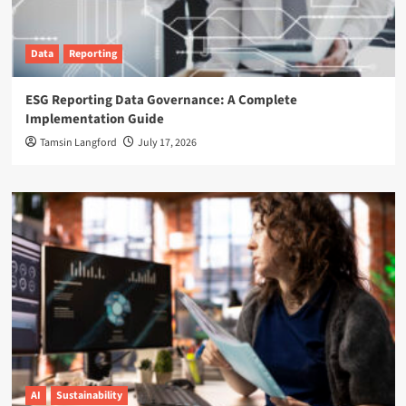
Data
Reporting
ESG Reporting Data Governance: A Complete
Implementation Guide
Tamsin Langford
July 17, 2026
AI
Sustainability