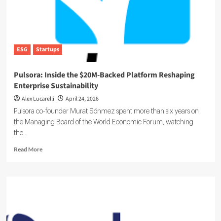
ESG
Startups
Pulsora: Inside the $20M-Backed Platform Reshaping
Enterprise Sustainability
Alex Lucarelli
April 24, 2026
Pulsora co-founder Murat Sönmez spent more than six years on
the Managing Board of the World Economic Forum, watching
the...
Read
Read More
more
about
Pulsora:
Inside
the
$20M-
Backed