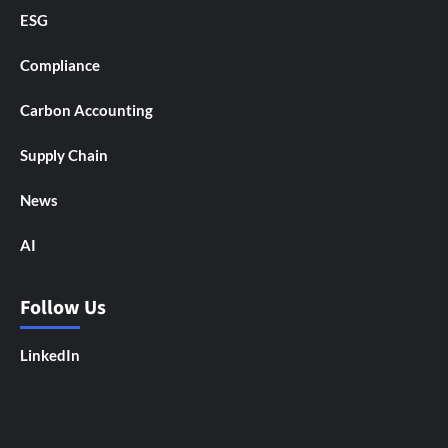
ESG
Compliance
Carbon Accounting
Supply Chain
News
AI
Follow Us
LinkedIn