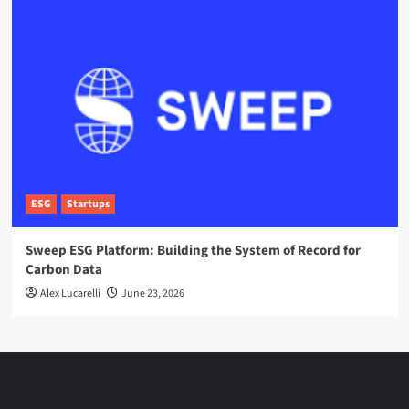
ESG
Startups
Sweep ESG Platform: Building the System of Record for
Carbon Data
Alex Lucarelli
June 23, 2026