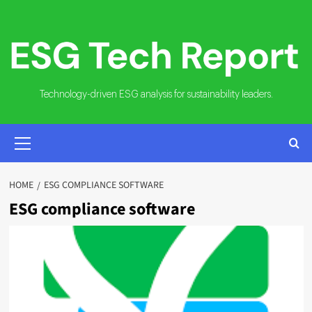
Skip
to
content
Technology-driven ESG analysis for sustainability leaders.
PRIMARY
MENU
HOME
ESG COMPLIANCE SOFTWARE
ESG compliance software