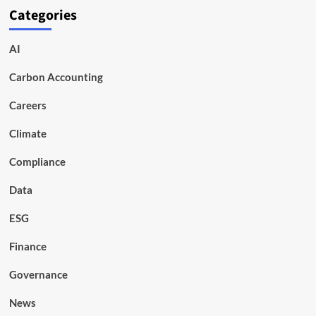
Categories
AI
Carbon Accounting
Careers
Climate
Compliance
Data
ESG
Finance
Governance
News