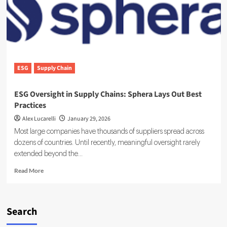
Platform
Reshaping
Enterprise
Sustainability
ESG
Supply Chain
ESG Oversight in Supply Chains: Sphera Lays Out Best
Practices
Alex Lucarelli
January 29, 2026
Most large companies have thousands of suppliers spread across
dozens of countries. Until recently, meaningful oversight rarely
extended beyond the...
Read
Read More
more
about
ESG
Oversight
Search
in
Supply