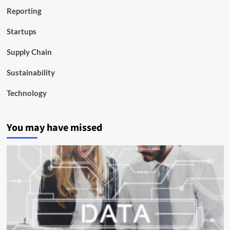
Reporting
Startups
Supply Chain
Sustainability
Technology
You may have missed