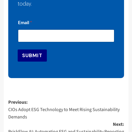
today.
*
Email
*
*
*
SUBMIT
Post
Previous:
CIOs Adopt ESG Technology to Meet Rising Sustainability
navigation
Demands
Next:
BriskFlow AI: Automating ESG and Sustainability Reporting