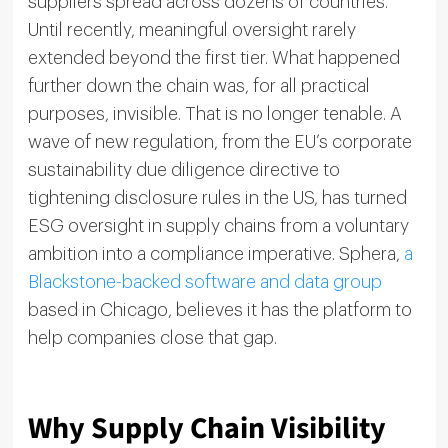
suppliers spread across dozens of countries.
Until recently, meaningful oversight rarely
extended beyond the first tier. What happened
further down the chain was, for all practical
purposes, invisible. That is no longer tenable. A
wave of new regulation, from the EU’s corporate
sustainability due diligence directive to
tightening disclosure rules in the US, has turned
ESG oversight in supply chains from a voluntary
ambition into a compliance imperative. Sphera,
a
Blackstone-backed software and data group
based in Chicago, believes it has the platform to
help companies close that gap.
Why Supply Chain Visibility