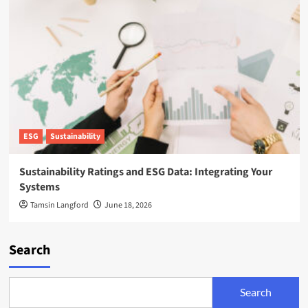
ESG
Sustainability
Sustainability Ratings and ESG Data: Integrating Your
Systems
Tamsin Langford
June 18, 2026
Search
Search