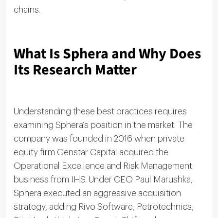
chains.
What Is Sphera and Why Does
Its Research Matter
Understanding these best practices requires
examining Sphera’s position in the market. The
company was founded in 2016 when private
equity firm Genstar Capital acquired the
Operational Excellence and Risk Management
business from IHS. Under CEO Paul Marushka,
Sphera executed an aggressive acquisition
strategy, adding Rivo Software, Petrotechnics,