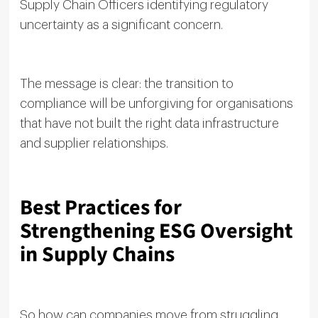
Supply Chain Officers identifying regulatory
uncertainty as a significant concern.
The message is clear: the transition to
compliance will be unforgiving for organisations
that have not built the right data infrastructure
and supplier relationships.
Best Practices for
Strengthening ESG Oversight
in Supply Chains
So how can companies move from struggling