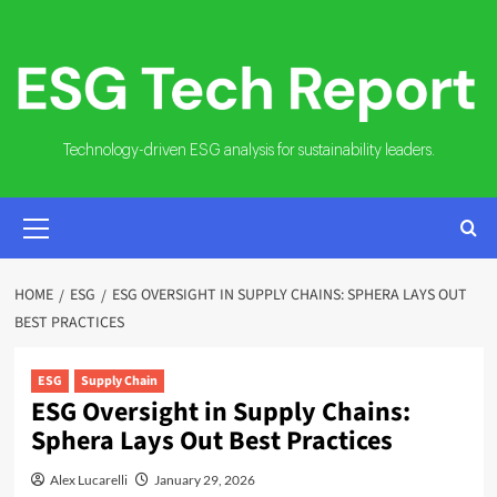
Skip
to
content
Technology-driven ESG analysis for sustainability leaders.
PRIMARY
MENU
HOME
ESG
ESG OVERSIGHT IN SUPPLY CHAINS: SPHERA LAYS OUT
BEST PRACTICES
ESG
Supply Chain
ESG Oversight in Supply Chains:
Sphera Lays Out Best Practices
Alex Lucarelli
January 29, 2026