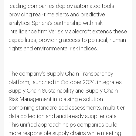
leading companies deploy automated tools
providing real-time alerts and predictive
analytics. Sphera’s partnership with risk
intelligence firm Verisk Maplecroft extends these
capabilities, providing access to political, human
rights and environmental risk indices.
The company’s Supply Chain Transparency
platform, launched in October 2024, integrates
Supply Chain Sustainability and Supply Chain
Risk Management into a single solution
combining standardised assessments, multi-tier
data collection and audit-ready supplier data.
This unified approach helps companies build
more responsible supply chains while meeting