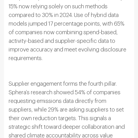
15% now relying solely on such methods
compared to 30% in 2024. Use of hybrid data
models jumped 17 percentage points, with 65%
of companies now combining spend-based,
activity-based and supplier-specific data to
improve accuracy and meet evolving disclosure
requirements.
Supplier engagement forms the fourth pillar.
Sphera’s research showed 54% of companies
requesting emissions data directly from
suppliers, while 29% are asking suppliers to set
their own reduction targets. This signals a
strategic shift toward deeper collaboration and
shared climate accountability across value