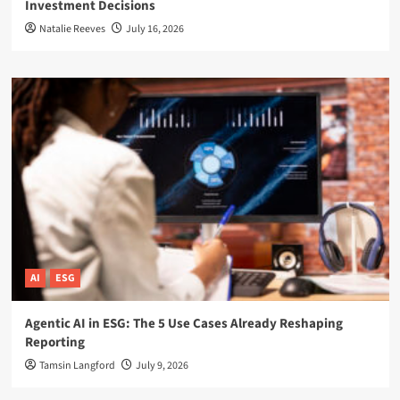
Investment Decisions
Natalie Reeves
July 16, 2026
AI
ESG
Agentic AI in ESG: The 5 Use Cases Already Reshaping
Reporting
Tamsin Langford
July 9, 2026