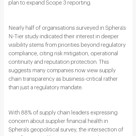
plan to expand Scope 3 reporting.
Nearly half of organisations surveyed in Sphera’s
N-Tier study indicated their interest in deeper
visibility stems from priorities beyond regulatory
compliance, citing risk mitigation, operational
continuity and reputation protection. This
suggests many companies now view supply
chain transparency as business-critical rather
than just a regulatory mandate.
With 88% of supply chain leaders expressing
concern about supplier financial health in
Sphera’s geopolitical survey, the intersection of