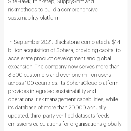
SiteHawk, thinkstep, SupplyShift and
riskmethods to build a comprehensive
sustainability platform.
In September 2021, Blackstone completed a $1.4
billion acquisition of Sphera, providing capital to
accelerate product development and global
expansion. The company now serves more than
8,500 customers and over one million users
across 100 countries. Its SpheraCloud platform
provides integrated sustainability and
operational risk management capabilities, while
its database of more than 20,000 annually
updated, third-party verified datasets feeds
emissions calculations for organisations globally.