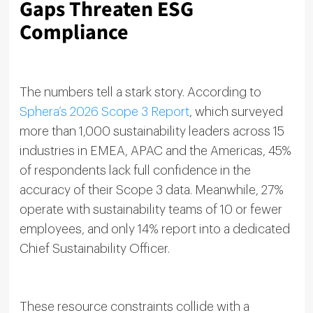
Gaps Threaten ESG
Compliance
The numbers tell a stark story. According to
Sphera’s 2026 Scope 3 Report
, which surveyed
more than 1,000 sustainability leaders across 15
industries in EMEA, APAC and the Americas, 45%
of respondents lack full confidence in the
accuracy of their Scope 3 data. Meanwhile, 27%
operate with sustainability teams of 10 or fewer
employees, and only 14% report into a dedicated
Chief Sustainability Officer.
These resource constraints collide with a