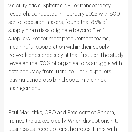
visibility crisis. Sphera’s N-Tier transparency
research, conducted in February 2025 with 500
senior decision-makers, found that 85% of
supply chain risks originate beyond Tier 1
suppliers. Yet for most procurement teams,
meaningful cooperation within their supply
network ends precisely at that first tier. The study
revealed that 70% of organisations struggle with
data accuracy from Tier 2 to Tier 4 suppliers,
leaving dangerous blind spots in their risk
management.
Paul Marushka, CEO and President of Sphera,
frames the stakes clearly. When disruptions hit,
businesses need options, he notes. Firms with