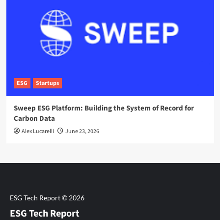
ESG
Startups
Sweep ESG Platform: Building the System of Record for
Carbon Data
Alex Lucarelli
June 23, 2026
ESG Tech Report