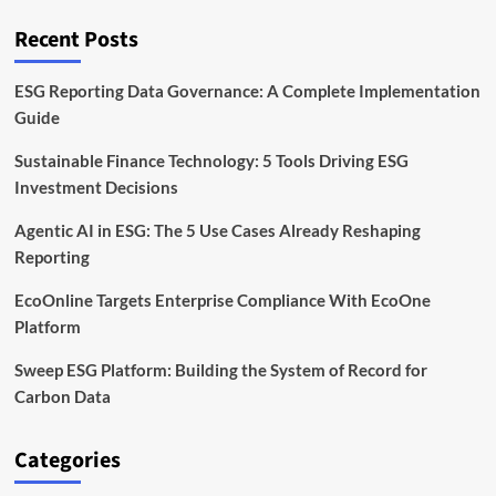
Recent Posts
ESG Reporting Data Governance: A Complete Implementation
Guide
Sustainable Finance Technology: 5 Tools Driving ESG
Investment Decisions
Agentic AI in ESG: The 5 Use Cases Already Reshaping
Reporting
EcoOnline Targets Enterprise Compliance With EcoOne
Platform
Sweep ESG Platform: Building the System of Record for
Carbon Data
Categories