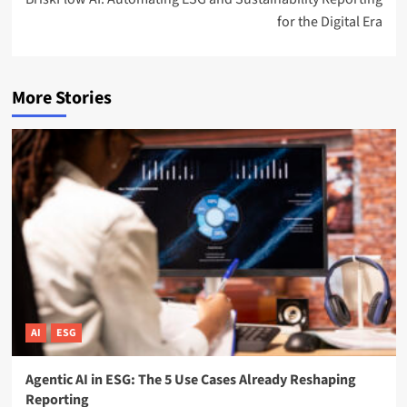
for the Digital Era
More Stories
AI
ESG
Agentic AI in ESG: The 5 Use Cases Already Reshaping
Reporting