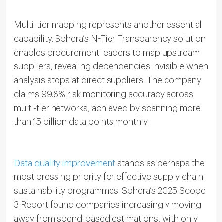
Multi-tier mapping represents another essential
capability. Sphera’s N-Tier Transparency solution
enables procurement leaders to map upstream
suppliers, revealing dependencies invisible when
analysis stops at direct suppliers. The company
claims 99.8% risk monitoring accuracy across
multi-tier networks, achieved by scanning more
than 15 billion data points monthly.
Data quality improvement
stands as perhaps the
most pressing priority for effective supply chain
sustainability programmes. Sphera’s 2025 Scope
3 Report found companies increasingly moving
away from spend-based estimations, with only