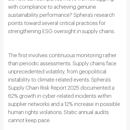
with compliance to achieving genuine
sustainability performance? Sphera’s research
points toward several critical practices for
strengthening ESG oversight in supply chains.
The first involves continuous monitoring rather
than periodic assessments. Supply chains face
unprecedented volatility, from geopolitical
instability to climate-related events. Sphera’s
Supply Chain Risk Report 2025 documented a
62% growth in cyber-related incidents within
supplier networks and a 12% increase in possible
human rights violations. Static annual audits
cannot keep pace.