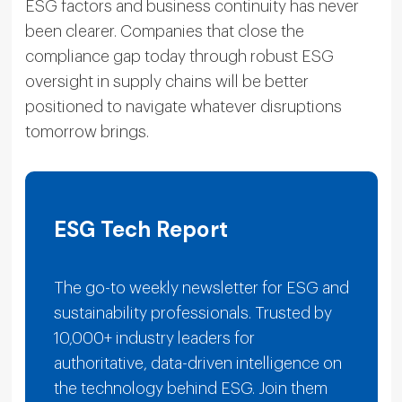
ESG factors and business continuity has never
been clearer. Companies that close the
compliance gap today through robust ESG
oversight in supply chains will be better
positioned to navigate whatever disruptions
tomorrow brings.
ESG Tech Report
The go-to weekly newsletter for ESG and
sustainability professionals. Trusted by
10,000+ industry leaders for
authoritative, data-driven intelligence on
the technology behind ESG. Join them