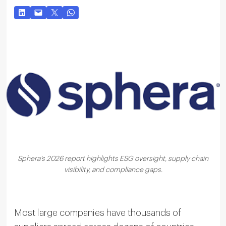
Sphera’s 2026 report highlights ESG oversight, supply chain
visibility, and compliance gaps.
Most large companies have thousands of