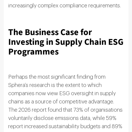
increasingly complex compliance requirements.
The Business Case for
Investing in Supply Chain ESG
Programmes
Perhaps the most significant finding from
Sphera’s research is the extent to which
companies now view ESG oversight in supply
chains as a source of competitive advantage.
The 2026 report found that 73% of organisations
voluntarily disclose emissions data, while 59%
report increased sustainability budgets and 89%