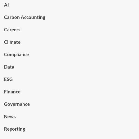
AI
Carbon Accounting
Careers
Climate
Compliance
Data
ESG
Finance
Governance
News
Reporting