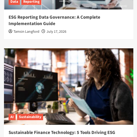
Data
Reporting
ESG Reporting Data Governance: A Complete
Implementation Guide
Tamsin Langford
July 17, 2026
AI
Sustainability
Sustainable Finance Technology: 5 Tools Driving ESG