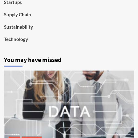
Startups
Supply Chain
Sustainability
Technology
You may have missed