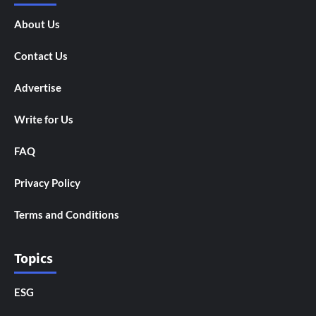
About Us
Contact Us
Advertise
Write for Us
FAQ
Privacy Policy
Terms and Conditions
Topics
ESG