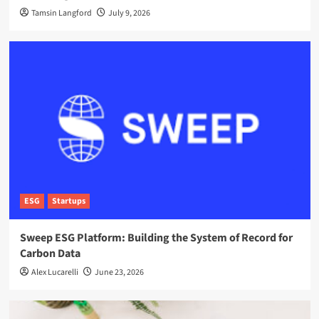
Tamsin Langford
July 9, 2026
ESG
Startups
Sweep ESG Platform: Building the System of Record for
Carbon Data
Alex Lucarelli
June 23, 2026