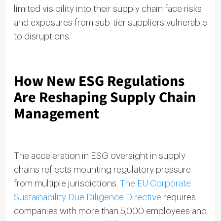
limited visibility into their supply chain face risks
and exposures from sub-tier suppliers vulnerable
to disruptions.
How New ESG Regulations
Are Reshaping Supply Chain
Management
The acceleration in ESG oversight in supply
chains reflects mounting regulatory pressure
from multiple jurisdictions.
The EU Corporate
Sustainability Due Diligence Directive
requires
companies with more than 5,000 employees and