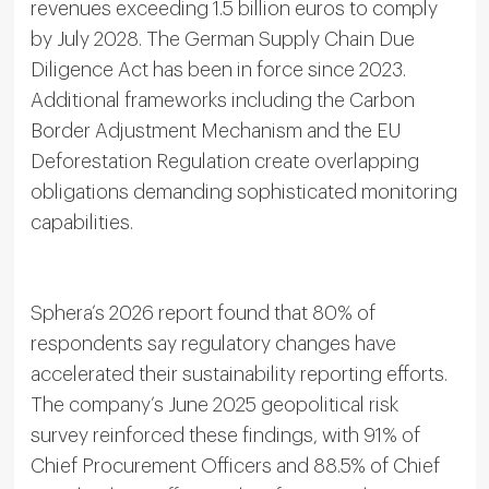
revenues exceeding 1.5 billion euros to comply
by July 2028. The German Supply Chain Due
Diligence Act has been in force since 2023.
Additional frameworks including the Carbon
Border Adjustment Mechanism and the EU
Deforestation Regulation create overlapping
obligations demanding sophisticated monitoring
capabilities.
Sphera’s 2026 report found that 80% of
respondents say regulatory changes have
accelerated their sustainability reporting efforts.
The company’s June 2025 geopolitical risk
survey reinforced these findings, with 91% of
Chief Procurement Officers and 88.5% of Chief