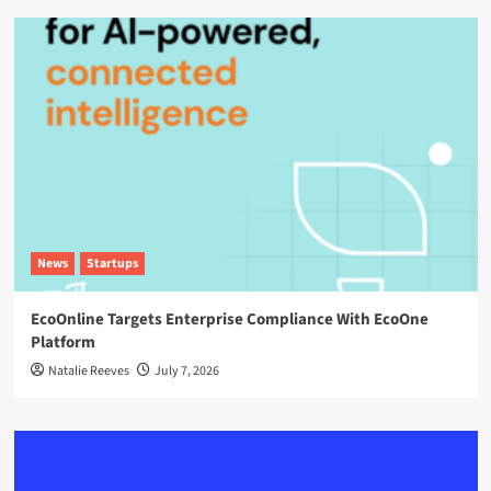
News
Startups
EcoOnline Targets Enterprise Compliance With EcoOne
Platform
Natalie Reeves
July 7, 2026