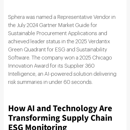
Sphera was named a Representative Vendor in
the July 2024 Gartner Market Guide for
Sustainable Procurement Applications and
achieved leader status in the 2025 Verdantix
Green Quadrant for ESG and Sustainability
Software. The company won a 2025 Chicago
Innovation Award for its Supplier 360
Intelligence, an AI-powered solution delivering
risk summaries in under 60 seconds.
How AI and Technology Are
Transforming Supply Chain
ESG Monitoring