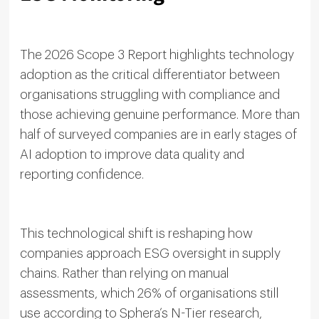
The 2026 Scope 3 Report highlights technology
adoption as the critical differentiator between
organisations struggling with compliance and
those achieving genuine performance. More than
half of surveyed companies are in early stages of
AI adoption to improve data quality and
reporting confidence.
This technological shift is reshaping how
companies approach ESG oversight in supply
chains. Rather than relying on manual
assessments, which 26% of organisations still
use according to Sphera’s N-Tier research,