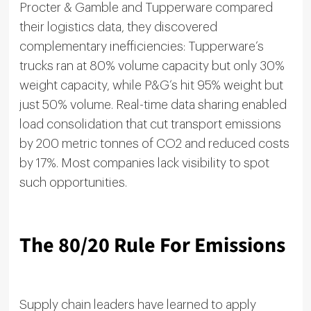
Procter & Gamble and Tupperware compared
their logistics data, they discovered
complementary inefficiencies: Tupperware’s
trucks ran at 80% volume capacity but only 30%
weight capacity, while P&G’s hit 95% weight but
just 50% volume. Real-time data sharing enabled
load consolidation that cut transport emissions
by 200 metric tonnes of CO2 and reduced costs
by 17%. Most companies lack visibility to spot
such opportunities.
The 80/20 Rule For Emissions
Supply chain leaders have learned to apply