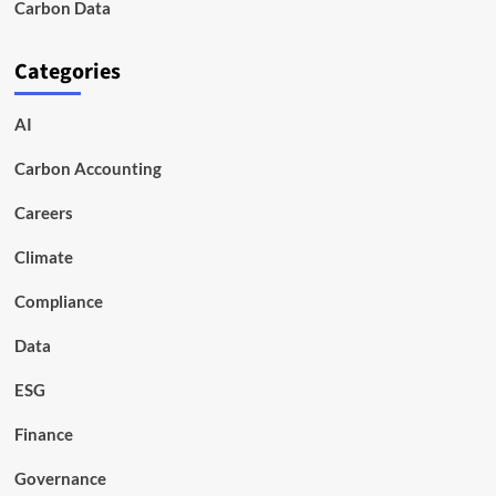
Carbon Data
Categories
AI
Carbon Accounting
Careers
Climate
Compliance
Data
ESG
Finance
Governance