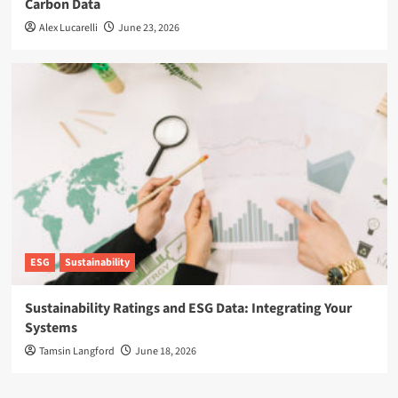
Carbon Data
Alex Lucarelli
June 23, 2026
ESG
Sustainability
Sustainability Ratings and ESG Data: Integrating Your
Systems
Tamsin Langford
June 18, 2026