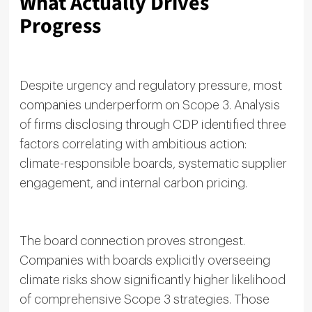
What Actually Drives
Progress
Despite urgency and regulatory pressure, most
companies underperform on Scope 3. Analysis
of firms disclosing through CDP identified three
factors correlating with ambitious action:
climate-responsible boards, systematic supplier
engagement, and internal carbon pricing.
The board connection proves strongest.
Companies with boards explicitly overseeing
climate risks show significantly higher likelihood
of comprehensive Scope 3 strategies. Those