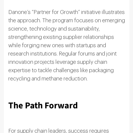
Danone’s “Partner for Growth” initiative illustrates
the approach. The program focuses on emerging
science, technology and sustainability,
strengthening existing supplier relationships
while forging new ones with startups and
research institutions. Regular forums and joint
innovation projects leverage supply chain
expertise to tackle challenges like packaging
recycling and methane reduction.
The Path Forward
For supply chain leaders, success requires