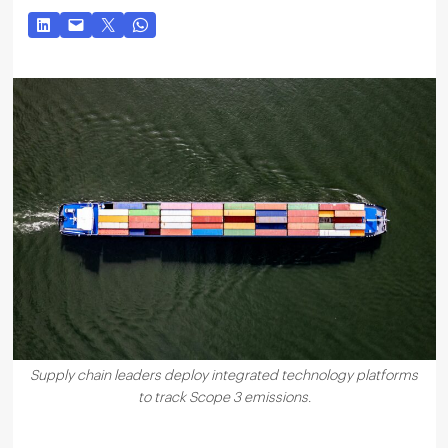
Supply chain leaders deploy integrated technology platforms
to track Scope 3 emissions.