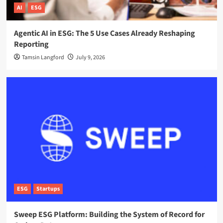
AI
ESG
Agentic AI in ESG: The 5 Use Cases Already Reshaping
Reporting
Tamsin Langford
July 9, 2026
ESG
Startups
Sweep ESG Platform: Building the System of Record for