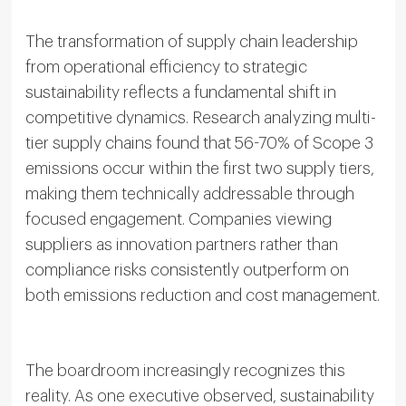
The transformation of supply chain leadership
from operational efficiency to strategic
sustainability reflects a fundamental shift in
competitive dynamics. Research analyzing multi-
tier supply chains found that 56-70% of Scope 3
emissions occur within the first two supply tiers,
making them technically addressable through
focused engagement. Companies viewing
suppliers as innovation partners rather than
compliance risks consistently outperform on
both emissions reduction and cost management.
The boardroom increasingly recognizes this
reality. As one executive observed, sustainability