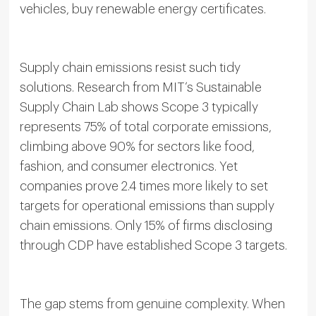
vehicles, buy renewable energy certificates.
Supply chain emissions resist such tidy
solutions. Research from MIT’s Sustainable
Supply Chain Lab shows Scope 3 typically
represents 75% of total corporate emissions,
climbing above 90% for sectors like food,
fashion, and consumer electronics. Yet
companies prove 2.4 times more likely to set
targets for operational emissions than supply
chain emissions. Only 15% of firms disclosing
through CDP have established Scope 3 targets.
The gap stems from genuine complexity. When