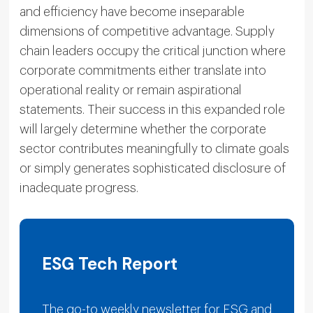
and efficiency have become inseparable
dimensions of competitive advantage. Supply
chain leaders occupy the critical junction where
corporate commitments either translate into
operational reality or remain aspirational
statements. Their success in this expanded role
will largely determine whether the corporate
sector contributes meaningfully to climate goals
or simply generates sophisticated disclosure of
inadequate progress.
ESG Tech Report
The go-to weekly newsletter for ESG and