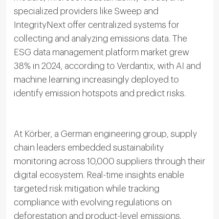
specialized providers like Sweep and
IntegrityNext offer centralized systems for
collecting and analyzing emissions data. The
ESG data management platform market grew
38% in 2024, according to Verdantix, with AI and
machine learning increasingly deployed to
identify emission hotspots and predict risks.
At Körber, a German engineering group, supply
chain leaders embedded sustainability
monitoring across 10,000 suppliers through their
digital ecosystem. Real-time insights enable
targeted risk mitigation while tracking
compliance with evolving regulations on
deforestation and product-level emissions.