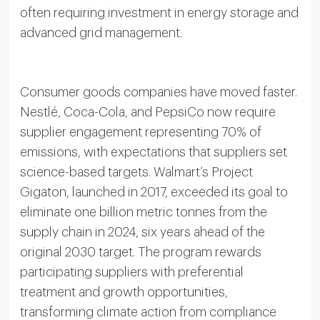
often requiring investment in energy storage and
advanced grid management.
Consumer goods companies have moved faster.
Nestlé, Coca-Cola, and PepsiCo now require
supplier engagement representing 70% of
emissions, with expectations that suppliers set
science-based targets. Walmart’s Project
Gigaton, launched in 2017, exceeded its goal to
eliminate one billion metric tonnes from the
supply chain in 2024, six years ahead of the
original 2030 target. The program rewards
participating suppliers with preferential
treatment and growth opportunities,
transforming climate action from compliance