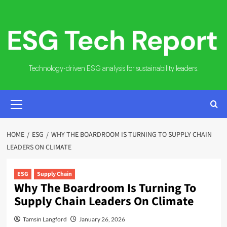
Skip
to
content
Technology-driven ESG analysis for sustainability leaders.
PRIMARY
MENU
HOME
ESG
WHY THE BOARDROOM IS TURNING TO SUPPLY CHAIN
LEADERS ON CLIMATE
ESG
Supply Chain
Why The Boardroom Is Turning To
Supply Chain Leaders On Climate
Tamsin Langford
January 26, 2026