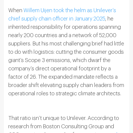
When
Willem Uijen took the helm as Unilever’s
chief supply chain officer in January 2025
, he
inherited responsibility for operations spanning
nearly 200 countries and a network of 52,000
suppliers. But his most challenging brief had little
to do with logistics: cutting the consumer goods
giant’s Scope 3 emissions, which dwarf the
company’s direct operational footprint by a
factor of 26. The expanded mandate reflects a
broader shift elevating supply chain leaders from
operational roles to strategic climate architects.
That ratio isn’t unique to Unilever. According to
research from Boston Consulting Group and