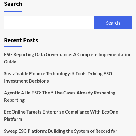
Search
Search
Recent Posts
ESG Reporting Data Governance: A Complete Implementation
Guide
Sustainable Finance Technology: 5 Tools Driving ESG
Investment Decisions
Agentic AI in ESG: The 5 Use Cases Already Reshaping
Reporting
EcoOnline Targets Enterprise Compliance With EcoOne
Platform
Sweep ESG Platform: Building the System of Record for