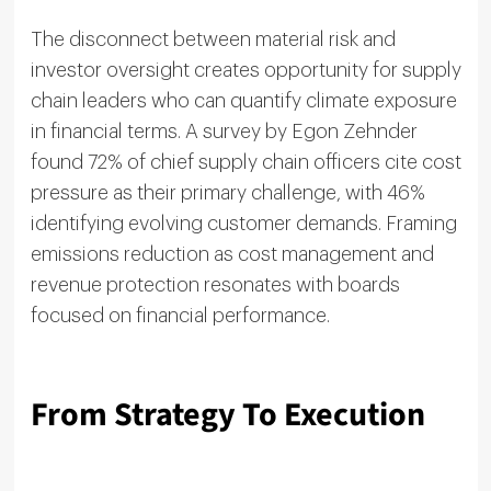
The disconnect between material risk and
investor oversight creates opportunity for supply
chain leaders who can quantify climate exposure
in financial terms. A survey by Egon Zehnder
found 72% of chief supply chain officers cite cost
pressure as their primary challenge, with 46%
identifying evolving customer demands. Framing
emissions reduction as cost management and
revenue protection resonates with boards
focused on financial performance.
From Strategy To Execution