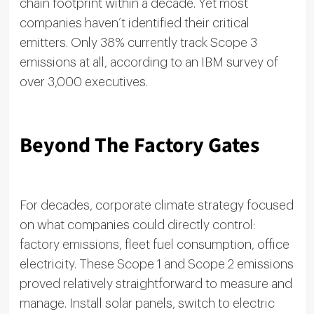
chain footprint within a decade. Yet most
companies haven’t identified their critical
emitters. Only 38% currently track Scope 3
emissions at all, according to an IBM survey of
over 3,000 executives.
Beyond The Factory Gates
For decades, corporate climate strategy focused
on what companies could directly control:
factory emissions, fleet fuel consumption, office
electricity. These Scope 1 and Scope 2 emissions
proved relatively straightforward to measure and
manage. Install solar panels, switch to electric