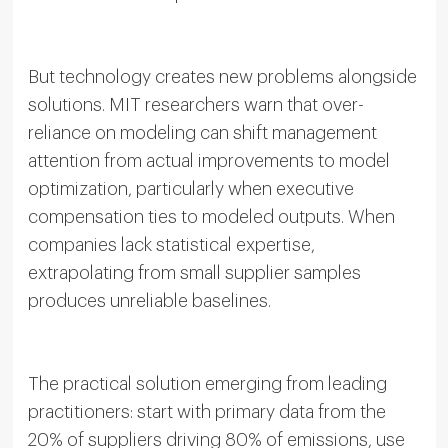
But technology creates new problems alongside
solutions. MIT researchers warn that over-
reliance on modeling can shift management
attention from actual improvements to model
optimization, particularly when executive
compensation ties to modeled outputs. When
companies lack statistical expertise,
extrapolating from small supplier samples
produces unreliable baselines.
The practical solution emerging from leading
practitioners: start with primary data from the
20% of suppliers driving 80% of emissions, use