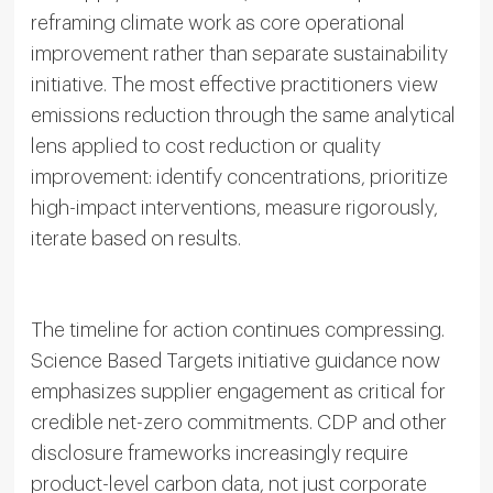
reframing climate work as core operational
improvement rather than separate sustainability
initiative. The most effective practitioners view
emissions reduction through the same analytical
lens applied to cost reduction or quality
improvement: identify concentrations, prioritize
high-impact interventions, measure rigorously,
iterate based on results.
The timeline for action continues compressing.
Science Based Targets initiative guidance now
emphasizes supplier engagement as critical for
credible net-zero commitments. CDP and other
disclosure frameworks increasingly require
product-level carbon data, not just corporate