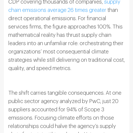
CDP covering thousands of companies,
supply
chain emissions average 26 times greater
than
direct operational emissions. For financial
services firms, the figure approaches 100%. This
mathematical reality has thrust supply chain
leaders into an unfamiliar role: orchestrating their
organizations’ most consequential climate
strategies while still delivering on traditional cost,
quality, and speed metrics.
The shift carries tangible consequences. At one
public sector agency analyzed by PwC, just 20
suppliers accounted for 94% of Scope 3
emissions. Focusing climate efforts on those
relationships could halve the agency’s supply