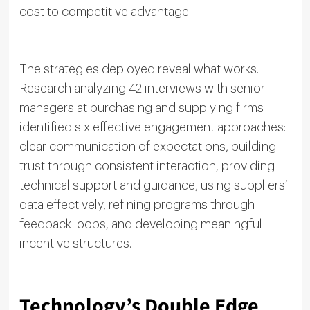
cost to competitive advantage.
The strategies deployed reveal what works.
Research analyzing 42 interviews with senior
managers at purchasing and supplying firms
identified six effective engagement approaches:
clear communication of expectations, building
trust through consistent interaction, providing
technical support and guidance, using suppliers’
data effectively, refining programs through
feedback loops, and developing meaningful
incentive structures.
Technology’s Double Edge