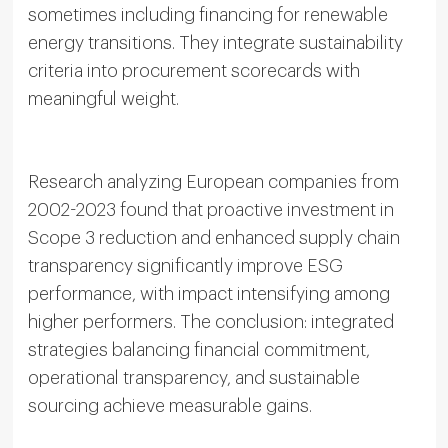
sometimes including financing for renewable
energy transitions. They integrate sustainability
criteria into procurement scorecards with
meaningful weight.
Research analyzing European companies from
2002-2023 found that proactive investment in
Scope 3 reduction and enhanced supply chain
transparency significantly improve ESG
performance, with impact intensifying among
higher performers. The conclusion: integrated
strategies balancing financial commitment,
operational transparency, and sustainable
sourcing achieve measurable gains.