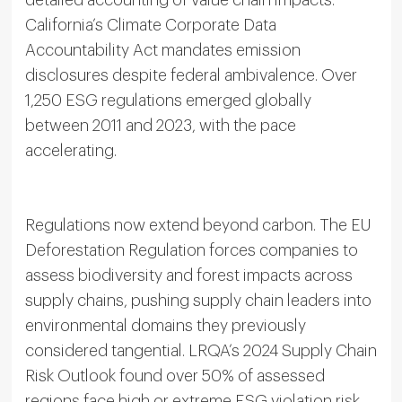
detailed accounting of value chain impacts.
California’s Climate Corporate Data
Accountability Act mandates emission
disclosures despite federal ambivalence. Over
1,250 ESG regulations emerged globally
between 2011 and 2023, with the pace
accelerating.
Regulations now extend beyond carbon. The EU
Deforestation Regulation forces companies to
assess biodiversity and forest impacts across
supply chains, pushing supply chain leaders into
environmental domains they previously
considered tangential. LRQA’s 2024 Supply Chain
Risk Outlook found over 50% of assessed
regions face high or extreme ESG violation risk,