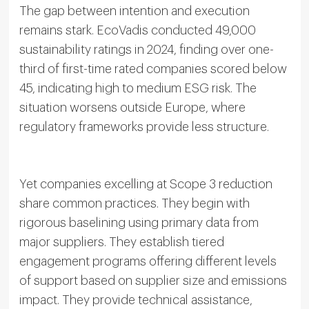
The gap between intention and execution
remains stark. EcoVadis conducted 49,000
sustainability ratings in 2024, finding over one-
third of first-time rated companies scored below
45, indicating high to medium ESG risk. The
situation worsens outside Europe, where
regulatory frameworks provide less structure.
Yet companies excelling at Scope 3 reduction
share common practices. They begin with
rigorous baselining using primary data from
major suppliers. They establish tiered
engagement programs offering different levels
of support based on supplier size and emissions
impact. They provide technical assistance,