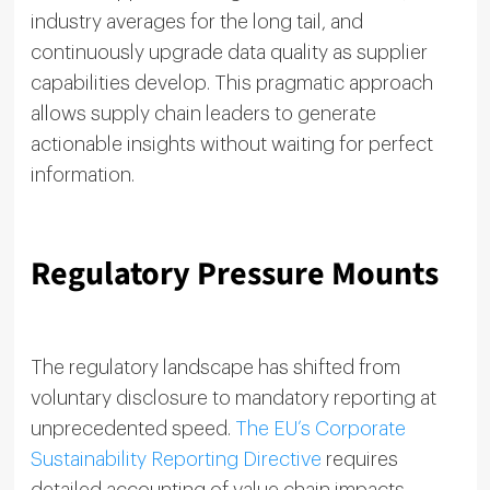
industry averages for the long tail, and
continuously upgrade data quality as supplier
capabilities develop. This pragmatic approach
allows supply chain leaders to generate
actionable insights without waiting for perfect
information.
Regulatory Pressure Mounts
The regulatory landscape has shifted from
voluntary disclosure to mandatory reporting at
unprecedented speed.
The EU’s Corporate
Sustainability Reporting Directive
requires