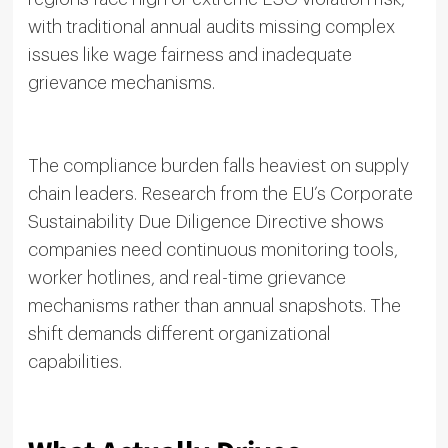
with traditional annual audits missing complex
issues like wage fairness and inadequate
grievance mechanisms.
The compliance burden falls heaviest on supply
chain leaders. Research from the EU’s Corporate
Sustainability Due Diligence Directive shows
companies need continuous monitoring tools,
worker hotlines, and real-time grievance
mechanisms rather than annual snapshots. The
shift demands different organizational
capabilities.