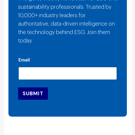
sustainability professionals. Trusted by
10,000+ industry leaders for
authoritative, data-driven intelligence on
the technology behind ESG. Join them
today.
E
Email
*
m
a
i
l
E
m
SUBMIT
a
i
l
E
m
a
i