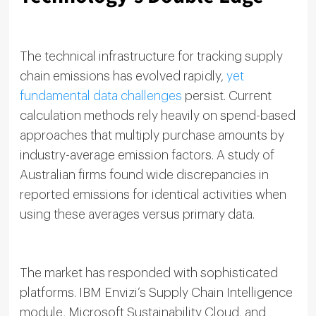
The technical infrastructure for tracking supply
chain emissions has evolved rapidly,
yet
fundamental data challenges
persist. Current
calculation methods rely heavily on spend-based
approaches that multiply purchase amounts by
industry-average emission factors. A study of
Australian firms found wide discrepancies in
reported emissions for identical activities when
using these averages versus primary data.
The market has responded with sophisticated
platforms. IBM Envizi’s Supply Chain Intelligence
module, Microsoft Sustainability Cloud, and