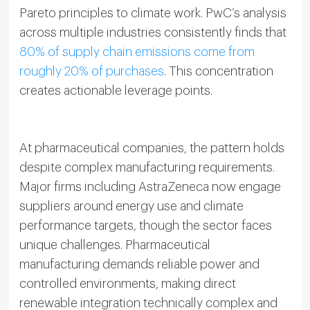
Pareto principles to climate work. PwC’s analysis
across multiple industries consistently finds that
80% of supply chain emissions come from
roughly 20% of purchases
. This concentration
creates actionable leverage points.
At pharmaceutical companies, the pattern holds
despite complex manufacturing requirements.
Major firms including AstraZeneca now engage
suppliers around energy use and climate
performance targets, though the sector faces
unique challenges. Pharmaceutical
manufacturing demands reliable power and
controlled environments, making direct
renewable integration technically complex and