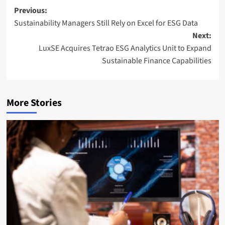
l
Post
Previous:
Sustainability Managers Still Rely on Excel for ESG Data
navigation
Next:
LuxSE Acquires Tetrao ESG Analytics Unit to Expand
Sustainable Finance Capabilities
More Stories