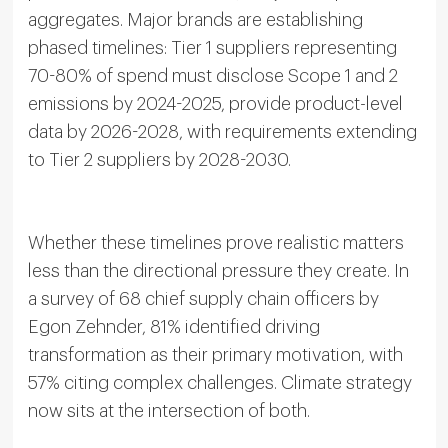
aggregates. Major brands are establishing
phased timelines: Tier 1 suppliers representing
70-80% of spend must disclose Scope 1 and 2
emissions by 2024-2025, provide product-level
data by 2026-2028, with requirements extending
to Tier 2 suppliers by 2028-2030.
Whether these timelines prove realistic matters
less than the directional pressure they create. In
a survey of 68 chief supply chain officers by
Egon Zehnder, 81% identified driving
transformation as their primary motivation, with
57% citing complex challenges. Climate strategy
now sits at the intersection of both.