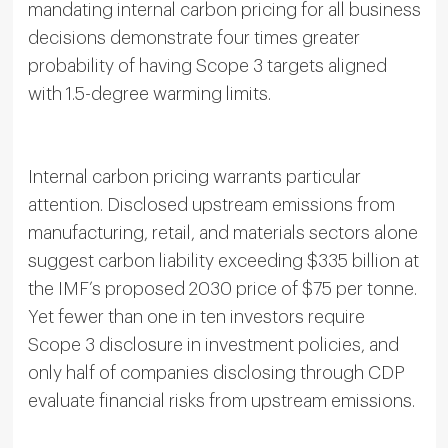
mandating internal carbon pricing for all business
decisions demonstrate four times greater
probability of having Scope 3 targets aligned
with 1.5-degree warming limits.
Internal carbon pricing warrants particular
attention. Disclosed upstream emissions from
manufacturing, retail, and materials sectors alone
suggest carbon liability exceeding $335 billion at
the IMF’s proposed 2030 price of $75 per tonne.
Yet fewer than one in ten investors require
Scope 3 disclosure in investment policies, and
only half of companies disclosing through CDP
evaluate financial risks from upstream emissions.