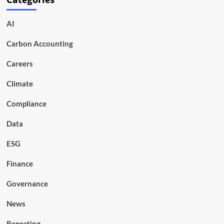
Categories
AI
Carbon Accounting
Careers
Climate
Compliance
Data
ESG
Finance
Governance
News
Reporting