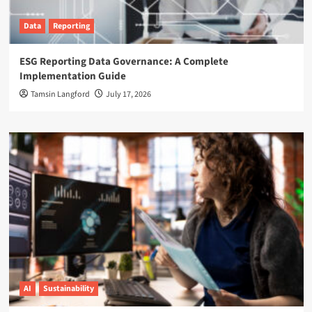
Data
Reporting
ESG Reporting Data Governance: A Complete
Implementation Guide
Tamsin Langford
July 17, 2026
AI
Sustainability