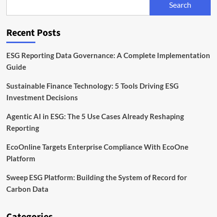
Search
Infrastructure
Matters
Recent Posts
ESG Reporting Data Governance: A Complete Implementation
Guide
Sustainable Finance Technology: 5 Tools Driving ESG
Investment Decisions
Agentic AI in ESG: The 5 Use Cases Already Reshaping
Reporting
EcoOnline Targets Enterprise Compliance With EcoOne
Platform
Sweep ESG Platform: Building the System of Record for
Carbon Data