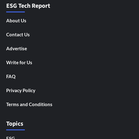
ESG Tech Report
About Us
Contact Us
Advertise
Write for Us
FAQ
Privacy Policy
Terms and Conditions
Topics
ESG