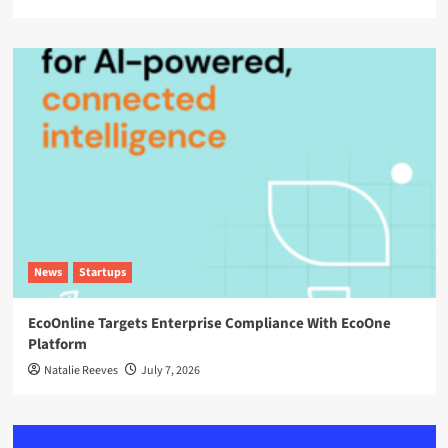
News
Startups
EcoOnline Targets Enterprise Compliance With EcoOne
Platform
Natalie Reeves
July 7, 2026