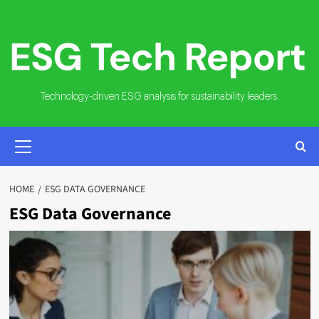
Skip
to
content
Technology-driven ESG analysis for sustainability leaders.
PRIMARY
MENU
HOME
ESG DATA GOVERNANCE
ESG Data Governance