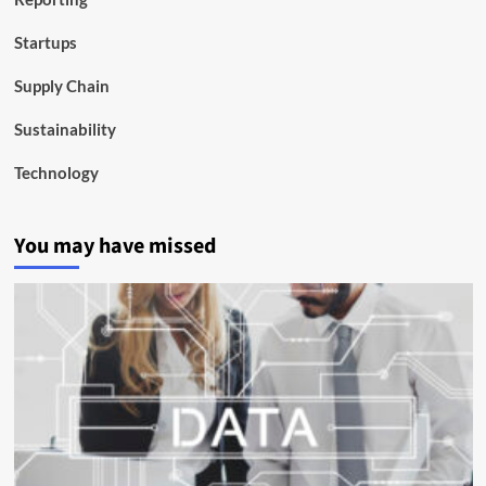
Startups
Supply Chain
Sustainability
Technology
You may have missed