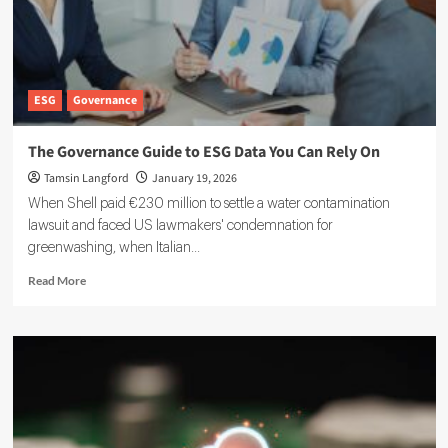
ESG
Governance
The Governance Guide to ESG Data You Can Rely On
Tamsin Langford
January 19, 2026
When Shell paid €230 million to settle a water contamination
lawsuit and faced US lawmakers' condemnation for
greenwashing, when Italian...
Read
Read More
more
about
The
Governance
Guide
to
ESG
Data