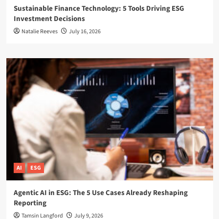
Sustainable Finance Technology: 5 Tools Driving ESG
Investment Decisions
Natalie Reeves
July 16, 2026
AI
ESG
Agentic AI in ESG: The 5 Use Cases Already Reshaping
Reporting
Tamsin Langford
July 9, 2026