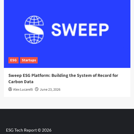
ESG
Startups
Sweep ESG Platform: Building the System of Record for
Carbon Data
Alex Lucarelli
June 23, 2026