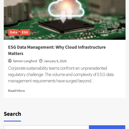
You
Can
Rely
On
Data
ESG
ESG Data Management: Why Cloud Infrastructure
Matters
Tamsin Langford
January 9, 2026
Corporate sustainability teams confront an unprecedented
regulatory challenge. The volume and complexity of ESG data
management requirements have surged beyond...
Read
Read More
more
about
ESG
Data
Search
Management:
Why
Cloud