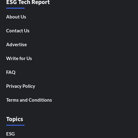
ESG Tech Report
About Us
Contact Us
Advertise
Write for Us
FAQ
Privacy Policy
Terms and Conditions
Topics
ESG