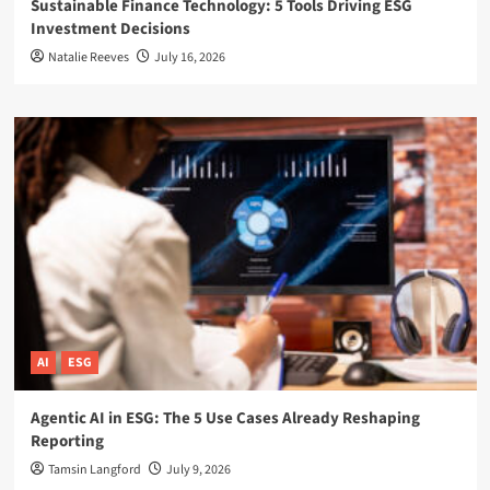
Sustainable Finance Technology: 5 Tools Driving ESG
Investment Decisions
Natalie Reeves
July 16, 2026
AI
ESG
Agentic AI in ESG: The 5 Use Cases Already Reshaping
Reporting
Tamsin Langford
July 9, 2026