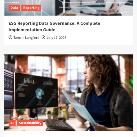
Data
Reporting
ESG Reporting Data Governance: A Complete
Implementation Guide
Tamsin Langford
July 17, 2026
AI
Sustainability