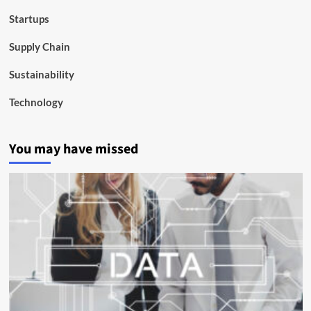
Startups
Supply Chain
Sustainability
Technology
You may have missed