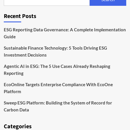
California
ESG
and
Recent Posts
Climate
Disclosure
Rules
ESG Reporting Data Governance: A Complete Implementation
Guide
Sustainable Finance Technology: 5 Tools Driving ESG
Investment Decisions
Agentic AI in ESG: The 5 Use Cases Already Reshaping
Reporting
EcoOnline Targets Enterprise Compliance With EcoOne
Platform
Sweep ESG Platform: Building the System of Record for
Carbon Data
Categories