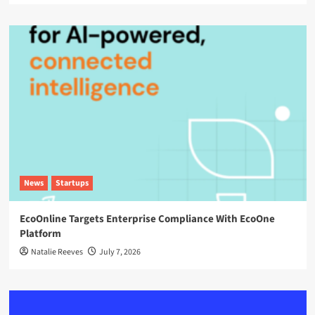
News
Startups
EcoOnline Targets Enterprise Compliance With EcoOne
Platform
Natalie Reeves
July 7, 2026