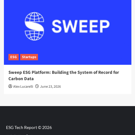
ESG
Startups
Sweep ESG Platform: Building the System of Record for
Carbon Data
Alex Lucarelli
June 23, 2026