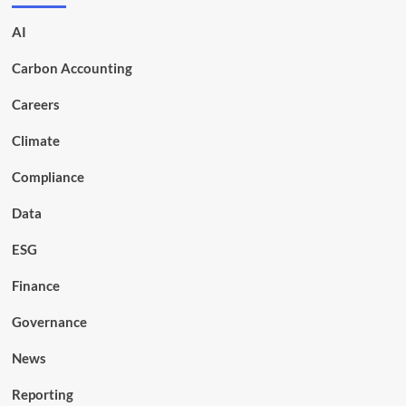
AI
Carbon Accounting
Careers
Climate
Compliance
Data
ESG
Finance
Governance
News
Reporting