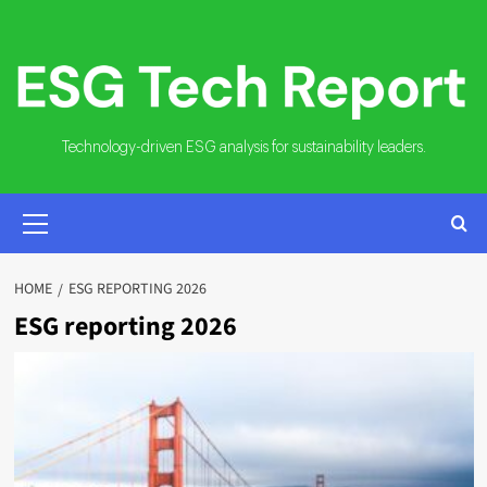
Skip
to
content
Technology-driven ESG analysis for sustainability leaders.
PRIMARY
MENU
HOME
ESG REPORTING 2026
ESG reporting 2026