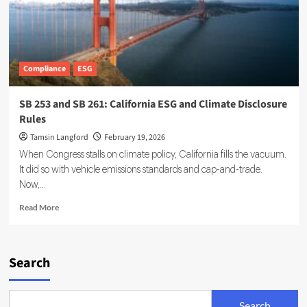
Compliance
ESG
SB 253 and SB 261: California ESG and Climate Disclosure
Rules
Tamsin Langford
February 19, 2026
When Congress stalls on climate policy, California fills the vacuum.
It did so with vehicle emissions standards and cap-and-trade.
Now,...
Read
Read More
more
about
SB
253
Search
and
SB
261:
Search